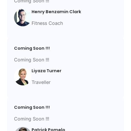
Coming Soon !!!
Henry Benzamin Clark
Fitness Coach
Coming Soon !!!
Coming Soon !!!
Liyaza Turner
Traveller
Coming Soon !!!
Coming Soon !!!
Patrick Pomelo