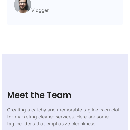
Vlogger
Meet the Team
Creating a catchy and memorable tagline is crucial
for marketing cleaner services. Here are some
tagline ideas that emphasize cleanliness