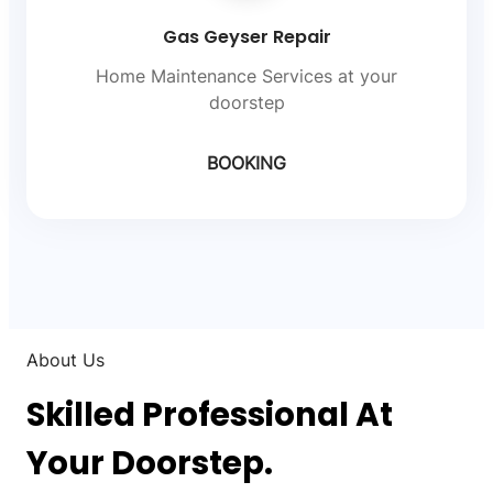
Gas Geyser Repair
Home Maintenance Services at your
doorstep
BOOKING
About Us
Skilled Professional At
Your Doorstep.