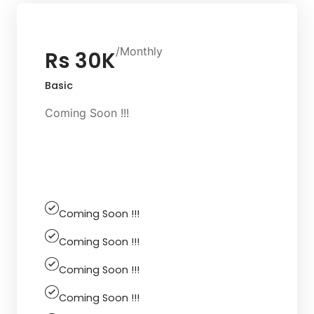
/Monthly
Rs 30K
Basic
Coming Soon !!!
Get Started
Coming Soon !!!
Coming Soon !!!
Coming Soon !!!
Coming Soon !!!