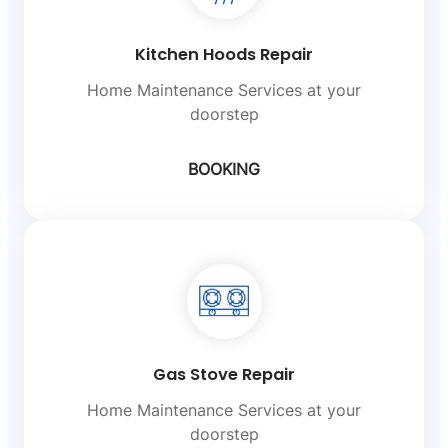
Kitchen Hoods Repair
Home Maintenance Services at your
doorstep
BOOKING
Gas Stove Repair
Home Maintenance Services at your
doorstep