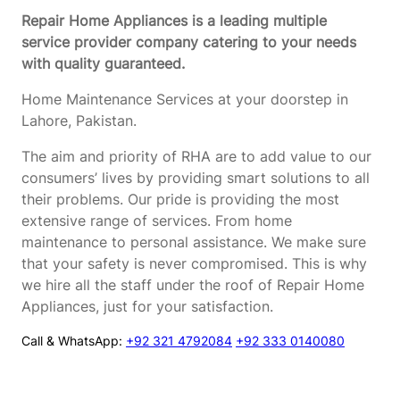
Repair Home Appliances is a leading multiple
service provider company catering to your needs
with quality guaranteed.
Home Maintenance Services at your doorstep in
Lahore, Pakistan.
The aim and priority of RHA are to add value to our
consumers’ lives by providing smart solutions to all
their problems. Our pride is providing the most
extensive range of services. From home
maintenance to personal assistance. We make sure
that your safety is never compromised. This is why
we hire all the staff under the roof of Repair Home
Appliances, just for your satisfaction.
Call & WhatsApp:
+92 321 4792084
+92 333 0140080