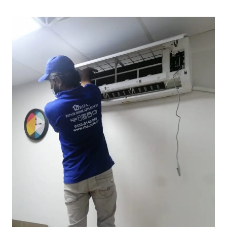
Book Know