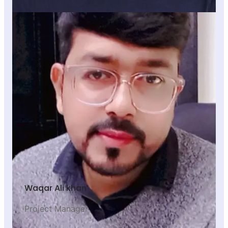
Waqar Ali khan
Project Manager