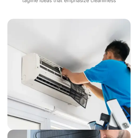
tagline ideas that emphasize cleanliness