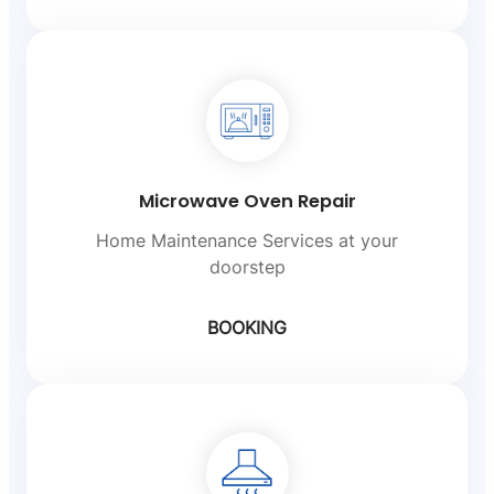
Microwave Oven Repair
Home Maintenance Services at your
doorstep
BOOKING