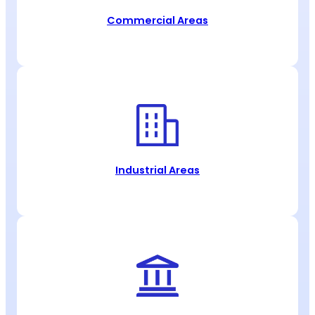
Commercial Areas
Industrial Areas