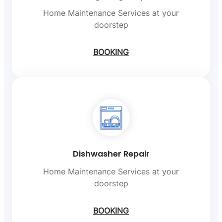
Home Maintenance Services at your
doorstep
BOOKING
Dishwasher Repair
Home Maintenance Services at your
doorstep
BOOKING