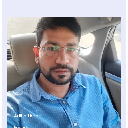
Adil ali khan
Founder