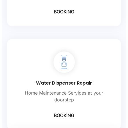
BOOKING
Water Dispenser Repair
Home Maintenance Services at your
doorstep
BOOKING