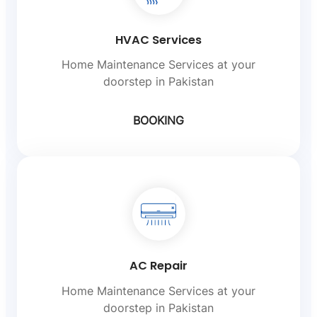
HVAC Services
Home Maintenance Services at your
doorstep in Pakistan
BOOKING
AC Repair
Home Maintenance Services at your
doorstep in Pakistan