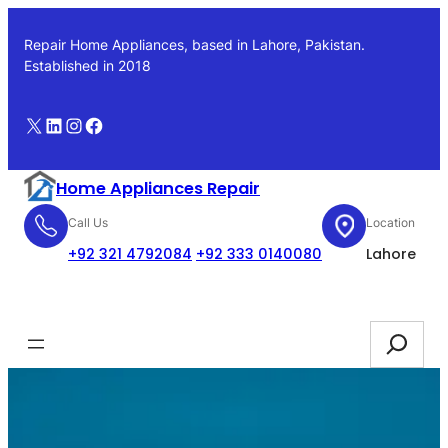
Skip
to
Repair Home Appliances, based in Lahore, Pakistan.
content
Established in 2018
X
LinkedIn
Instagram
Facebook
Home Appliances Repair
Call Us
Location
+92 321 4792084
+92 333 0140080
Lahore
Booking
Search