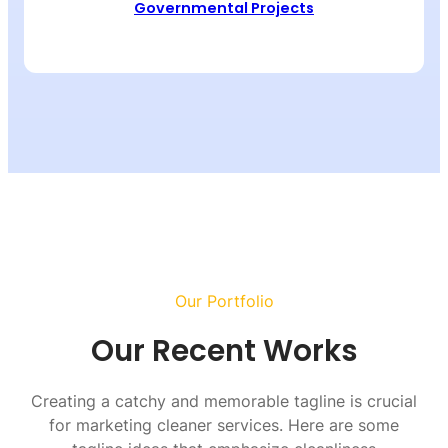
Governmental Projects
Our Portfolio
Our Recent Works
Creating a catchy and memorable tagline is crucial
for marketing cleaner services. Here are some