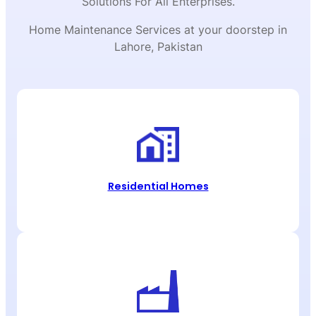
Solutions For All Enterprises.
Home Maintenance Services at your doorstep in
Lahore, Pakistan
Residential Homes