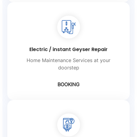
Electric / instant Geyser Repair
Home Maintenance Services at your
doorstep
BOOKING