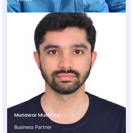
Munawar Mushtaq
Business Partner