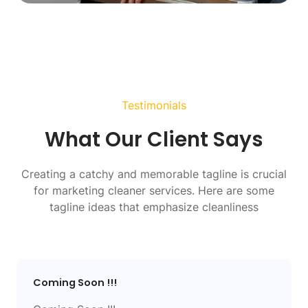
Testimonials
What Our Client Says
Creating a catchy and memorable tagline is crucial
for marketing cleaner services. Here are some
tagline ideas that emphasize cleanliness
Coming Soon !!!