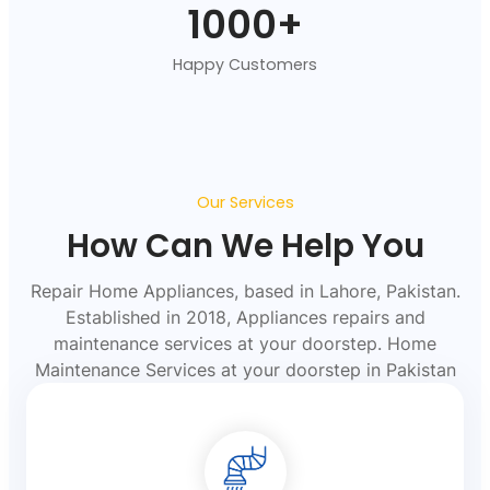
1000
+
Happy Customers
Our Services
How Can We Help You
Repair Home Appliances, based in Lahore, Pakistan.
Established in 2018, Appliances repairs and
maintenance services at your doorstep. Home
Maintenance Services at your doorstep in Pakistan