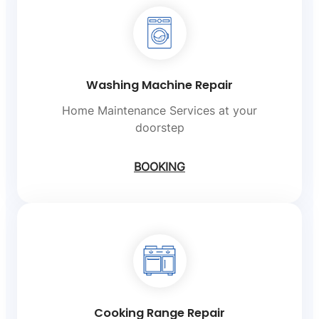
Washing Machine Repair
Home Maintenance Services at your
doorstep
BOOKING
Cooking Range Repair