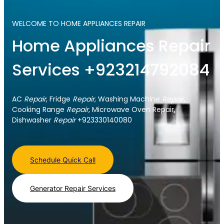
WELCOME TO HOME APPLIANCES REPAIR
Home Appliances Repair
Services +923214792084
AC
Repair
, Fridge
Repair
, Washing Machine
Repair
,
Cooking Range
Repair
, Microwave Oven Repair,
Dishwasher
Repair
+923330140080
Schedule Quick Call
Generator Repair Services