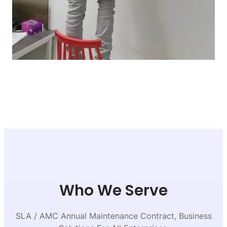
Who We Serve
SLA / AMC Annual Maintenance Contract, Business