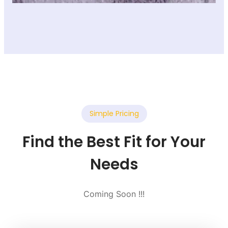
Simple Pricing
Find the Best Fit for Your
Needs
Coming Soon !!!