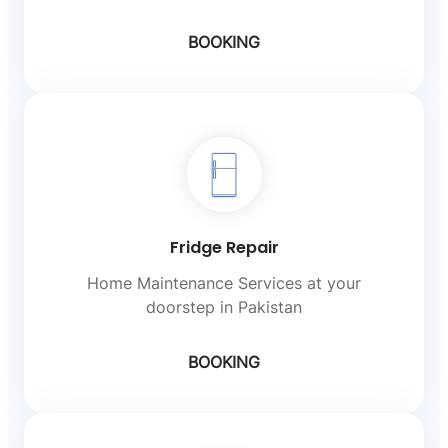
BOOKING
Fridge Repair
Home Maintenance Services at your
doorstep in Pakistan
BOOKING