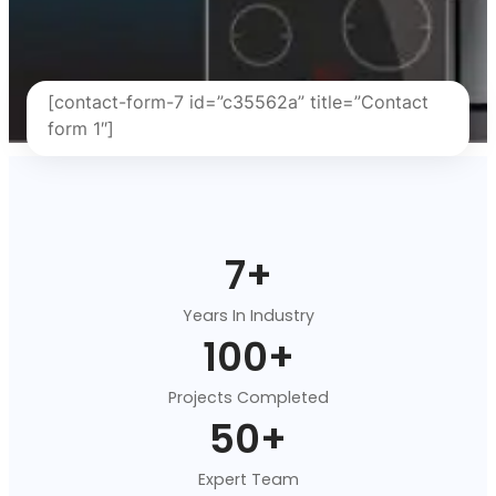
[contact-form-7 id=”c35562a” title=”Contact
form 1″]
7
+
Years In Industry
100
+
Projects Completed
50
+
Expert Team