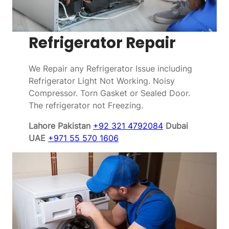
Refrigerator Repair
We Repair any Refrigerator Issue including
Refrigerator Light Not Working. Noisy
Compressor. Torn Gasket or Sealed Door.
The refrigerator not Freezing.
Lahore Pakistan
+92 321 4792084
Dubai
UAE
+971 55 570 1606