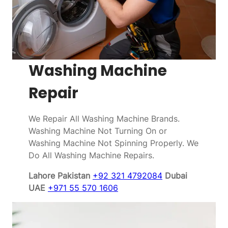
Washing Machine
Repair
We Repair All Washing Machine Brands.
Washing Machine Not Turning On or
Washing Machine Not Spinning Properly. We
Do All Washing Machine Repairs.
Lahore Pakistan
+92 321 4792084
Dubai
UAE
+971 55 570 1606