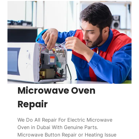
Microwave Oven
Repair
We Do All Repair For Electric Microwave
Oven in Dubai With Genuine Parts.
Microwave Button Repair or Heating Issue