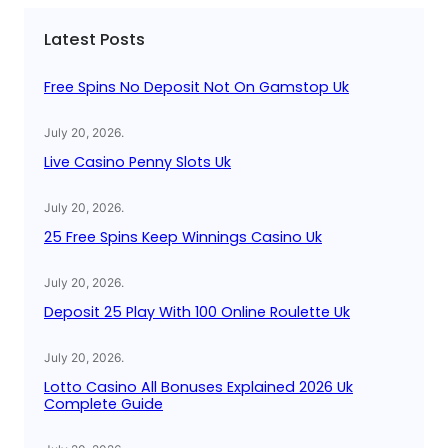
c
Latest Posts
h
Free Spins No Deposit Not On Gamstop Uk
July 20, 2026
.
Live Casino Penny Slots Uk
July 20, 2026
.
25 Free Spins Keep Winnings Casino Uk
July 20, 2026
.
Deposit 25 Play With 100 Online Roulette Uk
July 20, 2026
.
Lotto Casino All Bonuses Explained 2026 Uk
Complete Guide