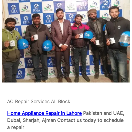
AC Repair Services Ali Block
Home Appliance Repair in Lahore
Pakistan and UAE,
Dubai, Sharjah, Ajman
Contact us today to schedule
a repair