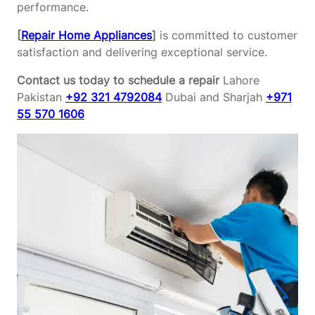
performance.
[
Repair Home Appliances
]
is committed to customer
satisfaction and delivering exceptional service.
Contact us today to schedule a repair
Lahore
Pakistan
+92 321 4792084
Dubai and Sharjah
+971
55 570 1606