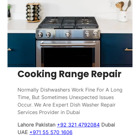
Cooking Range Repair
Normally Dishwashers Work Fine For A Long
Time, But Sometimes Unexpected Issues
Occur. We Are Expert Dish Washer Repair
Services Provider in Dubai
Lahore Pakistan
+92 321 4792084
Dubai
UAE
+971 55 570 1606