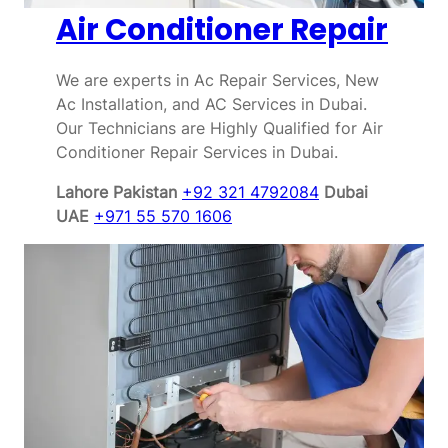
Air Conditioner Repair
We are experts in Ac Repair Services, New
Ac Installation, and AC Services in Dubai.
Our Technicians are Highly Qualified for Air
Conditioner Repair Services in Dubai.
Lahore Pakistan
+92 321 4792084
Dubai
UAE
+971 55 570 1606