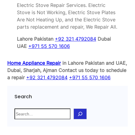
Electric Stove Repair Services. Electric
Stove is Not Working, Electric Stove Plates
Are Not Heating Up, and the Electric Stove
parts replacement and repair, We Repair All.
Lahore Pakistan
+92 321 4792084
Dubai
UAE
+971 55 570 1606
Home Appliance Repair
in Lahore Pakistan and UAE,
Dubai, Sharjah, Ajman
Contact us today to schedule
a repair
+92 321 4792084
+971 55 570 1606
Search
S
e
a
r