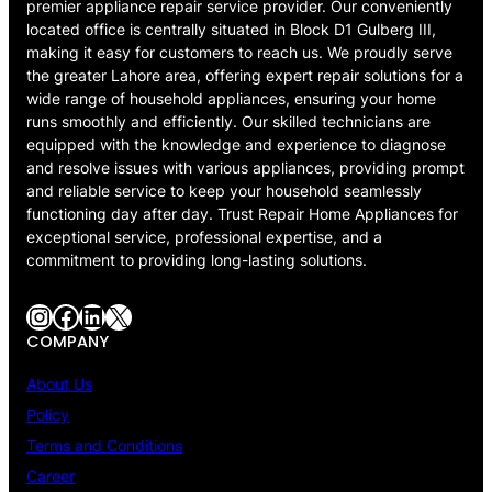
premier appliance repair service provider. Our conveniently
located office is centrally situated in Block D1 Gulberg III,
making it easy for customers to reach us. We proudly serve
the greater Lahore area, offering expert repair solutions for a
wide range of household appliances, ensuring your home
runs smoothly and efficiently. Our skilled technicians are
equipped with the knowledge and experience to diagnose
and resolve issues with various appliances, providing prompt
and reliable service to keep your household seamlessly
functioning day after day. Trust Repair Home Appliances for
exceptional service, professional expertise, and a
commitment to providing long-lasting solutions.
Instagram
Facebook
LinkedIn
X
COMPANY
About Us
Policy
Terms and Conditions
Career