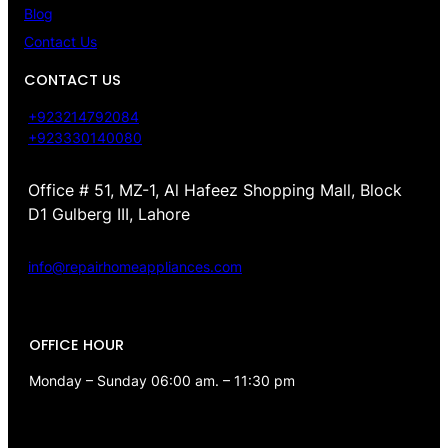
Blog
Contact Us
CONTACT US
+923214792084
+923330140080
Office # 51, MZ-1, Al Hafeez Shopping Mall, Block
D1 Gulberg III, Lahore
info@repairhomeappliances.com
OFFICE HOUR
Monday – Sunday 06:00 am. – 11:30 pm