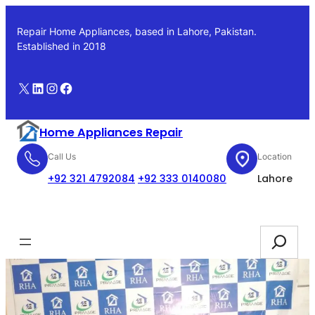
Skip
to
Repair Home Appliances, based in Lahore, Pakistan.
content
Established in 2018
X
LinkedIn
Instagram
Facebook
Home Appliances Repair
Call Us
Location
+92 321 4792084
+92 333 0140080
Lahore
Booking
Search