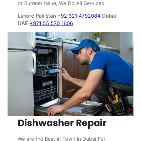
or Burnner Issue, We Do All Services
Lahore Pakistan
+92 321 4792084
Dubai
UAE
+971 55 570 1606
Dishwasher Repair
We are the Best In Town In Dubai For