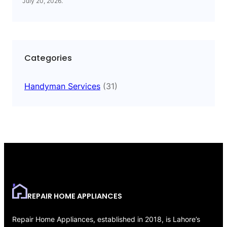
July 20, 2026
.
Categories
Handyman Services
(31)
REPAIR HOME APPLIANCES
Repair Home Appliances, established in 2018, is Lahore’s