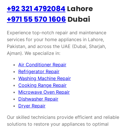
+92 321 4792084
Lahore
+971 55 570 1606
Dubai
Experience top-notch repair and maintenance
services for your home appliances in Lahore,
Pakistan, and across the UAE (Dubai, Sharjah,
Ajman). We specialize in:
Air Conditioner Repair
Refrigerator Repair
Washing Machine Repair
Cooking Range Repair
Microwave Oven Repair
Dishwasher Repair
Dryer Repair
Our skilled technicians provide efficient and reliable
solutions to restore your appliances to optimal