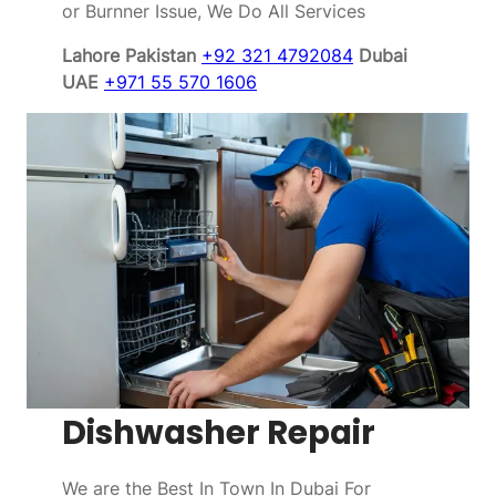
or Burnner Issue, We Do All Services
Lahore Pakistan
+92 321 4792084
Dubai
UAE
+971 55 570 1606
Dishwasher Repair
We are the Best In Town In Dubai For