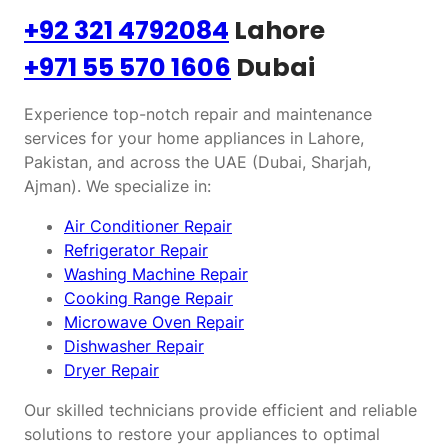
+92 321 4792084
Lahore
+971 55 570 1606
Dubai
Experience top-notch repair and maintenance
services for your home appliances in Lahore,
Pakistan, and across the UAE (Dubai, Sharjah,
Ajman). We specialize in:
Air Conditioner Repair
Refrigerator Repair
Washing Machine Repair
Cooking Range Repair
Microwave Oven Repair
Dishwasher Repair
Dryer Repair
Our skilled technicians provide efficient and reliable
solutions to restore your appliances to optimal