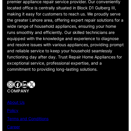
premier appliance repair service provider. Our conveniently
located office is centrally situated in Block D1 Gulberg III,
making it easy for customers to reach us. We proudly serve
the greater Lahore area, offering expert repair solutions for a
wide range of household appliances, ensuring your home
runs smoothly and efficiently. Our skilled technicians are
equipped with the knowledge and experience to diagnose
and resolve issues with various appliances, providing prompt
and reliable service to keep your household seamlessly
functioning day after day. Trust Repair Home Appliances for
exceptional service, professional expertise, and a
commitment to providing long-lasting solutions.
Instagram
Facebook
LinkedIn
X
COMPANY
About Us
Policy
Terms and Conditions
Career