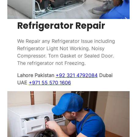
Refrigerator Repair
We Repair any Refrigerator Issue including
Refrigerator Light Not Working. Noisy
Compressor. Torn Gasket or Sealed Door.
The refrigerator not Freezing.
Lahore Pakistan
+92 321 4792084
Dubai
UAE
+971 55 570 1606