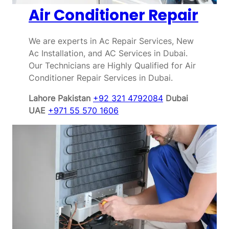
Air Conditioner Repair
We are experts in Ac Repair Services, New
Ac Installation, and AC Services in Dubai.
Our Technicians are Highly Qualified for Air
Conditioner Repair Services in Dubai.
Lahore Pakistan
+92 321 4792084
Dubai
UAE
+971 55 570 1606