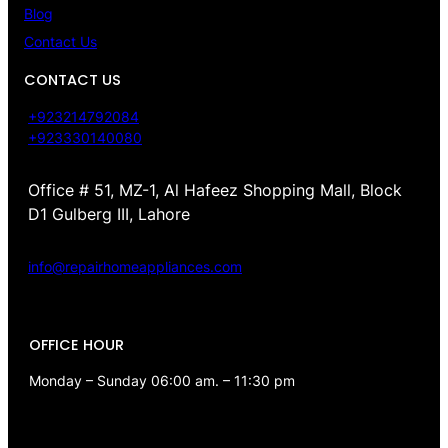
Blog
Contact Us
CONTACT US
+923214792084
+923330140080
Office # 51, MZ-1, Al Hafeez Shopping Mall, Block
D1 Gulberg III, Lahore
info@repairhomeappliances.com
OFFICE HOUR
Monday – Sunday 06:00 am. – 11:30 pm