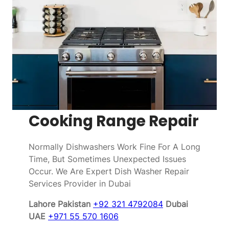
Cooking Range Repair
Normally Dishwashers Work Fine For A Long
Time, But Sometimes Unexpected Issues
Occur. We Are Expert Dish Washer Repair
Services Provider in Dubai
Lahore Pakistan
+92 321 4792084
Dubai
UAE
+971 55 570 1606