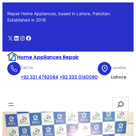
Skip
to
Repair Home Appliances, based in Lahore, Pakistan.
content
Established in 2018
X
LinkedIn
Instagram
Facebook
Home Appliances Repair
Call Us
Location
+92 321 4792084
+92 333 0140080
Lahore
Booking
Search