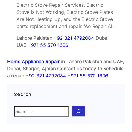
Electric Stove Repair Services. Electric
Stove is Not Working, Electric Stove Plates
Are Not Heating Up, and the Electric Stove
parts replacement and repair, We Repair All.
Lahore Pakistan
+92 321 4792084
Dubai
UAE
+971 55 570 1606
Home Appliance Repair
in Lahore Pakistan and UAE,
Dubai, Sharjah, Ajman
Contact us today to schedule
a repair
+92 321 4792084
+971 55 570 1606
Search
S
e
a
r