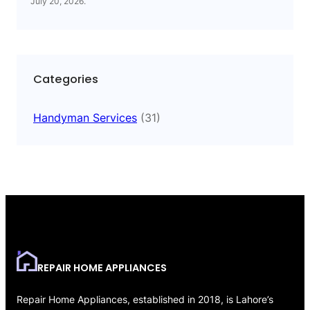
July 20, 2026
.
Categories
Handyman Services
(31)
REPAIR HOME APPLIANCES
Repair Home Appliances, established in 2018, is Lahore’s