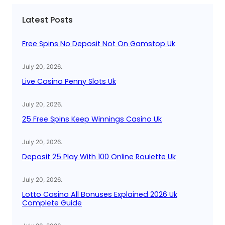
c
Latest Posts
h
Free Spins No Deposit Not On Gamstop Uk
July 20, 2026
.
Live Casino Penny Slots Uk
July 20, 2026
.
25 Free Spins Keep Winnings Casino Uk
July 20, 2026
.
Deposit 25 Play With 100 Online Roulette Uk
July 20, 2026
.
Lotto Casino All Bonuses Explained 2026 Uk
Complete Guide