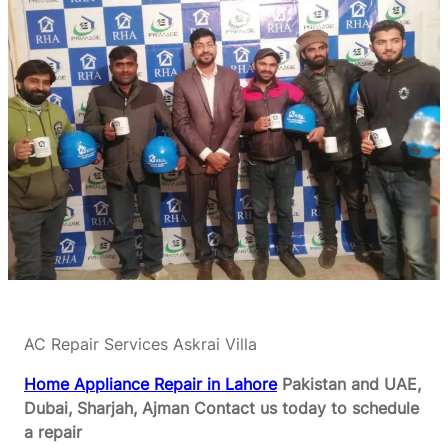
AC Repair Services Askrai Villa
Home Appliance Repair in Lahore
Pakistan and UAE,
Dubai, Sharjah, Ajman
Contact us today to schedule
a repair