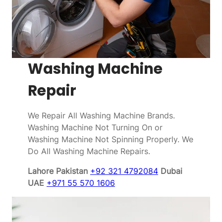
Washing Machine
Repair
We Repair All Washing Machine Brands.
Washing Machine Not Turning On or
Washing Machine Not Spinning Properly. We
Do All Washing Machine Repairs.
Lahore Pakistan
+92 321 4792084
Dubai
UAE
+971 55 570 1606