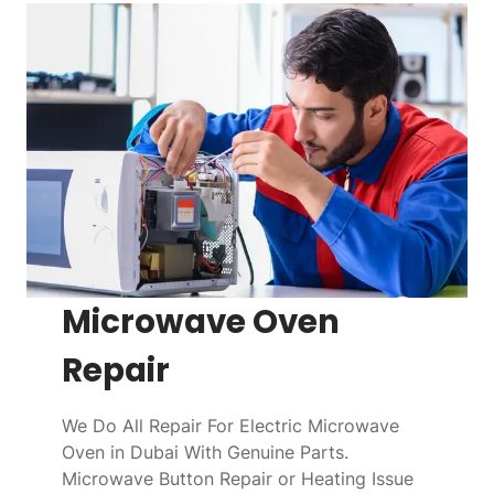
Microwave Oven
Repair
We Do All Repair For Electric Microwave
Oven in Dubai With Genuine Parts.
Microwave Button Repair or Heating Issue