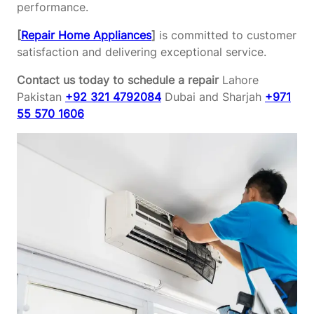
performance.
[
Repair Home Appliances
]
is committed to customer
satisfaction and delivering exceptional service.
Contact us today to schedule a repair
Lahore
Pakistan
+92 321 4792084
Dubai and Sharjah
+971
55 570 1606