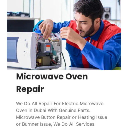
Microwave Oven
Repair
We Do All Repair For Electric Microwave
Oven in Dubai With Genuine Parts.
Microwave Button Repair or Heating Issue
or Burnner Issue, We Do All Services