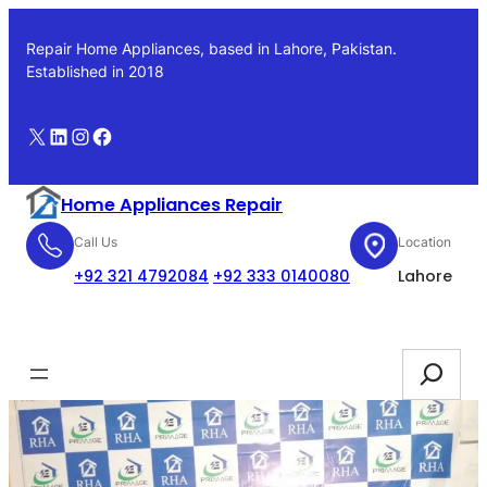
Skip
to
Repair Home Appliances, based in Lahore, Pakistan.
content
Established in 2018
X
LinkedIn
Instagram
Facebook
Home Appliances Repair
Call Us
Location
+92 321 4792084
+92 333 0140080
Lahore
Booking
Search