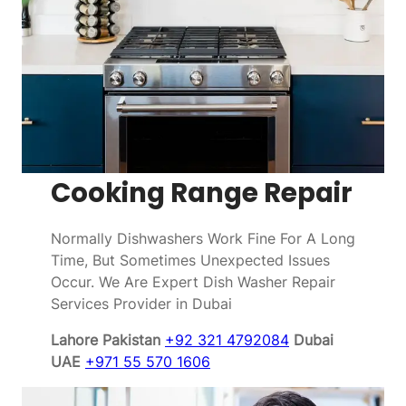
Cooking Range Repair
Normally Dishwashers Work Fine For A Long
Time, But Sometimes Unexpected Issues
Occur. We Are Expert Dish Washer Repair
Services Provider in Dubai
Lahore Pakistan
+92 321 4792084
Dubai
UAE
+971 55 570 1606