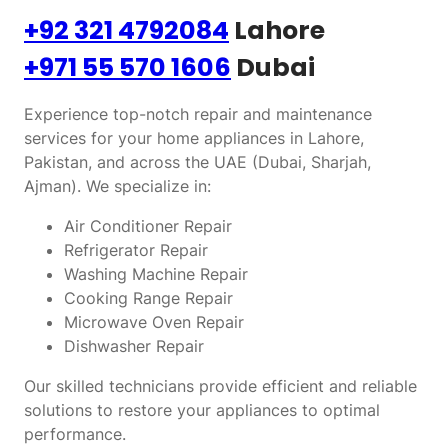
+92 321 4792084
Lahore
+971 55 570 1606
Dubai
Experience top-notch repair and maintenance
services for your home appliances in Lahore,
Pakistan, and across the UAE (Dubai, Sharjah,
Ajman). We specialize in:
Air Conditioner Repair
Refrigerator Repair
Washing Machine Repair
Cooking Range Repair
Microwave Oven Repair
Dishwasher Repair
Our skilled technicians provide efficient and reliable
solutions to restore your appliances to optimal
performance.