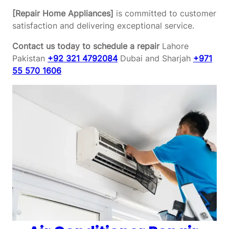
[Repair Home Appliances]
is committed to customer
satisfaction and delivering exceptional service.
Contact us today to schedule a repair
Lahore
Pakistan
+92 321 4792084
Dubai and Sharjah
+971
55 570 1606