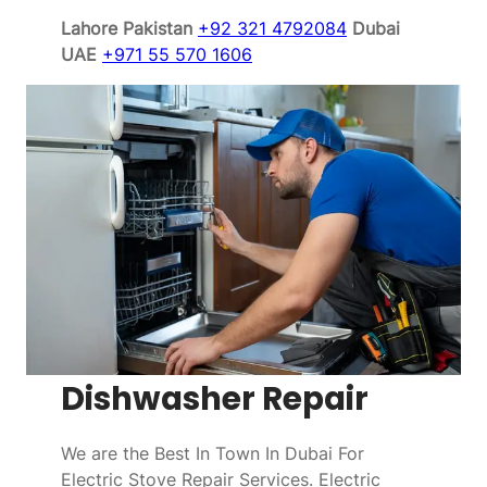
Lahore Pakistan
+92 321 4792084
Dubai
UAE
+971 55 570 1606
Dishwasher Repair
We are the Best In Town In Dubai For
Electric Stove Repair Services. Electric