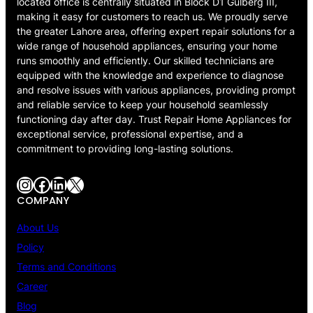
located office is centrally situated in Block D1 Gulberg III,
making it easy for customers to reach us. We proudly serve
the greater Lahore area, offering expert repair solutions for a
wide range of household appliances, ensuring your home
runs smoothly and efficiently. Our skilled technicians are
equipped with the knowledge and experience to diagnose
and resolve issues with various appliances, providing prompt
and reliable service to keep your household seamlessly
functioning day after day. Trust Repair Home Appliances for
exceptional service, professional expertise, and a
commitment to providing long-lasting solutions.
Instagram
Facebook
LinkedIn
X
COMPANY
About Us
Policy
Terms and Conditions
Career
Blog