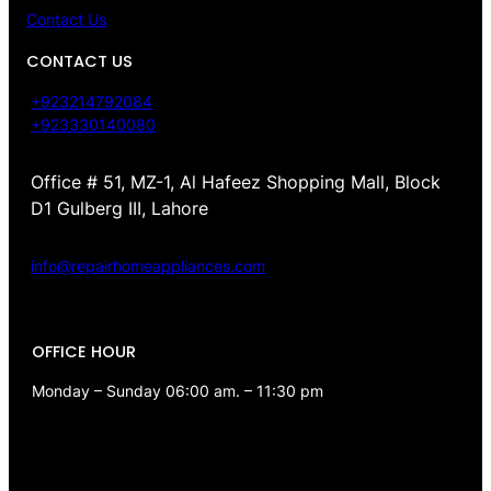
Contact Us
CONTACT US
+923214792084
+923330140080
Office # 51, MZ-1, Al Hafeez Shopping Mall, Block
D1 Gulberg III, Lahore
info@repairhomeappliances.com
OFFICE HOUR
Monday – Sunday 06:00 am. – 11:30 pm