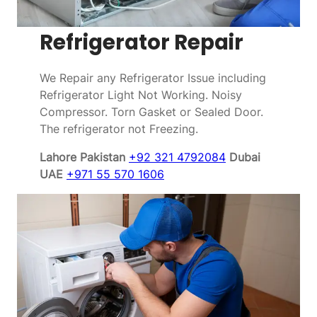
Refrigerator Repair
We Repair any Refrigerator Issue including
Refrigerator Light Not Working. Noisy
Compressor. Torn Gasket or Sealed Door.
The refrigerator not Freezing.
Lahore Pakistan
+92 321 4792084
Dubai
UAE
+971 55 570 1606