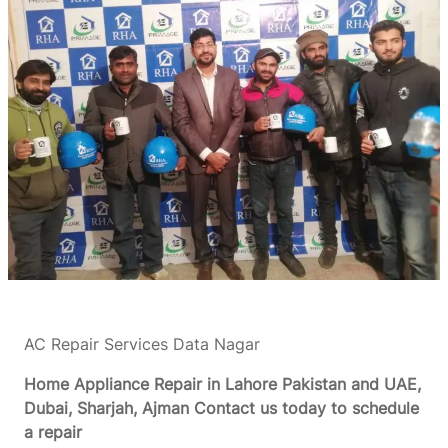
AC Repair Services Data Nagar
Home Appliance Repair in Lahore Pakistan and UAE,
Dubai, Sharjah, Ajman
Contact us today to schedule
a repair