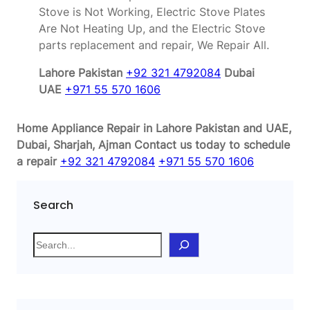
Stove is Not Working, Electric Stove Plates
Are Not Heating Up, and the Electric Stove
parts replacement and repair, We Repair All.
Lahore Pakistan
+92 321 4792084
Dubai
UAE
+971 55 570 1606
Home Appliance Repair in Lahore Pakistan and UAE,
Dubai, Sharjah, Ajman
Contact us today to schedule
a repair
+92 321 4792084
+971 55 570 1606
Search
S
e
a
r
c