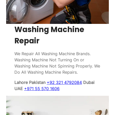
Washing Machine
Repair
We Repair All Washing Machine Brands.
Washing Machine Not Turning On or
Washing Machine Not Spinning Properly. We
Do All Washing Machine Repairs.
Lahore Pakistan
+92 321 4792084
Dubai
UAE
+971 55 570 1606