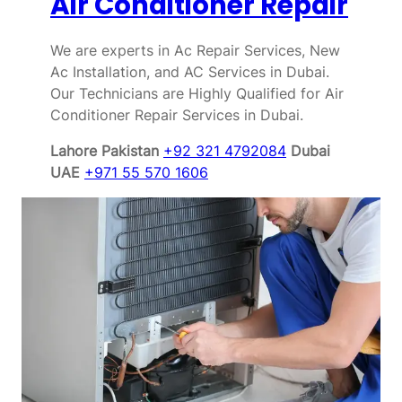
Air Conditioner Repair
We are experts in Ac Repair Services, New
Ac Installation, and AC Services in Dubai.
Our Technicians are Highly Qualified for Air
Conditioner Repair Services in Dubai.
Lahore Pakistan
+92 321 4792084
Dubai
UAE
+971 55 570 1606