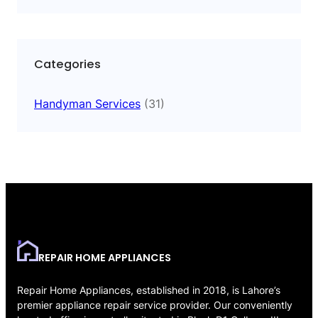
Categories
Handyman Services
(31)
REPAIR HOME APPLIANCES
Repair Home Appliances, established in 2018, is Lahore’s
premier appliance repair service provider. Our conveniently