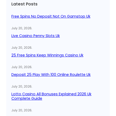
Latest Posts
h
Free Spins No Deposit Not On Gamstop Uk
July 20, 2026
.
Live Casino Penny Slots Uk
July 20, 2026
.
25 Free Spins Keep Winnings Casino Uk
July 20, 2026
.
Deposit 25 Play With 100 Online Roulette Uk
July 20, 2026
.
Lotto Casino All Bonuses Explained 2026 Uk
Complete Guide
July 20, 2026
.