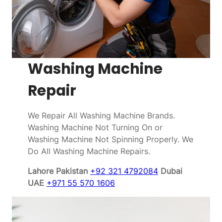
Washing Machine
Repair
We Repair All Washing Machine Brands.
Washing Machine Not Turning On or
Washing Machine Not Spinning Properly. We
Do All Washing Machine Repairs.
Lahore Pakistan
+92 321 4792084
Dubai
UAE
+971 55 570 1606