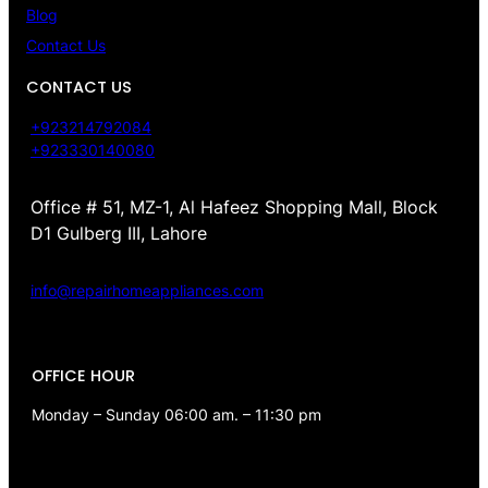
Blog
Contact Us
CONTACT US
+923214792084
+923330140080
Office # 51, MZ-1, Al Hafeez Shopping Mall, Block
D1 Gulberg III, Lahore
info@repairhomeappliances.com
OFFICE HOUR
Monday – Sunday 06:00 am. – 11:30 pm