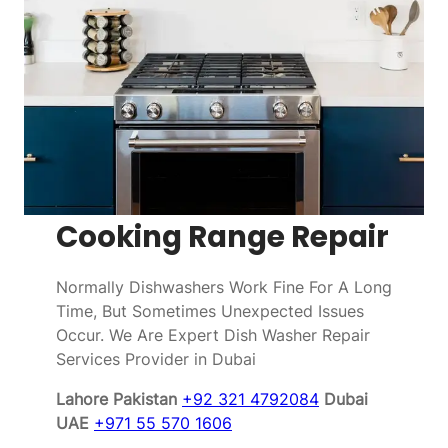
Cooking Range Repair
Normally Dishwashers Work Fine For A Long
Time, But Sometimes Unexpected Issues
Occur. We Are Expert Dish Washer Repair
Services Provider in Dubai
Lahore Pakistan
+92 321 4792084
Dubai
UAE
+971 55 570 1606