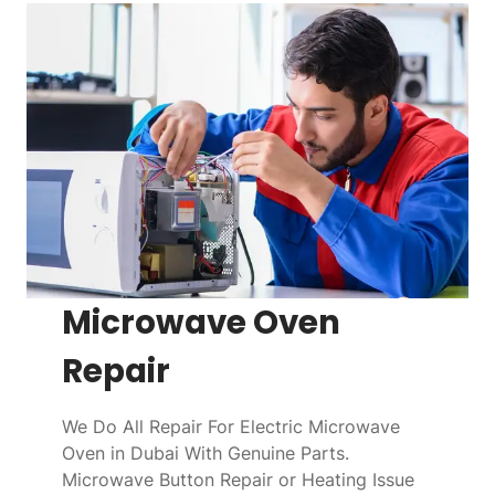
Microwave Oven
Repair
We Do All Repair For Electric Microwave
Oven in Dubai With Genuine Parts.
Microwave Button Repair or Heating Issue