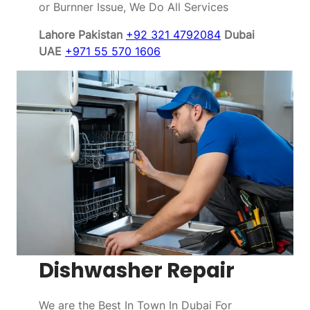
or Burnner Issue, We Do All Services
Lahore Pakistan
+92 321 4792084
Dubai
UAE
+971 55 570 1606
Dishwasher Repair
We are the Best In Town In Dubai For