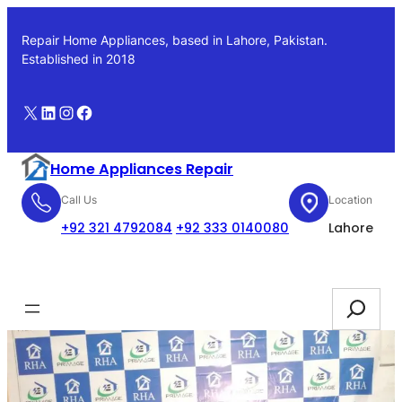
Skip
to
Repair Home Appliances, based in Lahore, Pakistan.
content
Established in 2018
X
LinkedIn
Instagram
Facebook
Home Appliances Repair
Call Us
Location
+92 321 4792084
+92 333 0140080
Lahore
Booking
Search