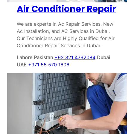
Air Conditioner Repair
We are experts in Ac Repair Services, New
Ac Installation, and AC Services in Dubai.
Our Technicians are Highly Qualified for Air
Conditioner Repair Services in Dubai.
Lahore Pakistan
+92 321 4792084
Dubai
UAE
+971 55 570 1606