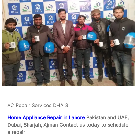
AC Repair Services DHA 3
Home Appliance Repair in Lahore
Pakistan and UAE,
Dubai, Sharjah, Ajman
Contact us today to schedule
a repair