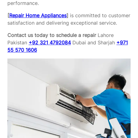
performance.
[
Repair Home Appliances
]
is committed to customer
satisfaction and delivering exceptional service.
Contact us today to schedule a repair
Lahore
Pakistan
+92 321 4792084
Dubai and Sharjah
+971
55 570 1606