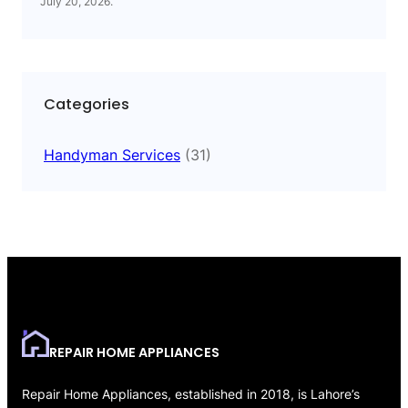
July 20, 2026
.
Categories
Handyman Services
(31)
REPAIR HOME APPLIANCES
Repair Home Appliances, established in 2018, is Lahore’s