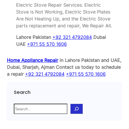
Electric Stove Repair Services. Electric
Stove is Not Working, Electric Stove Plates
Are Not Heating Up, and the Electric Stove
parts replacement and repair, We Repair All.
Lahore Pakistan
+92 321 4792084
Dubai
UAE
+971 55 570 1606
Home Appliance Repair
in Lahore Pakistan and UAE,
Dubai, Sharjah, Ajman
Contact us today to schedule
a repair
+92 321 4792084
+971 55 570 1606
Search
S
e
a
r