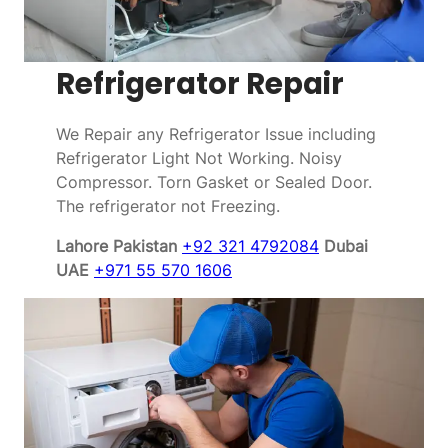
Refrigerator Repair
We Repair any Refrigerator Issue including
Refrigerator Light Not Working. Noisy
Compressor. Torn Gasket or Sealed Door.
The refrigerator not Freezing.
Lahore Pakistan
+92 321 4792084
Dubai
UAE
+971 55 570 1606