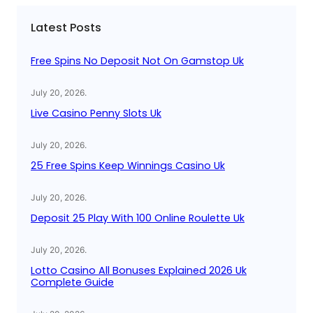
c
Latest Posts
h
Free Spins No Deposit Not On Gamstop Uk
July 20, 2026
.
Live Casino Penny Slots Uk
July 20, 2026
.
25 Free Spins Keep Winnings Casino Uk
July 20, 2026
.
Deposit 25 Play With 100 Online Roulette Uk
July 20, 2026
.
Lotto Casino All Bonuses Explained 2026 Uk
Complete Guide