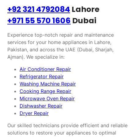
+92 321 4792084
Lahore
+971 55 570 1606
Dubai
Experience top-notch repair and maintenance
services for your home appliances in Lahore,
Pakistan, and across the UAE (Dubai, Sharjah,
Ajman). We specialize in:
Air Conditioner Repair
Refrigerator Repair
Washing Machine Repair
Cooking Range Repair
Microwave Oven Repair
Dishwasher Repair
Dryer Repair
Our skilled technicians provide efficient and reliable
solutions to restore your appliances to optimal