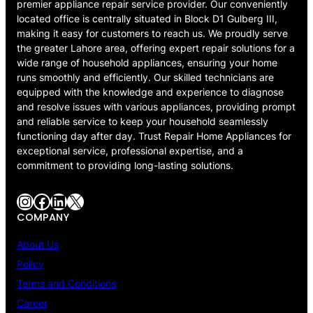
premier appliance repair service provider. Our conveniently
located office is centrally situated in Block D1 Gulberg III,
making it easy for customers to reach us. We proudly serve
the greater Lahore area, offering expert repair solutions for a
wide range of household appliances, ensuring your home
runs smoothly and efficiently. Our skilled technicians are
equipped with the knowledge and experience to diagnose
and resolve issues with various appliances, providing prompt
and reliable service to keep your household seamlessly
functioning day after day. Trust Repair Home Appliances for
exceptional service, professional expertise, and a
commitment to providing long-lasting solutions.
Instagram
Facebook
LinkedIn
X
COMPANY
About Us
Policy
Terms and Conditions
Career