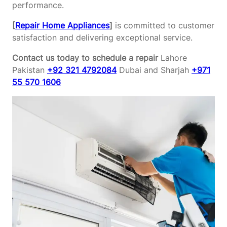
performance.
[
Repair Home Appliances
]
is committed to customer
satisfaction and delivering exceptional service.
Contact us today to schedule a repair
Lahore
Pakistan
+92 321 4792084
Dubai and Sharjah
+971
55 570 1606