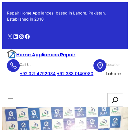
Skip
to
Repair Home Appliances, based in Lahore, Pakistan.
content
Established in 2018
X
LinkedIn
Instagram
Facebook
Home Appliances Repair
Call Us
Location
+92 321 4792084
+92 333 0140080
Lahore
Booking
Search