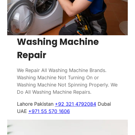
Washing Machine
Repair
We Repair All Washing Machine Brands.
Washing Machine Not Turning On or
Washing Machine Not Spinning Properly. We
Do All Washing Machine Repairs.
Lahore Pakistan
+92 321 4792084
Dubai
UAE
+971 55 570 1606