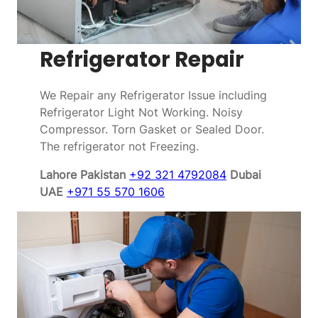
Refrigerator Repair
We Repair any Refrigerator Issue including
Refrigerator Light Not Working. Noisy
Compressor. Torn Gasket or Sealed Door.
The refrigerator not Freezing.
Lahore Pakistan
+92 321 4792084
Dubai
UAE
+971 55 570 1606