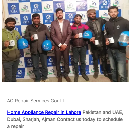
AC Repair Services Gor III
Home Appliance Repair in Lahore
Pakistan and UAE,
Dubai, Sharjah, Ajman
Contact us today to schedule
a repair