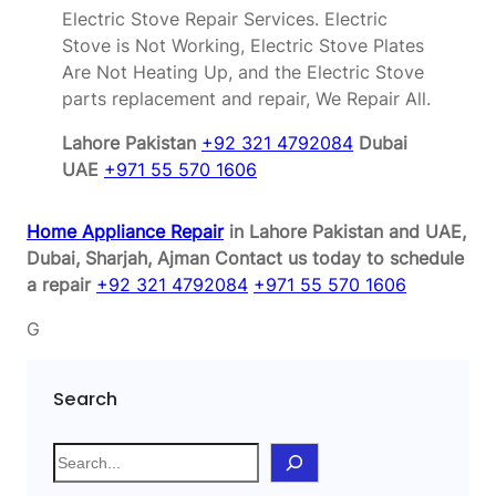
Electric Stove Repair Services. Electric
Stove is Not Working, Electric Stove Plates
Are Not Heating Up, and the Electric Stove
parts replacement and repair, We Repair All.
Lahore Pakistan
+92 321 4792084
Dubai
UAE
+971 55 570 1606
Home Appliance Repair
in Lahore Pakistan and UAE,
Dubai, Sharjah, Ajman
Contact us today to schedule
a repair
+92 321 4792084
+971 55 570 1606
G
Search
S
e