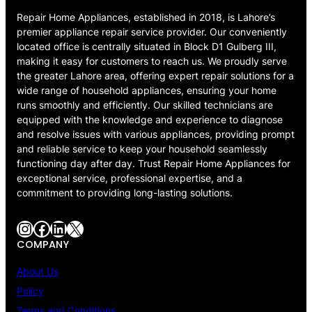
Repair Home Appliances, established in 2018, is Lahore’s
premier appliance repair service provider. Our conveniently
located office is centrally situated in Block D1 Gulberg III,
making it easy for customers to reach us. We proudly serve
the greater Lahore area, offering expert repair solutions for a
wide range of household appliances, ensuring your home
runs smoothly and efficiently. Our skilled technicians are
equipped with the knowledge and experience to diagnose
and resolve issues with various appliances, providing prompt
and reliable service to keep your household seamlessly
functioning day after day. Trust Repair Home Appliances for
exceptional service, professional expertise, and a
commitment to providing long-lasting solutions.
Instagram
Facebook
LinkedIn
X
COMPANY
About Us
Policy
Terms and Conditions