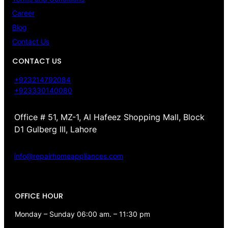
Career
Blog
Contact Us
CONTACT US
+923214792084
+923330140080
Office # 51, MZ-1, Al Hafeez Shopping Mall, Block
D1 Gulberg III, Lahore
info@repairhomeappliances.com
OFFICE HOUR
Monday – Sunday 06:00 am. – 11:30 pm