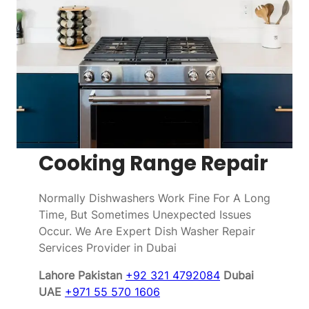
Cooking Range Repair
Normally Dishwashers Work Fine For A Long
Time, But Sometimes Unexpected Issues
Occur. We Are Expert Dish Washer Repair
Services Provider in Dubai
Lahore Pakistan
+92 321 4792084
Dubai
UAE
+971 55 570 1606