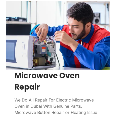
Microwave Oven
Repair
We Do All Repair For Electric Microwave
Oven in Dubai With Genuine Parts.
Microwave Button Repair or Heating Issue