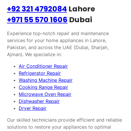
+92 321 4792084
Lahore
+971 55 570 1606
Dubai
Experience top-notch repair and maintenance
services for your home appliances in Lahore,
Pakistan, and across the UAE (Dubai, Sharjah,
Ajman). We specialize in:
Air Conditioner Repair
Refrigerator Repair
Washing Machine Repair
Cooking Range Repair
Microwave Oven Repair
Dishwasher Repair
Dryer Repair
Our skilled technicians provide efficient and reliable
solutions to restore your appliances to optimal