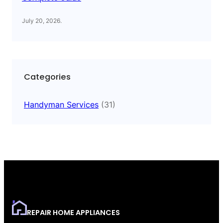
July 20, 2026
.
Categories
Handyman Services
(31)
REPAIR HOME APPLIANCES