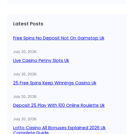
a
r
c
Latest Posts
h
Free Spins No Deposit Not On Gamstop Uk
July 20, 2026
.
Live Casino Penny Slots Uk
July 20, 2026
.
25 Free Spins Keep Winnings Casino Uk
July 20, 2026
.
Deposit 25 Play With 100 Online Roulette Uk
July 20, 2026
.
Lotto Casino All Bonuses Explained 2026 Uk
Complete Guide