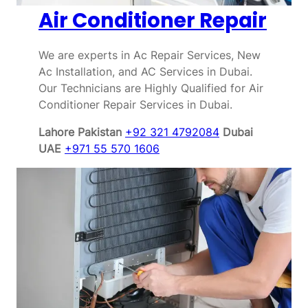
Air Conditioner Repair
We are experts in Ac Repair Services, New
Ac Installation, and AC Services in Dubai.
Our Technicians are Highly Qualified for Air
Conditioner Repair Services in Dubai.
Lahore Pakistan
+92 321 4792084
Dubai
UAE
+971 55 570 1606