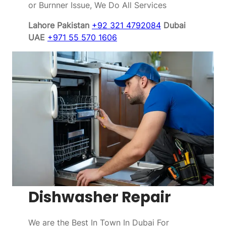
or Burnner Issue, We Do All Services
Lahore Pakistan
+92 321 4792084
Dubai
UAE
+971 55 570 1606
Dishwasher Repair
We are the Best In Town In Dubai For