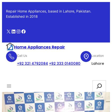
Skip
to
Repair Home Appliances, based in Lahore, Pakistan.
content
Established in 2018
X
LinkedIn
Instagram
Facebook
Home Appliances Repair
Call Us
Location
+92 321 4792084
+92 333 0140080
Lahore
Booking
Search