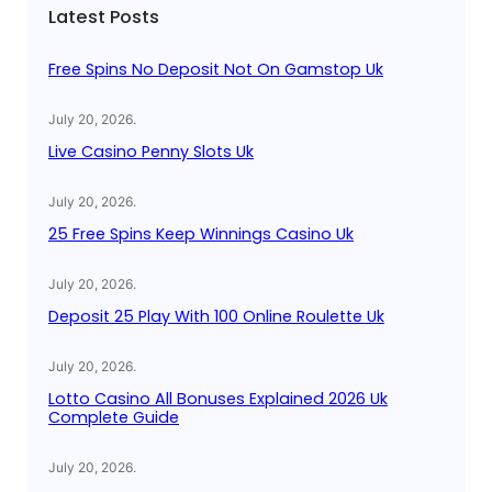
Latest Posts
h
Free Spins No Deposit Not On Gamstop Uk
July 20, 2026
.
Live Casino Penny Slots Uk
July 20, 2026
.
25 Free Spins Keep Winnings Casino Uk
July 20, 2026
.
Deposit 25 Play With 100 Online Roulette Uk
July 20, 2026
.
Lotto Casino All Bonuses Explained 2026 Uk
Complete Guide
July 20, 2026
.