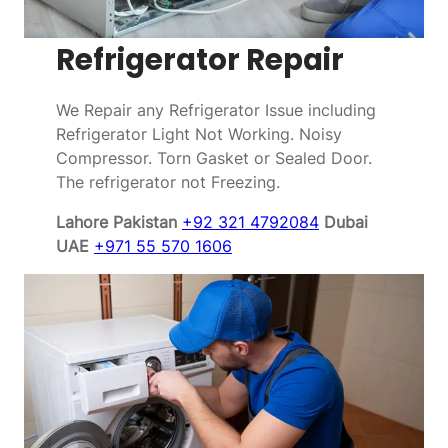
Refrigerator Repair
We Repair any Refrigerator Issue including
Refrigerator Light Not Working. Noisy
Compressor. Torn Gasket or Sealed Door.
The refrigerator not Freezing.
Lahore Pakistan
+92 321 4792084
Dubai
UAE
+971 55 570 1606