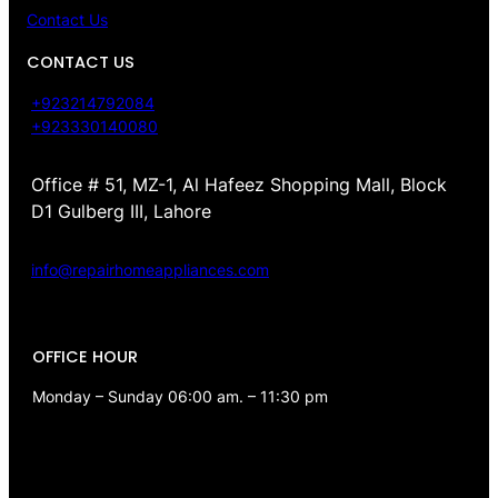
Contact Us
CONTACT US
+923214792084
+923330140080
Office # 51, MZ-1, Al Hafeez Shopping Mall, Block
D1 Gulberg III, Lahore
info@repairhomeappliances.com
OFFICE HOUR
Monday – Sunday 06:00 am. – 11:30 pm