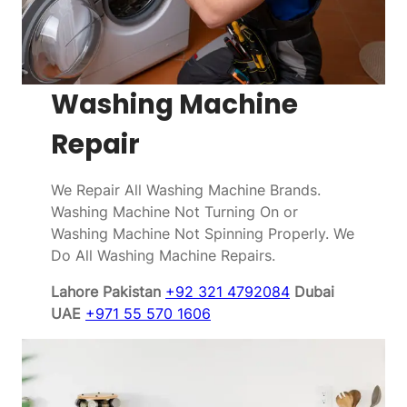
Washing Machine
Repair
We Repair All Washing Machine Brands.
Washing Machine Not Turning On or
Washing Machine Not Spinning Properly. We
Do All Washing Machine Repairs.
Lahore Pakistan
+92 321 4792084
Dubai
UAE
+971 55 570 1606