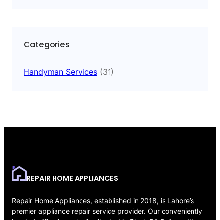
Categories
Handyman Services
(31)
REPAIR HOME APPLIANCES
Repair Home Appliances, established in 2018, is Lahore’s
premier appliance repair service provider. Our conveniently