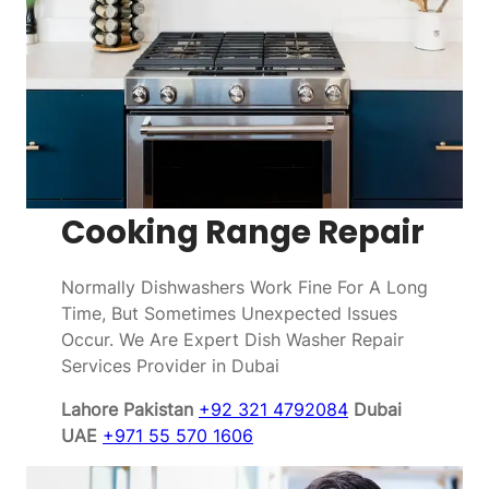
Cooking Range Repair
Normally Dishwashers Work Fine For A Long
Time, But Sometimes Unexpected Issues
Occur. We Are Expert Dish Washer Repair
Services Provider in Dubai
Lahore Pakistan
+92 321 4792084
Dubai
UAE
+971 55 570 1606