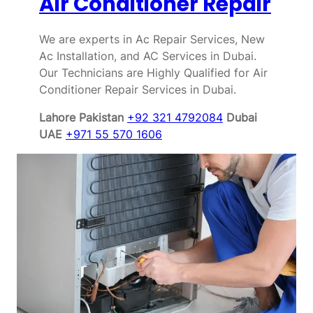
Air Conditioner Repair
We are experts in Ac Repair Services, New
Ac Installation, and AC Services in Dubai.
Our Technicians are Highly Qualified for Air
Conditioner Repair Services in Dubai.
Lahore Pakistan
+92 321 4792084
Dubai
UAE
+971 55 570 1606