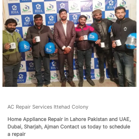
AC Repair Services Ittehad Colony
Home Appliance Repair in Lahore Pakistan and UAE,
Dubai, Sharjah, Ajman
Contact us today to schedule
a repair