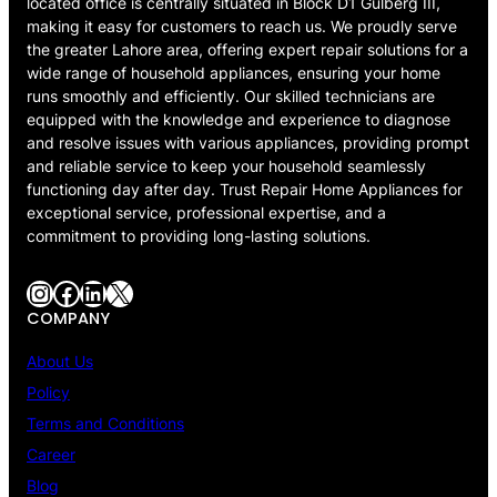
located office is centrally situated in Block D1 Gulberg III,
making it easy for customers to reach us. We proudly serve
the greater Lahore area, offering expert repair solutions for a
wide range of household appliances, ensuring your home
runs smoothly and efficiently. Our skilled technicians are
equipped with the knowledge and experience to diagnose
and resolve issues with various appliances, providing prompt
and reliable service to keep your household seamlessly
functioning day after day. Trust Repair Home Appliances for
exceptional service, professional expertise, and a
commitment to providing long-lasting solutions.
Instagram
Facebook
LinkedIn
X
COMPANY
About Us
Policy
Terms and Conditions
Career
Blog