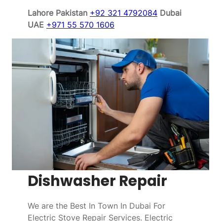
Lahore Pakistan
+92 321 4792084
Dubai
UAE
+971 55 570 1606
Dishwasher Repair
We are the Best In Town In Dubai For
Electric Stove Repair Services. Electric