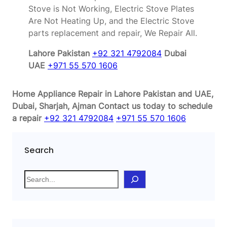
Stove is Not Working, Electric Stove Plates
Are Not Heating Up, and the Electric Stove
parts replacement and repair, We Repair All.
Lahore Pakistan
+92 321 4792084
Dubai
UAE
+971 55 570 1606
Home Appliance Repair in Lahore Pakistan and UAE,
Dubai, Sharjah, Ajman
Contact us today to schedule
a repair
+92 321 4792084
+971 55 570 1606
Search
S
e
a
r
c