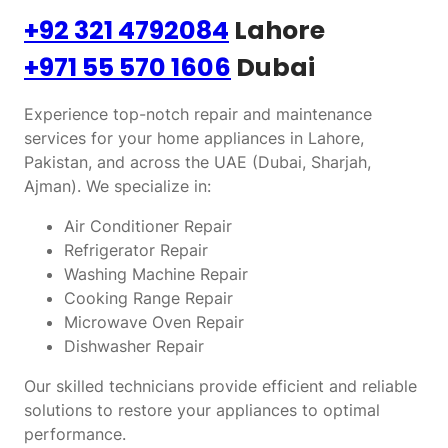
+92 321 4792084
Lahore
+971 55 570 1606
Dubai
Experience top-notch repair and maintenance
services for your home appliances in Lahore,
Pakistan, and across the UAE (Dubai, Sharjah,
Ajman). We specialize in:
Air Conditioner Repair
Refrigerator Repair
Washing Machine Repair
Cooking Range Repair
Microwave Oven Repair
Dishwasher Repair
Our skilled technicians provide efficient and reliable
solutions to restore your appliances to optimal
performance.