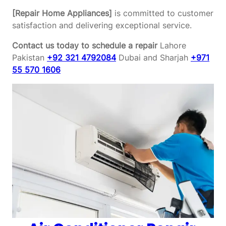
[Repair Home Appliances]
is committed to customer
satisfaction and delivering exceptional service.
Contact us today to schedule a repair
Lahore
Pakistan
+92 321 4792084
Dubai and Sharjah
+971
55 570 1606