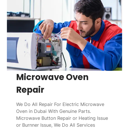
Microwave Oven
Repair
We Do All Repair For Electric Microwave
Oven in Dubai With Genuine Parts.
Microwave Button Repair or Heating Issue
or Burnner Issue, We Do All Services