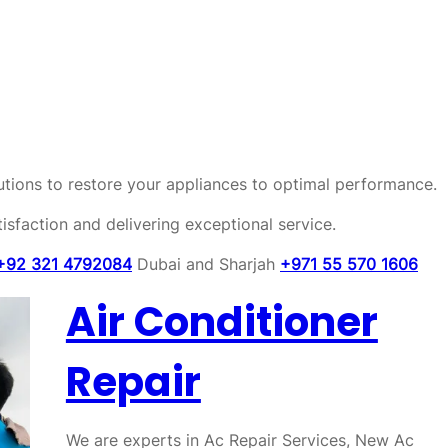
olutions to restore your appliances to optimal performance.
sfaction and delivering exceptional service.
+92 321 4792084
Dubai and Sharjah
+971 55 570 1606
Air Conditioner
Repair
We are experts in Ac Repair Services, New Ac