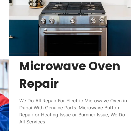
Microwave Oven
Repair
We Do All Repair For Electric Microwave Oven in
Dubai With Genuine Parts. Microwave Button
Repair or Heating Issue or Burnner Issue, We Do
All Services