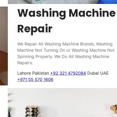
Washing Machine
Repair
We Repair All Washing Machine Brands. Washing
Machine Not Turning On or Washing Machine Not
Spinning Properly. We Do All Washing Machine
Repairs.
Lahore Pakistan
+92 321 4792084
Dubai UAE
+971 55 570 1606