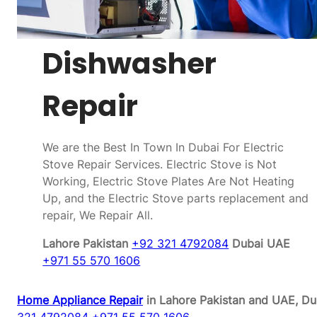
Dishwasher
Repair
We are the Best In Town In Dubai For Electric
Stove Repair Services. Electric Stove is Not
Working, Electric Stove Plates Are Not Heating
Up, and the Electric Stove parts replacement and
repair, We Repair All.
Lahore Pakistan
+92 321 4792084
Dubai UAE
+971 55 570 1606
Home Appliance Repair
in Lahore Pakistan and UAE, Du