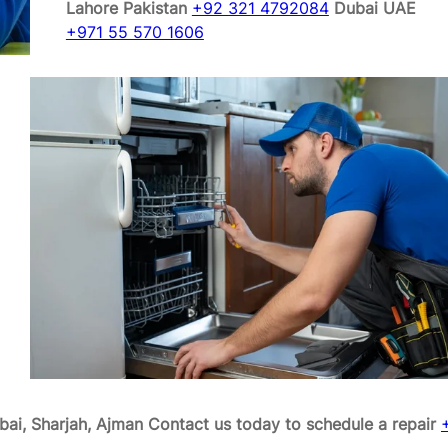
Lahore Pakistan
+92 321 4792084
Dubai UAE
+971 55 570 1606
bai, Sharjah, Ajman
Contact us today to schedule a repair