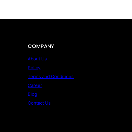
COMPANY
About Us
Policy
Terms and Conditions
Career
Blog
Contact Us