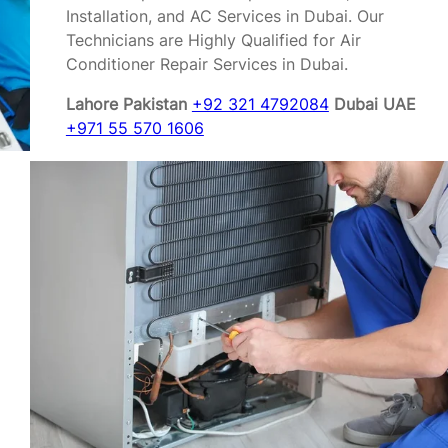
Installation, and AC Services in Dubai. Our
Technicians are Highly Qualified for Air
Conditioner Repair Services in Dubai.
Lahore Pakistan
+92 321 4792084
Dubai UAE
+971 55 570 1606