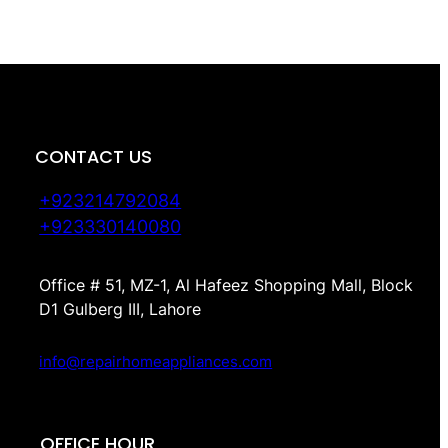
CONTACT US
+923214792084
+923330140080
Office # 51, MZ-1, Al Hafeez Shopping Mall, Block
D1 Gulberg III, Lahore
info@repairhomeappliances.com
OFFICE HOUR