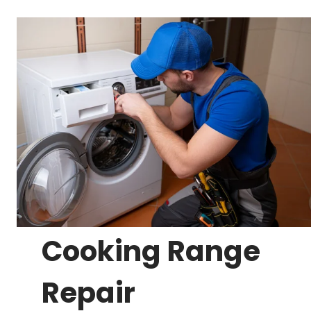
Cooking Range
Repair