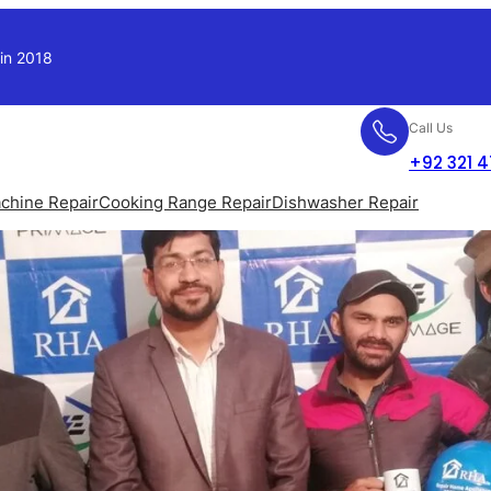
 in 2018
Call Us
+92 321 
chine Repair
Cooking Range Repair
Dishwasher Repair