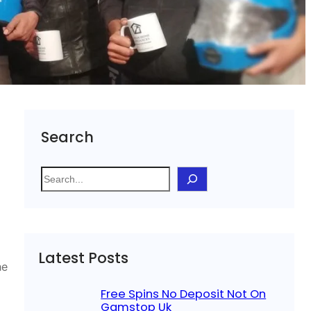
Search
S
e
a
r
c
Latest Posts
h
he
Free Spins No Deposit Not On
Gamstop Uk