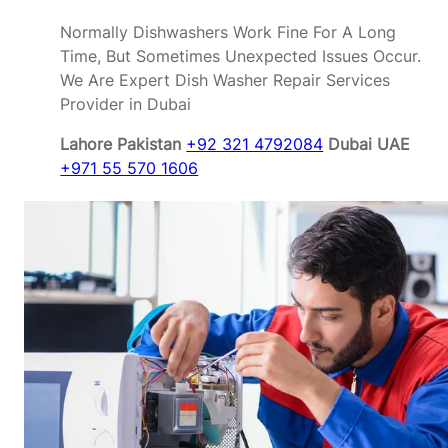
Normally Dishwashers Work Fine For A Long
Time, But Sometimes Unexpected Issues Occur.
We Are Expert Dish Washer Repair Services
Provider in Dubai
Lahore Pakistan
+92 321 4792084
Dubai UAE
+971 55 570 1606