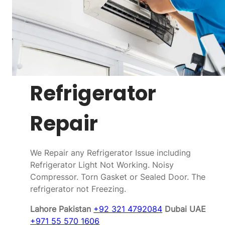
Refrigerator
Repair
We Repair any Refrigerator Issue including
Refrigerator Light Not Working. Noisy
Compressor. Torn Gasket or Sealed Door. The
refrigerator not Freezing.
Lahore Pakistan
+92 321 4792084
Dubai UAE
+971 55 570 1606