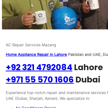
AC Repair Services Mazang
Home Appliance Repair in Lahore
Pakistan and UAE, Dub
+92 321 4792084
Lahore
+971 55 570 1606
Dubai
Experience top-notch repair and maintenance services f
UAE (Dubai, Sharjah, Ajman). We specialize in: