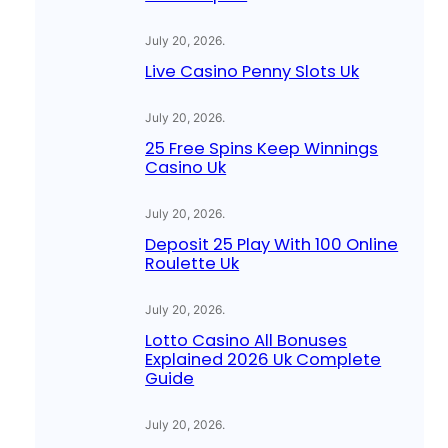
July 20, 2026
.
Live Casino Penny Slots Uk
July 20, 2026
.
25 Free Spins Keep Winnings
Casino Uk
July 20, 2026
.
Deposit 25 Play With 100 Online
Roulette Uk
July 20, 2026
.
Lotto Casino All Bonuses
Explained 2026 Uk Complete
Guide
July 20, 2026
.