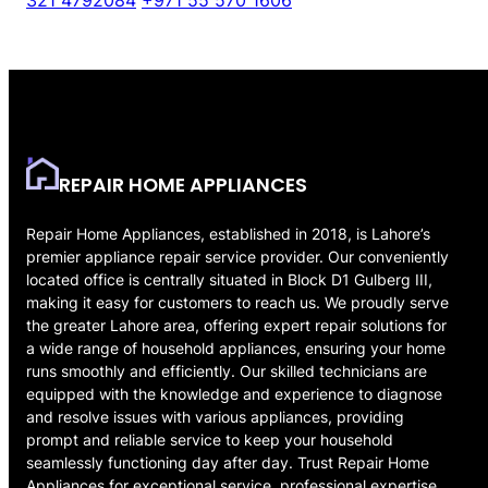
321 4792084
+971 55 570 1606
REPAIR HOME APPLIANCES
Repair Home Appliances, established in 2018, is Lahore’s
premier appliance repair service provider. Our conveniently
located office is centrally situated in Block D1 Gulberg III,
making it easy for customers to reach us. We proudly serve
the greater Lahore area, offering expert repair solutions for
a wide range of household appliances, ensuring your home
runs smoothly and efficiently. Our skilled technicians are
equipped with the knowledge and experience to diagnose
and resolve issues with various appliances, providing
prompt and reliable service to keep your household
seamlessly functioning day after day. Trust Repair Home
Appliances for exceptional service, professional expertise,