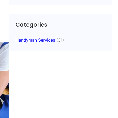
Categories
Handyman Services
(31)