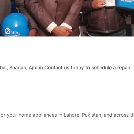
ai, Sharjah, Ajman
Contact us today to schedule a repair
or your home appliances in Lahore, Pakistan, and across t