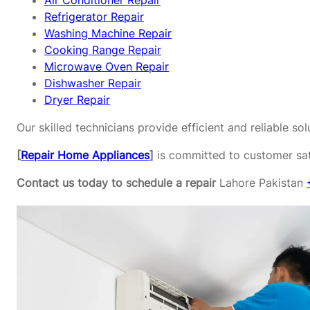
Air Conditioner Repair
Refrigerator Repair
Washing Machine Repair
Cooking Range Repair
Microwave Oven Repair
Dishwasher Repair
Dryer Repair
Our skilled technicians provide efficient and reliable s
[
Repair Home Appliances
]
is committed to customer sati
Contact us today to schedule a repair
Lahore Pakistan