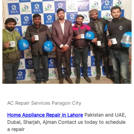
AC Repair Services Paragon City
Home Appliance Repair in Lahore
Pakistan and UAE,
Dubai, Sharjah, Ajman
Contact us today to schedule
a repair