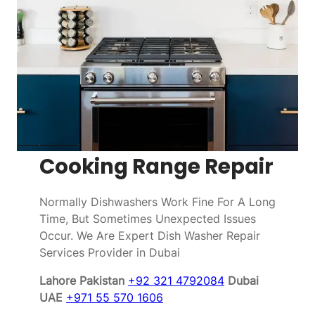
Cooking Range Repair
Normally Dishwashers Work Fine For A Long
Time, But Sometimes Unexpected Issues
Occur. We Are Expert Dish Washer Repair
Services Provider in Dubai
Lahore Pakistan
+92 321 4792084
Dubai
UAE
+971 55 570 1606