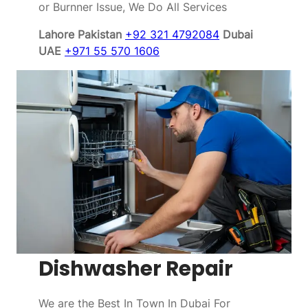
or Burnner Issue, We Do All Services
Lahore Pakistan
+92 321 4792084
Dubai
UAE
+971 55 570 1606
Dishwasher Repair
We are the Best In Town In Dubai For