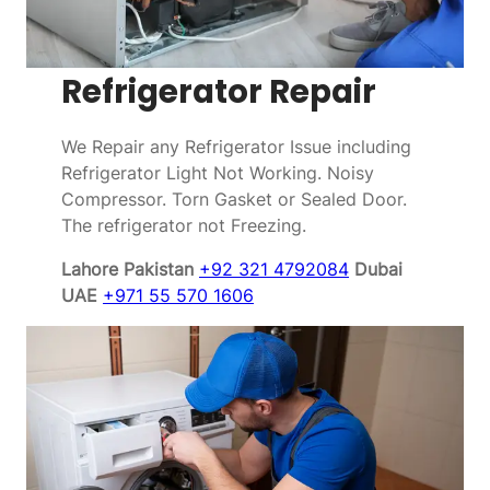
Refrigerator Repair
We Repair any Refrigerator Issue including
Refrigerator Light Not Working. Noisy
Compressor. Torn Gasket or Sealed Door.
The refrigerator not Freezing.
Lahore Pakistan
+92 321 4792084
Dubai
UAE
+971 55 570 1606