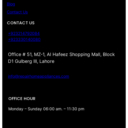
Blog
Contact Us
CONTACT US
+923214792084
+923330140080
Office # 51, MZ-1, Al Hafeez Shopping Mall, Block
D1 Gulberg III, Lahore
info@repairhomeappliances.com
OFFICE HOUR
Monday – Sunday 06:00 am. – 11:30 pm