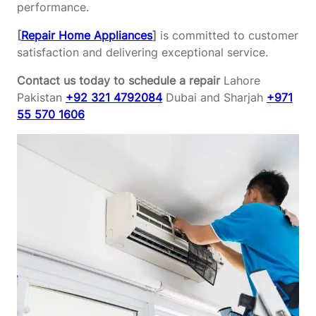
performance.
[
Repair Home Appliances
]
is committed to customer
satisfaction and delivering exceptional service.
Contact us today to schedule a repair
Lahore
Pakistan
+92 321 4792084
Dubai and Sharjah
+971
55 570 1606