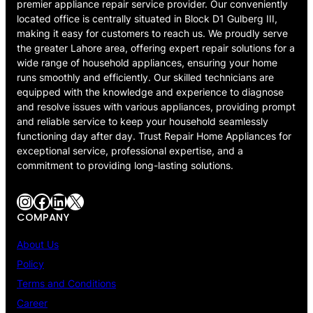
premier appliance repair service provider. Our conveniently
located office is centrally situated in Block D1 Gulberg III,
making it easy for customers to reach us. We proudly serve
the greater Lahore area, offering expert repair solutions for a
wide range of household appliances, ensuring your home
runs smoothly and efficiently. Our skilled technicians are
equipped with the knowledge and experience to diagnose
and resolve issues with various appliances, providing prompt
and reliable service to keep your household seamlessly
functioning day after day. Trust Repair Home Appliances for
exceptional service, professional expertise, and a
commitment to providing long-lasting solutions.
Instagram
Facebook
LinkedIn
X
COMPANY
About Us
Policy
Terms and Conditions
Career