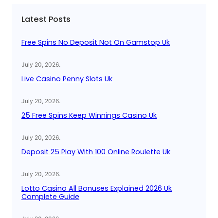
c
Latest Posts
h
Free Spins No Deposit Not On Gamstop Uk
July 20, 2026
.
Live Casino Penny Slots Uk
July 20, 2026
.
25 Free Spins Keep Winnings Casino Uk
July 20, 2026
.
Deposit 25 Play With 100 Online Roulette Uk
July 20, 2026
.
Lotto Casino All Bonuses Explained 2026 Uk
Complete Guide