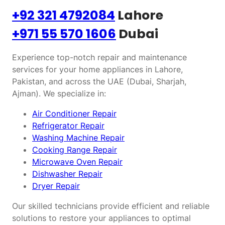
+92 321 4792084
Lahore
+971 55 570 1606
Dubai
Experience top-notch repair and maintenance
services for your home appliances in Lahore,
Pakistan, and across the UAE (Dubai, Sharjah,
Ajman). We specialize in:
Air Conditioner Repair
Refrigerator Repair
Washing Machine Repair
Cooking Range Repair
Microwave Oven Repair
Dishwasher Repair
Dryer Repair
Our skilled technicians provide efficient and reliable
solutions to restore your appliances to optimal