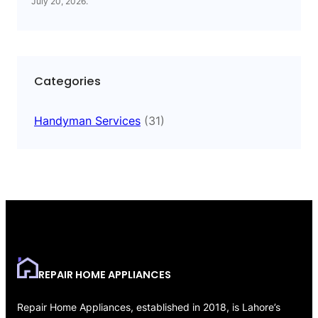
July 20, 2026
.
Categories
Handyman Services
(31)
REPAIR HOME APPLIANCES
Repair Home Appliances, established in 2018, is Lahore’s