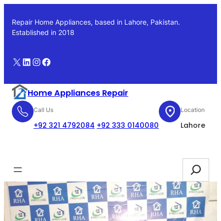
Skip
to
Repair Home Appliances, based in Lahore, Pakistan.
content
Established in 2018
X
LinkedIn
Instagram
Facebook
Home Appliances Repair
Call Us
Location
+92 321 4792084
+92 333 0140080
Lahore
Booking
Search