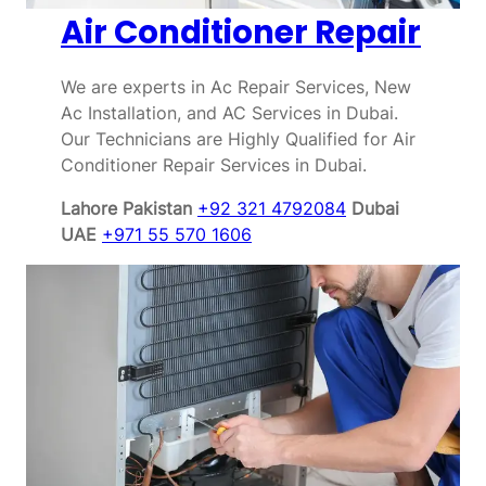
Air Conditioner Repair
We are experts in Ac Repair Services, New
Ac Installation, and AC Services in Dubai.
Our Technicians are Highly Qualified for Air
Conditioner Repair Services in Dubai.
Lahore Pakistan
+92 321 4792084
Dubai
UAE
+971 55 570 1606