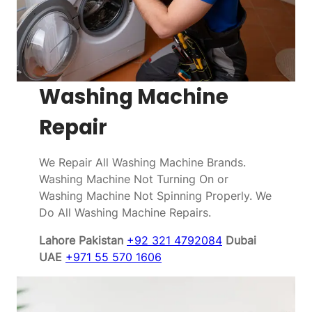
Washing Machine
Repair
We Repair All Washing Machine Brands.
Washing Machine Not Turning On or
Washing Machine Not Spinning Properly. We
Do All Washing Machine Repairs.
Lahore Pakistan
+92 321 4792084
Dubai
UAE
+971 55 570 1606