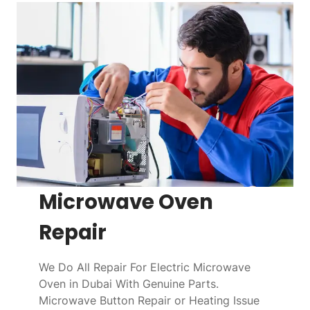
Microwave Oven
Repair
We Do All Repair For Electric Microwave
Oven in Dubai With Genuine Parts.
Microwave Button Repair or Heating Issue