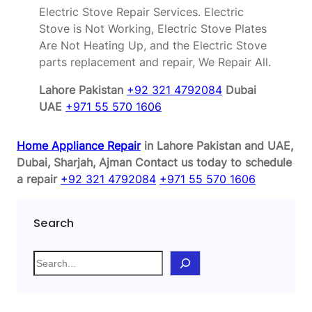
Electric Stove Repair Services. Electric
Stove is Not Working, Electric Stove Plates
Are Not Heating Up, and the Electric Stove
parts replacement and repair, We Repair All.
Lahore Pakistan
+92 321 4792084
Dubai
UAE
+971 55 570 1606
Home Appliance Repair
in Lahore Pakistan and UAE,
Dubai, Sharjah, Ajman
Contact us today to schedule
a repair
+92 321 4792084
+971 55 570 1606
Search
S
e
a
r