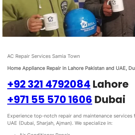
AC Repair Services Samia Town
Home Appliance Repair in Lahore Pakistan and UAE, Dub
+92 321 4792084
Lahore
+971 55 570 1606
Dubai
Experience top-notch repair and maintenance services f
UAE (Dubai, Sharjah, Ajman). We specialize in: