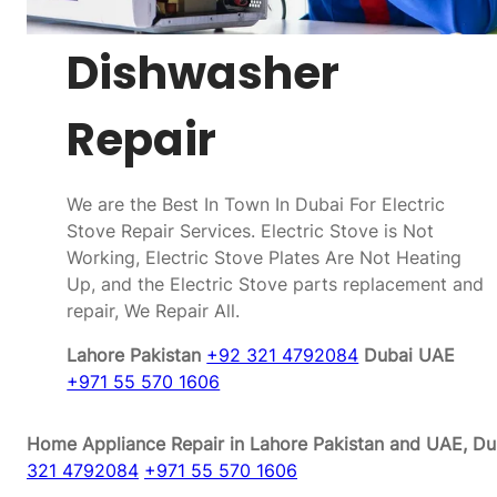
Dishwasher
Repair
We are the Best In Town In Dubai For Electric
Stove Repair Services. Electric Stove is Not
Working, Electric Stove Plates Are Not Heating
Up, and the Electric Stove parts replacement and
repair, We Repair All.
Lahore Pakistan
+92 321 4792084
Dubai UAE
+971 55 570 1606
Home Appliance Repair in Lahore Pakistan and UAE, Dub
321 4792084
+971 55 570 1606