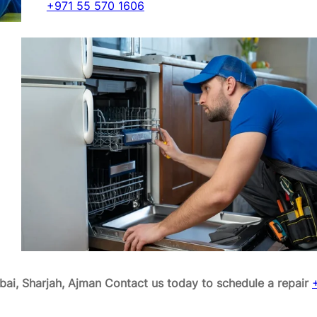
+971 55 570 1606
ai, Sharjah, Ajman
Contact us today to schedule a repair