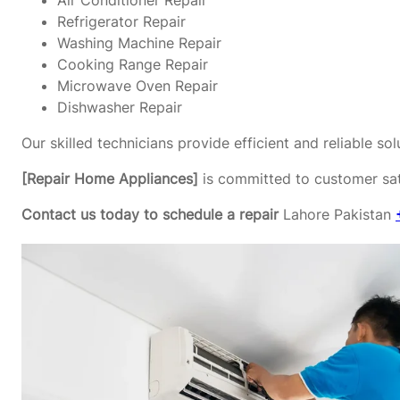
Air Conditioner Repair
Refrigerator Repair
Washing Machine Repair
Cooking Range Repair
Microwave Oven Repair
Dishwasher Repair
Our skilled technicians provide efficient and reliable s
[Repair Home Appliances]
is committed to customer sati
Contact us today to schedule a repair
Lahore Pakistan