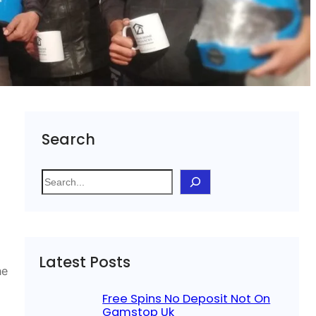
Search
S
e
a
r
c
Latest Posts
h
he
Free Spins No Deposit Not On
Gamstop Uk