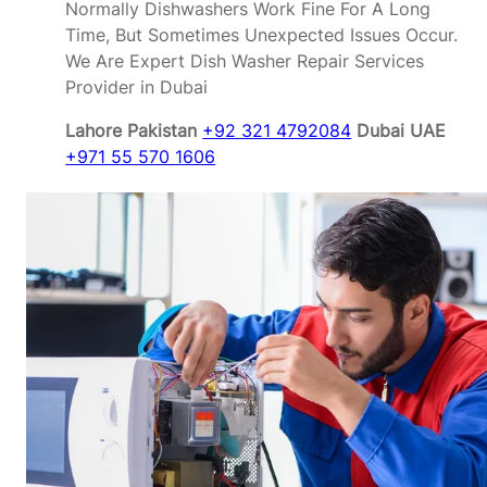
Normally Dishwashers Work Fine For A Long
Time, But Sometimes Unexpected Issues Occur.
We Are Expert Dish Washer Repair Services
Provider in Dubai
Lahore Pakistan
+92 321 4792084
Dubai UAE
+971 55 570 1606