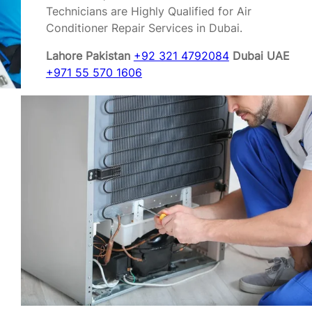
Technicians are Highly Qualified for Air
Conditioner Repair Services in Dubai.
Lahore Pakistan
+92 321 4792084
Dubai UAE
+971 55 570 1606