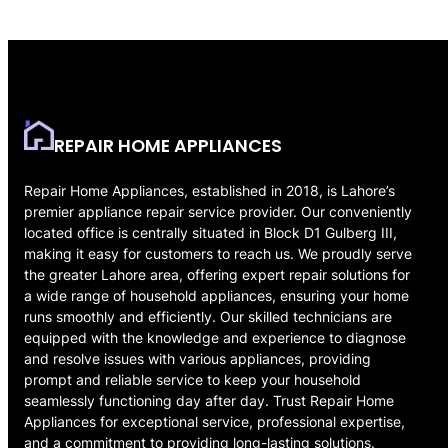
REPAIR HOME APPLIANCES
Repair Home Appliances, established in 2018, is Lahore’s
premier appliance repair service provider. Our conveniently
located office is centrally situated in Block D1 Gulberg III,
making it easy for customers to reach us. We proudly serve
the greater Lahore area, offering expert repair solutions for
a wide range of household appliances, ensuring your home
runs smoothly and efficiently. Our skilled technicians are
equipped with the knowledge and experience to diagnose
and resolve issues with various appliances, providing
prompt and reliable service to keep your household
seamlessly functioning day after day. Trust Repair Home
Appliances for exceptional service, professional expertise,
and a commitment to providing long-lasting solutions.