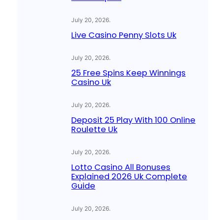
July 20, 2026
.
Live Casino Penny Slots Uk
July 20, 2026
.
25 Free Spins Keep Winnings
Casino Uk
July 20, 2026
.
Deposit 25 Play With 100 Online
Roulette Uk
July 20, 2026
.
Lotto Casino All Bonuses
Explained 2026 Uk Complete
Guide
July 20, 2026
.