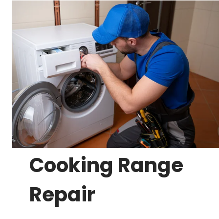
Cooking Range
Repair