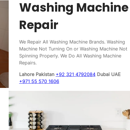
Washing Machine
Repair
We Repair All Washing Machine Brands. Washing
Machine Not Turning On or Washing Machine Not
Spinning Properly. We Do All Washing Machine
Repairs.
Lahore Pakistan
+92 321 4792084
Dubai UAE
+971 55 570 1606