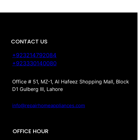
CONTACT US
+923214792084
+923330140080
Office # 51, MZ-1, Al Hafeez Shopping Mall, Block
D1 Gulberg III, Lahore
info@repairhomeappliances.com
OFFICE HOUR