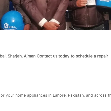
ai, Sharjah, Ajman
Contact us today to schedule a repair
or your home appliances in Lahore, Pakistan, and across t