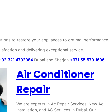
olutions to restore your appliances to optimal performance.
sfaction and delivering exceptional service.
+92 321 4792084
Dubai and Sharjah
+971 55 570 1606
Air Conditioner
Repair
We are experts in Ac Repair Services, New Ac
Installation, and AC Services in Dubai. Our