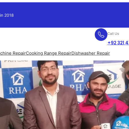
 in 2018
Call Us
+92 321 
chine Repair
Cooking Range Repair
Dishwasher Repair