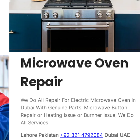
Microwave Oven
Repair
We Do All Repair For Electric Microwave Oven in
Dubai With Genuine Parts. Microwave Button
Repair or Heating Issue or Burnner Issue, We Do
All Services
Lahore Pakistan
+92 321 4792084
Dubai UAE