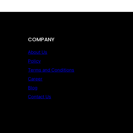
COMPANY
About Us
Policy
Terms and Conditions
Career
Blog
Contact Us