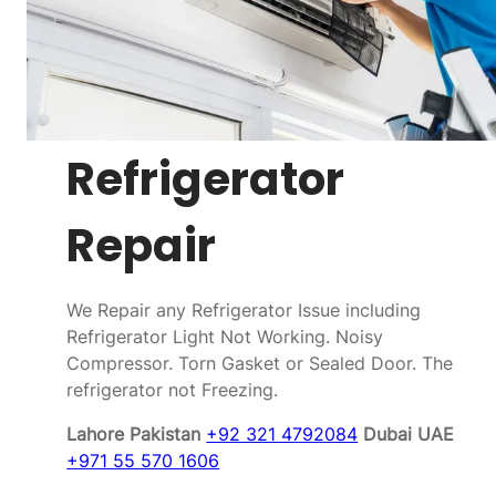
Refrigerator
Repair
We Repair any Refrigerator Issue including
Refrigerator Light Not Working. Noisy
Compressor. Torn Gasket or Sealed Door. The
refrigerator not Freezing.
Lahore Pakistan
+92 321 4792084
Dubai UAE
+971 55 570 1606