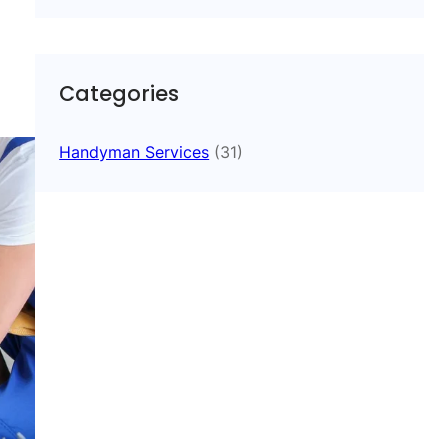
Categories
Handyman Services
(31)