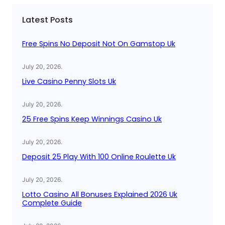
c
Latest Posts
h
Free Spins No Deposit Not On Gamstop Uk
July 20, 2026
.
Live Casino Penny Slots Uk
July 20, 2026
.
25 Free Spins Keep Winnings Casino Uk
July 20, 2026
.
Deposit 25 Play With 100 Online Roulette Uk
July 20, 2026
.
Lotto Casino All Bonuses Explained 2026 Uk
Complete Guide