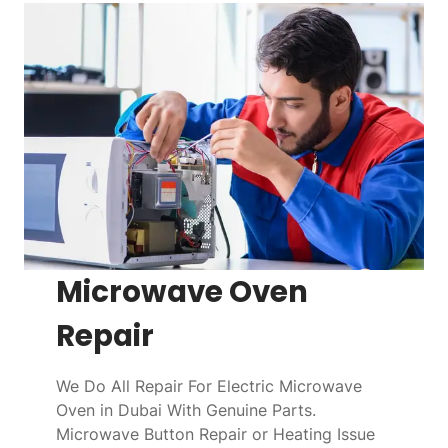
Microwave Oven
Repair
We Do All Repair For Electric Microwave
Oven in Dubai With Genuine Parts.
Microwave Button Repair or Heating Issue