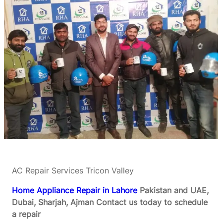
AC Repair Services Tricon Valley
Home Appliance Repair in Lahore
Pakistan and UAE,
Dubai, Sharjah, Ajman
Contact us today to schedule
a repair