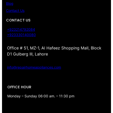
Blog
Contact Us
CONTACT US
+923214792084
+923330140080
Office # 51, MZ-1, Al Hafeez Shopping Mall, Block
D1 Gulberg III, Lahore
info@repairhomeappliances.com
OFFICE HOUR
Monday – Sunday 06:00 am. – 11:30 pm