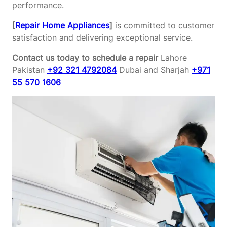
performance.
[
Repair Home Appliances
]
is committed to customer
satisfaction and delivering exceptional service.
Contact us today to schedule a repair
Lahore
Pakistan
+92 321 4792084
Dubai and Sharjah
+971
55 570 1606