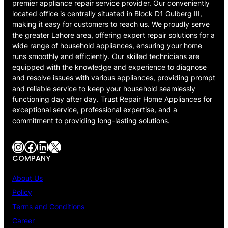
premier appliance repair service provider. Our conveniently
located office is centrally situated in Block D1 Gulberg III,
making it easy for customers to reach us. We proudly serve
the greater Lahore area, offering expert repair solutions for a
wide range of household appliances, ensuring your home
runs smoothly and efficiently. Our skilled technicians are
equipped with the knowledge and experience to diagnose
and resolve issues with various appliances, providing prompt
and reliable service to keep your household seamlessly
functioning day after day. Trust Repair Home Appliances for
exceptional service, professional expertise, and a
commitment to providing long-lasting solutions.
Instagram
Facebook
LinkedIn
X
COMPANY
About Us
Policy
Terms and Conditions
Career