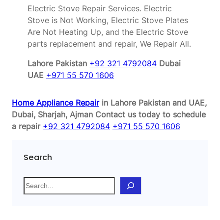
Electric Stove Repair Services. Electric
Stove is Not Working, Electric Stove Plates
Are Not Heating Up, and the Electric Stove
parts replacement and repair, We Repair All.
Lahore Pakistan
+92 321 4792084
Dubai
UAE
+971 55 570 1606
Home Appliance Repair
in Lahore Pakistan and UAE,
Dubai, Sharjah, Ajman
Contact us today to schedule
a repair
+92 321 4792084
+971 55 570 1606
Search
S
e
a
r