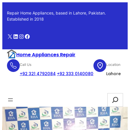
Skip
to
Repair Home Appliances, based in Lahore, Pakistan.
content
Established in 2018
X
LinkedIn
Instagram
Facebook
Home Appliances Repair
Call Us
Location
+92 321 4792084
+92 333 0140080
Lahore
Booking
Search