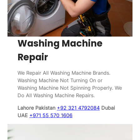
Washing Machine
Repair
We Repair All Washing Machine Brands.
Washing Machine Not Turning On or
Washing Machine Not Spinning Properly. We
Do All Washing Machine Repairs.
Lahore Pakistan
+92 321 4792084
Dubai
UAE
+971 55 570 1606