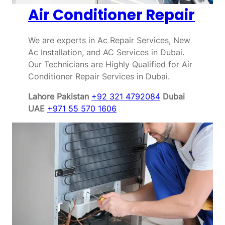
Air Conditioner Repair
We are experts in Ac Repair Services, New
Ac Installation, and AC Services in Dubai.
Our Technicians are Highly Qualified for Air
Conditioner Repair Services in Dubai.
Lahore Pakistan
+92 321 4792084
Dubai
UAE
+971 55 570 1606