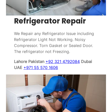
Refrigerator Repair
We Repair any Refrigerator Issue including
Refrigerator Light Not Working. Noisy
Compressor. Torn Gasket or Sealed Door.
The refrigerator not Freezing.
Lahore Pakistan
+92 321 4792084
Dubai
UAE
+971 55 570 1606