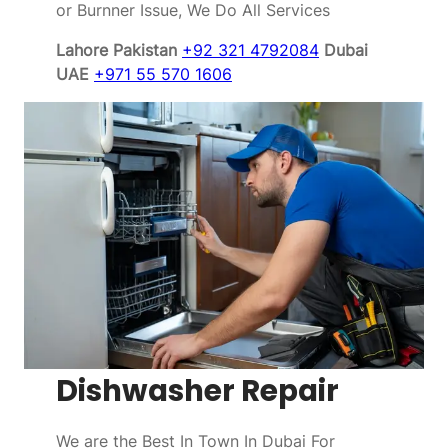
or Burnner Issue, We Do All Services
Lahore Pakistan
+92 321 4792084
Dubai
UAE
+971 55 570 1606
Dishwasher Repair
We are the Best In Town In Dubai For