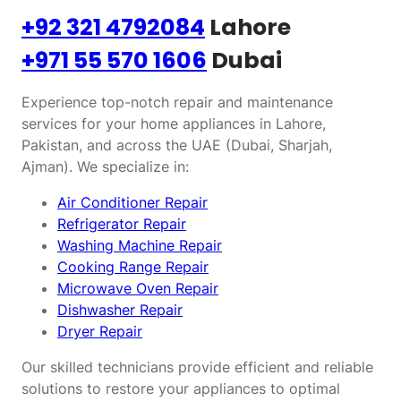
+92 321 4792084
Lahore
+971 55 570 1606
Dubai
Experience top-notch repair and maintenance
services for your home appliances in Lahore,
Pakistan, and across the UAE (Dubai, Sharjah,
Ajman). We specialize in:
Air Conditioner Repair
Refrigerator Repair
Washing Machine Repair
Cooking Range Repair
Microwave Oven Repair
Dishwasher Repair
Dryer Repair
Our skilled technicians provide efficient and reliable
solutions to restore your appliances to optimal