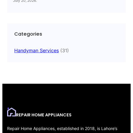
July 20, 2026
.
Categories
Handyman Services
(31)
REPAIR HOME APPLIANCES
Repair Home Appliances, established in 2018, is Lahore’s