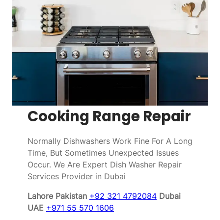
Cooking Range Repair
Normally Dishwashers Work Fine For A Long
Time, But Sometimes Unexpected Issues
Occur. We Are Expert Dish Washer Repair
Services Provider in Dubai
Lahore Pakistan
+92 321 4792084
Dubai
UAE
+971 55 570 1606