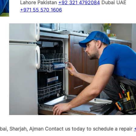
Lahore Pakistan
+92 321 4792084
Dubai UAE
+971 55 570 1606
bai, Sharjah, Ajman
Contact us today to schedule a repair