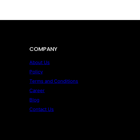
COMPANY
About Us
Policy
Terms and Conditions
Career
Blog
Contact Us