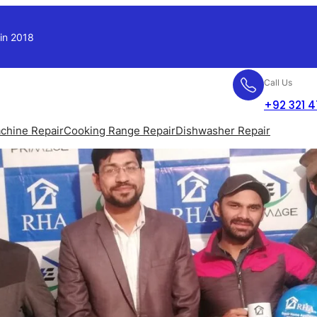
 in 2018
Call Us
+92 321 
chine Repair
Cooking Range Repair
Dishwasher Repair