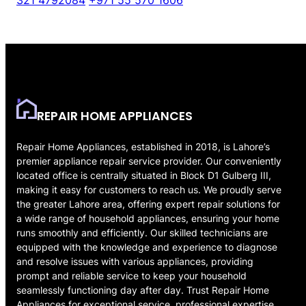
321 4792084
+971 55 570 1606
REPAIR HOME APPLIANCES
Repair Home Appliances, established in 2018, is Lahore’s
premier appliance repair service provider. Our conveniently
located office is centrally situated in Block D1 Gulberg III,
making it easy for customers to reach us. We proudly serve
the greater Lahore area, offering expert repair solutions for
a wide range of household appliances, ensuring your home
runs smoothly and efficiently. Our skilled technicians are
equipped with the knowledge and experience to diagnose
and resolve issues with various appliances, providing
prompt and reliable service to keep your household
seamlessly functioning day after day. Trust Repair Home
Appliances for exceptional service, professional expertise,