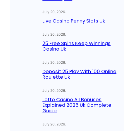
July 20, 2026
.
Live Casino Penny Slots Uk
July 20, 2026
.
25 Free Spins Keep Winnings
Casino Uk
July 20, 2026
.
Deposit 25 Play With 100 Online
Roulette Uk
July 20, 2026
.
Lotto Casino All Bonuses
Explained 2026 Uk Complete
Guide
July 20, 2026
.