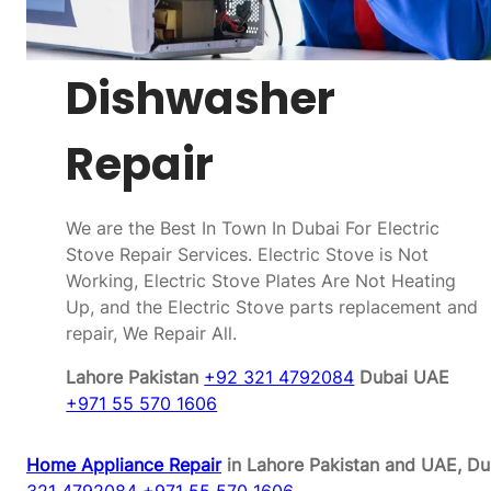
Dishwasher
Repair
We are the Best In Town In Dubai For Electric
Stove Repair Services. Electric Stove is Not
Working, Electric Stove Plates Are Not Heating
Up, and the Electric Stove parts replacement and
repair, We Repair All.
Lahore Pakistan
+92 321 4792084
Dubai UAE
+971 55 570 1606
Home Appliance Repair
in Lahore Pakistan and UAE, Du