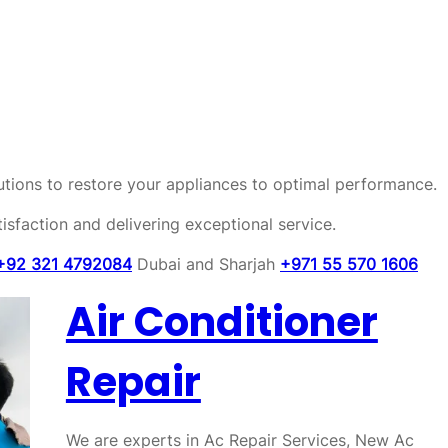
olutions to restore your appliances to optimal performance.
sfaction and delivering exceptional service.
+92 321 4792084
Dubai and Sharjah
+971 55 570 1606
Air Conditioner
Repair
We are experts in Ac Repair Services, New Ac