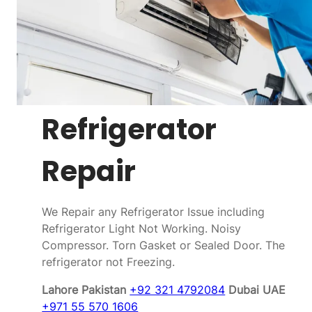
Refrigerator
Repair
We Repair any Refrigerator Issue including
Refrigerator Light Not Working. Noisy
Compressor. Torn Gasket or Sealed Door. The
refrigerator not Freezing.
Lahore Pakistan
+92 321 4792084
Dubai UAE
+971 55 570 1606