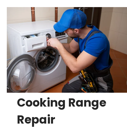
Cooking Range
Repair