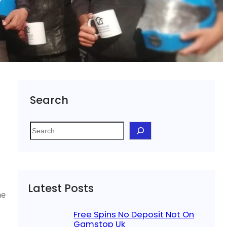
Search
S
e
a
r
c
Latest Posts
h
he
Free Spins No Deposit Not On
Gamstop Uk