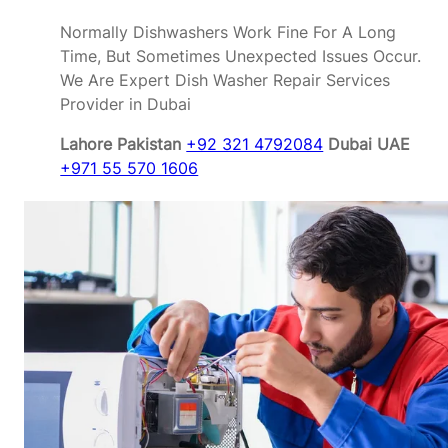
Normally Dishwashers Work Fine For A Long
Time, But Sometimes Unexpected Issues Occur.
We Are Expert Dish Washer Repair Services
Provider in Dubai
Lahore Pakistan
+92 321 4792084
Dubai UAE
+971 55 570 1606