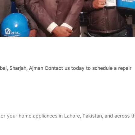
ai, Sharjah, Ajman
Contact us today to schedule a repair
or your home appliances in Lahore, Pakistan, and across t