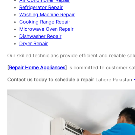
Air Conditioner Repair
Refrigerator Repair
Washing Machine Repair
Cooking Range Repair
Microwave Oven Repair
Dishwasher Repair
Dryer Repair
Our skilled technicians provide efficient and reliable s
[
Repair Home Appliances
]
is committed to customer sati
Contact us today to schedule a repair
Lahore Pakistan