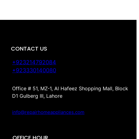
CONTACT US
+923214792084
+923330140080
Office # 51, MZ-1, Al Hafeez Shopping Mall, Block
D1 Gulberg III, Lahore
info@repairhomeappliances.com
OFFICE HOUR