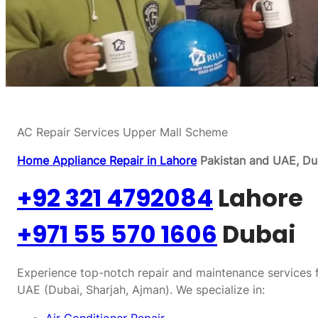
AC Repair Services Upper Mall Scheme
Home Appliance Repair in Lahore
Pakistan and UAE, Dub
+92 321 4792084
Lahore
+971 55 570 1606
Dubai
Experience top-notch repair and maintenance services f
UAE (Dubai, Sharjah, Ajman). We specialize in: