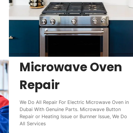
Microwave Oven
Repair
We Do All Repair For Electric Microwave Oven in
Dubai With Genuine Parts. Microwave Button
Repair or Heating Issue or Burnner Issue, We Do
All Services