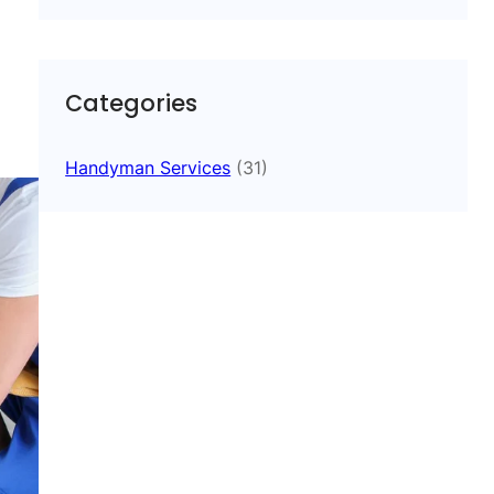
Categories
Handyman Services
(31)