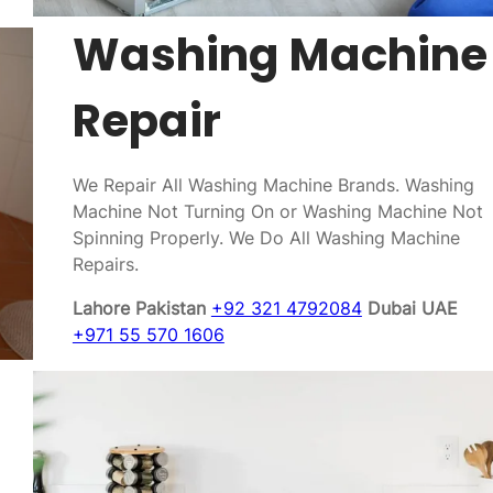
Washing Machine
Repair
We Repair All Washing Machine Brands. Washing
Machine Not Turning On or Washing Machine Not
Spinning Properly. We Do All Washing Machine
Repairs.
Lahore Pakistan
+92 321 4792084
Dubai UAE
+971 55 570 1606