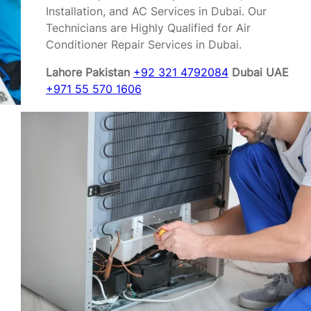
Installation, and AC Services in Dubai. Our
Technicians are Highly Qualified for Air
Conditioner Repair Services in Dubai.
Lahore Pakistan
+92 321 4792084
Dubai UAE
+971 55 570 1606