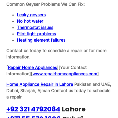
Common Geyser Problems We Can Fix:
Leaky geysers
No hot water
Thermostat issues
Pilot light problems
Heating element failures
Contact us today to schedule a repair or for more
information.
[
Repair Home Appliances
][Your Contact
Information][
www.repairhomeappliances.com
]
Home Appliance Repair in Lahore
Pakistan and UAE,
Dubai, Sharjah, Ajman
Contact us today to schedule
a repair
+92 321 4792084
Lahore