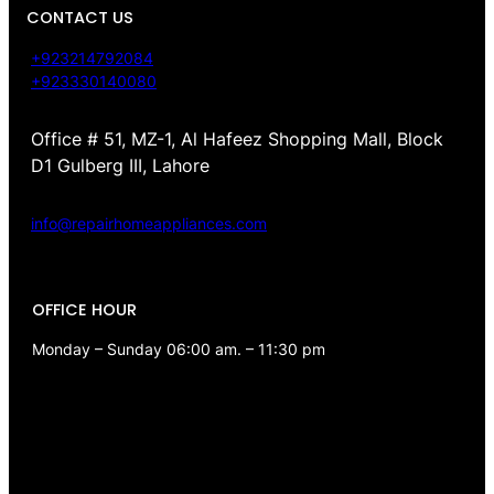
CONTACT US
+923214792084
+923330140080
Office # 51, MZ-1, Al Hafeez Shopping Mall, Block
D1 Gulberg III, Lahore
info@repairhomeappliances.com
OFFICE HOUR
Monday – Sunday 06:00 am. – 11:30 pm