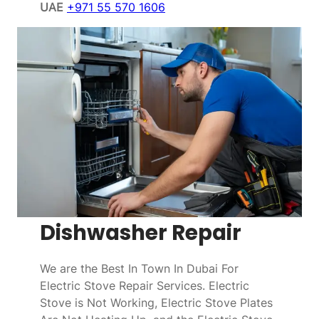
UAE
+971 55 570 1606
Dishwasher Repair
We are the Best In Town In Dubai For
Electric Stove Repair Services. Electric
Stove is Not Working, Electric Stove Plates