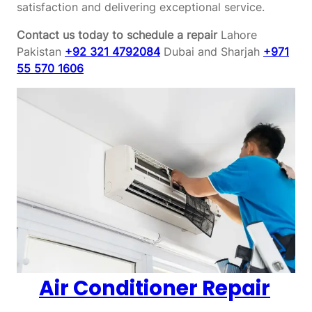
satisfaction and delivering exceptional service.
Contact us today to schedule a repair
Lahore
Pakistan
+92 321 4792084
Dubai and Sharjah
+971
55 570 1606
Air Conditioner Repair