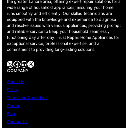
the greater Lahore area, offering expert repair solutions for a
wide range of household appliances, ensuring your home
runs smoothly and efficiently. Our skilled technicians are
equipped with the knowledge and experience to diagnose
and resolve issues with various appliances, providing prompt
and reliable service to keep your household seamlessly
functioning day after day. Trust Repair Home Appliances for
exceptional service, professional expertise, and a
commitment to providing long-lasting solutions.
Instagram
Facebook
LinkedIn
X
COMPANY
About Us
Policy
Terms and Conditions
Career
Blog
Contact Us