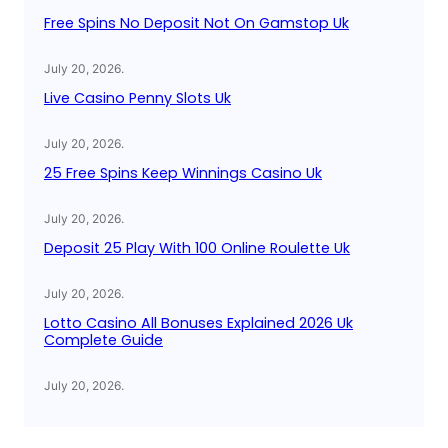
Free Spins No Deposit Not On Gamstop Uk
July 20, 2026
.
Live Casino Penny Slots Uk
July 20, 2026
.
25 Free Spins Keep Winnings Casino Uk
July 20, 2026
.
Deposit 25 Play With 100 Online Roulette Uk
July 20, 2026
.
Lotto Casino All Bonuses Explained 2026 Uk
Complete Guide
July 20, 2026
.