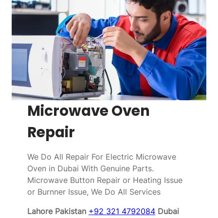
Microwave Oven
Repair
We Do All Repair For Electric Microwave
Oven in Dubai With Genuine Parts.
Microwave Button Repair or Heating Issue
or Burnner Issue, We Do All Services
Lahore Pakistan
+92 321 4792084
Dubai