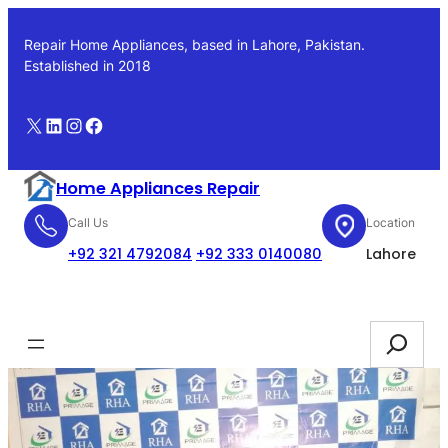
Skip
to
Repair Home Appliances, based in Lahore, Pakistan.
content
Established in 2018
X
LinkedIn
Instagram
Facebook
Home Appliances Repair
Call Us
Location
+92 321 4792084
+92 333 0140080
Lahore
Booking
Search