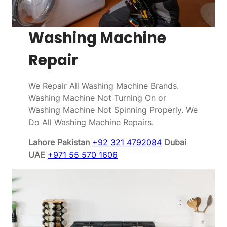
Washing Machine
Repair
We Repair All Washing Machine Brands.
Washing Machine Not Turning On or
Washing Machine Not Spinning Properly. We
Do All Washing Machine Repairs.
Lahore Pakistan
+92 321 4792084
Dubai
UAE
+971 55 570 1606