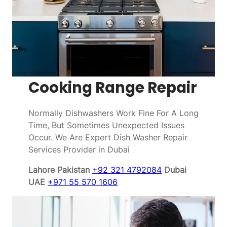
Cooking Range Repair
Normally Dishwashers Work Fine For A Long
Time, But Sometimes Unexpected Issues
Occur. We Are Expert Dish Washer Repair
Services Provider in Dubai
Lahore Pakistan
+92 321 4792084
Dubai
UAE
+971 55 570 1606