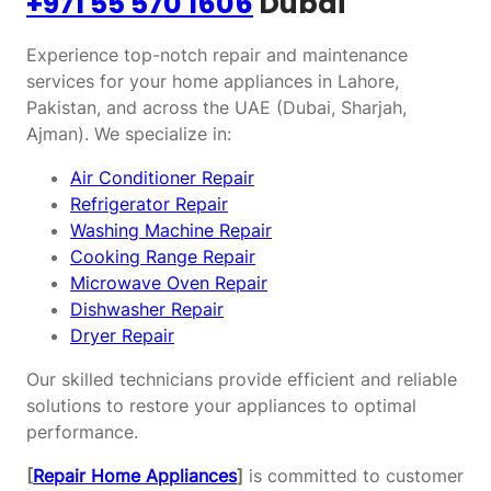
+971 55 570 1606
Dubai
Experience top-notch repair and maintenance
services for your home appliances in Lahore,
Pakistan, and across the UAE (Dubai, Sharjah,
Ajman). We specialize in:
Air Conditioner Repair
Refrigerator Repair
Washing Machine Repair
Cooking Range Repair
Microwave Oven Repair
Dishwasher Repair
Dryer Repair
Our skilled technicians provide efficient and reliable
solutions to restore your appliances to optimal
performance.
[
Repair Home Appliances
]
is committed to customer