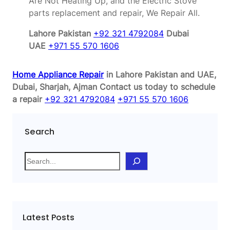
Are Not Heating Up, and the Electric Stove
parts replacement and repair, We Repair All.
Lahore Pakistan
+92 321 4792084
Dubai
UAE
+971 55 570 1606
Home Appliance Repair
in Lahore Pakistan and UAE,
Dubai, Sharjah, Ajman
Contact us today to schedule
a repair
+92 321 4792084
+971 55 570 1606
Search
S
e
a
r
c
Latest Posts
h