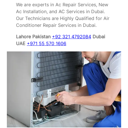
We are experts in Ac Repair Services, New
Ac Installation, and AC Services in Dubai.
Our Technicians are Highly Qualified for Air
Conditioner Repair Services in Dubai.
Lahore Pakistan
+92 321 4792084
Dubai
UAE
+971 55 570 1606