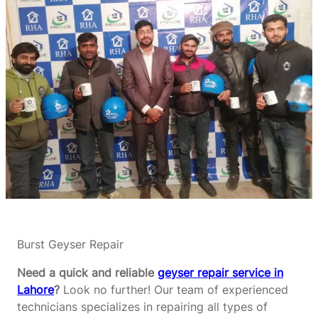
Burst Geyser Repair
Need a quick and reliable
geyser repair service in
Lahore
?
Look no further! Our team of experienced
technicians specializes in repairing all types of