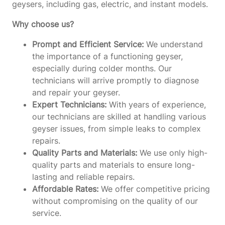
geysers, including gas, electric, and instant models.
Why choose us?
Prompt and Efficient Service:
We understand
the importance of a functioning geyser,
especially during colder months. Our
technicians will arrive promptly to diagnose
and repair your geyser.
Expert Technicians:
With years of experience,
our technicians are skilled at handling various
geyser issues, from simple leaks to complex
repairs.
Quality Parts and Materials:
We use only high-
quality parts and materials to ensure long-
lasting and reliable repairs.
Affordable Rates:
We offer competitive pricing
without compromising on the quality of our
service.