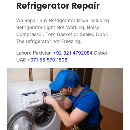
Refrigerator Repair
We Repair any Refrigerator Issue including
Refrigerator Light Not Working. Noisy
Compressor. Torn Gasket or Sealed Door.
The refrigerator not Freezing.
Lahore Pakistan
+92 321 4792084
Dubai
UAE
+971 55 570 1606