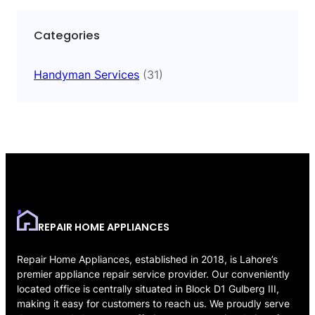
Categories
Handyman Services
(31)
REPAIR HOME APPLIANCES
Repair Home Appliances, established in 2018, is Lahore’s
premier appliance repair service provider. Our conveniently
located office is centrally situated in Block D1 Gulberg III,
making it easy for customers to reach us. We proudly serve