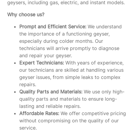
geysers, including gas, electric, and instant models.
Why choose us?
Prompt and Efficient Service:
We understand
the importance of a functioning geyser,
especially during colder months. Our
technicians will arrive promptly to diagnose
and repair your geyser.
Expert Technicians:
With years of experience,
our technicians are skilled at handling various
geyser issues, from simple leaks to complex
repairs.
Quality Parts and Materials:
We use only high-
quality parts and materials to ensure long-
lasting and reliable repairs.
Affordable Rates:
We offer competitive pricing
without compromising on the quality of our
service.