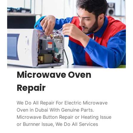
Microwave Oven
Repair
We Do All Repair For Electric Microwave
Oven in Dubai With Genuine Parts.
Microwave Button Repair or Heating Issue
or Burnner Issue, We Do All Services