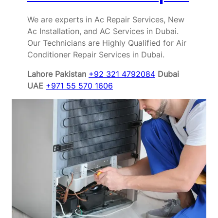
We are experts in Ac Repair Services, New
Ac Installation, and AC Services in Dubai.
Our Technicians are Highly Qualified for Air
Conditioner Repair Services in Dubai.
Lahore Pakistan
+92 321 4792084
Dubai
UAE
+971 55 570 1606