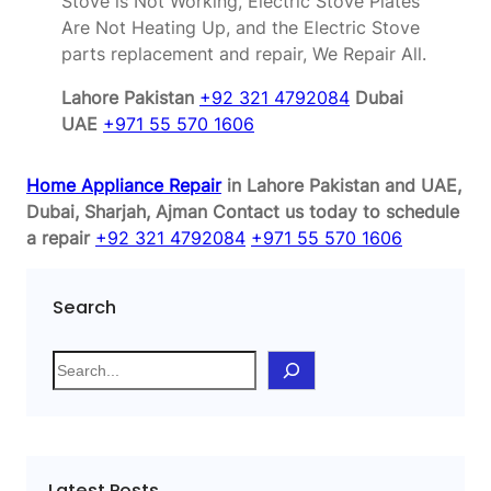
Stove is Not Working, Electric Stove Plates
Are Not Heating Up, and the Electric Stove
parts replacement and repair, We Repair All.
Lahore Pakistan
+92 321 4792084
Dubai
UAE
+971 55 570 1606
Home Appliance Repair
in Lahore Pakistan and UAE,
Dubai, Sharjah, Ajman
Contact us today to schedule
a repair
+92 321 4792084
+971 55 570 1606
Search
S
e
a
r
c
Latest Posts