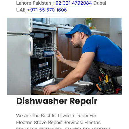
Lahore Pakistan
+92 321 4792084
Dubai
UAE
+971 55 570 1606
Dishwasher Repair
We are the Best In Town In Dubai For
Electric Stove Repair Services. Electric