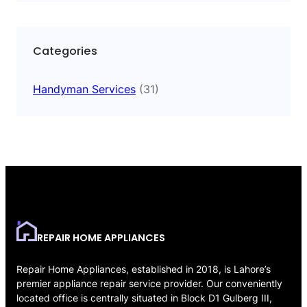
Categories
Handyman Services
(31)
REPAIR HOME APPLIANCES
Repair Home Appliances, established in 2018, is Lahore’s
premier appliance repair service provider. Our conveniently
located office is centrally situated in Block D1 Gulberg III,