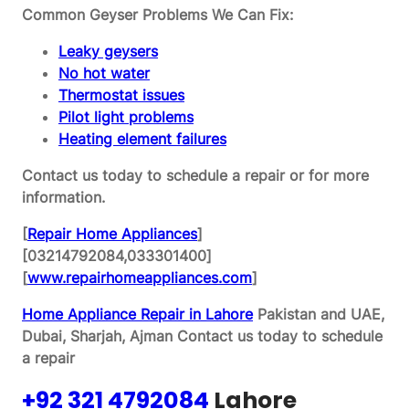
Common Geyser Problems We Can Fix:
Leaky geysers
No hot water
Thermostat issues
Pilot light problems
Heating element failures
Contact us today to schedule a repair or for more
information.
[
Repair Home Appliances
]
[03214792084,033301400]
[
www.repairhomeappliances.com
]
Home Appliance Repair in Lahore
Pakistan and UAE,
Dubai, Sharjah, Ajman
Contact us today to schedule
a repair
+92 321 4792084
Lahore