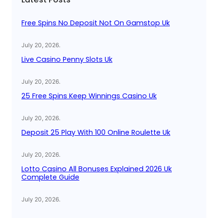
h
Free Spins No Deposit Not On Gamstop Uk
July 20, 2026
.
Live Casino Penny Slots Uk
July 20, 2026
.
25 Free Spins Keep Winnings Casino Uk
July 20, 2026
.
Deposit 25 Play With 100 Online Roulette Uk
July 20, 2026
.
Lotto Casino All Bonuses Explained 2026 Uk
Complete Guide
July 20, 2026
.