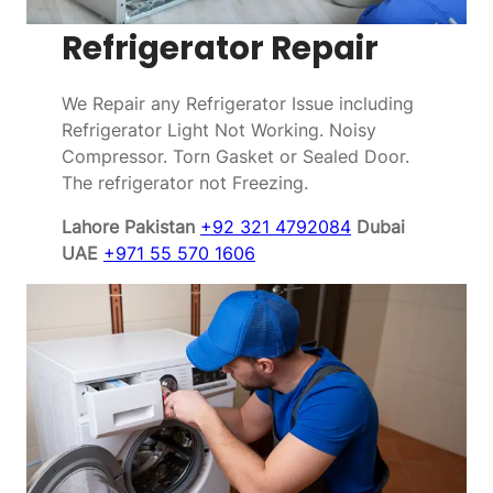
Refrigerator Repair
We Repair any Refrigerator Issue including
Refrigerator Light Not Working. Noisy
Compressor. Torn Gasket or Sealed Door.
The refrigerator not Freezing.
Lahore Pakistan
+92 321 4792084
Dubai
UAE
+971 55 570 1606