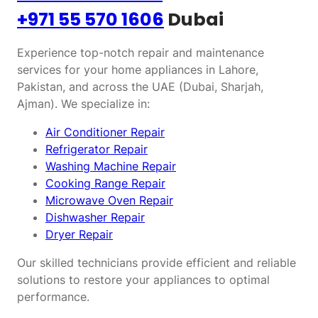
+971 55 570 1606
Dubai
Experience top-notch repair and maintenance
services for your home appliances in Lahore,
Pakistan, and across the UAE (Dubai, Sharjah,
Ajman). We specialize in:
Air Conditioner Repair
Refrigerator Repair
Washing Machine Repair
Cooking Range Repair
Microwave Oven Repair
Dishwasher Repair
Dryer Repair
Our skilled technicians provide efficient and reliable
solutions to restore your appliances to optimal
performance.