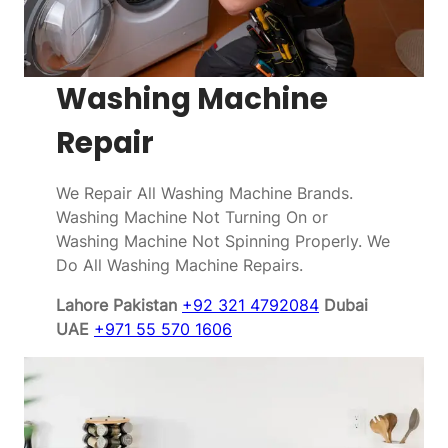
Washing Machine
Repair
We Repair All Washing Machine Brands.
Washing Machine Not Turning On or
Washing Machine Not Spinning Properly. We
Do All Washing Machine Repairs.
Lahore Pakistan
+92 321 4792084
Dubai
UAE
+971 55 570 1606