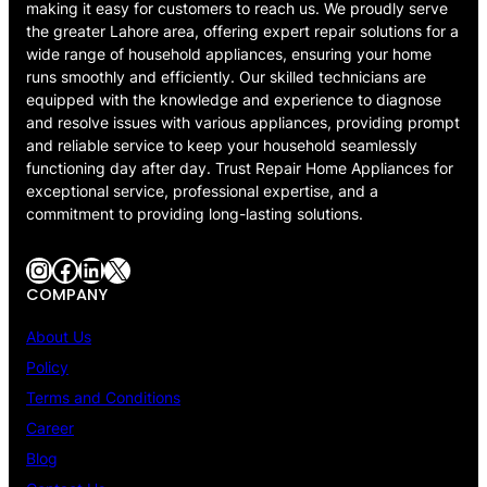
making it easy for customers to reach us. We proudly serve
the greater Lahore area, offering expert repair solutions for a
wide range of household appliances, ensuring your home
runs smoothly and efficiently. Our skilled technicians are
equipped with the knowledge and experience to diagnose
and resolve issues with various appliances, providing prompt
and reliable service to keep your household seamlessly
functioning day after day. Trust Repair Home Appliances for
exceptional service, professional expertise, and a
commitment to providing long-lasting solutions.
Instagram
Facebook
LinkedIn
X
COMPANY
About Us
Policy
Terms and Conditions
Career
Blog