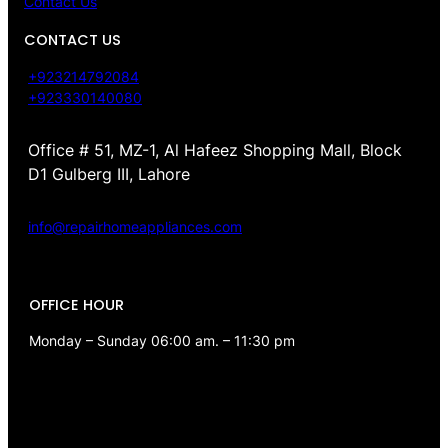
Contact Us
CONTACT US
+923214792084
+923330140080
Office # 51, MZ-1, Al Hafeez Shopping Mall, Block
D1 Gulberg III, Lahore
info@repairhomeappliances.com
OFFICE HOUR
Monday – Sunday 06:00 am. – 11:30 pm