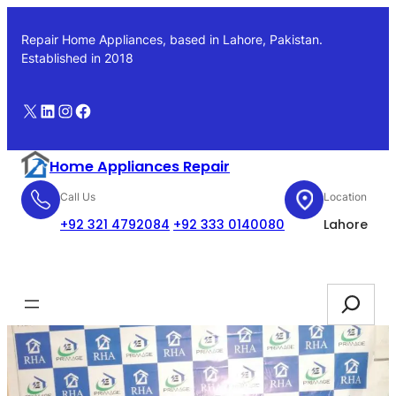
Skip
to
Repair Home Appliances, based in Lahore, Pakistan.
content
Established in 2018
X
LinkedIn
Instagram
Facebook
Home Appliances Repair
Call Us
Location
+92 321 4792084
+92 333 0140080
Lahore
Booking
Search