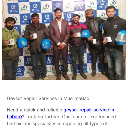
Geyser Repair Services in MuslimaBad
Need a quick and reliable
geyser repair service in
Lahore
?
Look no further! Our team of experienced
technicians specializes in repairing all types of