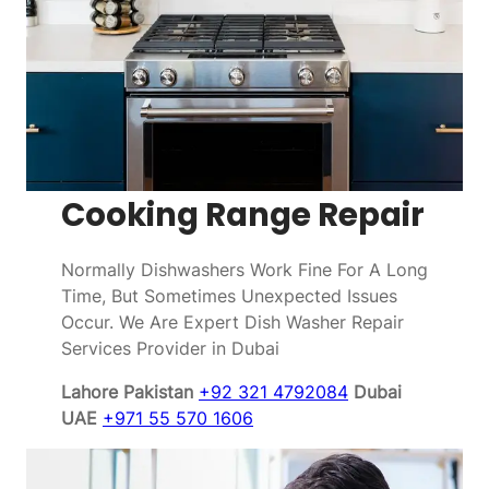
Cooking Range Repair
Normally Dishwashers Work Fine For A Long
Time, But Sometimes Unexpected Issues
Occur. We Are Expert Dish Washer Repair
Services Provider in Dubai
Lahore Pakistan
+92 321 4792084
Dubai
UAE
+971 55 570 1606