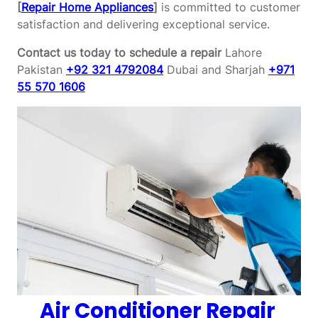
[
Repair Home Appliances
]
is committed to customer
satisfaction and delivering exceptional service.
Contact us today to schedule a repair
Lahore
Pakistan
+92 321 4792084
Dubai and Sharjah
+971
55 570 1606
Air Conditioner Repair