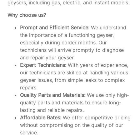
geysers, including gas, electric, and instant models.
Why choose us?
Prompt and Efficient Service:
We understand
the importance of a functioning geyser,
especially during colder months. Our
technicians will arrive promptly to diagnose
and repair your geyser.
Expert Technicians:
With years of experience,
our technicians are skilled at handling various
geyser issues, from simple leaks to complex
repairs.
Quality Parts and Materials:
We use only high-
quality parts and materials to ensure long-
lasting and reliable repairs.
Affordable Rates:
We offer competitive pricing
without compromising on the quality of our
service.