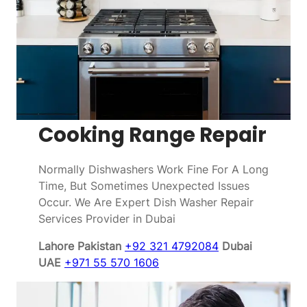
Cooking Range Repair
Normally Dishwashers Work Fine For A Long
Time, But Sometimes Unexpected Issues
Occur. We Are Expert Dish Washer Repair
Services Provider in Dubai
Lahore Pakistan
+92 321 4792084
Dubai
UAE
+971 55 570 1606