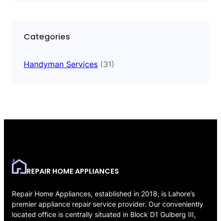
Categories
Handyman Services
(31)
REPAIR HOME APPLIANCES
Repair Home Appliances, established in 2018, is Lahore’s
premier appliance repair service provider. Our conveniently
located office is centrally situated in Block D1 Gulberg III,