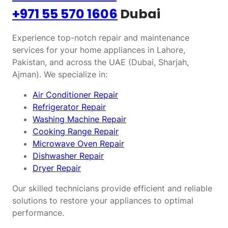
+971 55 570 1606
Dubai
Experience top-notch repair and maintenance
services for your home appliances in Lahore,
Pakistan, and across the UAE (Dubai, Sharjah,
Ajman). We specialize in:
Air Conditioner Repair
Refrigerator Repair
Washing Machine Repair
Cooking Range Repair
Microwave Oven Repair
Dishwasher Repair
Dryer Repair
Our skilled technicians provide efficient and reliable
solutions to restore your appliances to optimal
performance.