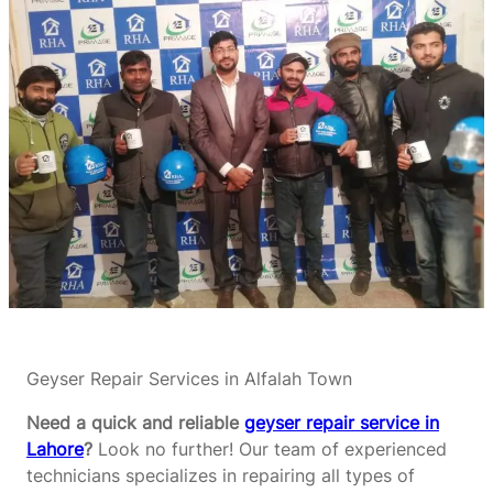
Geyser Repair Services in Alfalah Town
Need a quick and reliable
geyser repair service in
Lahore
?
Look no further! Our team of experienced
technicians specializes in repairing all types of