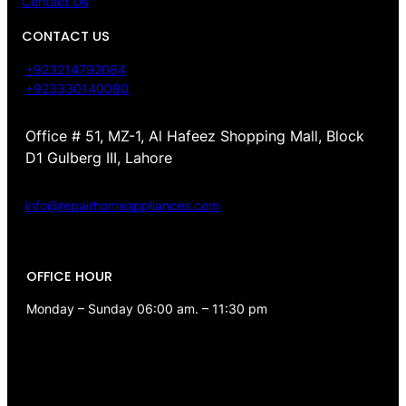
Contact Us
CONTACT US
+923214792084
+923330140080
Office # 51, MZ-1, Al Hafeez Shopping Mall, Block
D1 Gulberg III, Lahore
info@repairhomeappliances.com
OFFICE HOUR
Monday – Sunday 06:00 am. – 11:30 pm