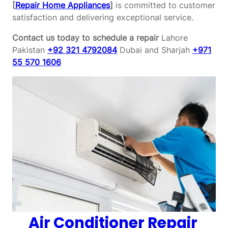
[
Repair Home Appliances
]
is committed to customer
satisfaction and delivering exceptional service.
Contact us today to schedule a repair
Lahore
Pakistan
+92 321 4792084
Dubai and Sharjah
+971
55 570 1606
Air Conditioner Repair