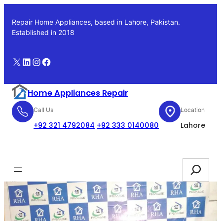
Skip
to
Repair Home Appliances, based in Lahore, Pakistan.
content
Established in 2018
X
LinkedIn
Instagram
Facebook
Home Appliances Repair
Call Us
Location
+92 321 4792084
+92 333 0140080
Lahore
Booking
Search