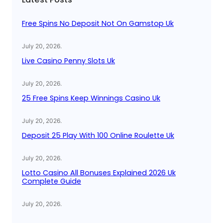
h
Free Spins No Deposit Not On Gamstop Uk
July 20, 2026
.
Live Casino Penny Slots Uk
July 20, 2026
.
25 Free Spins Keep Winnings Casino Uk
July 20, 2026
.
Deposit 25 Play With 100 Online Roulette Uk
July 20, 2026
.
Lotto Casino All Bonuses Explained 2026 Uk
Complete Guide
July 20, 2026
.