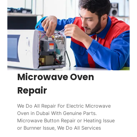
Microwave Oven
Repair
We Do All Repair For Electric Microwave
Oven in Dubai With Genuine Parts.
Microwave Button Repair or Heating Issue
or Burnner Issue, We Do All Services