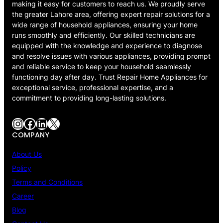
making it easy for customers to reach us. We proudly serve
the greater Lahore area, offering expert repair solutions for a
wide range of household appliances, ensuring your home
runs smoothly and efficiently. Our skilled technicians are
equipped with the knowledge and experience to diagnose
and resolve issues with various appliances, providing prompt
and reliable service to keep your household seamlessly
functioning day after day. Trust Repair Home Appliances for
exceptional service, professional expertise, and a
commitment to providing long-lasting solutions.
Instagram
Facebook
LinkedIn
X
COMPANY
About Us
Policy
Terms and Conditions
Career
Blog