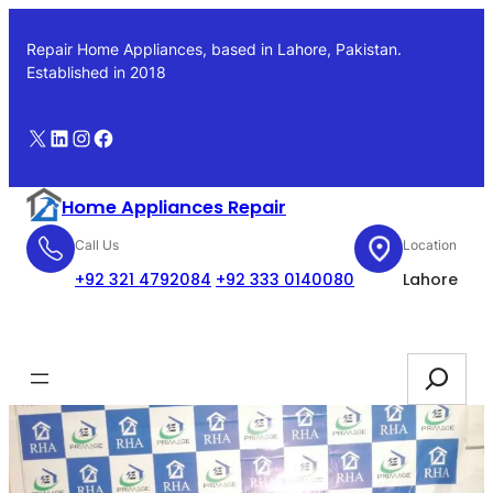
Skip
to
Repair Home Appliances, based in Lahore, Pakistan.
content
Established in 2018
X
LinkedIn
Instagram
Facebook
Home Appliances Repair
Call Us
Location
+92 321 4792084
+92 333 0140080
Lahore
Booking
Search