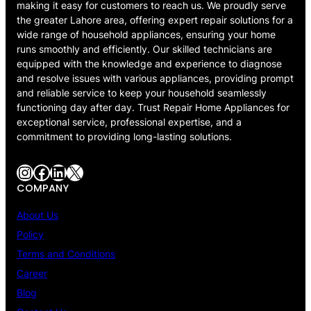
making it easy for customers to reach us. We proudly serve
the greater Lahore area, offering expert repair solutions for a
wide range of household appliances, ensuring your home
runs smoothly and efficiently. Our skilled technicians are
equipped with the knowledge and experience to diagnose
and resolve issues with various appliances, providing prompt
and reliable service to keep your household seamlessly
functioning day after day. Trust Repair Home Appliances for
exceptional service, professional expertise, and a
commitment to providing long-lasting solutions.
Instagram
Facebook
LinkedIn
X
COMPANY
About Us
Policy
Terms and Conditions
Career
Blog