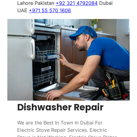
Lahore Pakistan
+92 321 4792084
Dubai
UAE
+971 55 570 1606
Dishwasher Repair
We are the Best In Town In Dubai For
Electric Stove Repair Services. Electric