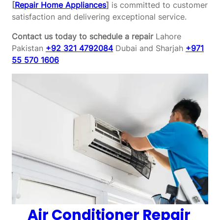
[
Repair Home Appliances
]
is committed to customer
satisfaction and delivering exceptional service.
Contact us today to schedule a repair
Lahore
Pakistan
+92 321 4792084
Dubai and Sharjah
+971
55 570 1606
Air Conditioner Repair