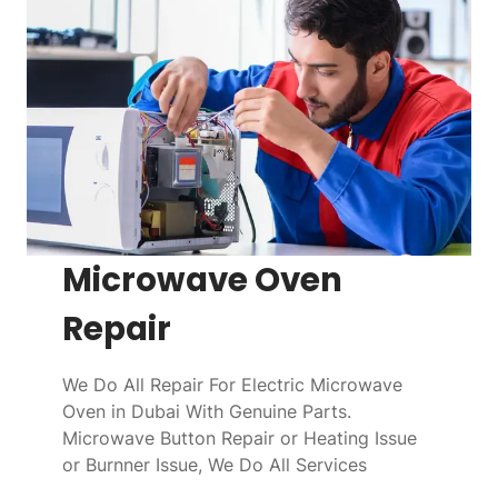
Microwave Oven
Repair
We Do All Repair For Electric Microwave
Oven in Dubai With Genuine Parts.
Microwave Button Repair or Heating Issue
or Burnner Issue, We Do All Services