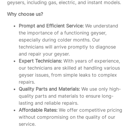
geysers, including gas, electric, and instant models.
Why choose us?
Prompt and Efficient Service:
We understand
the importance of a functioning geyser,
especially during colder months. Our
technicians will arrive promptly to diagnose
and repair your geyser.
Expert Technicians:
With years of experience,
our technicians are skilled at handling various
geyser issues, from simple leaks to complex
repairs.
Quality Parts and Materials:
We use only high-
quality parts and materials to ensure long-
lasting and reliable repairs.
Affordable Rates:
We offer competitive pricing
without compromising on the quality of our
service.