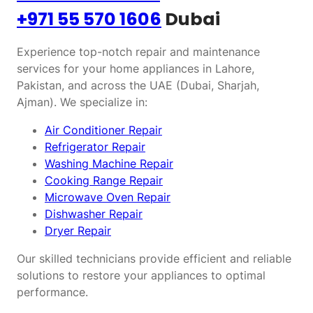
+971 55 570 1606
Dubai
Experience top-notch repair and maintenance
services for your home appliances in Lahore,
Pakistan, and across the UAE (Dubai, Sharjah,
Ajman). We specialize in:
Air Conditioner Repair
Refrigerator Repair
Washing Machine Repair
Cooking Range Repair
Microwave Oven Repair
Dishwasher Repair
Dryer Repair
Our skilled technicians provide efficient and reliable
solutions to restore your appliances to optimal
performance.