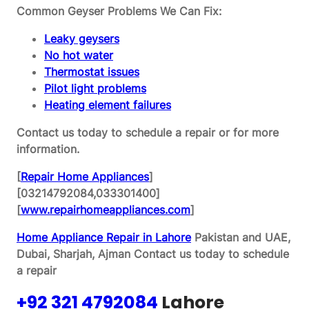
Common Geyser Problems We Can Fix:
Leaky geysers
No hot water
Thermostat issues
Pilot light problems
Heating element failures
Contact us today to schedule a repair or for more
information.
[
Repair Home Appliances
]
[03214792084,033301400]
[
www.repairhomeappliances.com
]
Home Appliance Repair in Lahore
Pakistan and UAE,
Dubai, Sharjah, Ajman
Contact us today to schedule
a repair
+92 321 4792084
Lahore