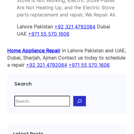
Stove is Not Working, Electric Stove Plates
Are Not Heating Up, and the Electric Stove
parts replacement and repair, We Repair All.
Lahore Pakistan
+92 321 4792084
Dubai
UAE
+971 55 570 1606
Home Appliance Repair
in Lahore Pakistan and UAE,
Dubai, Sharjah, Ajman
Contact us today to schedule
a repair
+92 321 4792084
+971 55 570 1606
Search
S
e
a
r
c
Latest Posts