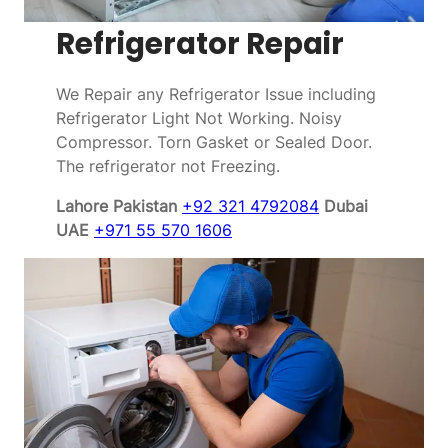
Refrigerator Repair
We Repair any Refrigerator Issue including
Refrigerator Light Not Working. Noisy
Compressor. Torn Gasket or Sealed Door.
The refrigerator not Freezing.
Lahore Pakistan
+92 321 4792084
Dubai
UAE
+971 55 570 1606