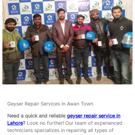
Geyser Repair Services in Awan Town
Need a quick and reliable
geyser repair service in
Lahore
?
Look no further! Our team of experienced
technicians specializes in repairing all types of