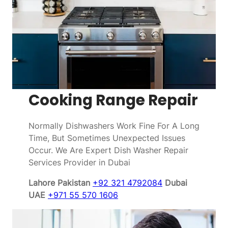
Cooking Range Repair
Normally Dishwashers Work Fine For A Long
Time, But Sometimes Unexpected Issues
Occur. We Are Expert Dish Washer Repair
Services Provider in Dubai
Lahore Pakistan
+92 321 4792084
Dubai
UAE
+971 55 570 1606