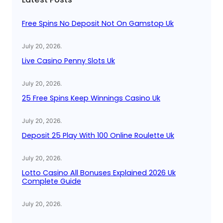
h
Free Spins No Deposit Not On Gamstop Uk
July 20, 2026
.
Live Casino Penny Slots Uk
July 20, 2026
.
25 Free Spins Keep Winnings Casino Uk
July 20, 2026
.
Deposit 25 Play With 100 Online Roulette Uk
July 20, 2026
.
Lotto Casino All Bonuses Explained 2026 Uk
Complete Guide
July 20, 2026
.