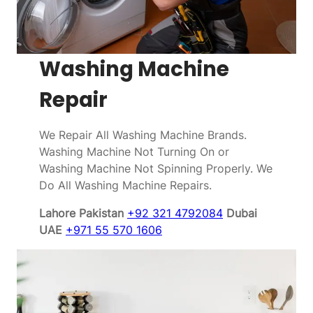
Washing Machine
Repair
We Repair All Washing Machine Brands.
Washing Machine Not Turning On or
Washing Machine Not Spinning Properly. We
Do All Washing Machine Repairs.
Lahore Pakistan
+92 321 4792084
Dubai
UAE
+971 55 570 1606