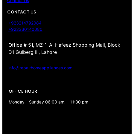
Contact Us
CONTACT US
+923214792084
+923330140080
Office # 51, MZ-1, Al Hafeez Shopping Mall, Block
D1 Gulberg III, Lahore
info@repairhomeappliances.com
OFFICE HOUR
Monday – Sunday 06:00 am. – 11:30 pm