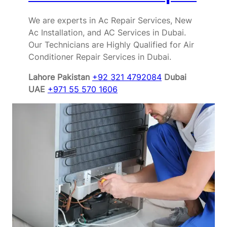
We are experts in Ac Repair Services, New
Ac Installation, and AC Services in Dubai.
Our Technicians are Highly Qualified for Air
Conditioner Repair Services in Dubai.
Lahore Pakistan
+92 321 4792084
Dubai
UAE
+971 55 570 1606