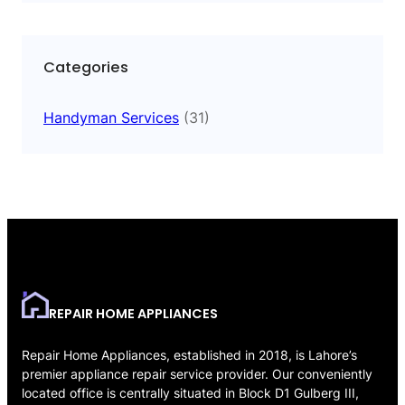
Categories
Handyman Services
(31)
REPAIR HOME APPLIANCES
Repair Home Appliances, established in 2018, is Lahore’s
premier appliance repair service provider. Our conveniently
located office is centrally situated in Block D1 Gulberg III,