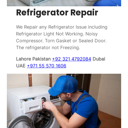
Refrigerator Repair
We Repair any Refrigerator Issue including
Refrigerator Light Not Working. Noisy
Compressor. Torn Gasket or Sealed Door.
The refrigerator not Freezing.
Lahore Pakistan
+92 321 4792084
Dubai
UAE
+971 55 570 1606