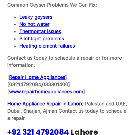
Common Geyser Problems We Can Fix:
Leaky geysers
No hot water
Thermostat issues
Pilot light problems
Heating element failures
Contact us today to schedule a repair or for more
information.
[
Repair Home Appliances
]
[03214792084,033301400]
[
www.repairhomeappliances.com
]
Home Appliance Repair in Lahore
Pakistan and UAE,
Dubai, Sharjah, Ajman
Contact us today to schedule
a repair
+92 321 4792084
Lahore