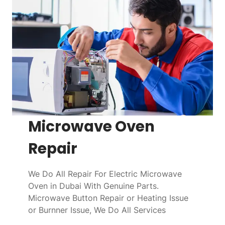
Microwave Oven
Repair
We Do All Repair For Electric Microwave
Oven in Dubai With Genuine Parts.
Microwave Button Repair or Heating Issue
or Burnner Issue, We Do All Services