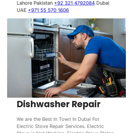
Lahore Pakistan
+92 321 4792084
Dubai
UAE
+971 55 570 1606
Dishwasher Repair
We are the Best In Town In Dubai For
Electric Stove Repair Services. Electric