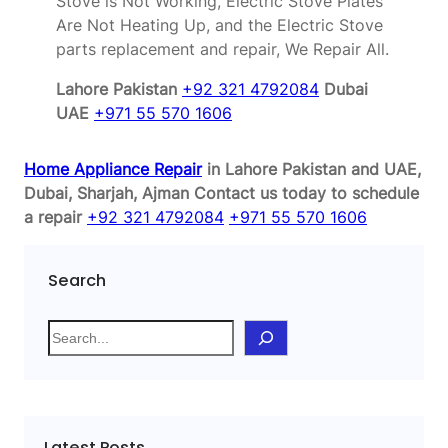
Stove is Not Working, Electric Stove Plates
Are Not Heating Up, and the Electric Stove
parts replacement and repair, We Repair All.
Lahore Pakistan
+92 321 4792084
Dubai
UAE
+971 55 570 1606
Home Appliance Repair
in Lahore Pakistan and UAE,
Dubai, Sharjah, Ajman
Contact us today to schedule
a repair
+92 321 4792084
+971 55 570 1606
Search
S
e
a
r
c
Latest Posts