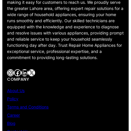
making it easy for customers to reach us. We proudly serve
the greater Lahore area, offering expert repair solutions for a
wide range of household appliances, ensuring your home
runs smoothly and efficiently. Our skilled technicians are
equipped with the knowledge and experience to diagnose
and resolve issues with various appliances, providing prompt
and reliable service to keep your household seamlessly
functioning day after day. Trust Repair Home Appliances for
exceptional service, professional expertise, and a
commitment to providing long-lasting solutions.
Instagram
Facebook
LinkedIn
X
COMPANY
About Us
Policy
Terms and Conditions
Career
Blog