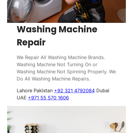
Washing Machine
Repair
We Repair All Washing Machine Brands.
Washing Machine Not Turning On or
Washing Machine Not Spinning Properly. We
Do All Washing Machine Repairs.
Lahore Pakistan
+92 321 4792084
Dubai
UAE
+971 55 570 1606