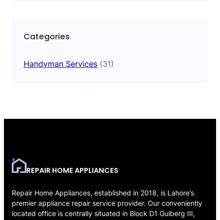
Categories
Handyman Services
(31)
REPAIR HOME APPLIANCES
Repair Home Appliances, established in 2018, is Lahore’s
premier appliance repair service provider. Our conveniently
located office is centrally situated in Block D1 Gulberg III,