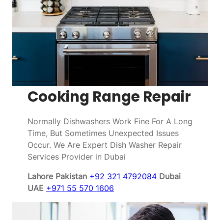
Cooking Range Repair
Normally Dishwashers Work Fine For A Long
Time, But Sometimes Unexpected Issues
Occur. We Are Expert Dish Washer Repair
Services Provider in Dubai
Lahore Pakistan
+92 321 4792084
Dubai
UAE
+971 55 570 1606