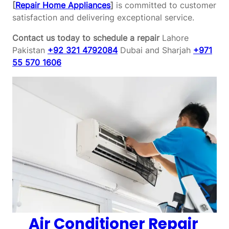
[
Repair Home Appliances
]
is committed to customer
satisfaction and delivering exceptional service.
Contact us today to schedule a repair
Lahore
Pakistan
+92 321 4792084
Dubai and Sharjah
+971
55 570 1606
Air Conditioner Repair