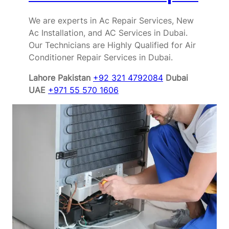
We are experts in Ac Repair Services, New
Ac Installation, and AC Services in Dubai.
Our Technicians are Highly Qualified for Air
Conditioner Repair Services in Dubai.
Lahore Pakistan
+92 321 4792084
Dubai
UAE
+971 55 570 1606