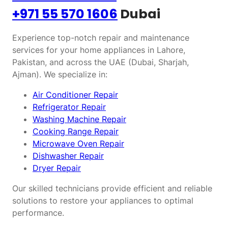
+971 55 570 1606
Dubai
Experience top-notch repair and maintenance
services for your home appliances in Lahore,
Pakistan, and across the UAE (Dubai, Sharjah,
Ajman). We specialize in:
Air Conditioner Repair
Refrigerator Repair
Washing Machine Repair
Cooking Range Repair
Microwave Oven Repair
Dishwasher Repair
Dryer Repair
Our skilled technicians provide efficient and reliable
solutions to restore your appliances to optimal
performance.