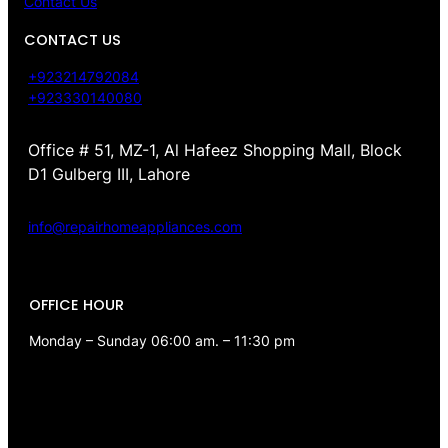
Contact Us
CONTACT US
+923214792084
+923330140080
Office # 51, MZ-1, Al Hafeez Shopping Mall, Block
D1 Gulberg III, Lahore
info@repairhomeappliances.com
OFFICE HOUR
Monday – Sunday 06:00 am. – 11:30 pm