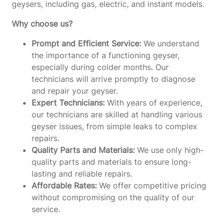
geysers, including gas, electric, and instant models.
Why choose us?
Prompt and Efficient Service:
We understand
the importance of a functioning geyser,
especially during colder months. Our
technicians will arrive promptly to diagnose
and repair your geyser.
Expert Technicians:
With years of experience,
our technicians are skilled at handling various
geyser issues, from simple leaks to complex
repairs.
Quality Parts and Materials:
We use only high-
quality parts and materials to ensure long-
lasting and reliable repairs.
Affordable Rates:
We offer competitive pricing
without compromising on the quality of our
service.