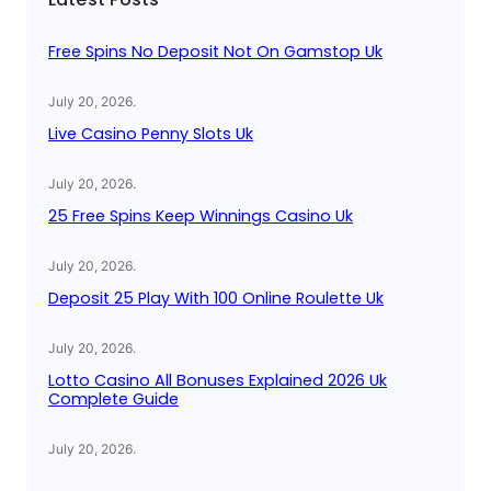
h
Free Spins No Deposit Not On Gamstop Uk
July 20, 2026
.
Live Casino Penny Slots Uk
July 20, 2026
.
25 Free Spins Keep Winnings Casino Uk
July 20, 2026
.
Deposit 25 Play With 100 Online Roulette Uk
July 20, 2026
.
Lotto Casino All Bonuses Explained 2026 Uk
Complete Guide
July 20, 2026
.