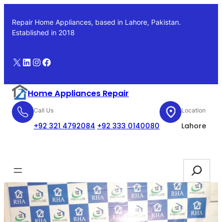
Skip
to
Repair Home Appliances, based in Lahore, Pakistan.
content
Established in 2018
X
LinkedIn
Instagram
Facebook
Home Appliances Repair
Call Us
Location
+92 321 4792084
+92 333 0140080
Lahore
Booking
Search