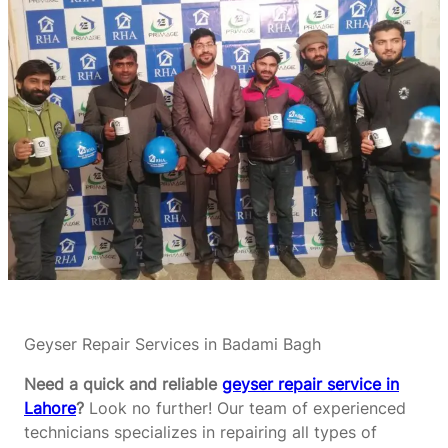
Geyser Repair Services in Badami Bagh
Need a quick and reliable
geyser repair service in
Lahore
?
Look no further! Our team of experienced
technicians specializes in repairing all types of