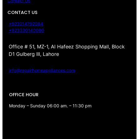
Contact Us
CONTACT US
+923214792084
+923330140080
Office # 51, MZ-1, Al Hafeez Shopping Mall, Block
D1 Gulberg III, Lahore
info@repairhomeappliances.com
OFFICE HOUR
Monday – Sunday 06:00 am. – 11:30 pm