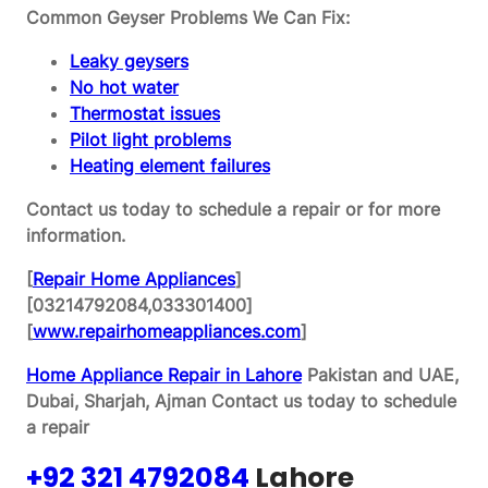
Common Geyser Problems We Can Fix:
Leaky geysers
No hot water
Thermostat issues
Pilot light problems
Heating element failures
Contact us today to schedule a repair or for more
information.
[
Repair Home Appliances
]
[03214792084,033301400]
[
www.repairhomeappliances.com
]
Home Appliance Repair in Lahore
Pakistan and UAE,
Dubai, Sharjah, Ajman
Contact us today to schedule
a repair
+92 321 4792084
Lahore