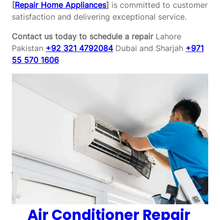
[
Repair Home Appliances
]
is committed to customer
satisfaction and delivering exceptional service.
Contact us today to schedule a repair
Lahore
Pakistan
+92 321 4792084
Dubai and Sharjah
+971
55 570 1606
Air Conditioner Repair