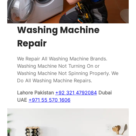
Washing Machine
Repair
We Repair All Washing Machine Brands.
Washing Machine Not Turning On or
Washing Machine Not Spinning Properly. We
Do All Washing Machine Repairs.
Lahore Pakistan
+92 321 4792084
Dubai
UAE
+971 55 570 1606