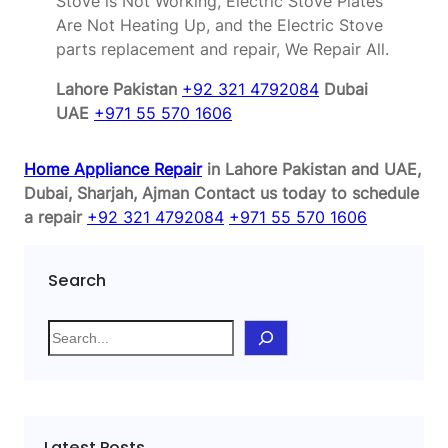
Stove is Not Working, Electric Stove Plates
Are Not Heating Up, and the Electric Stove
parts replacement and repair, We Repair All.
Lahore Pakistan
+92 321 4792084
Dubai
UAE
+971 55 570 1606
Home Appliance Repair
in Lahore Pakistan and UAE,
Dubai, Sharjah, Ajman
Contact us today to schedule
a repair
+92 321 4792084
+971 55 570 1606
Search
S
e
a
r
c
Latest Posts