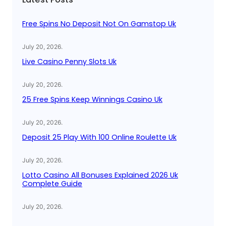
h
Free Spins No Deposit Not On Gamstop Uk
July 20, 2026
.
Live Casino Penny Slots Uk
July 20, 2026
.
25 Free Spins Keep Winnings Casino Uk
July 20, 2026
.
Deposit 25 Play With 100 Online Roulette Uk
July 20, 2026
.
Lotto Casino All Bonuses Explained 2026 Uk
Complete Guide
July 20, 2026
.