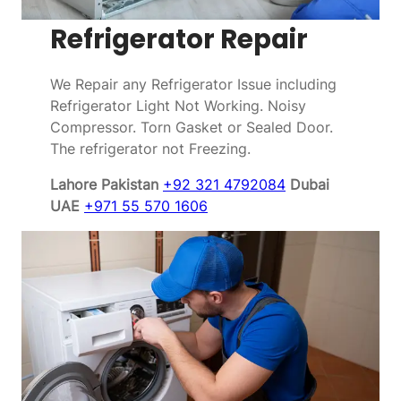
Refrigerator Repair
We Repair any Refrigerator Issue including
Refrigerator Light Not Working. Noisy
Compressor. Torn Gasket or Sealed Door.
The refrigerator not Freezing.
Lahore Pakistan
+92 321 4792084
Dubai
UAE
+971 55 570 1606