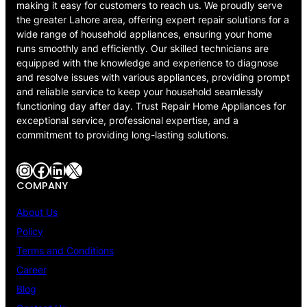
making it easy for customers to reach us. We proudly serve
the greater Lahore area, offering expert repair solutions for a
wide range of household appliances, ensuring your home
runs smoothly and efficiently. Our skilled technicians are
equipped with the knowledge and experience to diagnose
and resolve issues with various appliances, providing prompt
and reliable service to keep your household seamlessly
functioning day after day. Trust Repair Home Appliances for
exceptional service, professional expertise, and a
commitment to providing long-lasting solutions.
Instagram
Facebook
LinkedIn
X
COMPANY
About Us
Policy
Terms and Conditions
Career
Blog