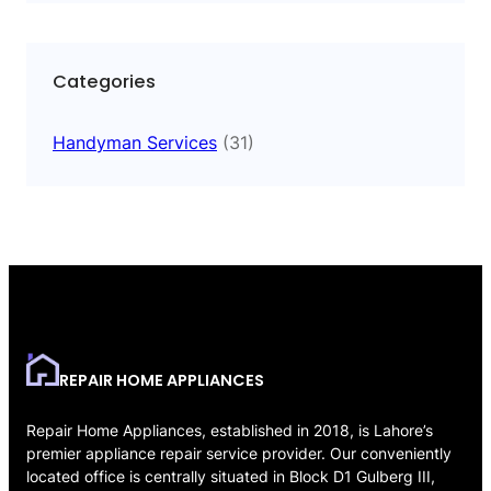
Categories
Handyman Services
(31)
REPAIR HOME APPLIANCES
Repair Home Appliances, established in 2018, is Lahore’s
premier appliance repair service provider. Our conveniently
located office is centrally situated in Block D1 Gulberg III,