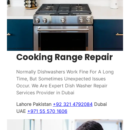
Cooking Range Repair
Normally Dishwashers Work Fine For A Long
Time, But Sometimes Unexpected Issues
Occur. We Are Expert Dish Washer Repair
Services Provider in Dubai
Lahore Pakistan
+92 321 4792084
Dubai
UAE
+971 55 570 1606