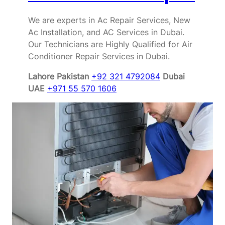
We are experts in Ac Repair Services, New
Ac Installation, and AC Services in Dubai.
Our Technicians are Highly Qualified for Air
Conditioner Repair Services in Dubai.
Lahore Pakistan
+92 321 4792084
Dubai
UAE
+971 55 570 1606