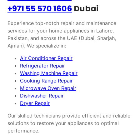
+971 55 570 1606
Dubai
Experience top-notch repair and maintenance
services for your home appliances in Lahore,
Pakistan, and across the UAE (Dubai, Sharjah,
Ajman). We specialize in:
Air Conditioner Repair
Refrigerator Repair
Washing Machine Repair
Cooking Range Repair
Microwave Oven Repair
Dishwasher Repair
Dryer Repair
Our skilled technicians provide efficient and reliable
solutions to restore your appliances to optimal
performance.