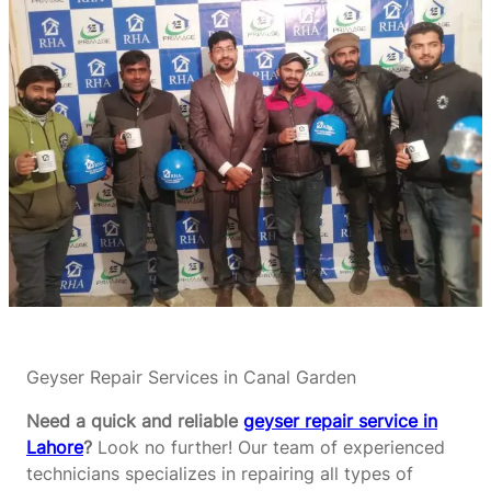
Geyser Repair Services in Canal Garden
Need a quick and reliable
geyser repair service in
Lahore
?
Look no further! Our team of experienced
technicians specializes in repairing all types of