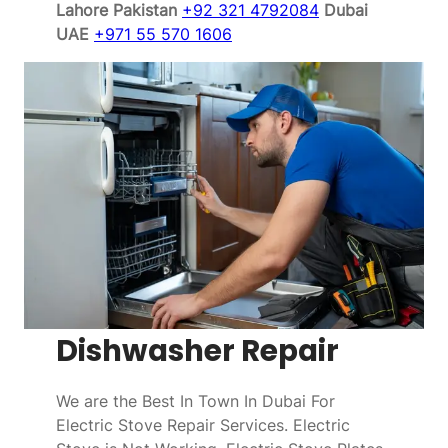
Lahore Pakistan
+92 321 4792084
Dubai
UAE
+971 55 570 1606
Dishwasher Repair
We are the Best In Town In Dubai For
Electric Stove Repair Services. Electric