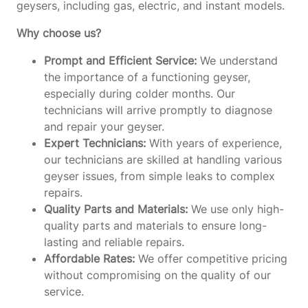
geysers, including gas, electric, and instant models.
Why choose us?
Prompt and Efficient Service:
We understand
the importance of a functioning geyser,
especially during colder months. Our
technicians will arrive promptly to diagnose
and repair your geyser.
Expert Technicians:
With years of experience,
our technicians are skilled at handling various
geyser issues, from simple leaks to complex
repairs.
Quality Parts and Materials:
We use only high-
quality parts and materials to ensure long-
lasting and reliable repairs.
Affordable Rates:
We offer competitive pricing
without compromising on the quality of our
service.