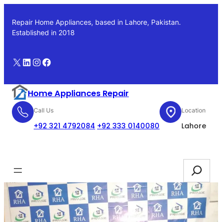
Skip
to
Repair Home Appliances, based in Lahore, Pakistan.
content
Established in 2018
X
LinkedIn
Instagram
Facebook
Home Appliances Repair
Call Us
Location
+92 321 4792084
+92 333 0140080
Lahore
Booking
Search