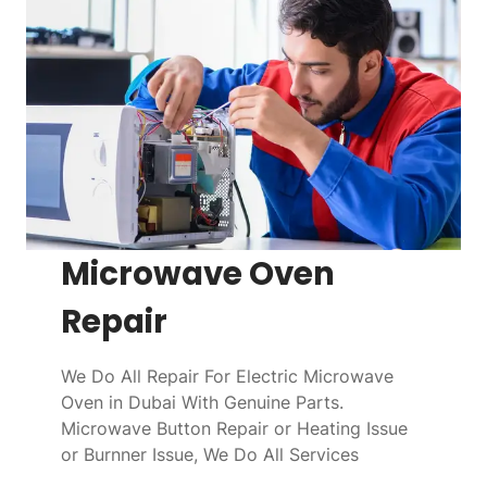
Microwave Oven
Repair
We Do All Repair For Electric Microwave
Oven in Dubai With Genuine Parts.
Microwave Button Repair or Heating Issue
or Burnner Issue, We Do All Services