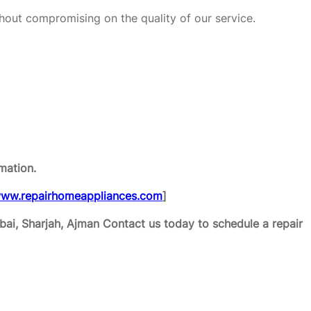
hout compromising on the quality of our service.
mation.
ww.repairhomeappliances.com
]
ai, Sharjah, Ajman
Contact us today to schedule a repair