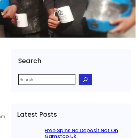
Search
S
e
a
r
c
Latest Posts
h
rom
Free Spins No Deposit Not On
Gamstop Uk