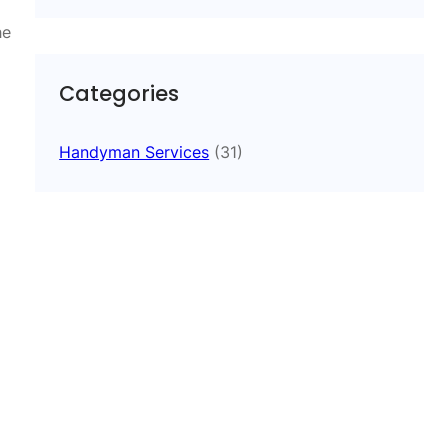
he
Categories
Handyman Services
(31)