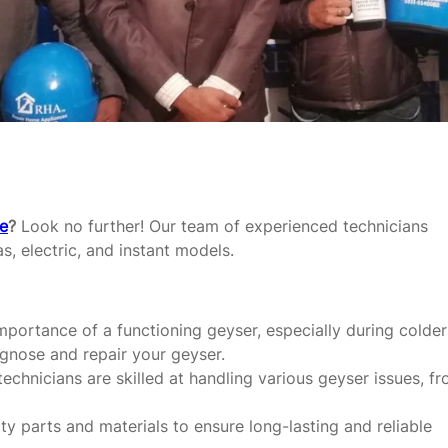
re
?
Look no further! Our team of experienced technicians
as, electric, and instant models.
portance of a functioning geyser, especially during colder
agnose and repair your geyser.
echnicians are skilled at handling various geyser issues, f
y parts and materials to ensure long-lasting and reliable