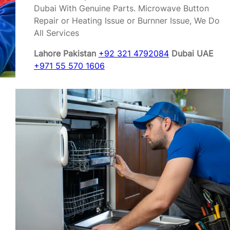
Dubai With Genuine Parts. Microwave Button
Repair or Heating Issue or Burnner Issue, We Do
All Services
Lahore Pakistan
+92 321 4792084
Dubai UAE
+971 55 570 1606