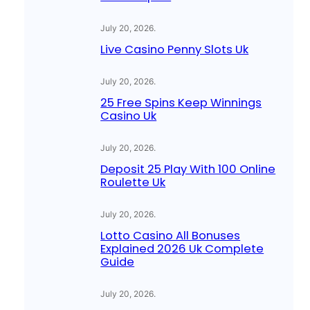
July 20, 2026
.
Live Casino Penny Slots Uk
July 20, 2026
.
25 Free Spins Keep Winnings
Casino Uk
July 20, 2026
.
Deposit 25 Play With 100 Online
Roulette Uk
July 20, 2026
.
Lotto Casino All Bonuses
Explained 2026 Uk Complete
Guide
July 20, 2026
.