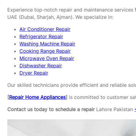
Experience top-notch repair and maintenance services f
UAE (Dubai, Sharjah, Ajman). We specialize in:
Air Conditioner Repair
Refrigerator Repair
Washing Machine Repair
Cooking Range Repair
Microwave Oven Repair
Dishwasher Repair
Dryer Repair
Our skilled technicians provide efficient and reliable s
[
Repair Home Appliances
]
is committed to customer sati
Contact us today to schedule a repair
Lahore Pakistan