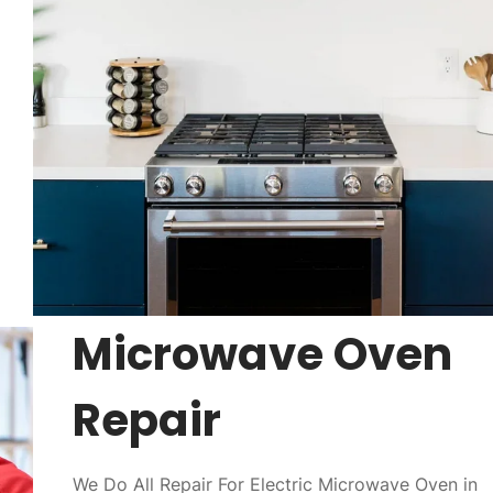
Microwave Oven
Repair
We Do All Repair For Electric Microwave Oven in