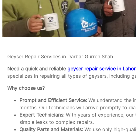
Geyser Repair Services in Darbar Gurreh Shah
Need a quick and reliable
geyser repair service in Laho
specializes in repairing all types of geysers, including g
Why choose us?
Prompt and Efficient Service:
We understand the im
months. Our technicians will arrive promptly to di
Expert Technicians:
With years of experience, our t
simple leaks to complex repairs.
Quality Parts and Materials:
We use only high-qualit