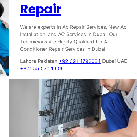
Repair
We are experts in Ac Repair Services, New Ac
Installation, and AC Services in Dubai. Our
Technicians are Highly Qualified for Air
Conditioner Repair Services in Dubai.
Lahore Pakistan
+92 321 4792084
Dubai UAE
+971 55 570 1606