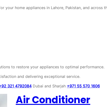
or your home appliances in Lahore, Pakistan, and across t
olutions to restore your appliances to optimal performance.
sfaction and delivering exceptional service.
+92 321 4792084
Dubai and Sharjah
+971 55 570 1606
Air Conditioner