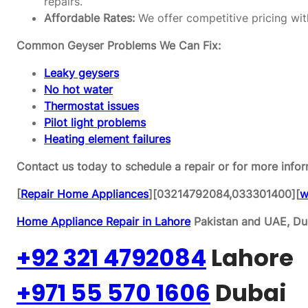
repairs.
Affordable Rates:
We offer competitive pricing wit
Common Geyser Problems We Can Fix:
Leaky geysers
No hot water
Thermostat issues
Pilot light problems
Heating element failures
Contact us today to schedule a repair or for more infor
[
Repair Home Appliances
][03214792084,033301400][
w
Home Appliance Repair in Lahore
Pakistan and UAE, Dub
+92 321 4792084
Lahore
+971 55 570 1606
Dubai