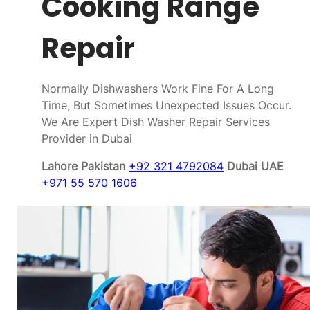
Cooking Range
Repair
Normally Dishwashers Work Fine For A Long
Time, But Sometimes Unexpected Issues Occur.
We Are Expert Dish Washer Repair Services
Provider in Dubai
Lahore Pakistan
+92 321 4792084
Dubai UAE
+971 55 570 1606