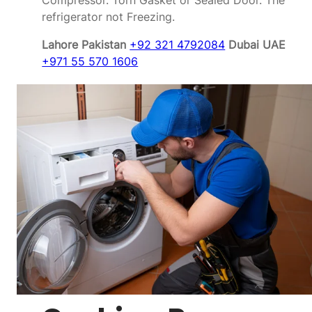
Compressor. Torn Gasket or Sealed Door. The
refrigerator not Freezing.
Lahore Pakistan
+92 321 4792084
Dubai UAE
+971 55 570 1606