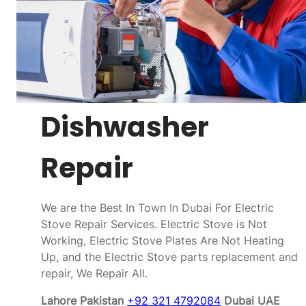
Dishwasher
Repair
We are the Best In Town In Dubai For Electric
Stove Repair Services. Electric Stove is Not
Working, Electric Stove Plates Are Not Heating
Up, and the Electric Stove parts replacement and
repair, We Repair All.
Lahore Pakistan
+92 321 4792084
Dubai UAE