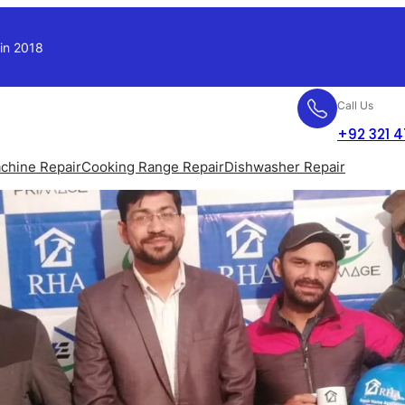
 in 2018
Call Us
+92 321 
chine Repair
Cooking Range Repair
Dishwasher Repair