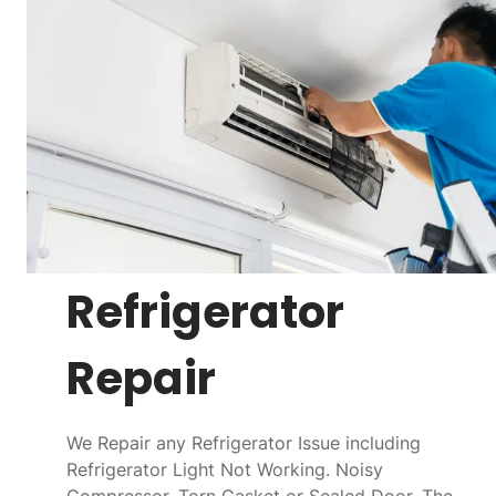
Refrigerator
Repair
We Repair any Refrigerator Issue including
Refrigerator Light Not Working. Noisy