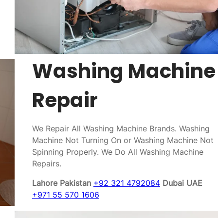
Washing Machine
Repair
We Repair All Washing Machine Brands. Washing
Machine Not Turning On or Washing Machine Not
Spinning Properly. We Do All Washing Machine
Repairs.
Lahore Pakistan
+92 321 4792084
Dubai UAE
+971 55 570 1606