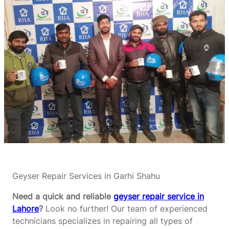
Geyser Repair Services in Garhi Shahu
Need a quick and reliable
geyser repair service in
Lahore
?
Look no further! Our team of experienced
technicians specializes in repairing all types of