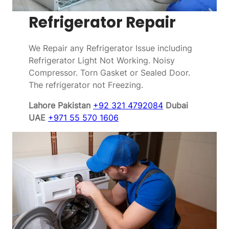
Refrigerator Repair
We Repair any Refrigerator Issue including
Refrigerator Light Not Working. Noisy
Compressor. Torn Gasket or Sealed Door.
The refrigerator not Freezing.
Lahore Pakistan
+92 321 4792084
Dubai
UAE
+971 55 570 1606