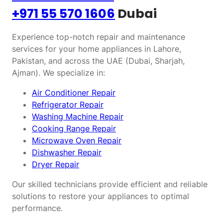
+971 55 570 1606
Dubai
Experience top-notch repair and maintenance
services for your home appliances in Lahore,
Pakistan, and across the UAE (Dubai, Sharjah,
Ajman). We specialize in:
Air Conditioner Repair
Refrigerator Repair
Washing Machine Repair
Cooking Range Repair
Microwave Oven Repair
Dishwasher Repair
Dryer Repair
Our skilled technicians provide efficient and reliable
solutions to restore your appliances to optimal
performance.