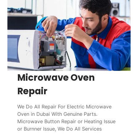
Microwave Oven
Repair
We Do All Repair For Electric Microwave
Oven in Dubai With Genuine Parts.
Microwave Button Repair or Heating Issue
or Burnner Issue, We Do All Services