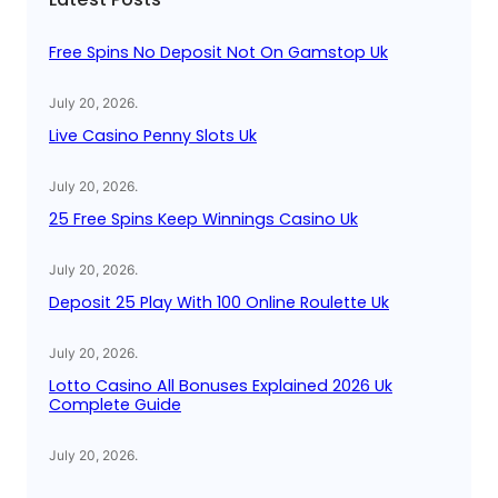
h
Free Spins No Deposit Not On Gamstop Uk
July 20, 2026
.
Live Casino Penny Slots Uk
July 20, 2026
.
25 Free Spins Keep Winnings Casino Uk
July 20, 2026
.
Deposit 25 Play With 100 Online Roulette Uk
July 20, 2026
.
Lotto Casino All Bonuses Explained 2026 Uk
Complete Guide
July 20, 2026
.