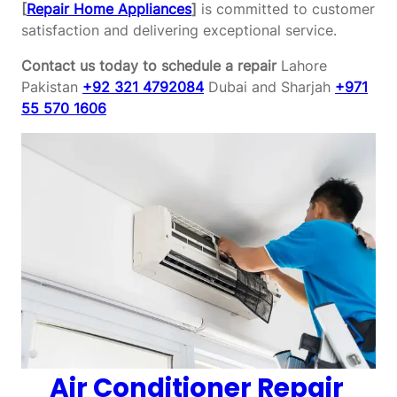
[
Repair Home Appliances
]
is committed to customer
satisfaction and delivering exceptional service.
Contact us today to schedule a repair
Lahore
Pakistan
+92 321 4792084
Dubai and Sharjah
+971
55 570 1606
Air Conditioner Repair