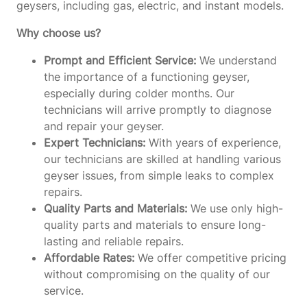
geysers, including gas, electric, and instant models.
Why choose us?
Prompt and Efficient Service:
We understand
the importance of a functioning geyser,
especially during colder months. Our
technicians will arrive promptly to diagnose
and repair your geyser.
Expert Technicians:
With years of experience,
our technicians are skilled at handling various
geyser issues, from simple leaks to complex
repairs.
Quality Parts and Materials:
We use only high-
quality parts and materials to ensure long-
lasting and reliable repairs.
Affordable Rates:
We offer competitive pricing
without compromising on the quality of our
service.