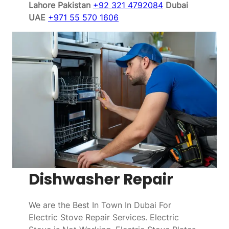
Lahore Pakistan
+92 321 4792084
Dubai
UAE
+971 55 570 1606
Dishwasher Repair
We are the Best In Town In Dubai For
Electric Stove Repair Services. Electric