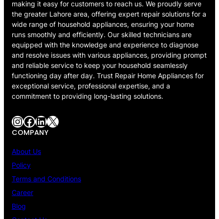
making it easy for customers to reach us. We proudly serve
the greater Lahore area, offering expert repair solutions for a
wide range of household appliances, ensuring your home
runs smoothly and efficiently. Our skilled technicians are
equipped with the knowledge and experience to diagnose
and resolve issues with various appliances, providing prompt
and reliable service to keep your household seamlessly
functioning day after day. Trust Repair Home Appliances for
exceptional service, professional expertise, and a
commitment to providing long-lasting solutions.
Instagram
Facebook
LinkedIn
X
COMPANY
About Us
Policy
Terms and Conditions
Career
Blog