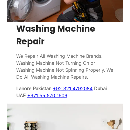
Washing Machine
Repair
We Repair All Washing Machine Brands.
Washing Machine Not Turning On or
Washing Machine Not Spinning Properly. We
Do All Washing Machine Repairs.
Lahore Pakistan
+92 321 4792084
Dubai
UAE
+971 55 570 1606