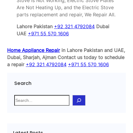
Stove is Not Working, Electric Stove Plates
Are Not Heating Up, and the Electric Stove
parts replacement and repair, We Repair All.
Lahore Pakistan
+92 321 4792084
Dubai
UAE
+971 55 570 1606
Home Appliance Repair
in Lahore Pakistan and UAE,
Dubai, Sharjah, Ajman
Contact us today to schedule
a repair
+92 321 4792084
+971 55 570 1606
Search
S
e
a
r
c
Latest Posts