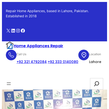
Skip
to
Repair Home Appliances, based in Lahore, Pakistan.
content
Established in 2018
X
LinkedIn
Instagram
Facebook
Home Appliances Repair
Call Us
Location
+92 321 4792084
+92 333 0140080
Lahore
Booking
Search