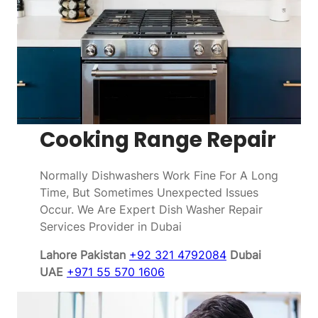
Cooking Range Repair
Normally Dishwashers Work Fine For A Long
Time, But Sometimes Unexpected Issues
Occur. We Are Expert Dish Washer Repair
Services Provider in Dubai
Lahore Pakistan
+92 321 4792084
Dubai
UAE
+971 55 570 1606