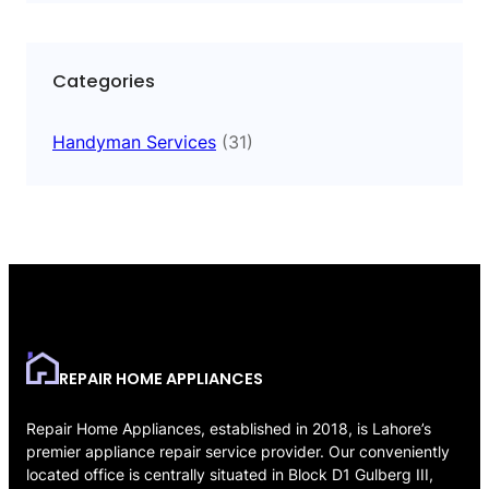
Categories
Handyman Services
(31)
REPAIR HOME APPLIANCES
Repair Home Appliances, established in 2018, is Lahore’s
premier appliance repair service provider. Our conveniently
located office is centrally situated in Block D1 Gulberg III,