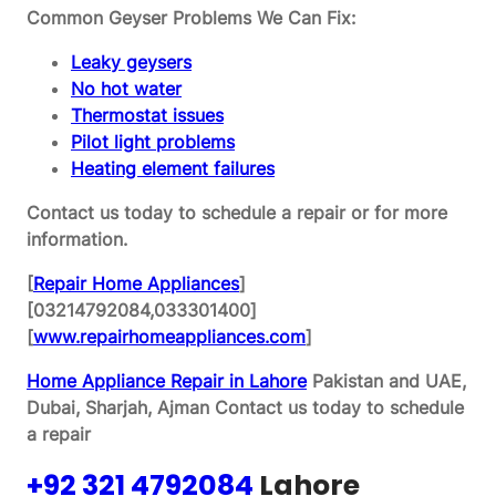
Common Geyser Problems We Can Fix:
Leaky geysers
No hot water
Thermostat issues
Pilot light problems
Heating element failures
Contact us today to schedule a repair or for more
information.
[
Repair Home Appliances
]
[03214792084,033301400]
[
www.repairhomeappliances.com
]
Home Appliance Repair in Lahore
Pakistan and UAE,
Dubai, Sharjah, Ajman
Contact us today to schedule
a repair
+92 321 4792084
Lahore