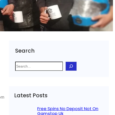
Search
S
e
a
r
c
Latest Posts
h
rom
Free Spins No Deposit Not On
Gamstop Uk