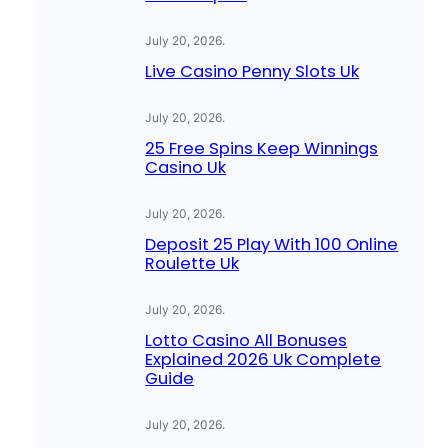
July 20, 2026
.
Live Casino Penny Slots Uk
July 20, 2026
.
25 Free Spins Keep Winnings
Casino Uk
July 20, 2026
.
Deposit 25 Play With 100 Online
Roulette Uk
July 20, 2026
.
Lotto Casino All Bonuses
Explained 2026 Uk Complete
Guide
July 20, 2026
.