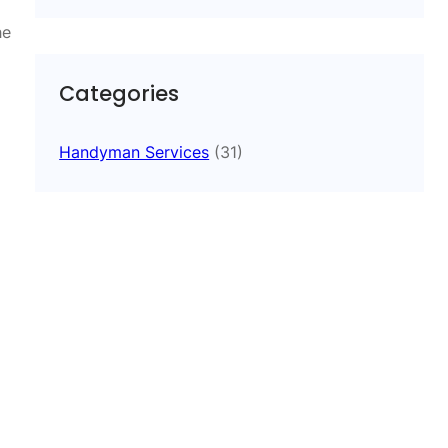
he
Categories
Handyman Services
(31)