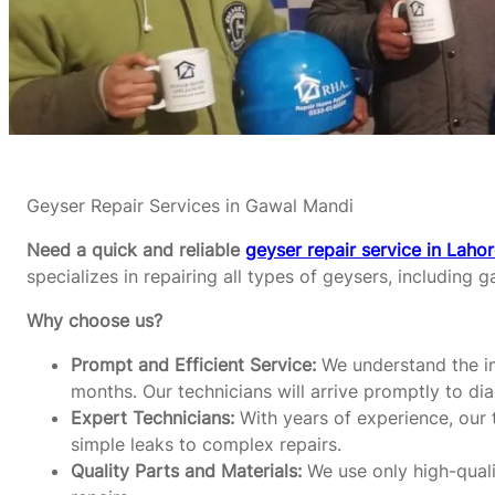
Geyser Repair Services in Gawal Mandi
Need a quick and reliable
geyser repair service in Laho
specializes in repairing all types of geysers, including g
Why choose us?
Prompt and Efficient Service:
We understand the im
months. Our technicians will arrive promptly to di
Expert Technicians:
With years of experience, our t
simple leaks to complex repairs.
Quality Parts and Materials:
We use only high-qualit