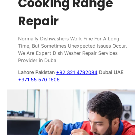
Cooking Range
Repair
Normally Dishwashers Work Fine For A Long
Time, But Sometimes Unexpected Issues Occur.
We Are Expert Dish Washer Repair Services
Provider in Dubai
Lahore Pakistan
+92 321 4792084
Dubai UAE
+971 55 570 1606