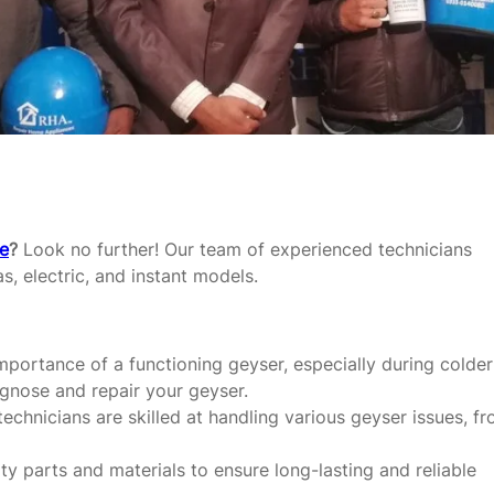
re
?
Look no further! Our team of experienced technicians
as, electric, and instant models.
portance of a functioning geyser, especially during colder
agnose and repair your geyser.
echnicians are skilled at handling various geyser issues, f
y parts and materials to ensure long-lasting and reliable