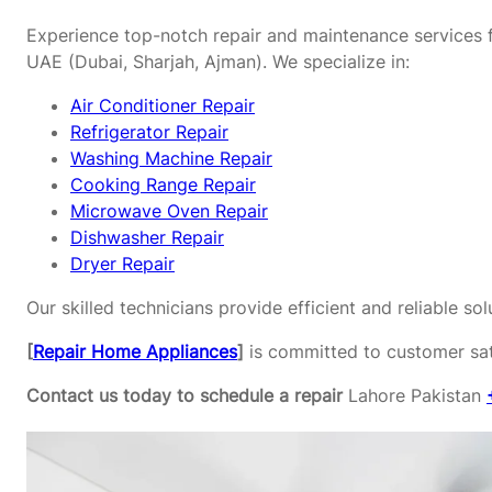
Experience top-notch repair and maintenance services f
UAE (Dubai, Sharjah, Ajman). We specialize in:
Air Conditioner Repair
Refrigerator Repair
Washing Machine Repair
Cooking Range Repair
Microwave Oven Repair
Dishwasher Repair
Dryer Repair
Our skilled technicians provide efficient and reliable s
[
Repair Home Appliances
]
is committed to customer sati
Contact us today to schedule a repair
Lahore Pakistan