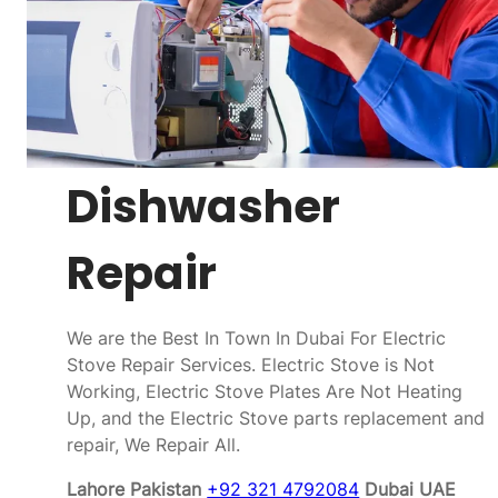
Dishwasher
Repair
We are the Best In Town In Dubai For Electric
Stove Repair Services. Electric Stove is Not
Working, Electric Stove Plates Are Not Heating
Up, and the Electric Stove parts replacement and
repair, We Repair All.
Lahore Pakistan
+92 321 4792084
Dubai UAE