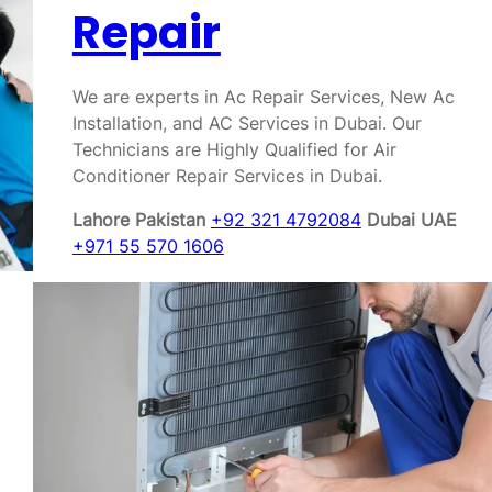
Repair
We are experts in Ac Repair Services, New Ac
Installation, and AC Services in Dubai. Our
Technicians are Highly Qualified for Air
Conditioner Repair Services in Dubai.
Lahore Pakistan
+92 321 4792084
Dubai UAE
+971 55 570 1606