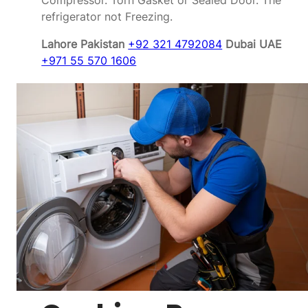
Compressor. Torn Gasket or Sealed Door. The
refrigerator not Freezing.
Lahore Pakistan
+92 321 4792084
Dubai UAE
+971 55 570 1606