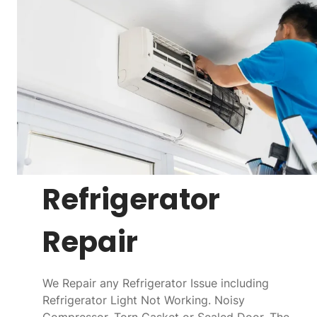
Refrigerator
Repair
We Repair any Refrigerator Issue including
Refrigerator Light Not Working. Noisy