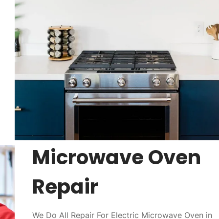
Microwave Oven
Repair
We Do All Repair For Electric Microwave Oven in