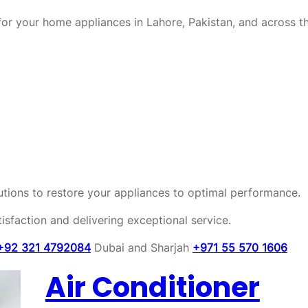
or your home appliances in Lahore, Pakistan, and across t
olutions to restore your appliances to optimal performance.
sfaction and delivering exceptional service.
+92 321 4792084
Dubai and Sharjah
+971 55 570 1606
Air Conditioner