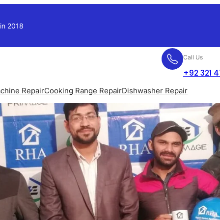
 in 2018
Call Us
+92 321 
chine Repair
Cooking Range Repair
Dishwasher Repair