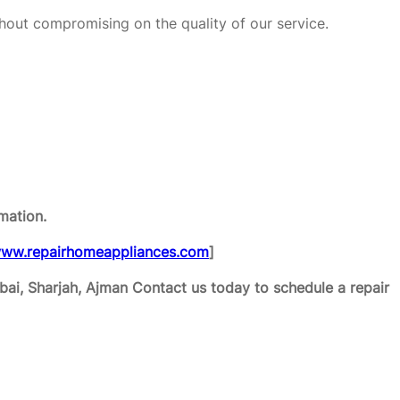
hout compromising on the quality of our service.
mation.
ww.repairhomeappliances.com
]
ai, Sharjah, Ajman
Contact us today to schedule a repair