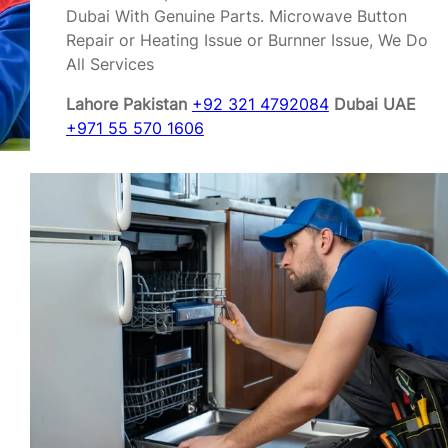
Dubai With Genuine Parts. Microwave Button
Repair or Heating Issue or Burnner Issue, We Do
All Services
Lahore Pakistan
+92 321 4792084
Dubai UAE
+971 55 570 1606