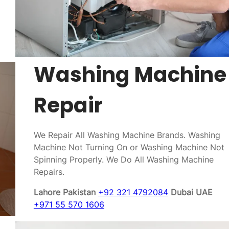
Washing Machine
Repair
We Repair All Washing Machine Brands. Washing
Machine Not Turning On or Washing Machine Not
Spinning Properly. We Do All Washing Machine
Repairs.
Lahore Pakistan
+92 321 4792084
Dubai UAE
+971 55 570 1606