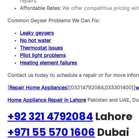
repairs.
Affordable Rates:
We offer competitive pricing wit
Common Geyser Problems We Can Fix:
Leaky geysers
No hot water
Thermostat issues
Pilot light problems
Heating element failures
Contact us today to schedule a repair or for more infor
[
Repair Home Appliances
][03214792084,033301400][
w
Home Appliance Repair in Lahore
Pakistan and UAE, Dub
+92 321 4792084
Lahore
+971 55 570 1606
Dubai