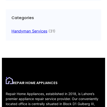
Categories
Handyman Services
(31)
REPAIR HOME APPLIANCES
Repair Home Appliances, established in 2018, is Lahore’s
premier appliance repair service provider. Our conveniently
located office is centrally situated in Block D1 Gulberg III,