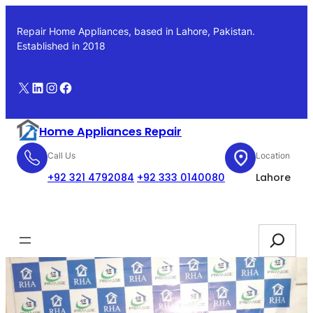
Skip
to
Repair Home Appliances, based in Lahore, Pakistan.
content
Established in 2018
X
LinkedIn
Instagram
Facebook
Home Appliances Repair
Call Us
Location
+92 321 4792084
+92 333 0140080
Lahore
Booking
Search