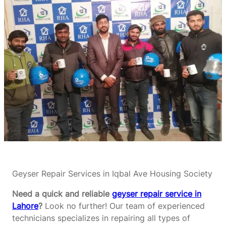
Geyser Repair Services in Iqbal Ave Housing Society
Need a quick and reliable
geyser repair service in
Lahore
?
Look no further! Our team of experienced
technicians specializes in repairing all types of