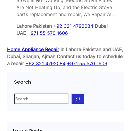
Stove is Not Working, Electric Stove Plates
Are Not Heating Up, and the Electric Stove
parts replacement and repair, We Repair All.
Lahore Pakistan
+92 321 4792084
Dubai
UAE
+971 55 570 1606
Home Appliance Repair
in Lahore Pakistan and UAE,
Dubai, Sharjah, Ajman
Contact us today to schedule
a repair
+92 321 4792084
+971 55 570 1606
Search
S
e
a
r
c
Latest Posts