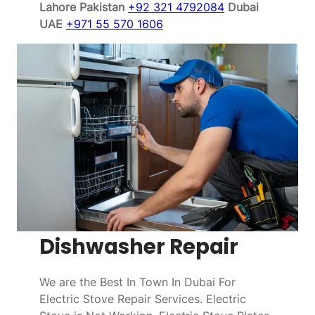
Lahore Pakistan
+92 321 4792084
Dubai
UAE
+971 55 570 1606
Dishwasher Repair
We are the Best In Town In Dubai For
Electric Stove Repair Services. Electric