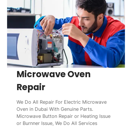
Microwave Oven
Repair
We Do All Repair For Electric Microwave
Oven in Dubai With Genuine Parts.
Microwave Button Repair or Heating Issue
or Burnner Issue, We Do All Services