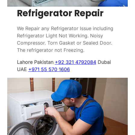
Refrigerator Repair
We Repair any Refrigerator Issue including
Refrigerator Light Not Working. Noisy
Compressor. Torn Gasket or Sealed Door.
The refrigerator not Freezing.
Lahore Pakistan
+92 321 4792084
Dubai
UAE
+971 55 570 1606