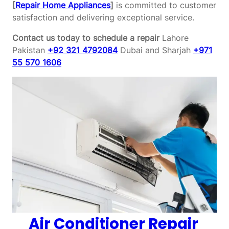
[
Repair Home Appliances
]
is committed to customer
satisfaction and delivering exceptional service.
Contact us today to schedule a repair
Lahore
Pakistan
+92 321 4792084
Dubai and Sharjah
+971
55 570 1606
Air Conditioner Repair