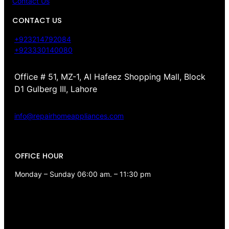
Contact Us
CONTACT US
+923214792084
+923330140080
Office # 51, MZ-1, Al Hafeez Shopping Mall, Block
D1 Gulberg III, Lahore
info@repairhomeappliances.com
OFFICE HOUR
Monday – Sunday 06:00 am. – 11:30 pm