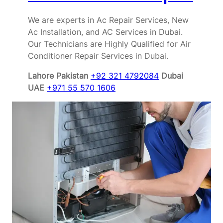
We are experts in Ac Repair Services, New
Ac Installation, and AC Services in Dubai.
Our Technicians are Highly Qualified for Air
Conditioner Repair Services in Dubai.
Lahore Pakistan
+92 321 4792084
Dubai
UAE
+971 55 570 1606