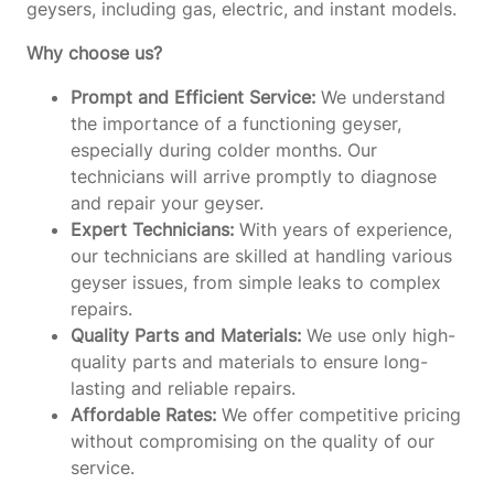
geysers, including gas, electric, and instant models.
Why choose us?
Prompt and Efficient Service:
We understand
the importance of a functioning geyser,
especially during colder months. Our
technicians will arrive promptly to diagnose
and repair your geyser.
Expert Technicians:
With years of experience,
our technicians are skilled at handling various
geyser issues, from simple leaks to complex
repairs.
Quality Parts and Materials:
We use only high-
quality parts and materials to ensure long-
lasting and reliable repairs.
Affordable Rates:
We offer competitive pricing
without compromising on the quality of our
service.