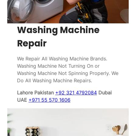
Washing Machine
Repair
We Repair All Washing Machine Brands.
Washing Machine Not Turning On or
Washing Machine Not Spinning Properly. We
Do All Washing Machine Repairs.
Lahore Pakistan
+92 321 4792084
Dubai
UAE
+971 55 570 1606