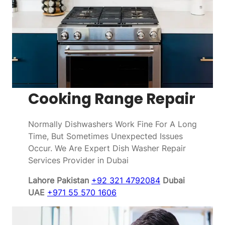
Cooking Range Repair
Normally Dishwashers Work Fine For A Long
Time, But Sometimes Unexpected Issues
Occur. We Are Expert Dish Washer Repair
Services Provider in Dubai
Lahore Pakistan
+92 321 4792084
Dubai
UAE
+971 55 570 1606