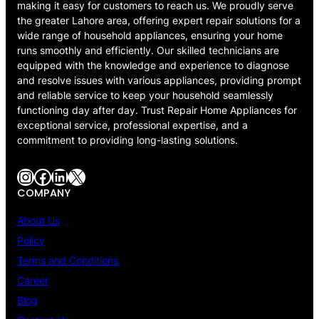
making it easy for customers to reach us. We proudly serve
the greater Lahore area, offering expert repair solutions for a
wide range of household appliances, ensuring your home
runs smoothly and efficiently. Our skilled technicians are
equipped with the knowledge and experience to diagnose
and resolve issues with various appliances, providing prompt
and reliable service to keep your household seamlessly
functioning day after day. Trust Repair Home Appliances for
exceptional service, professional expertise, and a
commitment to providing long-lasting solutions.
Instagram
Facebook
LinkedIn
X
COMPANY
About Us
Policy
Terms and Conditions
Career
Blog