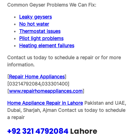
Common Geyser Problems We Can Fix:
Leaky geysers
No hot water
Thermostat issues
Pilot light problems
Heating element failures
Contact us today to schedule a repair or for more
information.
[
Repair Home Appliances
]
[03214792084,033301400]
[
www.repairhomeappliances.com
]
Home Appliance Repair in Lahore
Pakistan and UAE,
Dubai, Sharjah, Ajman
Contact us today to schedule
a repair
+92 321 4792084
Lahore