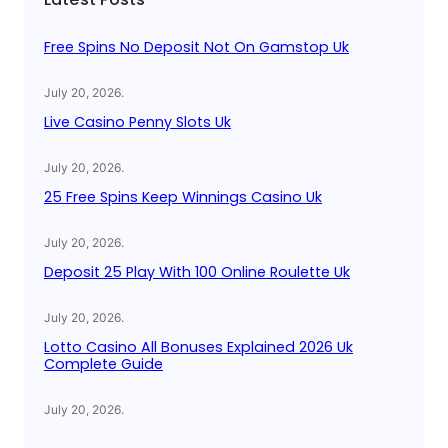
h
Free Spins No Deposit Not On Gamstop Uk
July 20, 2026
.
Live Casino Penny Slots Uk
July 20, 2026
.
25 Free Spins Keep Winnings Casino Uk
July 20, 2026
.
Deposit 25 Play With 100 Online Roulette Uk
July 20, 2026
.
Lotto Casino All Bonuses Explained 2026 Uk
Complete Guide
July 20, 2026
.