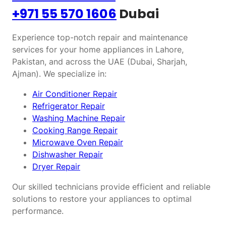
+971 55 570 1606
Dubai
Experience top-notch repair and maintenance
services for your home appliances in Lahore,
Pakistan, and across the UAE (Dubai, Sharjah,
Ajman). We specialize in:
Air Conditioner Repair
Refrigerator Repair
Washing Machine Repair
Cooking Range Repair
Microwave Oven Repair
Dishwasher Repair
Dryer Repair
Our skilled technicians provide efficient and reliable
solutions to restore your appliances to optimal
performance.