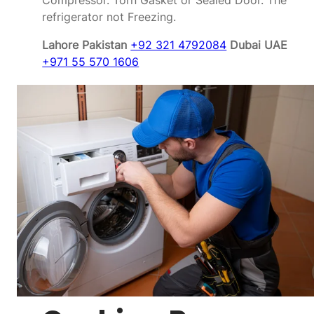
Compressor. Torn Gasket or Sealed Door. The
refrigerator not Freezing.
Lahore Pakistan
+92 321 4792084
Dubai UAE
+971 55 570 1606