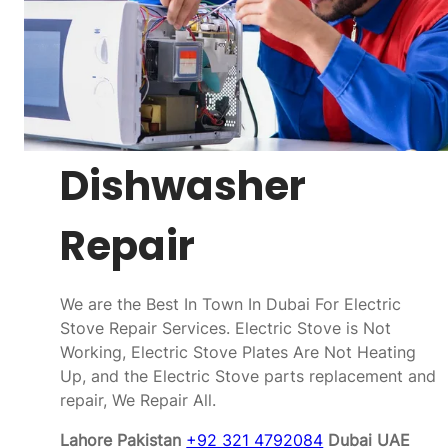
Dishwasher
Repair
We are the Best In Town In Dubai For Electric
Stove Repair Services. Electric Stove is Not
Working, Electric Stove Plates Are Not Heating
Up, and the Electric Stove parts replacement and
repair, We Repair All.
Lahore Pakistan
+92 321 4792084
Dubai UAE