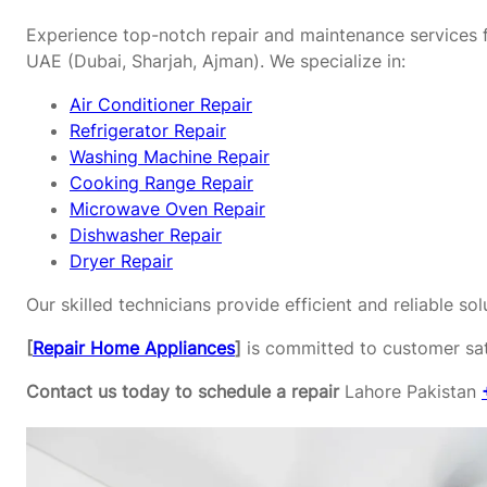
Experience top-notch repair and maintenance services f
UAE (Dubai, Sharjah, Ajman). We specialize in:
Air Conditioner Repair
Refrigerator Repair
Washing Machine Repair
Cooking Range Repair
Microwave Oven Repair
Dishwasher Repair
Dryer Repair
Our skilled technicians provide efficient and reliable s
[
Repair Home Appliances
]
is committed to customer sati
Contact us today to schedule a repair
Lahore Pakistan