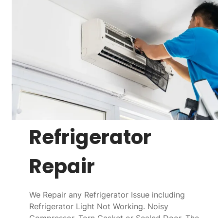
Refrigerator
Repair
We Repair any Refrigerator Issue including
Refrigerator Light Not Working. Noisy