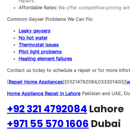
repairs.
Affordable Rates:
We offer competitive pricing wit
Common Geyser Problems We Can Fix:
Leaky geysers
No hot water
Thermostat issues
Pilot light problems
Heating element failures
Contact us today to schedule a repair or for more infor
[
Repair Home Appliances
][03214792084,033301400][
w
Home Appliance Repair in Lahore
Pakistan and UAE, Dub
+92 321 4792084
Lahore
+971 55 570 1606
Dubai