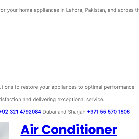
or your home appliances in Lahore, Pakistan, and across t
olutions to restore your appliances to optimal performance.
sfaction and delivering exceptional service.
+92 321 4792084
Dubai and Sharjah
+971 55 570 1606
Air Conditioner