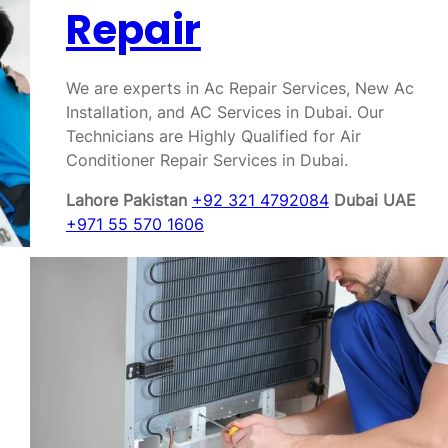
Repair
We are experts in Ac Repair Services, New Ac
Installation, and AC Services in Dubai. Our
Technicians are Highly Qualified for Air
Conditioner Repair Services in Dubai.
Lahore Pakistan
+92 321 4792084
Dubai UAE
+971 55 570 1606