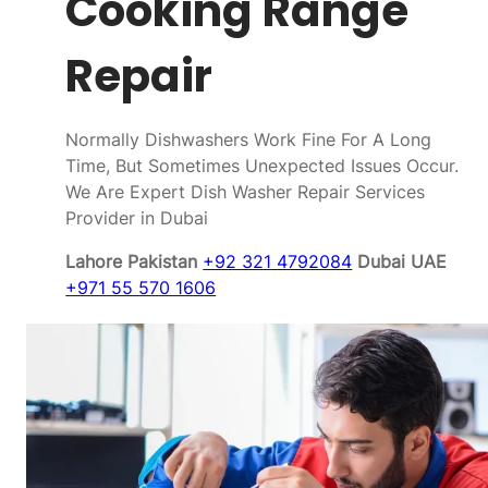
Cooking Range
Repair
Normally Dishwashers Work Fine For A Long
Time, But Sometimes Unexpected Issues Occur.
We Are Expert Dish Washer Repair Services
Provider in Dubai
Lahore Pakistan
+92 321 4792084
Dubai UAE
+971 55 570 1606