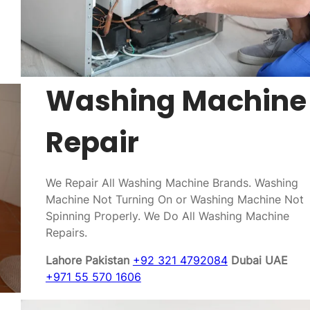
Washing Machine
Repair
We Repair All Washing Machine Brands. Washing
Machine Not Turning On or Washing Machine Not
Spinning Properly. We Do All Washing Machine
Repairs.
Lahore Pakistan
+92 321 4792084
Dubai UAE
+971 55 570 1606