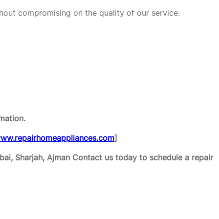
hout compromising on the quality of our service.
mation.
ww.repairhomeappliances.com
]
ai, Sharjah, Ajman
Contact us today to schedule a repair