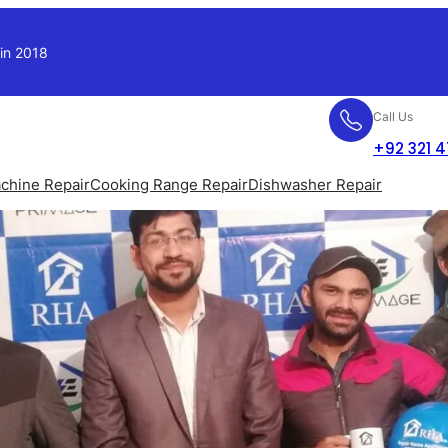
 in 2018
Call Us
+92 321 
chine Repair
Cooking Range Repair
Dishwasher Repair