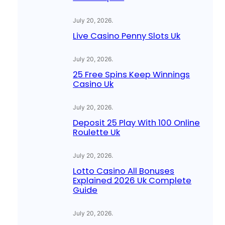
July 20, 2026
.
Live Casino Penny Slots Uk
July 20, 2026
.
25 Free Spins Keep Winnings
Casino Uk
July 20, 2026
.
Deposit 25 Play With 100 Online
Roulette Uk
July 20, 2026
.
Lotto Casino All Bonuses
Explained 2026 Uk Complete
Guide
July 20, 2026
.