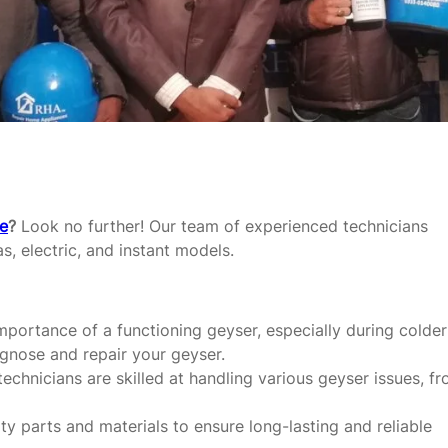
re
?
Look no further! Our team of experienced technicians
as, electric, and instant models.
portance of a functioning geyser, especially during colder
agnose and repair your geyser.
echnicians are skilled at handling various geyser issues, f
y parts and materials to ensure long-lasting and reliable