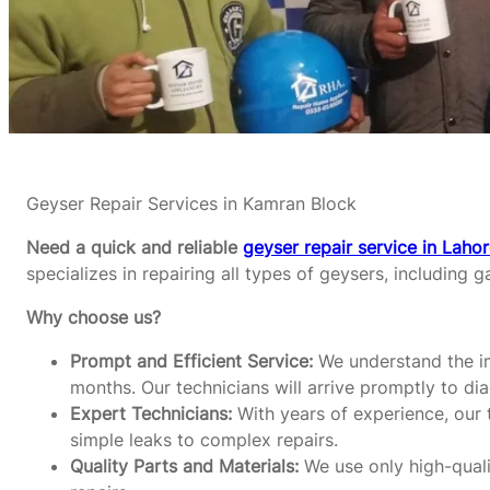
Geyser Repair Services in Kamran Block
Need a quick and reliable
geyser repair service in Laho
specializes in repairing all types of geysers, including g
Why choose us?
Prompt and Efficient Service:
We understand the im
months. Our technicians will arrive promptly to di
Expert Technicians:
With years of experience, our t
simple leaks to complex repairs.
Quality Parts and Materials:
We use only high-qualit