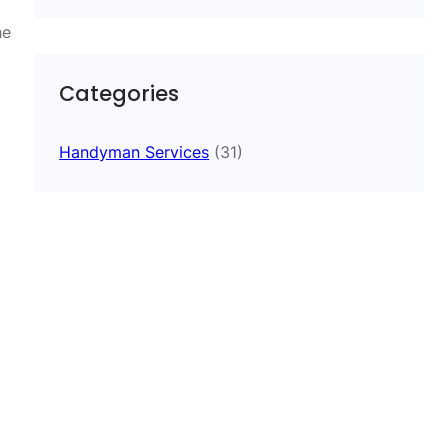
he
Categories
Handyman Services
(31)