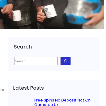
Search
S
e
a
r
c
Latest Posts
h
rom
Free Spins No Deposit Not On
Gamstop Uk