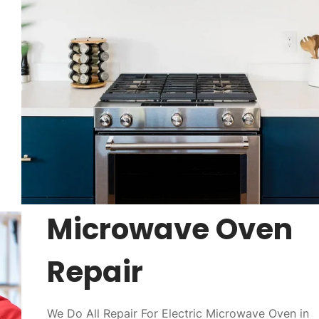
Microwave Oven
Repair
We Do All Repair For Electric Microwave Oven in