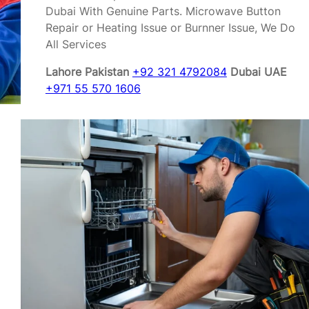
Dubai With Genuine Parts. Microwave Button
Repair or Heating Issue or Burnner Issue, We Do
All Services
Lahore Pakistan
+92 321 4792084
Dubai UAE
+971 55 570 1606