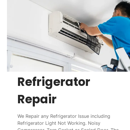
Refrigerator
Repair
We Repair any Refrigerator Issue including
Refrigerator Light Not Working. Noisy