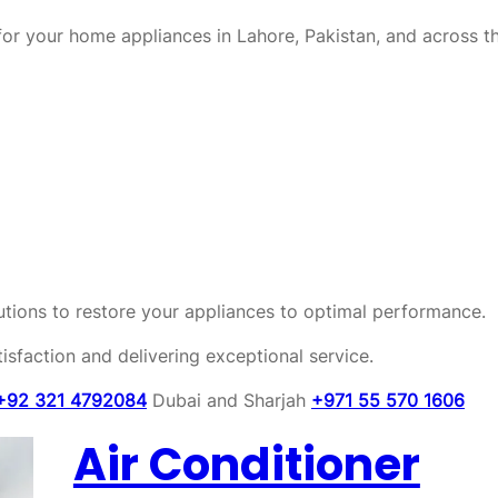
or your home appliances in Lahore, Pakistan, and across t
olutions to restore your appliances to optimal performance.
sfaction and delivering exceptional service.
+92 321 4792084
Dubai and Sharjah
+971 55 570 1606
Air Conditioner