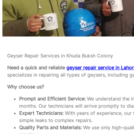
Geyser Repair Services in Khuda Buksh Colony
Need a quick and reliable
geyser repair service in Laho
specializes in repairing all types of geysers, including g
Why choose us?
Prompt and Efficient Service:
We understand the im
months. Our technicians will arrive promptly to di
Expert Technicians:
With years of experience, our t
simple leaks to complex repairs.
Quality Parts and Materials:
We use only high-qualit