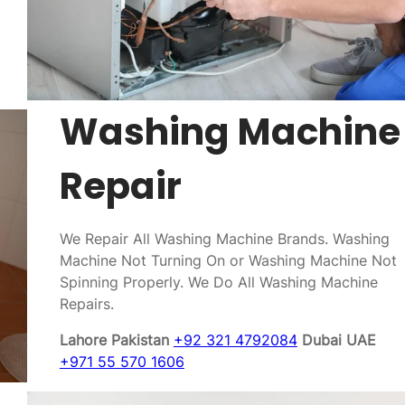
Washing Machine
Repair
We Repair All Washing Machine Brands. Washing
Machine Not Turning On or Washing Machine Not
Spinning Properly. We Do All Washing Machine
Repairs.
Lahore Pakistan
+92 321 4792084
Dubai UAE
+971 55 570 1606