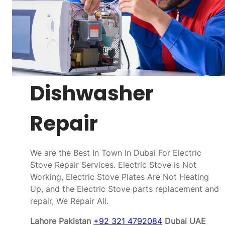
Dishwasher
Repair
We are the Best In Town In Dubai For Electric
Stove Repair Services. Electric Stove is Not
Working, Electric Stove Plates Are Not Heating
Up, and the Electric Stove parts replacement and
repair, We Repair All.
Lahore Pakistan
+92 321 4792084
Dubai UAE