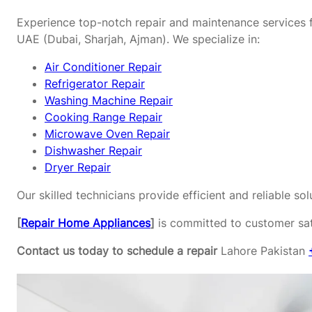
Experience top-notch repair and maintenance services f
UAE (Dubai, Sharjah, Ajman). We specialize in:
Air Conditioner Repair
Refrigerator Repair
Washing Machine Repair
Cooking Range Repair
Microwave Oven Repair
Dishwasher Repair
Dryer Repair
Our skilled technicians provide efficient and reliable s
[
Repair Home Appliances
]
is committed to customer sati
Contact us today to schedule a repair
Lahore Pakistan