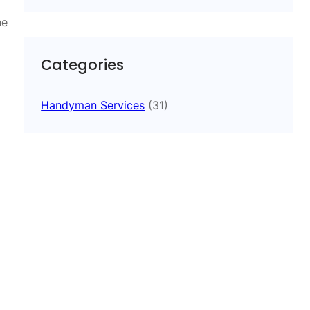
he
Categories
Handyman Services
(31)