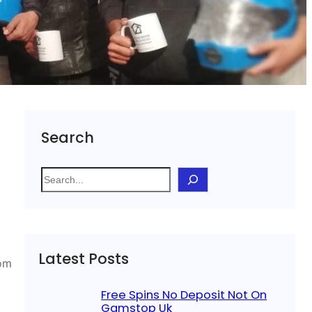
Search
S
e
a
r
c
Latest Posts
h
rom
Free Spins No Deposit Not On
Gamstop Uk