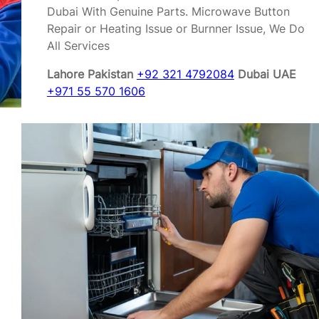
Dubai With Genuine Parts. Microwave Button
Repair or Heating Issue or Burnner Issue, We Do
All Services
Lahore Pakistan
+92 321 4792084
Dubai UAE
+971 55 570 1606