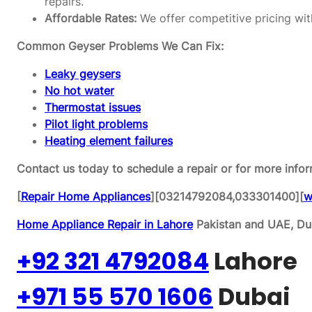
repairs.
Affordable Rates:
We offer competitive pricing wit
Common Geyser Problems We Can Fix:
Leaky geysers
No hot water
Thermostat issues
Pilot light problems
Heating element failures
Contact us today to schedule a repair or for more infor
[
Repair Home Appliances
][03214792084,033301400][
w
Home Appliance Repair in Lahore
Pakistan and UAE, Dub
+92 321 4792084
Lahore
+971 55 570 1606
Dubai