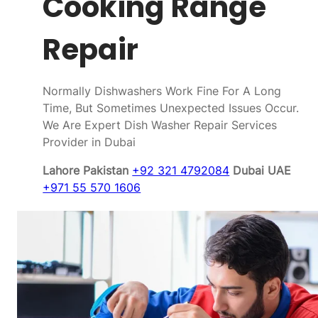
Cooking Range
Repair
Normally Dishwashers Work Fine For A Long
Time, But Sometimes Unexpected Issues Occur.
We Are Expert Dish Washer Repair Services
Provider in Dubai
Lahore Pakistan
+92 321 4792084
Dubai UAE
+971 55 570 1606