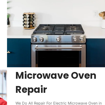
Microwave Oven
Repair
We Do All Repair For Electric Microwave Oven in