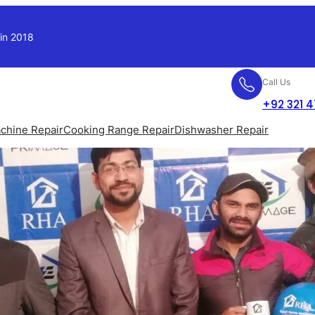
 in 2018
Call Us
+92 321 
chine Repair
Cooking Range Repair
Dishwasher Repair