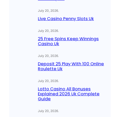
July 20, 2026
.
Live Casino Penny Slots Uk
July 20, 2026
.
25 Free Spins Keep Winnings
Casino Uk
July 20, 2026
.
Deposit 25 Play With 100 Online
Roulette Uk
July 20, 2026
.
Lotto Casino All Bonuses
Explained 2026 Uk Complete
Guide
July 20, 2026
.