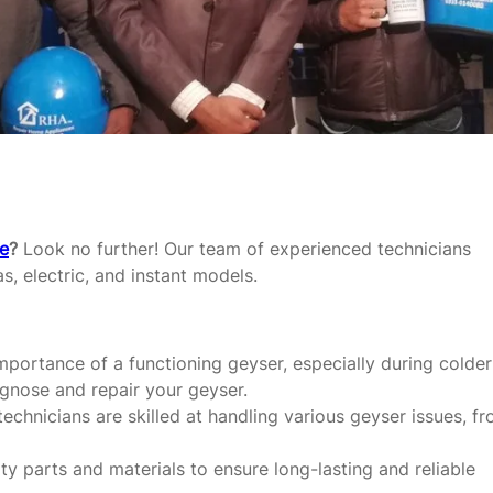
re
?
Look no further! Our team of experienced technicians
as, electric, and instant models.
portance of a functioning geyser, especially during colder
agnose and repair your geyser.
echnicians are skilled at handling various geyser issues, f
y parts and materials to ensure long-lasting and reliable