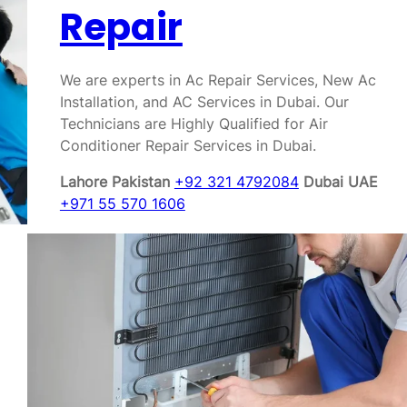
Repair
We are experts in Ac Repair Services, New Ac
Installation, and AC Services in Dubai. Our
Technicians are Highly Qualified for Air
Conditioner Repair Services in Dubai.
Lahore Pakistan
+92 321 4792084
Dubai UAE
+971 55 570 1606