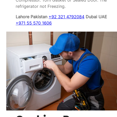
Compressor. Torn Gasket or Sealed Door. The
refrigerator not Freezing.
Lahore Pakistan
+92 321 4792084
Dubai UAE
+971 55 570 1606