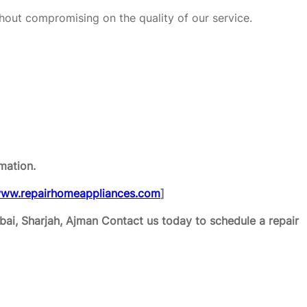
hout compromising on the quality of our service.
mation.
ww.repairhomeappliances.com
]
ai, Sharjah, Ajman
Contact us today to schedule a repair