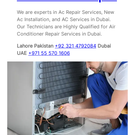
We are experts in Ac Repair Services, New
Ac Installation, and AC Services in Dubai.
Our Technicians are Highly Qualified for Air
Conditioner Repair Services in Dubai.
Lahore Pakistan
+92 321 4792084
Dubai
UAE
+971 55 570 1606