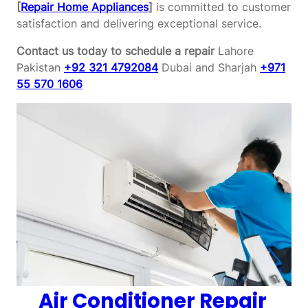
[
Repair Home Appliances
]
is committed to customer
satisfaction and delivering exceptional service.
Contact us today to schedule a repair
Lahore
Pakistan
+92 321 4792084
Dubai and Sharjah
+971
55 570 1606
Air Conditioner Repair