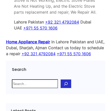
Stove is Not Working, Electric Stove Plates
Are Not Heating Up, and the Electric Stove
parts replacement and repair, We Repair All.
Lahore Pakistan
+92 321 4792084
Dubai
UAE
+971 55 570 1606
Home Appliance Repair
in Lahore Pakistan and UAE,
Dubai, Sharjah, Ajman
Contact us today to schedule
a repair
+92 321 4792084
+971 55 570 1606
Search
S
e
a
r
c
Latest Posts