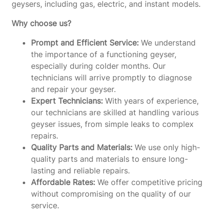
geysers, including gas, electric, and instant models.
Why choose us?
Prompt and Efficient Service:
We understand
the importance of a functioning geyser,
especially during colder months. Our
technicians will arrive promptly to diagnose
and repair your geyser.
Expert Technicians:
With years of experience,
our technicians are skilled at handling various
geyser issues, from simple leaks to complex
repairs.
Quality Parts and Materials:
We use only high-
quality parts and materials to ensure long-
lasting and reliable repairs.
Affordable Rates:
We offer competitive pricing
without compromising on the quality of our
service.