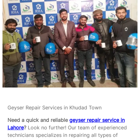
Geyser Repair Services in Khudad Town
Need a quick and reliable
geyser repair service in
Lahore
?
Look no further! Our team of experienced
technicians specializes in repairing all types of