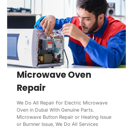
Microwave Oven
Repair
We Do All Repair For Electric Microwave
Oven in Dubai With Genuine Parts.
Microwave Button Repair or Heating Issue
or Burnner Issue, We Do All Services