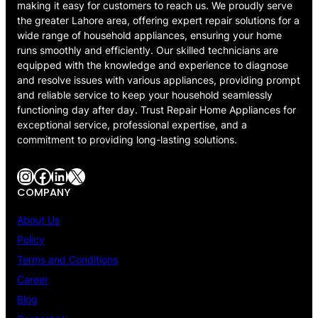
making it easy for customers to reach us. We proudly serve
the greater Lahore area, offering expert repair solutions for a
wide range of household appliances, ensuring your home
runs smoothly and efficiently. Our skilled technicians are
equipped with the knowledge and experience to diagnose
and resolve issues with various appliances, providing prompt
and reliable service to keep your household seamlessly
functioning day after day. Trust Repair Home Appliances for
exceptional service, professional expertise, and a
commitment to providing long-lasting solutions.
Instagram
Facebook
LinkedIn
X
COMPANY
About Us
Policy
Terms and Conditions
Career
Blog