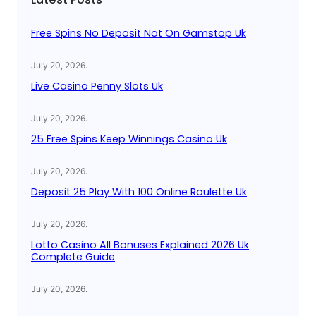
h
Free Spins No Deposit Not On Gamstop Uk
July 20, 2026
.
Live Casino Penny Slots Uk
July 20, 2026
.
25 Free Spins Keep Winnings Casino Uk
July 20, 2026
.
Deposit 25 Play With 100 Online Roulette Uk
July 20, 2026
.
Lotto Casino All Bonuses Explained 2026 Uk
Complete Guide
July 20, 2026
.