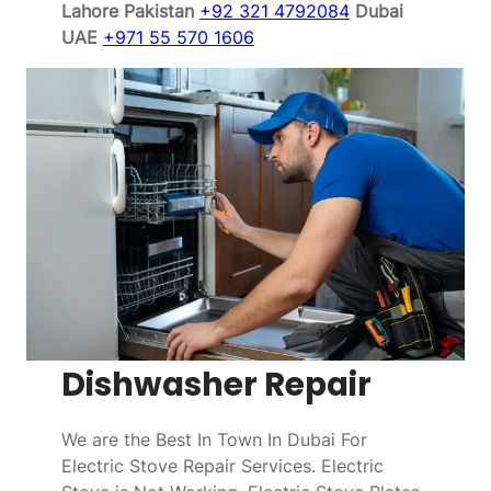
Lahore Pakistan
+92 321 4792084
Dubai
UAE
+971 55 570 1606
Dishwasher Repair
We are the Best In Town In Dubai For
Electric Stove Repair Services. Electric