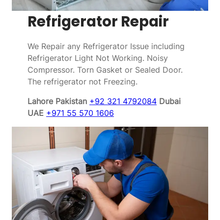
Refrigerator Repair
We Repair any Refrigerator Issue including
Refrigerator Light Not Working. Noisy
Compressor. Torn Gasket or Sealed Door.
The refrigerator not Freezing.
Lahore Pakistan
+92 321 4792084
Dubai
UAE
+971 55 570 1606