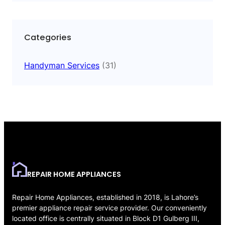
Categories
Handyman Services
(31)
REPAIR HOME APPLIANCES
Repair Home Appliances, established in 2018, is Lahore’s
premier appliance repair service provider. Our conveniently
located office is centrally situated in Block D1 Gulberg III,