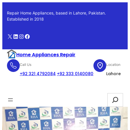
Skip
to
Repair Home Appliances, based in Lahore, Pakistan.
content
Established in 2018
X
LinkedIn
Instagram
Facebook
Home Appliances Repair
Call Us
Location
+92 321 4792084
+92 333 0140080
Lahore
Booking
Search