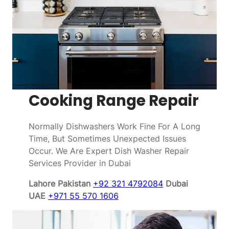
Cooking Range Repair
Normally Dishwashers Work Fine For A Long
Time, But Sometimes Unexpected Issues
Occur. We Are Expert Dish Washer Repair
Services Provider in Dubai
Lahore Pakistan
+92 321 4792084
Dubai
UAE
+971 55 570 1606