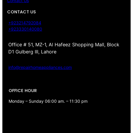
Contact Us
CONTACT US
+923214792084
+923330140080
Office # 51, MZ-1, Al Hafeez Shopping Mall, Block
D1 Gulberg III, Lahore
info@repairhomeappliances.com
OFFICE HOUR
Monday – Sunday 06:00 am. – 11:30 pm