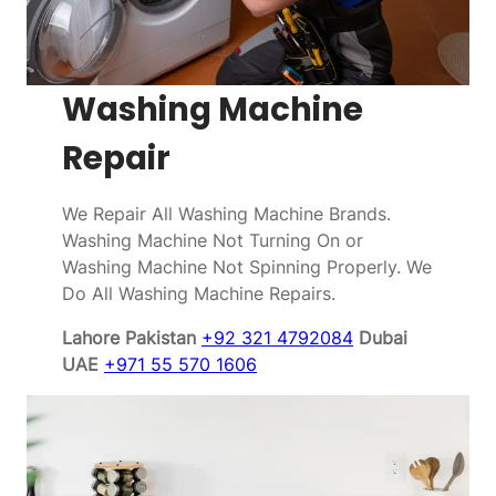
Washing Machine
Repair
We Repair All Washing Machine Brands.
Washing Machine Not Turning On or
Washing Machine Not Spinning Properly. We
Do All Washing Machine Repairs.
Lahore Pakistan
+92 321 4792084
Dubai
UAE
+971 55 570 1606