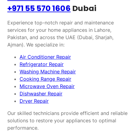
+971 55 570 1606
Dubai
Experience top-notch repair and maintenance
services for your home appliances in Lahore,
Pakistan, and across the UAE (Dubai, Sharjah,
Ajman). We specialize in:
Air Conditioner Repair
Refrigerator Repair
Washing Machine Repair
Cooking Range Repair
Microwave Oven Repair
Dishwasher Repair
Dryer Repair
Our skilled technicians provide efficient and reliable
solutions to restore your appliances to optimal
performance.