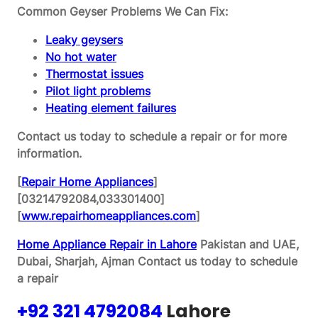
Common Geyser Problems We Can Fix:
Leaky geysers
No hot water
Thermostat issues
Pilot light problems
Heating element failures
Contact us today to schedule a repair or for more
information.
[
Repair Home Appliances
]
[03214792084,033301400]
[
www.repairhomeappliances.com
]
Home Appliance Repair in Lahore
Pakistan and UAE,
Dubai, Sharjah, Ajman
Contact us today to schedule
a repair
+92 321 4792084
Lahore