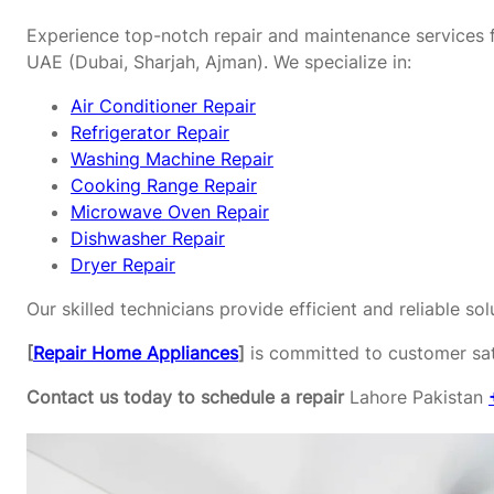
Experience top-notch repair and maintenance services f
UAE (Dubai, Sharjah, Ajman). We specialize in:
Air Conditioner Repair
Refrigerator Repair
Washing Machine Repair
Cooking Range Repair
Microwave Oven Repair
Dishwasher Repair
Dryer Repair
Our skilled technicians provide efficient and reliable s
[
Repair Home Appliances
]
is committed to customer sati
Contact us today to schedule a repair
Lahore Pakistan