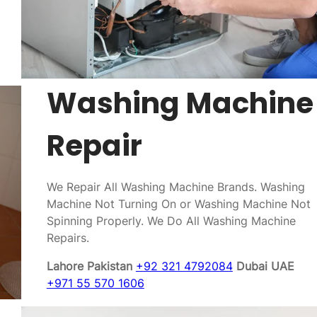
Washing Machine
Repair
We Repair All Washing Machine Brands. Washing
Machine Not Turning On or Washing Machine Not
Spinning Properly. We Do All Washing Machine
Repairs.
Lahore Pakistan
+92 321 4792084
Dubai UAE
+971 55 570 1606