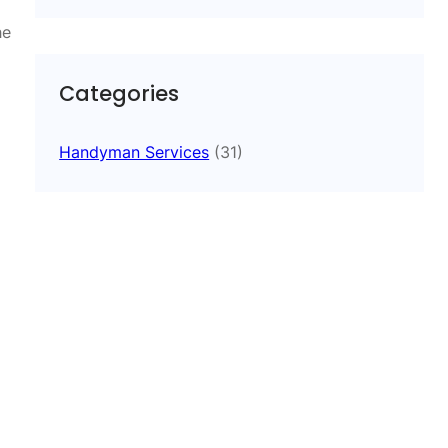
he
Categories
Handyman Services
(31)