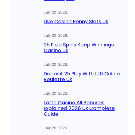
July 20, 2026
.
Live Casino Penny Slots Uk
July 20, 2026
.
25 Free Spins Keep Winnings
Casino Uk
July 20, 2026
.
Deposit 25 Play With 100 Online
Roulette Uk
July 20, 2026
.
Lotto Casino All Bonuses
Explained 2026 Uk Complete
Guide
July 20, 2026
.