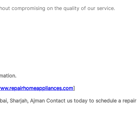
hout compromising on the quality of our service.
mation.
ww.repairhomeappliances.com
]
ai, Sharjah, Ajman
Contact us today to schedule a repair