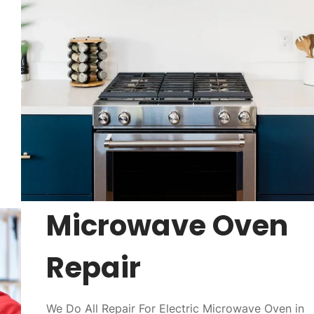
Microwave Oven
Repair
We Do All Repair For Electric Microwave Oven in