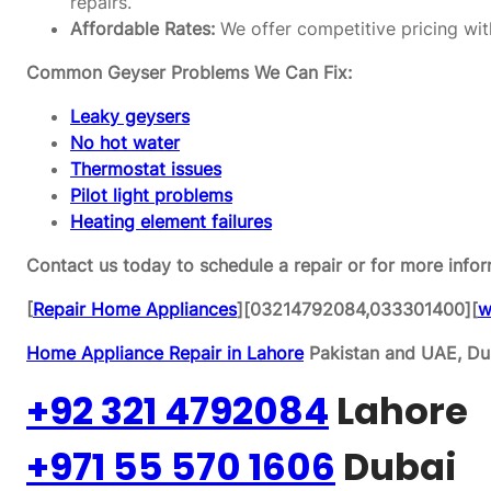
repairs.
Affordable Rates:
We offer competitive pricing wit
Common Geyser Problems We Can Fix:
Leaky geysers
No hot water
Thermostat issues
Pilot light problems
Heating element failures
Contact us today to schedule a repair or for more infor
[
Repair Home Appliances
][03214792084,033301400][
w
Home Appliance Repair in Lahore
Pakistan and UAE, Dub
+92 321 4792084
Lahore
+971 55 570 1606
Dubai