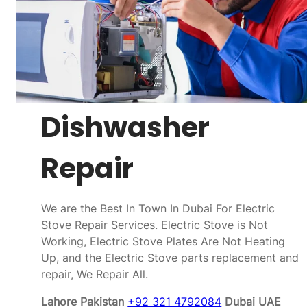
Dishwasher
Repair
We are the Best In Town In Dubai For Electric
Stove Repair Services. Electric Stove is Not
Working, Electric Stove Plates Are Not Heating
Up, and the Electric Stove parts replacement and
repair, We Repair All.
Lahore Pakistan
+92 321 4792084
Dubai UAE