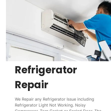
Refrigerator
Repair
We Repair any Refrigerator Issue including
Refrigerator Light Not Working. Noisy