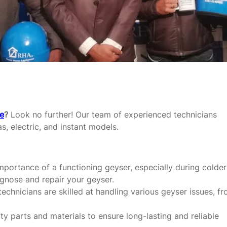
re
?
Look no further! Our team of experienced technicians
as, electric, and instant models.
portance of a functioning geyser, especially during colder
agnose and repair your geyser.
echnicians are skilled at handling various geyser issues, f
y parts and materials to ensure long-lasting and reliable