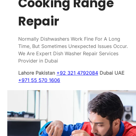
Cooking Range
Repair
Normally Dishwashers Work Fine For A Long
Time, But Sometimes Unexpected Issues Occur.
We Are Expert Dish Washer Repair Services
Provider in Dubai
Lahore Pakistan
+92 321 4792084
Dubai UAE
+971 55 570 1606