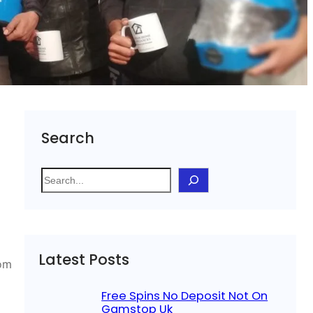
Search
S
e
a
r
c
Latest Posts
h
rom
Free Spins No Deposit Not On
Gamstop Uk