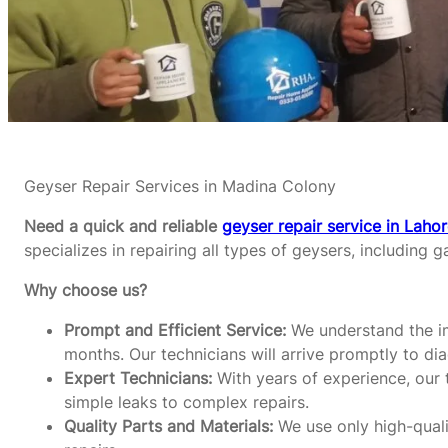
Geyser Repair Services in Madina Colony
Need a quick and reliable
geyser repair service in Laho
specializes in repairing all types of geysers, including g
Why choose us?
Prompt and Efficient Service:
We understand the im
months. Our technicians will arrive promptly to di
Expert Technicians:
With years of experience, our t
simple leaks to complex repairs.
Quality Parts and Materials:
We use only high-qualit