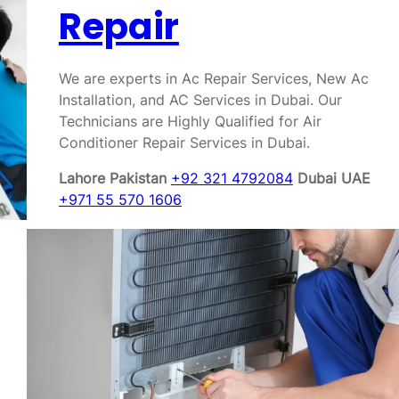
Repair
We are experts in Ac Repair Services, New Ac
Installation, and AC Services in Dubai. Our
Technicians are Highly Qualified for Air
Conditioner Repair Services in Dubai.
Lahore Pakistan
+92 321 4792084
Dubai UAE
+971 55 570 1606