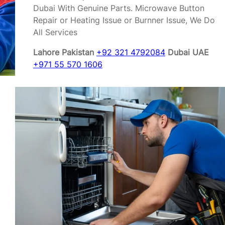
Dubai With Genuine Parts. Microwave Button
Repair or Heating Issue or Burnner Issue, We Do
All Services
Lahore Pakistan
+92 321 4792084
Dubai UAE
+971 55 570 1606