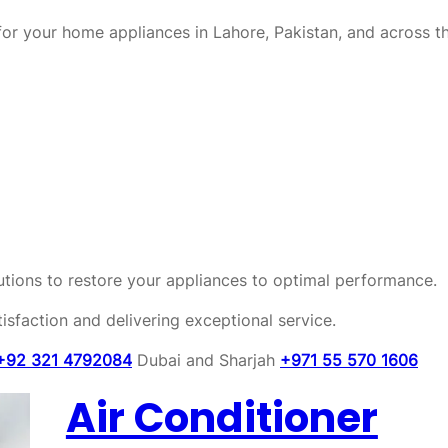
or your home appliances in Lahore, Pakistan, and across t
olutions to restore your appliances to optimal performance.
sfaction and delivering exceptional service.
+92 321 4792084
Dubai and Sharjah
+971 55 570 1606
Air Conditioner