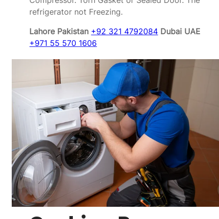
Compressor. Torn Gasket or Sealed Door. The
refrigerator not Freezing.
Lahore Pakistan
+92 321 4792084
Dubai UAE
+971 55 570 1606