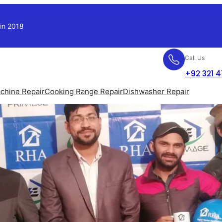
 in 2018
Call Us
+92 321 
chine Repair
Cooking Range Repair
Dishwasher Repair