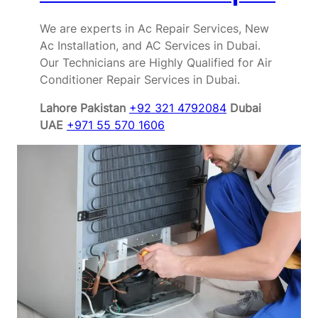
We are experts in Ac Repair Services, New
Ac Installation, and AC Services in Dubai.
Our Technicians are Highly Qualified for Air
Conditioner Repair Services in Dubai.
Lahore Pakistan
+92 321 4792084
Dubai
UAE
+971 55 570 1606