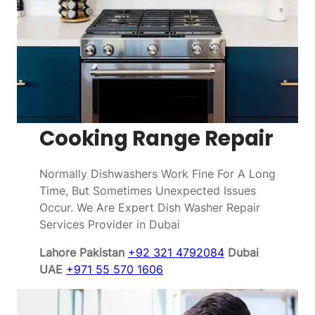
Cooking Range Repair
Normally Dishwashers Work Fine For A Long
Time, But Sometimes Unexpected Issues
Occur. We Are Expert Dish Washer Repair
Services Provider in Dubai
Lahore Pakistan
+92 321 4792084
Dubai
UAE
+971 55 570 1606