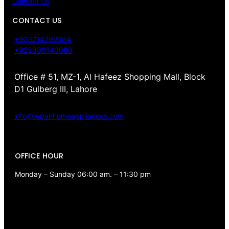
Contact Us
CONTACT US
+923214792084
+923330140080
Office # 51, MZ-1, Al Hafeez Shopping Mall, Block
D1 Gulberg III, Lahore
info@repairhomeappliances.com
OFFICE HOUR
Monday – Sunday 06:00 am. – 11:30 pm