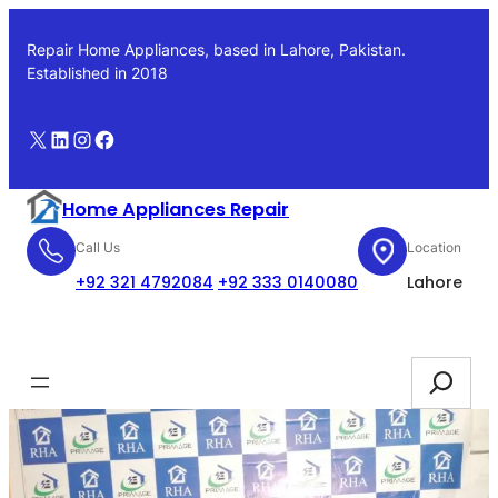
Skip
to
Repair Home Appliances, based in Lahore, Pakistan.
content
Established in 2018
X
LinkedIn
Instagram
Facebook
Home Appliances Repair
Call Us
Location
+92 321 4792084
+92 333 0140080
Lahore
Booking
Search