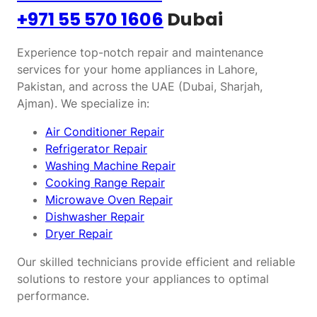
+971 55 570 1606
Dubai
Experience top-notch repair and maintenance
services for your home appliances in Lahore,
Pakistan, and across the UAE (Dubai, Sharjah,
Ajman). We specialize in:
Air Conditioner Repair
Refrigerator Repair
Washing Machine Repair
Cooking Range Repair
Microwave Oven Repair
Dishwasher Repair
Dryer Repair
Our skilled technicians provide efficient and reliable
solutions to restore your appliances to optimal
performance.