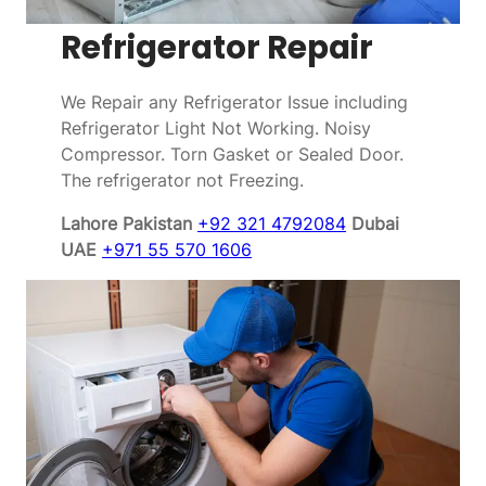
Refrigerator Repair
We Repair any Refrigerator Issue including
Refrigerator Light Not Working. Noisy
Compressor. Torn Gasket or Sealed Door.
The refrigerator not Freezing.
Lahore Pakistan
+92 321 4792084
Dubai
UAE
+971 55 570 1606