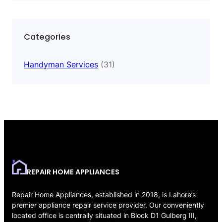
Categories
Handyman Services
(31)
REPAIR HOME APPLIANCES
Repair Home Appliances, established in 2018, is Lahore’s
premier appliance repair service provider. Our conveniently
located office is centrally situated in Block D1 Gulberg III,