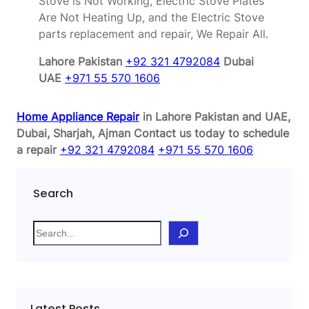
Stove is Not Working, Electric Stove Plates
Are Not Heating Up, and the Electric Stove
parts replacement and repair, We Repair All.
Lahore Pakistan
+92 321 4792084
Dubai
UAE
+971 55 570 1606
Home Appliance Repair
in Lahore Pakistan and UAE,
Dubai, Sharjah, Ajman
Contact us today to schedule
a repair
+92 321 4792084
+971 55 570 1606
Search
S
e
a
r
c
Latest Posts