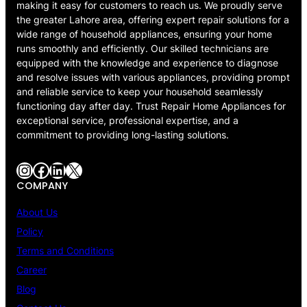
making it easy for customers to reach us. We proudly serve
the greater Lahore area, offering expert repair solutions for a
wide range of household appliances, ensuring your home
runs smoothly and efficiently. Our skilled technicians are
equipped with the knowledge and experience to diagnose
and resolve issues with various appliances, providing prompt
and reliable service to keep your household seamlessly
functioning day after day. Trust Repair Home Appliances for
exceptional service, professional expertise, and a
commitment to providing long-lasting solutions.
Instagram
Facebook
LinkedIn
X
COMPANY
About Us
Policy
Terms and Conditions
Career
Blog