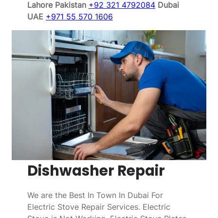
Lahore Pakistan
+92 321 4792084
Dubai
UAE
+971 55 570 1606
Dishwasher Repair
We are the Best In Town In Dubai For
Electric Stove Repair Services. Electric