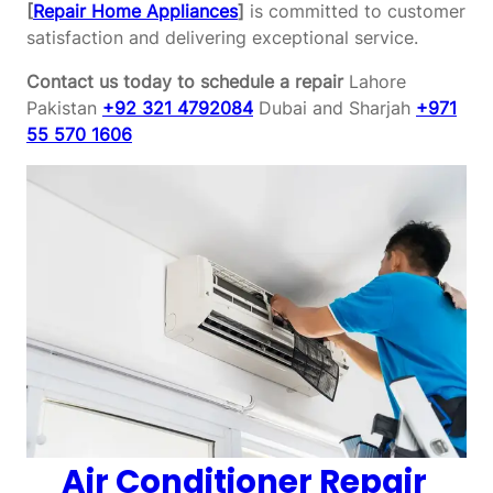
[
Repair Home Appliances
]
is committed to customer
satisfaction and delivering exceptional service.
Contact us today to schedule a repair
Lahore
Pakistan
+92 321 4792084
Dubai and Sharjah
+971
55 570 1606
Air Conditioner Repair