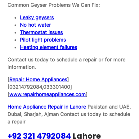
Common Geyser Problems We Can Fix:
Leaky geysers
No hot water
Thermostat issues
Pilot light problems
Heating element failures
Contact us today to schedule a repair or for more
information.
[
Repair Home Appliances
]
[03214792084,033301400]
[
www.repairhomeappliances.com
]
Home Appliance Repair in Lahore
Pakistan and UAE,
Dubai, Sharjah, Ajman
Contact us today to schedule
a repair
+92 321 4792084
Lahore