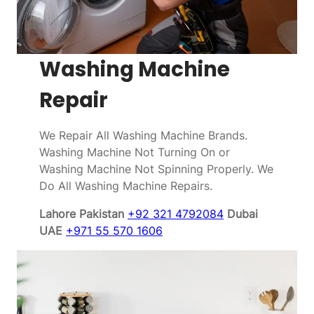
Washing Machine
Repair
We Repair All Washing Machine Brands.
Washing Machine Not Turning On or
Washing Machine Not Spinning Properly. We
Do All Washing Machine Repairs.
Lahore Pakistan
+92 321 4792084
Dubai
UAE
+971 55 570 1606