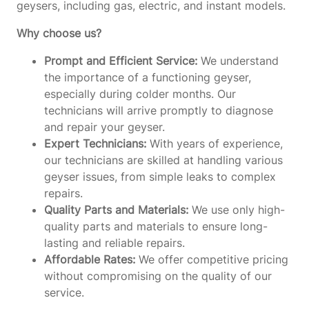
geysers, including gas, electric, and instant models.
Why choose us?
Prompt and Efficient Service:
We understand
the importance of a functioning geyser,
especially during colder months. Our
technicians will arrive promptly to diagnose
and repair your geyser.
Expert Technicians:
With years of experience,
our technicians are skilled at handling various
geyser issues, from simple leaks to complex
repairs.
Quality Parts and Materials:
We use only high-
quality parts and materials to ensure long-
lasting and reliable repairs.
Affordable Rates:
We offer competitive pricing
without compromising on the quality of our
service.