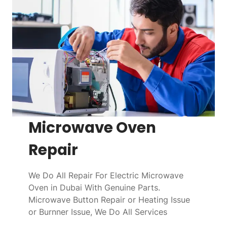
Microwave Oven
Repair
We Do All Repair For Electric Microwave
Oven in Dubai With Genuine Parts.
Microwave Button Repair or Heating Issue
or Burnner Issue, We Do All Services