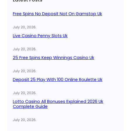
h
Free Spins No Deposit Not On Gamstop Uk
July 20, 2026
.
Live Casino Penny Slots Uk
July 20, 2026
.
25 Free Spins Keep Winnings Casino Uk
July 20, 2026
.
Deposit 25 Play With 100 Online Roulette Uk
July 20, 2026
.
Lotto Casino All Bonuses Explained 2026 Uk
Complete Guide
July 20, 2026
.