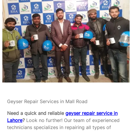
Geyser Repair Services in Mall Road
Need a quick and reliable
geyser repair service in
Lahore
?
Look no further! Our team of experienced
technicians specializes in repairing all types of