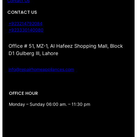
Contact Us
CONTACT US
+923214792084
+923330140080
Office # 51, MZ-1, Al Hafeez Shopping Mall, Block
D1 Gulberg III, Lahore
info@repairhomeappliances.com
OFFICE HOUR
Monday – Sunday 06:00 am. – 11:30 pm