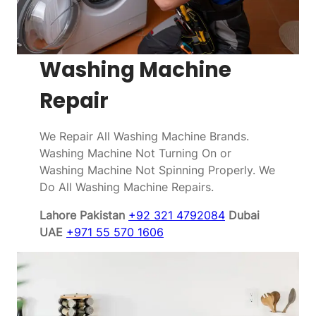
Washing Machine
Repair
We Repair All Washing Machine Brands.
Washing Machine Not Turning On or
Washing Machine Not Spinning Properly. We
Do All Washing Machine Repairs.
Lahore Pakistan
+92 321 4792084
Dubai
UAE
+971 55 570 1606