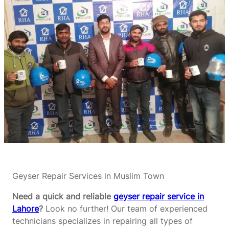
Geyser Repair Services in Muslim Town
Need a quick and reliable
geyser repair service in
Lahore
?
Look no further! Our team of experienced
technicians specializes in repairing all types of