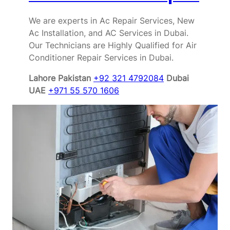
We are experts in Ac Repair Services, New
Ac Installation, and AC Services in Dubai.
Our Technicians are Highly Qualified for Air
Conditioner Repair Services in Dubai.
Lahore Pakistan
+92 321 4792084
Dubai
UAE
+971 55 570 1606