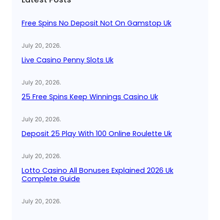
h
Free Spins No Deposit Not On Gamstop Uk
July 20, 2026
.
Live Casino Penny Slots Uk
July 20, 2026
.
25 Free Spins Keep Winnings Casino Uk
July 20, 2026
.
Deposit 25 Play With 100 Online Roulette Uk
July 20, 2026
.
Lotto Casino All Bonuses Explained 2026 Uk
Complete Guide
July 20, 2026
.