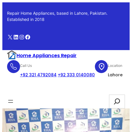
Skip
to
Repair Home Appliances, based in Lahore, Pakistan.
content
Established in 2018
X
LinkedIn
Instagram
Facebook
Home Appliances Repair
Call Us
Location
+92 321 4792084
+92 333 0140080
Lahore
Booking
Search