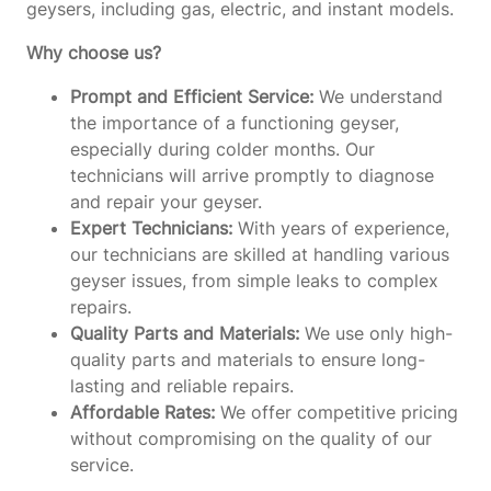
geysers, including gas, electric, and instant models.
Why choose us?
Prompt and Efficient Service:
We understand
the importance of a functioning geyser,
especially during colder months. Our
technicians will arrive promptly to diagnose
and repair your geyser.
Expert Technicians:
With years of experience,
our technicians are skilled at handling various
geyser issues, from simple leaks to complex
repairs.
Quality Parts and Materials:
We use only high-
quality parts and materials to ensure long-
lasting and reliable repairs.
Affordable Rates:
We offer competitive pricing
without compromising on the quality of our
service.