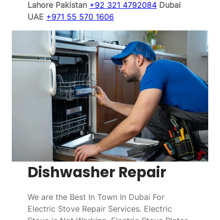
Lahore Pakistan
+92 321 4792084
Dubai
UAE
+971 55 570 1606
Dishwasher Repair
We are the Best In Town In Dubai For
Electric Stove Repair Services. Electric