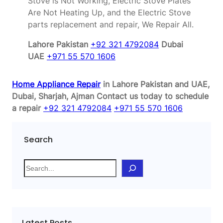
Stove is Not Working, Electric Stove Plates
Are Not Heating Up, and the Electric Stove
parts replacement and repair, We Repair All.
Lahore Pakistan
+92 321 4792084
Dubai
UAE
+971 55 570 1606
Home Appliance Repair
in Lahore Pakistan and UAE,
Dubai, Sharjah, Ajman
Contact us today to schedule
a repair
+92 321 4792084
+971 55 570 1606
Search
S
e
a
r
c
Latest Posts