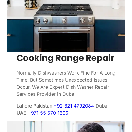
Cooking Range Repair
Normally Dishwashers Work Fine For A Long
Time, But Sometimes Unexpected Issues
Occur. We Are Expert Dish Washer Repair
Services Provider in Dubai
Lahore Pakistan
+92 321 4792084
Dubai
UAE
+971 55 570 1606