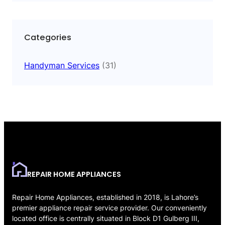
Categories
Handyman Services
(31)
REPAIR HOME APPLIANCES
Repair Home Appliances, established in 2018, is Lahore’s
premier appliance repair service provider. Our conveniently
located office is centrally situated in Block D1 Gulberg III,