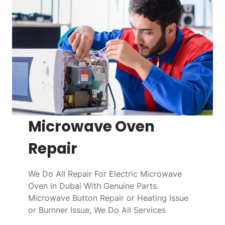
Microwave Oven
Repair
We Do All Repair For Electric Microwave
Oven in Dubai With Genuine Parts.
Microwave Button Repair or Heating Issue
or Burnner Issue, We Do All Services