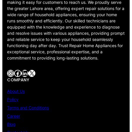
making it easy for customers to reach us. We proudly serve
the greater Lahore area, offering expert repair solutions for a
wide range of household appliances, ensuring your home
runs smoothly and efficiently. Our skilled technicians are
equipped with the knowledge and experience to diagnose
and resolve issues with various appliances, providing prompt
and reliable service to keep your household seamlessly
functioning day after day. Trust Repair Home Appliances for
exceptional service, professional expertise, and a
commitment to providing long-lasting solutions.
Instagram
Facebook
LinkedIn
X
COMPANY
About Us
Policy
Terms and Conditions
Career
Blog