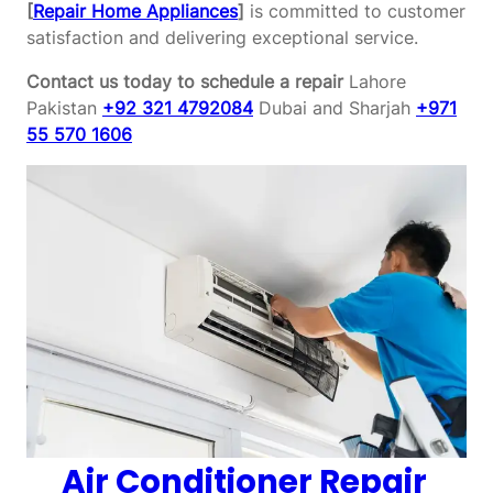
[
Repair Home Appliances
]
is committed to customer
satisfaction and delivering exceptional service.
Contact us today to schedule a repair
Lahore
Pakistan
+92 321 4792084
Dubai and Sharjah
+971
55 570 1606
Air Conditioner Repair