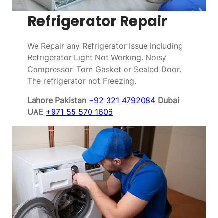
Refrigerator Repair
We Repair any Refrigerator Issue including
Refrigerator Light Not Working. Noisy
Compressor. Torn Gasket or Sealed Door.
The refrigerator not Freezing.
Lahore Pakistan
+92 321 4792084
Dubai
UAE
+971 55 570 1606