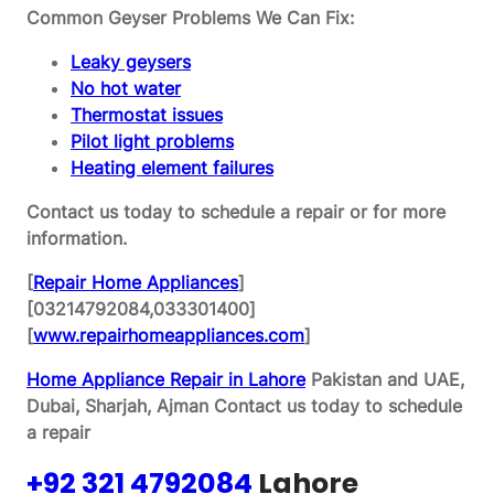
Common Geyser Problems We Can Fix:
Leaky geysers
No hot water
Thermostat issues
Pilot light problems
Heating element failures
Contact us today to schedule a repair or for more
information.
[
Repair Home Appliances
]
[03214792084,033301400]
[
www.repairhomeappliances.com
]
Home Appliance Repair in Lahore
Pakistan and UAE,
Dubai, Sharjah, Ajman
Contact us today to schedule
a repair
+92 321 4792084
Lahore