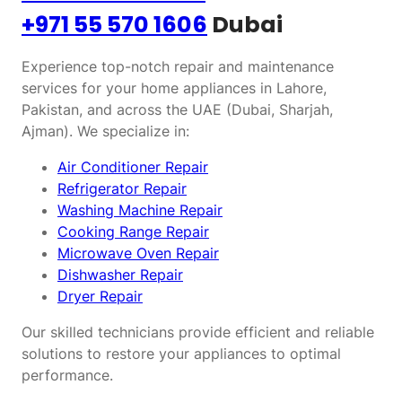
+971 55 570 1606
Dubai
Experience top-notch repair and maintenance
services for your home appliances in Lahore,
Pakistan, and across the UAE (Dubai, Sharjah,
Ajman). We specialize in:
Air Conditioner Repair
Refrigerator Repair
Washing Machine Repair
Cooking Range Repair
Microwave Oven Repair
Dishwasher Repair
Dryer Repair
Our skilled technicians provide efficient and reliable
solutions to restore your appliances to optimal
performance.