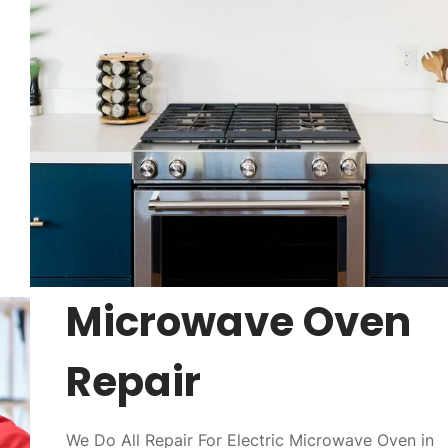
Microwave Oven
Repair
We Do All Repair For Electric Microwave Oven in