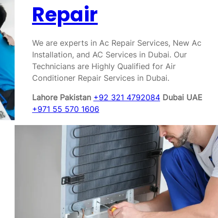
Repair
We are experts in Ac Repair Services, New Ac
Installation, and AC Services in Dubai. Our
Technicians are Highly Qualified for Air
Conditioner Repair Services in Dubai.
Lahore Pakistan
+92 321 4792084
Dubai UAE
+971 55 570 1606