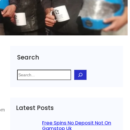
Search
S
e
a
r
c
Latest Posts
h
rom
Free Spins No Deposit Not On
Gamstop Uk