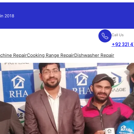
 in 2018
Call Us
+92 321 
chine Repair
Cooking Range Repair
Dishwasher Repair