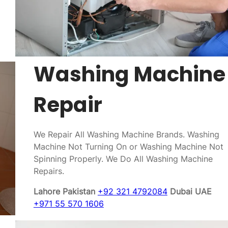
Washing Machine
Repair
We Repair All Washing Machine Brands. Washing
Machine Not Turning On or Washing Machine Not
Spinning Properly. We Do All Washing Machine
Repairs.
Lahore Pakistan
+92 321 4792084
Dubai UAE
+971 55 570 1606