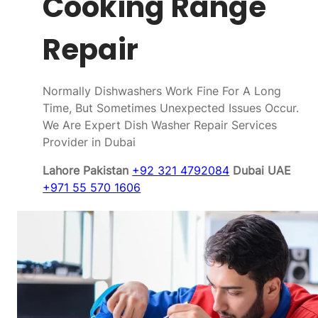
Cooking Range
Repair
Normally Dishwashers Work Fine For A Long
Time, But Sometimes Unexpected Issues Occur.
We Are Expert Dish Washer Repair Services
Provider in Dubai
Lahore Pakistan
+92 321 4792084
Dubai UAE
+971 55 570 1606