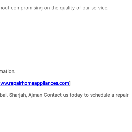
hout compromising on the quality of our service.
mation.
ww.repairhomeappliances.com
]
ai, Sharjah, Ajman
Contact us today to schedule a repair