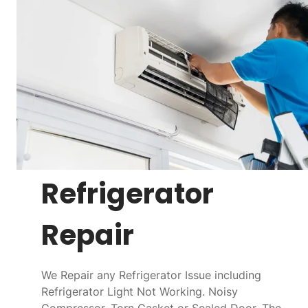
Refrigerator
Repair
We Repair any Refrigerator Issue including
Refrigerator Light Not Working. Noisy