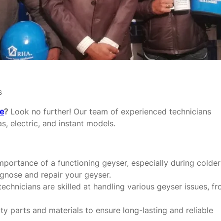
s
re
?
Look no further! Our team of experienced technicians
as, electric, and instant models.
portance of a functioning geyser, especially during colder
agnose and repair your geyser.
echnicians are skilled at handling various geyser issues, f
y parts and materials to ensure long-lasting and reliable