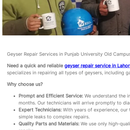
Geyser Repair Services in Punjab University Old Campu
Need a quick and reliable
geyser repair service in Laho
specializes in repairing all types of geysers, including g
Why choose us?
Prompt and Efficient Service:
We understand the im
months. Our technicians will arrive promptly to di
Expert Technicians:
With years of experience, our t
simple leaks to complex repairs.
Quality Parts and Materials:
We use only high-qualit