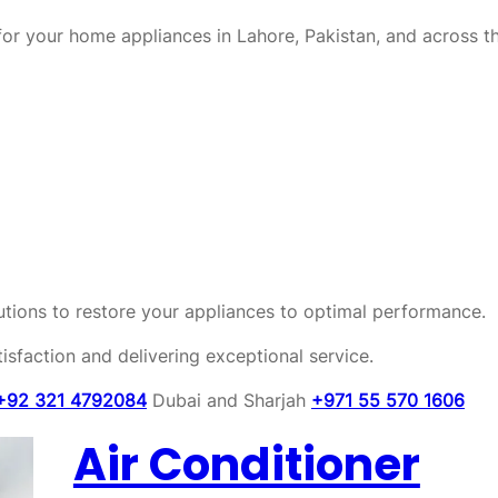
or your home appliances in Lahore, Pakistan, and across t
olutions to restore your appliances to optimal performance.
sfaction and delivering exceptional service.
+92 321 4792084
Dubai and Sharjah
+971 55 570 1606
Air Conditioner