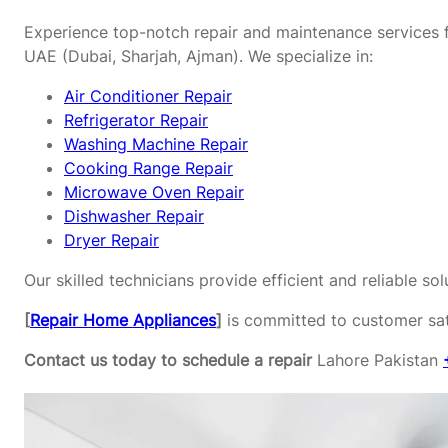
Experience top-notch repair and maintenance services f
UAE (Dubai, Sharjah, Ajman). We specialize in:
Air Conditioner Repair
Refrigerator Repair
Washing Machine Repair
Cooking Range Repair
Microwave Oven Repair
Dishwasher Repair
Dryer Repair
Our skilled technicians provide efficient and reliable s
[
Repair Home Appliances
]
is committed to customer sati
Contact us today to schedule a repair
Lahore Pakistan