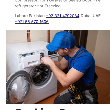
Compressor. Torn Gasket or Sealed Door. The
refrigerator not Freezing.
Lahore Pakistan
+92 321 4792084
Dubai UAE
+971 55 570 1606