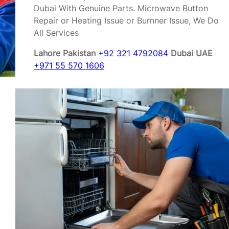
Dubai With Genuine Parts. Microwave Button
Repair or Heating Issue or Burnner Issue, We Do
All Services
Lahore Pakistan
+92 321 4792084
Dubai UAE
+971 55 570 1606