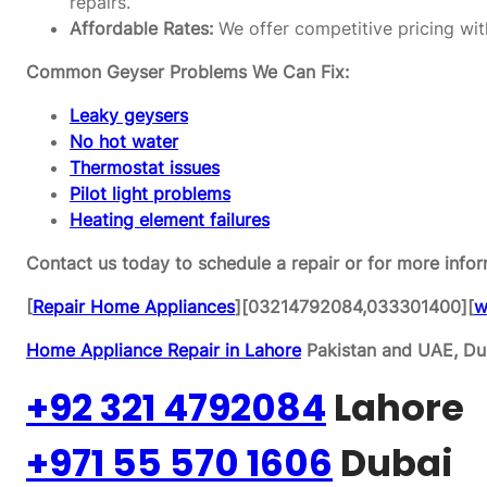
repairs.
Affordable Rates:
We offer competitive pricing wit
Common Geyser Problems We Can Fix:
Leaky geysers
No hot water
Thermostat issues
Pilot light problems
Heating element failures
Contact us today to schedule a repair or for more infor
[
Repair Home Appliances
][03214792084,033301400][
w
Home Appliance Repair in Lahore
Pakistan and UAE, Dub
+92 321 4792084
Lahore
+971 55 570 1606
Dubai