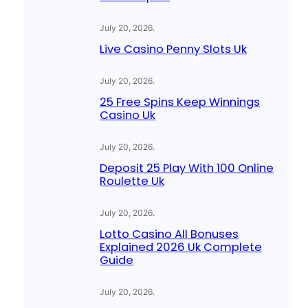
July 20, 2026
.
Live Casino Penny Slots Uk
July 20, 2026
.
25 Free Spins Keep Winnings
Casino Uk
July 20, 2026
.
Deposit 25 Play With 100 Online
Roulette Uk
July 20, 2026
.
Lotto Casino All Bonuses
Explained 2026 Uk Complete
Guide
July 20, 2026
.