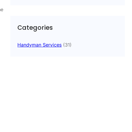
he
Categories
Handyman Services
(31)