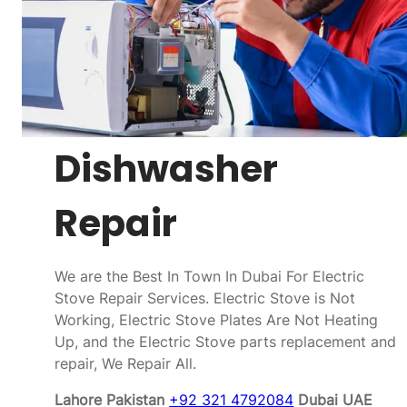
Dishwasher
Repair
We are the Best In Town In Dubai For Electric
Stove Repair Services. Electric Stove is Not
Working, Electric Stove Plates Are Not Heating
Up, and the Electric Stove parts replacement and
repair, We Repair All.
Lahore Pakistan
+92 321 4792084
Dubai UAE