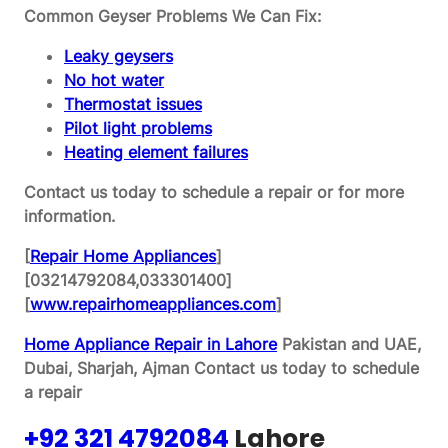
Common Geyser Problems We Can Fix:
Leaky geysers
No hot water
Thermostat issues
Pilot light problems
Heating element failures
Contact us today to schedule a repair or for more
information.
[
Repair Home Appliances
]
[03214792084,033301400]
[
www.repairhomeappliances.com
]
Home Appliance Repair in Lahore
Pakistan and UAE,
Dubai, Sharjah, Ajman
Contact us today to schedule
a repair
+92 321 4792084
Lahore