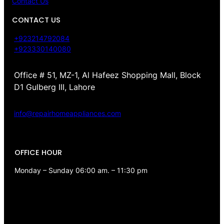
Contact Us
CONTACT US
+923214792084
+923330140080
Office # 51, MZ-1, Al Hafeez Shopping Mall, Block
D1 Gulberg III, Lahore
info@repairhomeappliances.com
OFFICE HOUR
Monday – Sunday 06:00 am. – 11:30 pm