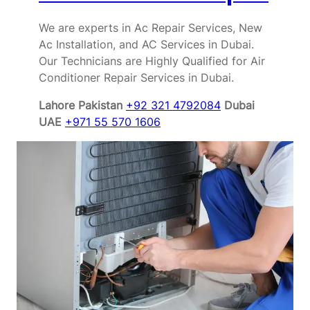
We are experts in Ac Repair Services, New
Ac Installation, and AC Services in Dubai.
Our Technicians are Highly Qualified for Air
Conditioner Repair Services in Dubai.
Lahore Pakistan
+92 321 4792084
Dubai
UAE
+971 55 570 1606