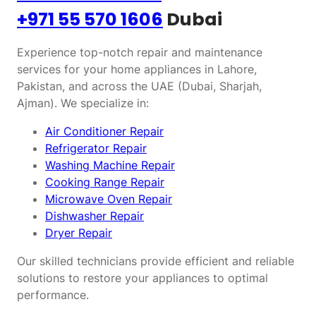
+971 55 570 1606
Dubai
Experience top-notch repair and maintenance
services for your home appliances in Lahore,
Pakistan, and across the UAE (Dubai, Sharjah,
Ajman). We specialize in:
Air Conditioner Repair
Refrigerator Repair
Washing Machine Repair
Cooking Range Repair
Microwave Oven Repair
Dishwasher Repair
Dryer Repair
Our skilled technicians provide efficient and reliable
solutions to restore your appliances to optimal
performance.