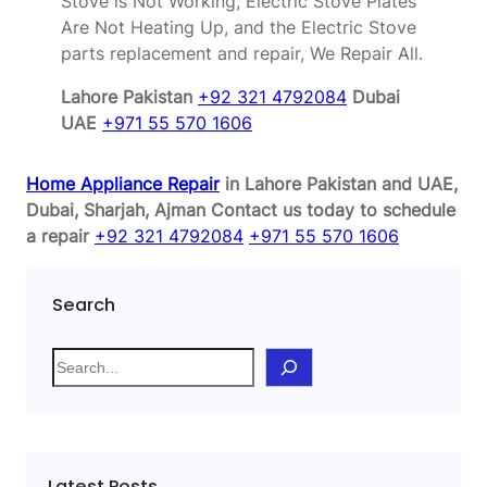
Stove is Not Working, Electric Stove Plates
Are Not Heating Up, and the Electric Stove
parts replacement and repair, We Repair All.
Lahore Pakistan
+92 321 4792084
Dubai
UAE
+971 55 570 1606
Home Appliance Repair
in Lahore Pakistan and UAE,
Dubai, Sharjah, Ajman
Contact us today to schedule
a repair
+92 321 4792084
+971 55 570 1606
Search
S
e
a
r
c
Latest Posts