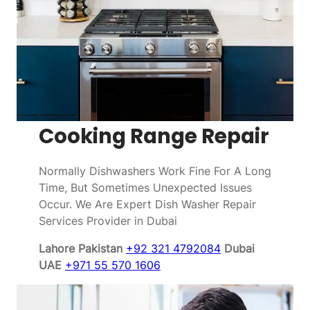
Cooking Range Repair
Normally Dishwashers Work Fine For A Long
Time, But Sometimes Unexpected Issues
Occur. We Are Expert Dish Washer Repair
Services Provider in Dubai
Lahore Pakistan
+92 321 4792084
Dubai
UAE
+971 55 570 1606