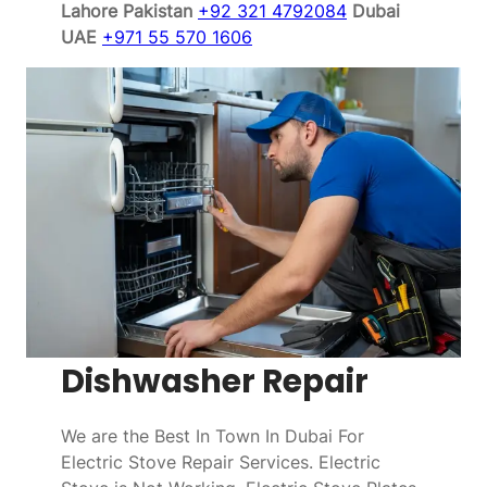
Lahore Pakistan
+92 321 4792084
Dubai
UAE
+971 55 570 1606
Dishwasher Repair
We are the Best In Town In Dubai For
Electric Stove Repair Services. Electric