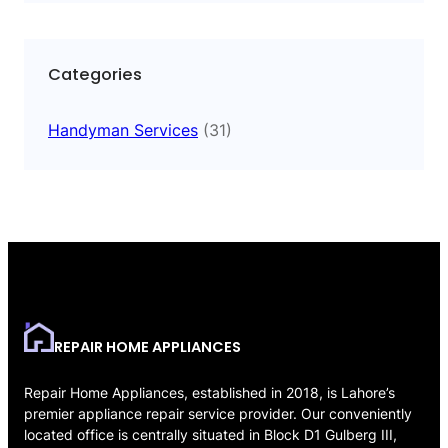
Categories
Handyman Services
(31)
REPAIR HOME APPLIANCES
Repair Home Appliances, established in 2018, is Lahore’s
premier appliance repair service provider. Our conveniently
located office is centrally situated in Block D1 Gulberg III,