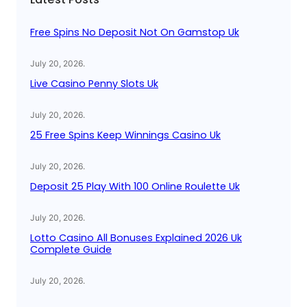
h
Free Spins No Deposit Not On Gamstop Uk
July 20, 2026
.
Live Casino Penny Slots Uk
July 20, 2026
.
25 Free Spins Keep Winnings Casino Uk
July 20, 2026
.
Deposit 25 Play With 100 Online Roulette Uk
July 20, 2026
.
Lotto Casino All Bonuses Explained 2026 Uk
Complete Guide
July 20, 2026
.