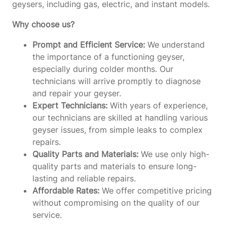
geysers, including gas, electric, and instant models.
Why choose us?
Prompt and Efficient Service:
We understand
the importance of a functioning geyser,
especially during colder months. Our
technicians will arrive promptly to diagnose
and repair your geyser.
Expert Technicians:
With years of experience,
our technicians are skilled at handling various
geyser issues, from simple leaks to complex
repairs.
Quality Parts and Materials:
We use only high-
quality parts and materials to ensure long-
lasting and reliable repairs.
Affordable Rates:
We offer competitive pricing
without compromising on the quality of our
service.