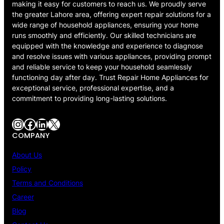
making it easy for customers to reach us. We proudly serve
the greater Lahore area, offering expert repair solutions for a
wide range of household appliances, ensuring your home
runs smoothly and efficiently. Our skilled technicians are
equipped with the knowledge and experience to diagnose
and resolve issues with various appliances, providing prompt
and reliable service to keep your household seamlessly
functioning day after day. Trust Repair Home Appliances for
exceptional service, professional expertise, and a
commitment to providing long-lasting solutions.
Instagram
Facebook
LinkedIn
X
COMPANY
About Us
Policy
Terms and Conditions
Career
Blog