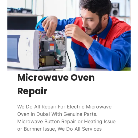
Microwave Oven
Repair
We Do All Repair For Electric Microwave
Oven in Dubai With Genuine Parts.
Microwave Button Repair or Heating Issue
or Burnner Issue, We Do All Services