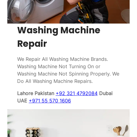
Washing Machine
Repair
We Repair All Washing Machine Brands.
Washing Machine Not Turning On or
Washing Machine Not Spinning Properly. We
Do All Washing Machine Repairs.
Lahore Pakistan
+92 321 4792084
Dubai
UAE
+971 55 570 1606