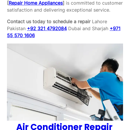
[
Repair Home Appliances
]
is committed to customer
satisfaction and delivering exceptional service.
Contact us today to schedule a repair
Lahore
Pakistan
+92 321 4792084
Dubai and Sharjah
+971
55 570 1606
Air Conditioner Repair