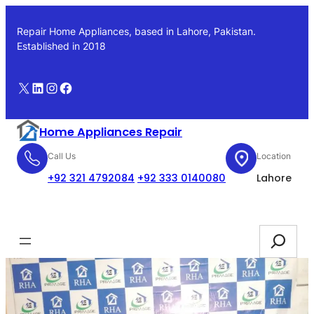
Skip
to
Repair Home Appliances, based in Lahore, Pakistan.
content
Established in 2018
X
LinkedIn
Instagram
Facebook
Home Appliances Repair
Call Us
Location
+92 321 4792084
+92 333 0140080
Lahore
Booking
Search