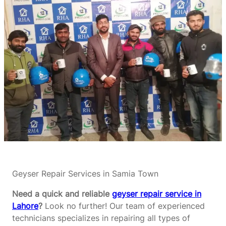
Geyser Repair Services in Samia Town
Need a quick and reliable
geyser repair service in
Lahore
?
Look no further! Our team of experienced
technicians specializes in repairing all types of