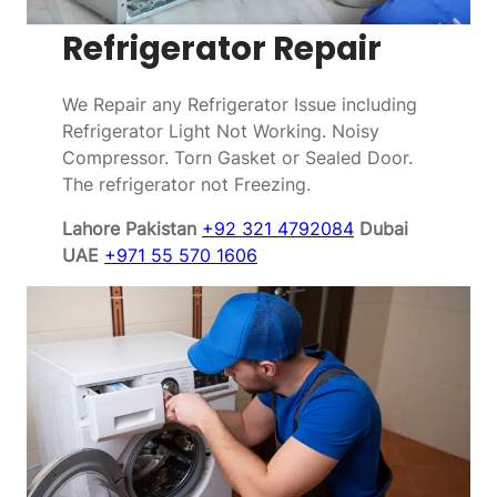
Refrigerator Repair
We Repair any Refrigerator Issue including
Refrigerator Light Not Working. Noisy
Compressor. Torn Gasket or Sealed Door.
The refrigerator not Freezing.
Lahore Pakistan
+92 321 4792084
Dubai
UAE
+971 55 570 1606