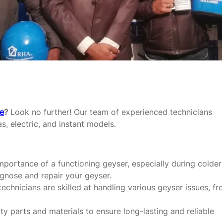
re
?
Look no further! Our team of experienced technicians
as, electric, and instant models.
portance of a functioning geyser, especially during colder
agnose and repair your geyser.
echnicians are skilled at handling various geyser issues, f
y parts and materials to ensure long-lasting and reliable