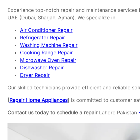
Experience top-notch repair and maintenance services f
UAE (Dubai, Sharjah, Ajman). We specialize in:
Air Conditioner Repair
Refrigerator Repair
Washing Machine Repair
Cooking Range Repair
Microwave Oven Repair
Dishwasher Repair
Dryer Repair
Our skilled technicians provide efficient and reliable s
[
Repair Home Appliances
]
is committed to customer sati
Contact us today to schedule a repair
Lahore Pakistan