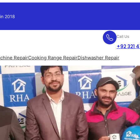
 in 2018
Call Us
+92 321 
chine Repair
Cooking Range Repair
Dishwasher Repair