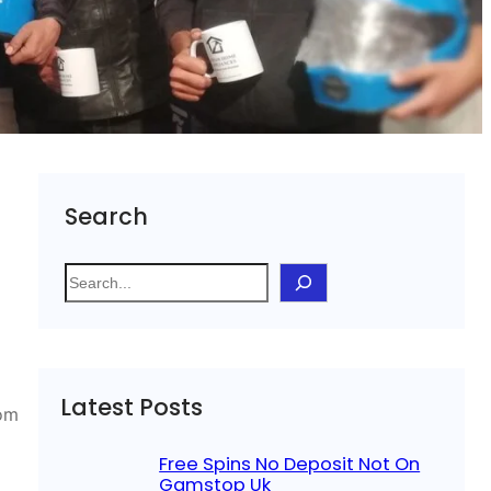
Search
S
e
a
r
c
Latest Posts
h
rom
Free Spins No Deposit Not On
Gamstop Uk