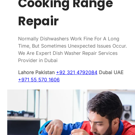
Cooking Range
Repair
Normally Dishwashers Work Fine For A Long
Time, But Sometimes Unexpected Issues Occur.
We Are Expert Dish Washer Repair Services
Provider in Dubai
Lahore Pakistan
+92 321 4792084
Dubai UAE
+971 55 570 1606