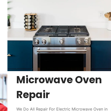
Microwave Oven
Repair
We Do All Repair For Electric Microwave Oven in