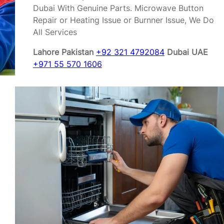
Dubai With Genuine Parts. Microwave Button
Repair or Heating Issue or Burnner Issue, We Do
All Services
Lahore Pakistan
+92 321 4792084
Dubai UAE
+971 55 570 1606