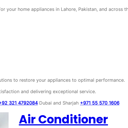
or your home appliances in Lahore, Pakistan, and across t
olutions to restore your appliances to optimal performance.
sfaction and delivering exceptional service.
+92 321 4792084
Dubai and Sharjah
+971 55 570 1606
Air Conditioner