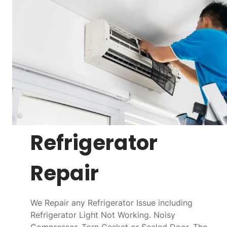
Refrigerator
Repair
We Repair any Refrigerator Issue including
Refrigerator Light Not Working. Noisy