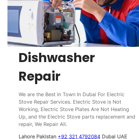
Dishwasher
Repair
We are the Best In Town In Dubai For Electric
Stove Repair Services. Electric Stove is Not
Working, Electric Stove Plates Are Not Heating
Up, and the Electric Stove parts replacement and
repair, We Repair All.
Lahore Pakistan
+92 321 4792084
Dubai UAE