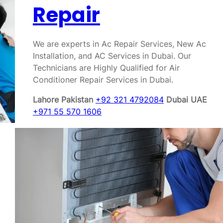
Repair
We are experts in Ac Repair Services, New Ac
Installation, and AC Services in Dubai. Our
Technicians are Highly Qualified for Air
Conditioner Repair Services in Dubai.
Lahore Pakistan
+92 321 4792084
Dubai UAE
+971 55 570 1606