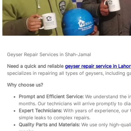
Geyser Repair Services in Shah-Jamal
Need a quick and reliable
geyser repair service in Laho
specializes in repairing all types of geysers, including g
Why choose us?
Prompt and Efficient Service:
We understand the im
months. Our technicians will arrive promptly to di
Expert Technicians:
With years of experience, our t
simple leaks to complex repairs.
Quality Parts and Materials:
We use only high-qualit