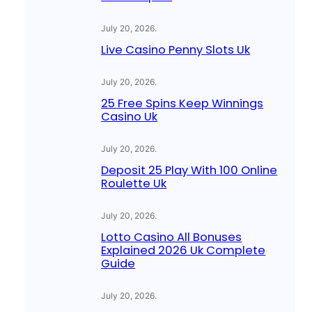
July 20, 2026
.
Live Casino Penny Slots Uk
July 20, 2026
.
25 Free Spins Keep Winnings
Casino Uk
July 20, 2026
.
Deposit 25 Play With 100 Online
Roulette Uk
July 20, 2026
.
Lotto Casino All Bonuses
Explained 2026 Uk Complete
Guide
July 20, 2026
.