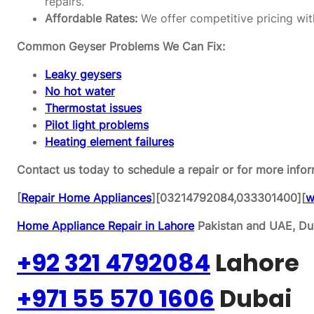
repairs.
Affordable Rates:
We offer competitive pricing wit
Common Geyser Problems We Can Fix:
Leaky geysers
No hot water
Thermostat issues
Pilot light problems
Heating element failures
Contact us today to schedule a repair or for more infor
[
Repair Home Appliances
][03214792084,033301400][
w
Home Appliance Repair in Lahore
Pakistan and UAE, Dub
+92 321 4792084
Lahore
+971 55 570 1606
Dubai