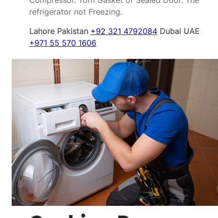
Compressor. Torn Gasket or Sealed Door. The
refrigerator not Freezing.
Lahore Pakistan
+92 321 4792084
Dubai UAE
+971 55 570 1606