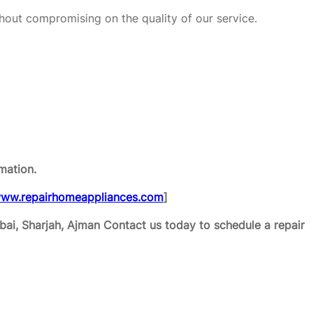
hout compromising on the quality of our service.
mation.
ww.repairhomeappliances.com
]
ai, Sharjah, Ajman
Contact us today to schedule a repair