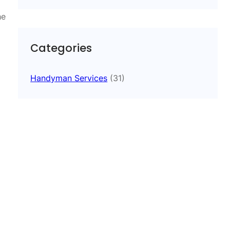
he
Categories
Handyman Services
(31)