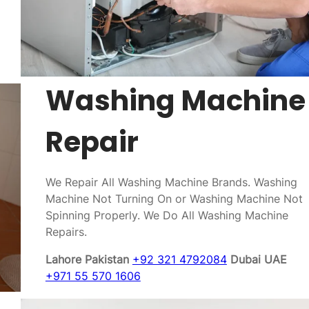
Washing Machine
Repair
We Repair All Washing Machine Brands. Washing
Machine Not Turning On or Washing Machine Not
Spinning Properly. We Do All Washing Machine
Repairs.
Lahore Pakistan
+92 321 4792084
Dubai UAE
+971 55 570 1606