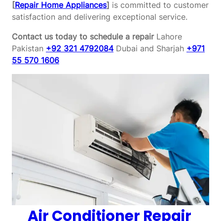
[
Repair Home Appliances
]
is committed to customer
satisfaction and delivering exceptional service.
Contact us today to schedule a repair
Lahore
Pakistan
+92 321 4792084
Dubai and Sharjah
+971
55 570 1606
Air Conditioner Repair