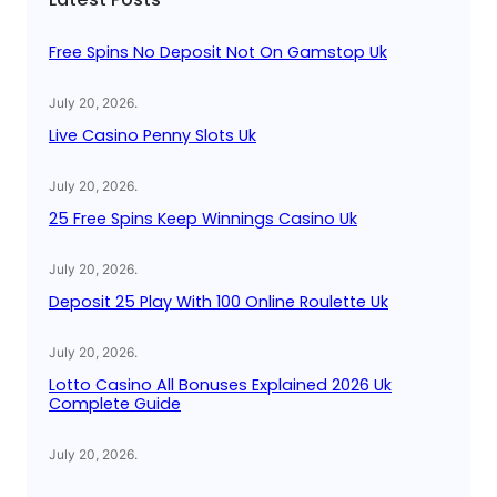
h
Free Spins No Deposit Not On Gamstop Uk
July 20, 2026
.
Live Casino Penny Slots Uk
July 20, 2026
.
25 Free Spins Keep Winnings Casino Uk
July 20, 2026
.
Deposit 25 Play With 100 Online Roulette Uk
July 20, 2026
.
Lotto Casino All Bonuses Explained 2026 Uk
Complete Guide
July 20, 2026
.