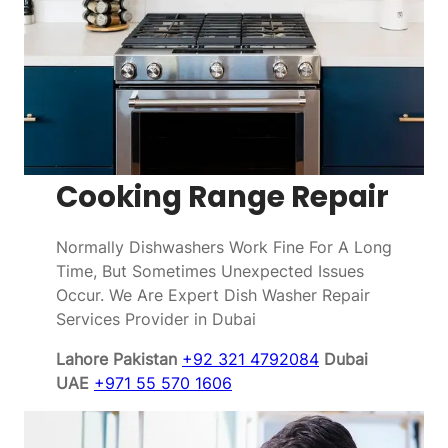
Cooking Range Repair
Normally Dishwashers Work Fine For A Long
Time, But Sometimes Unexpected Issues
Occur. We Are Expert Dish Washer Repair
Services Provider in Dubai
Lahore Pakistan
+92 321 4792084
Dubai
UAE
+971 55 570 1606