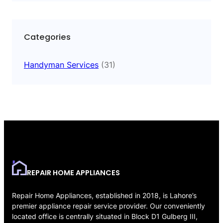
Categories
Handyman Services
(31)
REPAIR HOME APPLIANCES
Repair Home Appliances, established in 2018, is Lahore’s
premier appliance repair service provider. Our conveniently
located office is centrally situated in Block D1 Gulberg III,