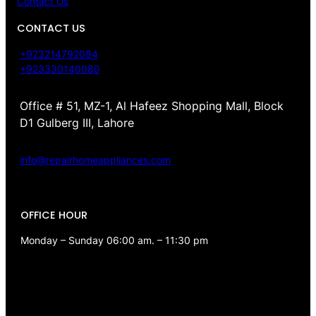
Contact Us
CONTACT US
+923214792084
+923330140080
Office # 51, MZ-1, Al Hafeez Shopping Mall, Block
D1 Gulberg III, Lahore
info@repairhomeappliances.com
OFFICE HOUR
Monday – Sunday 06:00 am. – 11:30 pm