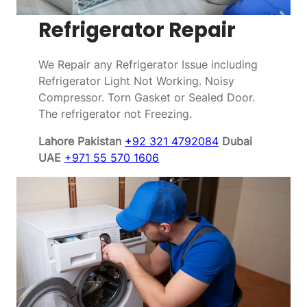
Refrigerator Repair
We Repair any Refrigerator Issue including
Refrigerator Light Not Working. Noisy
Compressor. Torn Gasket or Sealed Door.
The refrigerator not Freezing.
Lahore Pakistan
+92 321 4792084
Dubai
UAE
+971 55 570 1606