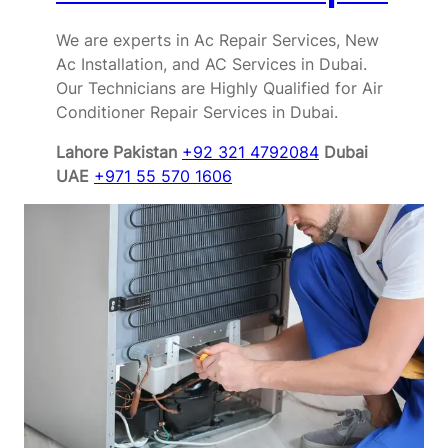
We are experts in Ac Repair Services, New
Ac Installation, and AC Services in Dubai.
Our Technicians are Highly Qualified for Air
Conditioner Repair Services in Dubai.
Lahore Pakistan
+92 321 4792084
Dubai
UAE
+971 55 570 1606