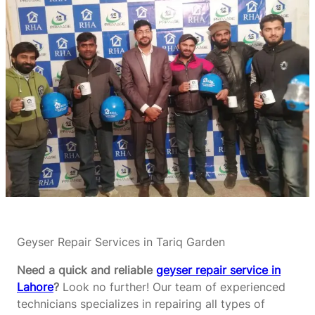
Geyser Repair Services in Tariq Garden
Need a quick and reliable
geyser repair service in
Lahore
?
Look no further! Our team of experienced
technicians specializes in repairing all types of