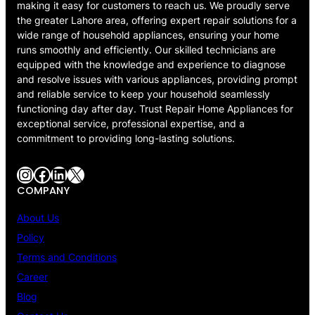
making it easy for customers to reach us. We proudly serve
the greater Lahore area, offering expert repair solutions for a
wide range of household appliances, ensuring your home
runs smoothly and efficiently. Our skilled technicians are
equipped with the knowledge and experience to diagnose
and resolve issues with various appliances, providing prompt
and reliable service to keep your household seamlessly
functioning day after day. Trust Repair Home Appliances for
exceptional service, professional expertise, and a
commitment to providing long-lasting solutions.
Instagram
Facebook
LinkedIn
X
COMPANY
About Us
Policy
Terms and Conditions
Career
Blog