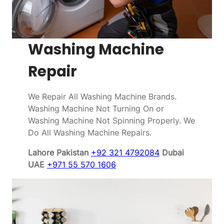
Washing Machine
Repair
We Repair All Washing Machine Brands.
Washing Machine Not Turning On or
Washing Machine Not Spinning Properly. We
Do All Washing Machine Repairs.
Lahore Pakistan
+92 321 4792084
Dubai
UAE
+971 55 570 1606