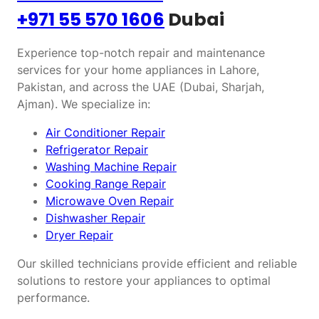
+971 55 570 1606
Dubai
Experience top-notch repair and maintenance
services for your home appliances in Lahore,
Pakistan, and across the UAE (Dubai, Sharjah,
Ajman). We specialize in:
Air Conditioner Repair
Refrigerator Repair
Washing Machine Repair
Cooking Range Repair
Microwave Oven Repair
Dishwasher Repair
Dryer Repair
Our skilled technicians provide efficient and reliable
solutions to restore your appliances to optimal
performance.