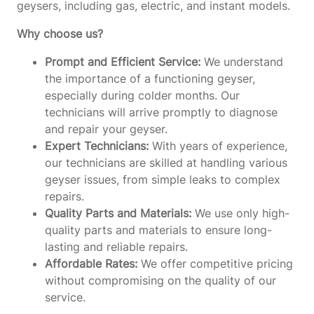
geysers, including gas, electric, and instant models.
Why choose us?
Prompt and Efficient Service:
We understand
the importance of a functioning geyser,
especially during colder months. Our
technicians will arrive promptly to diagnose
and repair your geyser.
Expert Technicians:
With years of experience,
our technicians are skilled at handling various
geyser issues, from simple leaks to complex
repairs.
Quality Parts and Materials:
We use only high-
quality parts and materials to ensure long-
lasting and reliable repairs.
Affordable Rates:
We offer competitive pricing
without compromising on the quality of our
service.