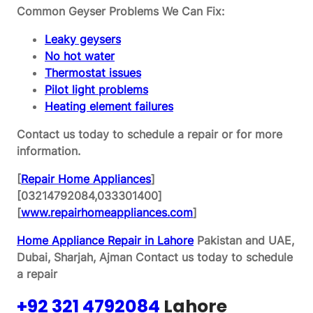
Common Geyser Problems We Can Fix:
Leaky geysers
No hot water
Thermostat issues
Pilot light problems
Heating element failures
Contact us today to schedule a repair or for more
information.
[
Repair Home Appliances
]
[03214792084,033301400]
[
www.repairhomeappliances.com
]
Home Appliance Repair in Lahore
Pakistan and UAE,
Dubai, Sharjah, Ajman
Contact us today to schedule
a repair
+92 321 4792084
Lahore