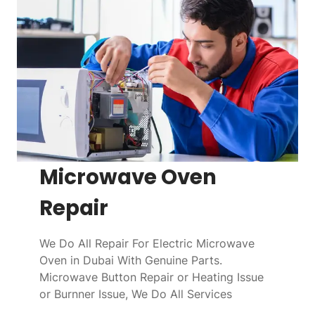
Microwave Oven
Repair
We Do All Repair For Electric Microwave
Oven in Dubai With Genuine Parts.
Microwave Button Repair or Heating Issue
or Burnner Issue, We Do All Services