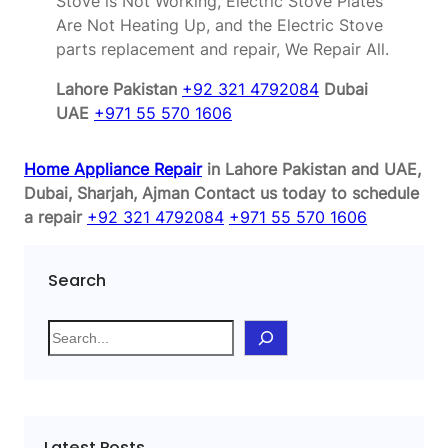
Stove is Not Working, Electric Stove Plates
Are Not Heating Up, and the Electric Stove
parts replacement and repair, We Repair All.
Lahore Pakistan
+92 321 4792084
Dubai
UAE
+971 55 570 1606
Home Appliance Repair
in Lahore Pakistan and UAE,
Dubai, Sharjah, Ajman
Contact us today to schedule
a repair
+92 321 4792084
+971 55 570 1606
Search
S
e
a
r
c
Latest Posts