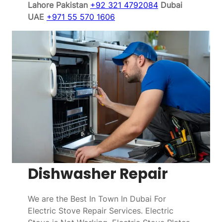
Lahore Pakistan
+92 321 4792084
Dubai
UAE
+971 55 570 1606
Dishwasher Repair
We are the Best In Town In Dubai For
Electric Stove Repair Services. Electric