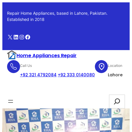
Skip
to
Repair Home Appliances, based in Lahore, Pakistan.
content
Established in 2018
X
LinkedIn
Instagram
Facebook
Home Appliances Repair
Call Us
Location
+92 321 4792084
+92 333 0140080
Lahore
Booking
Search