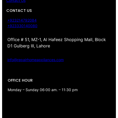
Contact Us
CONTACT US
+923214792084
+923330140080
Office # 51, MZ-1, Al Hafeez Shopping Mall, Block
D1 Gulberg III, Lahore
info@repairhomeappliances.com
OFFICE HOUR
Monday – Sunday 06:00 am. – 11:30 pm