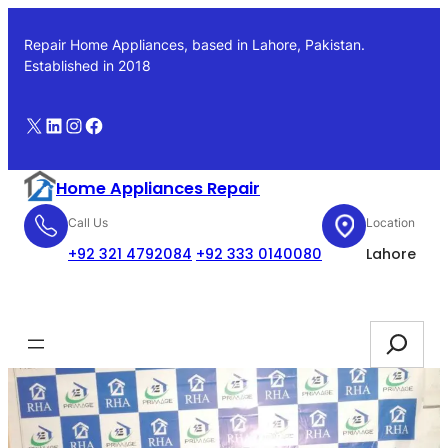
Skip
to
Repair Home Appliances, based in Lahore, Pakistan.
content
Established in 2018
X
LinkedIn
Instagram
Facebook
Home Appliances Repair
Call Us
Location
+92 321 4792084
+92 333 0140080
Lahore
Booking
Search