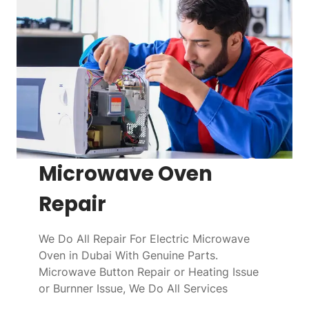
Microwave Oven
Repair
We Do All Repair For Electric Microwave
Oven in Dubai With Genuine Parts.
Microwave Button Repair or Heating Issue
or Burnner Issue, We Do All Services