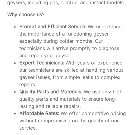
geysers, including gas, electric, and instant models.
Why choose us?
Prompt and Efficient Service:
We understand
the importance of a functioning geyser,
especially during colder months. Our
technicians will arrive promptly to diagnose
and repair your geyser.
Expert Technicians:
With years of experience,
our technicians are skilled at handling various
geyser issues, from simple leaks to complex
repairs.
Quality Parts and Materials:
We use only high-
quality parts and materials to ensure long-
lasting and reliable repairs.
Affordable Rates:
We offer competitive pricing
without compromising on the quality of our
service.