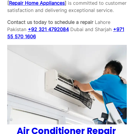
[
Repair Home Appliances
]
is committed to customer
satisfaction and delivering exceptional service.
Contact us today to schedule a repair
Lahore
Pakistan
+92 321 4792084
Dubai and Sharjah
+971
55 570 1606
Air Conditioner Repair