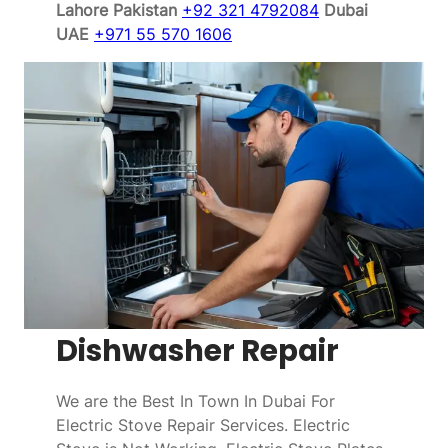
Lahore Pakistan
+92 321 4792084
Dubai
UAE
+971 55 570 1606
Dishwasher Repair
We are the Best In Town In Dubai For
Electric Stove Repair Services. Electric