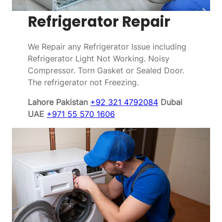
Refrigerator Repair
We Repair any Refrigerator Issue including
Refrigerator Light Not Working. Noisy
Compressor. Torn Gasket or Sealed Door.
The refrigerator not Freezing.
Lahore Pakistan
+92 321 4792084
Dubai
UAE
+971 55 570 1606