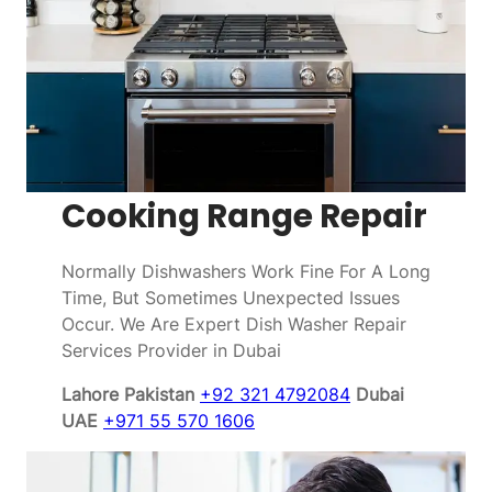
Cooking Range Repair
Normally Dishwashers Work Fine For A Long
Time, But Sometimes Unexpected Issues
Occur. We Are Expert Dish Washer Repair
Services Provider in Dubai
Lahore Pakistan
+92 321 4792084
Dubai
UAE
+971 55 570 1606