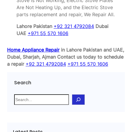
Stove is Not Working, Electric Stove Plates
Are Not Heating Up, and the Electric Stove
parts replacement and repair, We Repair All.
Lahore Pakistan
+92 321 4792084
Dubai
UAE
+971 55 570 1606
Home Appliance Repair
in Lahore Pakistan and UAE,
Dubai, Sharjah, Ajman
Contact us today to schedule
a repair
+92 321 4792084
+971 55 570 1606
Search
S
e
a
r
c
Latest Posts