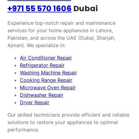
+971 55 570 1606
Dubai
Experience top-notch repair and maintenance
services for your home appliances in Lahore,
Pakistan, and across the UAE (Dubai, Sharjah,
Ajman). We specialize in:
Air Conditioner Repair
Refrigerator Repair
Washing Machine Repair
Cooking Range Repair
Microwave Oven Repair
Dishwasher Repair
Dryer Repair
Our skilled technicians provide efficient and reliable
solutions to restore your appliances to optimal
performance.