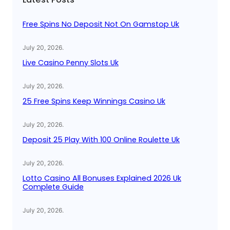
h
Free Spins No Deposit Not On Gamstop Uk
July 20, 2026
.
Live Casino Penny Slots Uk
July 20, 2026
.
25 Free Spins Keep Winnings Casino Uk
July 20, 2026
.
Deposit 25 Play With 100 Online Roulette Uk
July 20, 2026
.
Lotto Casino All Bonuses Explained 2026 Uk
Complete Guide
July 20, 2026
.