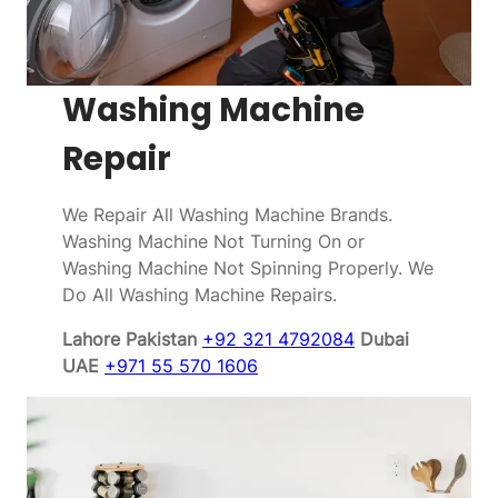
Washing Machine
Repair
We Repair All Washing Machine Brands.
Washing Machine Not Turning On or
Washing Machine Not Spinning Properly. We
Do All Washing Machine Repairs.
Lahore Pakistan
+92 321 4792084
Dubai
UAE
+971 55 570 1606