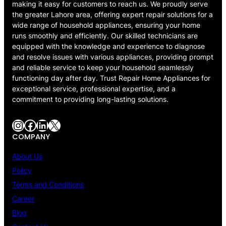
making it easy for customers to reach us. We proudly serve
the greater Lahore area, offering expert repair solutions for a
wide range of household appliances, ensuring your home
runs smoothly and efficiently. Our skilled technicians are
equipped with the knowledge and experience to diagnose
and resolve issues with various appliances, providing prompt
and reliable service to keep your household seamlessly
functioning day after day. Trust Repair Home Appliances for
exceptional service, professional expertise, and a
commitment to providing long-lasting solutions.
Instagram
Facebook
LinkedIn
X
COMPANY
About Us
Policy
Terms and Conditions
Career
Blog