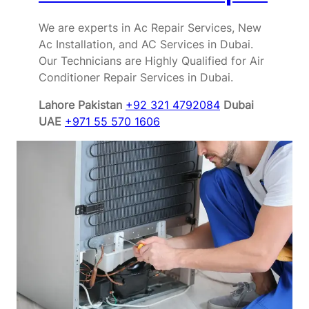
We are experts in Ac Repair Services, New
Ac Installation, and AC Services in Dubai.
Our Technicians are Highly Qualified for Air
Conditioner Repair Services in Dubai.
Lahore Pakistan
+92 321 4792084
Dubai
UAE
+971 55 570 1606