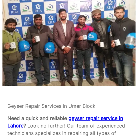
Geyser Repair Services in Umer Block
Need a quick and reliable
geyser repair service in
Lahore
?
Look no further! Our team of experienced
technicians specializes in repairing all types of