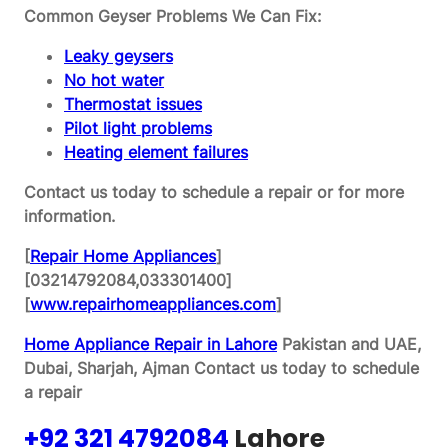
Common Geyser Problems We Can Fix:
Leaky geysers
No hot water
Thermostat issues
Pilot light problems
Heating element failures
Contact us today to schedule a repair or for more
information.
[
Repair Home Appliances
]
[03214792084,033301400]
[
www.repairhomeappliances.com
]
Home Appliance Repair in Lahore
Pakistan and UAE,
Dubai, Sharjah, Ajman
Contact us today to schedule
a repair
+92 321 4792084
Lahore