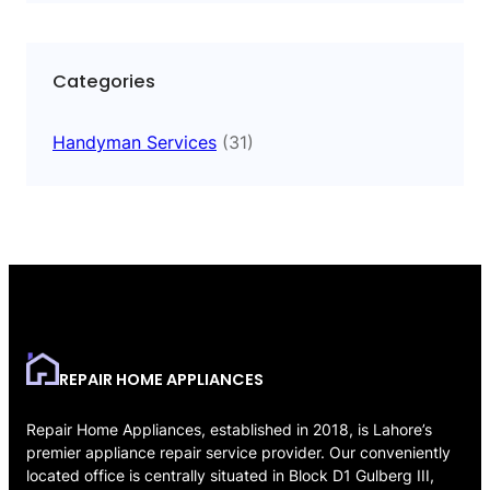
Categories
Handyman Services
(31)
REPAIR HOME APPLIANCES
Repair Home Appliances, established in 2018, is Lahore’s
premier appliance repair service provider. Our conveniently
located office is centrally situated in Block D1 Gulberg III,