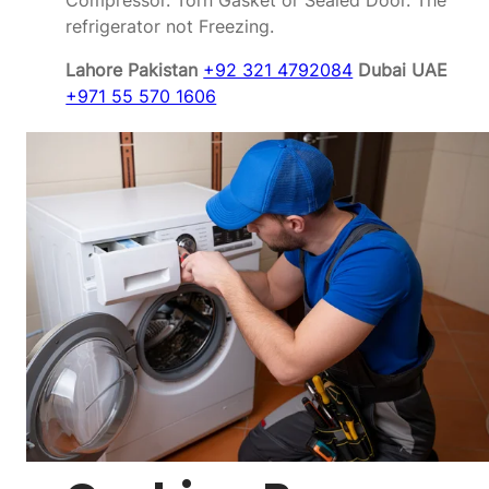
Compressor. Torn Gasket or Sealed Door. The
refrigerator not Freezing.
Lahore Pakistan
+92 321 4792084
Dubai UAE
+971 55 570 1606