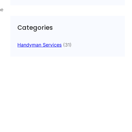
he
Categories
Handyman Services
(31)