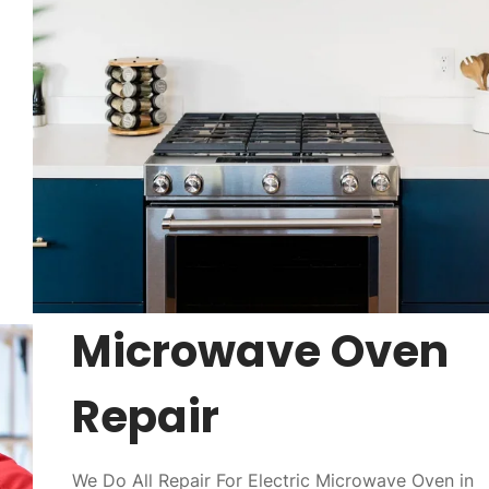
Microwave Oven
Repair
We Do All Repair For Electric Microwave Oven in