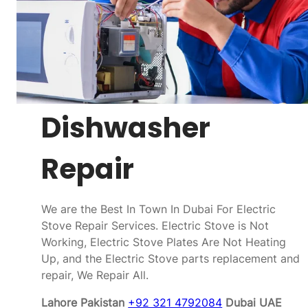
Dishwasher
Repair
We are the Best In Town In Dubai For Electric
Stove Repair Services. Electric Stove is Not
Working, Electric Stove Plates Are Not Heating
Up, and the Electric Stove parts replacement and
repair, We Repair All.
Lahore Pakistan
+92 321 4792084
Dubai UAE