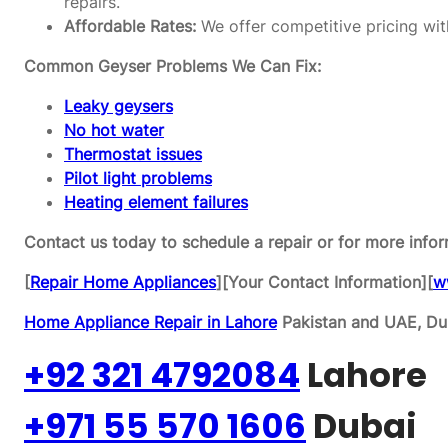
repairs.
Affordable Rates:
We offer competitive pricing wit
Common Geyser Problems We Can Fix:
Leaky geysers
No hot water
Thermostat issues
Pilot light problems
Heating element failures
Contact us today to schedule a repair or for more infor
[
Repair Home Appliances
][Your Contact Information][
w
Home Appliance Repair in Lahore
Pakistan and UAE, Dub
+92 321 4792084
Lahore
+971 55 570 1606
Dubai