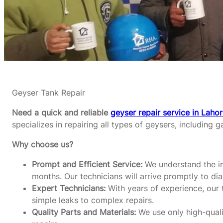
Geyser Tank Repair
Need a quick and reliable
geyser repair service in Laho
specializes in repairing all types of geysers, including g
Why choose us?
Prompt and Efficient Service:
We understand the im
months. Our technicians will arrive promptly to di
Expert Technicians:
With years of experience, our t
simple leaks to complex repairs.
Quality Parts and Materials:
We use only high-qualit