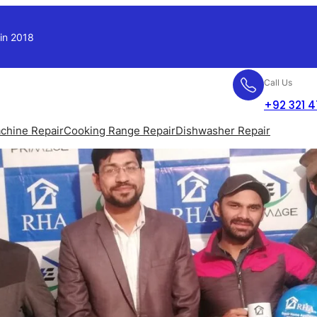
 in 2018
Call Us
+92 321 
chine Repair
Cooking Range Repair
Dishwasher Repair