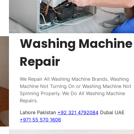
Washing Machine
Repair
We Repair All Washing Machine Brands. Washing
Machine Not Turning On or Washing Machine Not
Spinning Properly. We Do All Washing Machine
Repairs.
Lahore Pakistan
+92 321 4792084
Dubai UAE
+971 55 570 1606