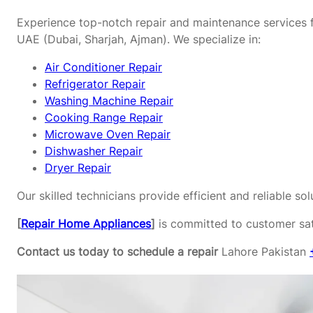
Experience top-notch repair and maintenance services f
UAE (Dubai, Sharjah, Ajman). We specialize in:
Air Conditioner Repair
Refrigerator Repair
Washing Machine Repair
Cooking Range Repair
Microwave Oven Repair
Dishwasher Repair
Dryer Repair
Our skilled technicians provide efficient and reliable s
[
Repair Home Appliances
]
is committed to customer sati
Contact us today to schedule a repair
Lahore Pakistan