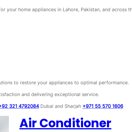
or your home appliances in Lahore, Pakistan, and across t
olutions to restore your appliances to optimal performance.
sfaction and delivering exceptional service.
+92 321 4792084
Dubai and Sharjah
+971 55 570 1606
Air Conditioner