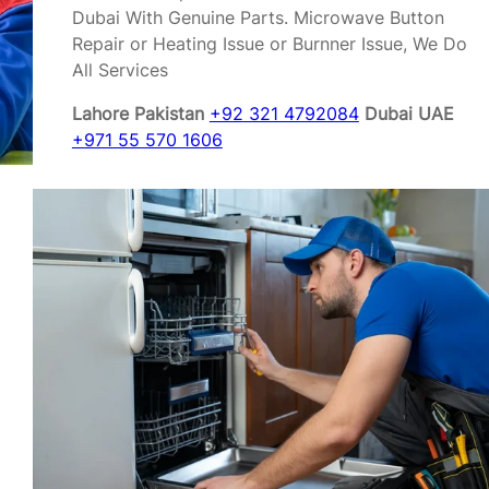
Dubai With Genuine Parts. Microwave Button
Repair or Heating Issue or Burnner Issue, We Do
All Services
Lahore Pakistan
+92 321 4792084
Dubai UAE
+971 55 570 1606