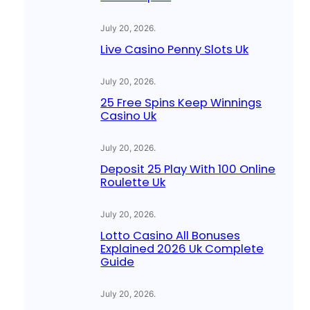
July 20, 2026
.
Live Casino Penny Slots Uk
July 20, 2026
.
25 Free Spins Keep Winnings
Casino Uk
July 20, 2026
.
Deposit 25 Play With 100 Online
Roulette Uk
July 20, 2026
.
Lotto Casino All Bonuses
Explained 2026 Uk Complete
Guide
July 20, 2026
.