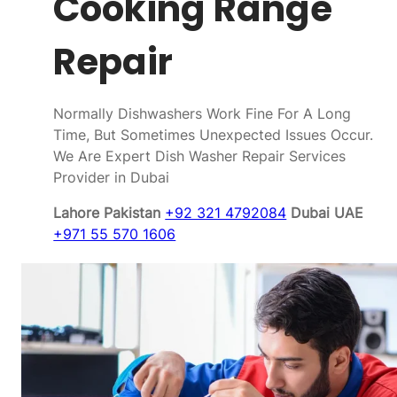
Cooking Range
Repair
Normally Dishwashers Work Fine For A Long
Time, But Sometimes Unexpected Issues Occur.
We Are Expert Dish Washer Repair Services
Provider in Dubai
Lahore Pakistan
+92 321 4792084
Dubai UAE
+971 55 570 1606