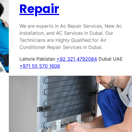
Repair
We are experts in Ac Repair Services, New Ac
Installation, and AC Services in Dubai. Our
Technicians are Highly Qualified for Air
Conditioner Repair Services in Dubai.
Lahore Pakistan
+92 321 4792084
Dubai UAE
+971 55 570 1606