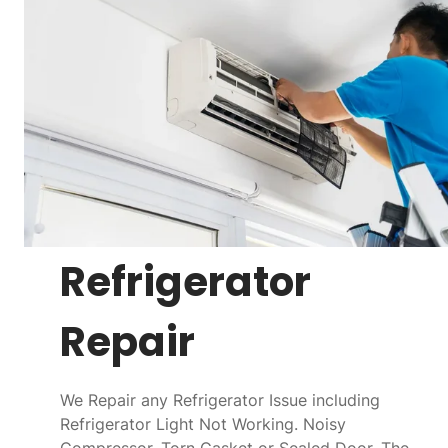
Refrigerator
Repair
We Repair any Refrigerator Issue including
Refrigerator Light Not Working. Noisy