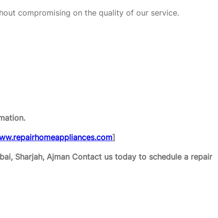
hout compromising on the quality of our service.
mation.
ww.repairhomeappliances.com
]
ai, Sharjah, Ajman
Contact us today to schedule a repair