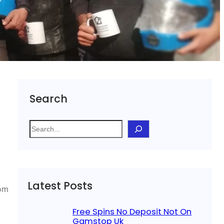
Search
S
e
a
r
c
Latest Posts
h
rom
Free Spins No Deposit Not On
Gamstop Uk