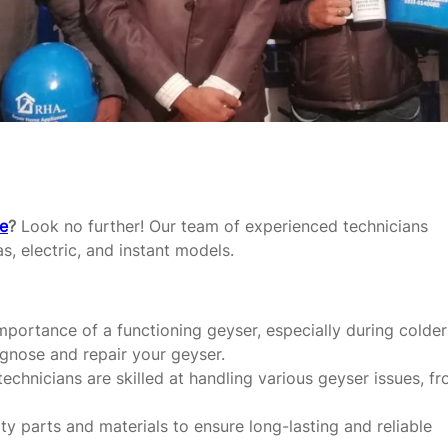
re
?
Look no further! Our team of experienced technicians
as, electric, and instant models.
portance of a functioning geyser, especially during colder
agnose and repair your geyser.
echnicians are skilled at handling various geyser issues, f
y parts and materials to ensure long-lasting and reliable