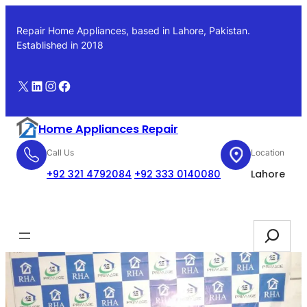
Skip
to
Repair Home Appliances, based in Lahore, Pakistan.
content
Established in 2018
X
LinkedIn
Instagram
Facebook
Home Appliances Repair
Call Us
Location
+92 321 4792084
+92 333 0140080
Lahore
Booking
Search