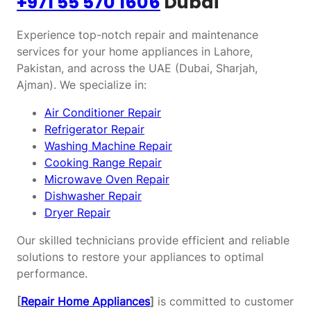
+971 55 570 1606
Dubai
Experience top-notch repair and maintenance
services for your home appliances in Lahore,
Pakistan, and across the UAE (Dubai, Sharjah,
Ajman). We specialize in:
Air Conditioner Repair
Refrigerator Repair
Washing Machine Repair
Cooking Range Repair
Microwave Oven Repair
Dishwasher Repair
Dryer Repair
Our skilled technicians provide efficient and reliable
solutions to restore your appliances to optimal
performance.
[
Repair Home Appliances
]
is committed to customer