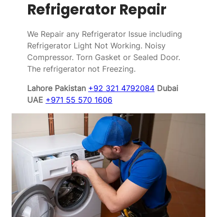
Refrigerator Repair
We Repair any Refrigerator Issue including
Refrigerator Light Not Working. Noisy
Compressor. Torn Gasket or Sealed Door.
The refrigerator not Freezing.
Lahore Pakistan
+92 321 4792084
Dubai
UAE
+971 55 570 1606