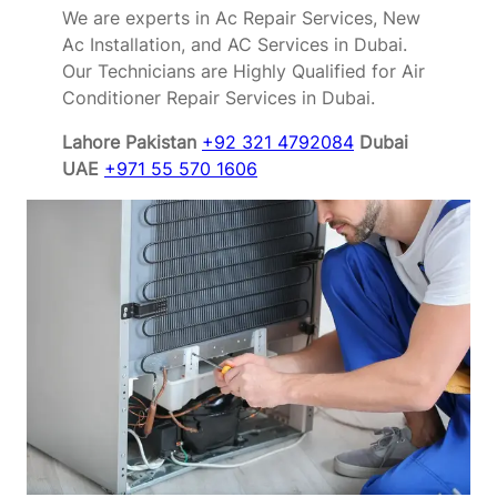
We are experts in Ac Repair Services, New
Ac Installation, and AC Services in Dubai.
Our Technicians are Highly Qualified for Air
Conditioner Repair Services in Dubai.
Lahore Pakistan
+92 321 4792084
Dubai
UAE
+971 55 570 1606