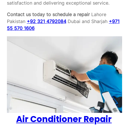
satisfaction and delivering exceptional service.
Contact us today to schedule a repair
Lahore
Pakistan
+92 321 4792084
Dubai and Sharjah
+971
55 570 1606
Air Conditioner Repair