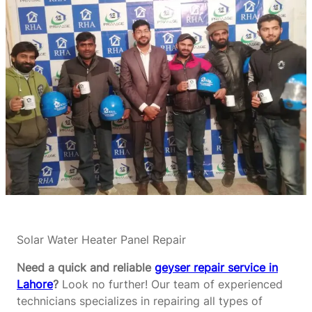
Solar Water Heater Panel Repair
Need a quick and reliable
geyser repair service in
Lahore
?
Look no further! Our team of experienced
technicians specializes in repairing all types of