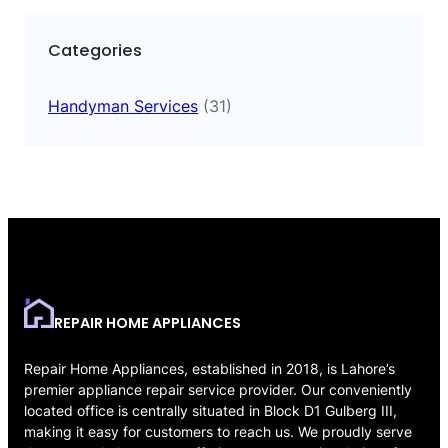
Categories
Handyman Services
(31)
REPAIR HOME APPLIANCES
Repair Home Appliances, established in 2018, is Lahore’s
premier appliance repair service provider. Our conveniently
located office is centrally situated in Block D1 Gulberg III,
making it easy for customers to reach us. We proudly serve