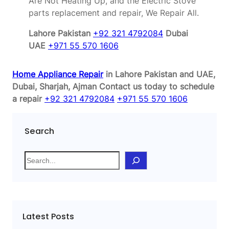
Are Not Heating Up, and the Electric Stove
parts replacement and repair, We Repair All.
Lahore Pakistan
+92 321 4792084
Dubai
UAE
+971 55 570 1606
Home Appliance Repair
in Lahore Pakistan and UAE,
Dubai, Sharjah, Ajman
Contact us today to schedule
a repair
+92 321 4792084
+971 55 570 1606
Search
S
e
a
r
c
Latest Posts
h