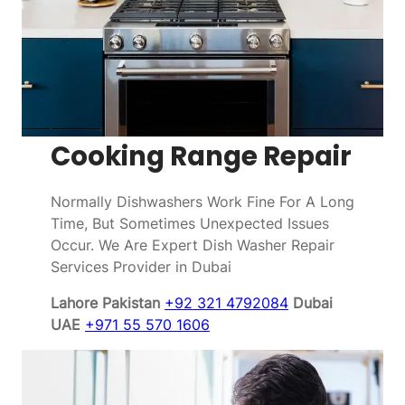
Cooking Range Repair
Normally Dishwashers Work Fine For A Long
Time, But Sometimes Unexpected Issues
Occur. We Are Expert Dish Washer Repair
Services Provider in Dubai
Lahore Pakistan
+92 321 4792084
Dubai
UAE
+971 55 570 1606