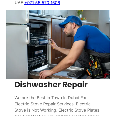
UAE
+971 55 570 1606
Dishwasher Repair
We are the Best In Town In Dubai For
Electric Stove Repair Services. Electric
Stove is Not Working, Electric Stove Plates