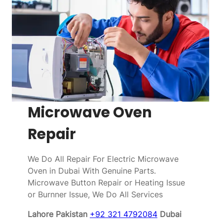
Microwave Oven
Repair
We Do All Repair For Electric Microwave
Oven in Dubai With Genuine Parts.
Microwave Button Repair or Heating Issue
or Burnner Issue, We Do All Services
Lahore Pakistan
+92 321 4792084
Dubai