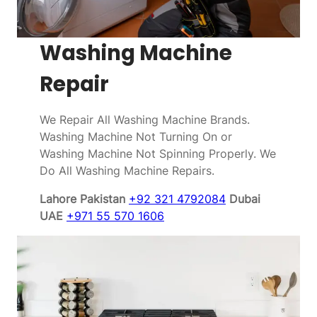
Washing Machine
Repair
We Repair All Washing Machine Brands.
Washing Machine Not Turning On or
Washing Machine Not Spinning Properly. We
Do All Washing Machine Repairs.
Lahore Pakistan
+92 321 4792084
Dubai
UAE
+971 55 570 1606