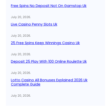
Free Spins No Deposit Not On Gamstop Uk
July 20, 2026
.
Live Casino Penny Slots Uk
July 20, 2026
.
25 Free Spins Keep Winnings Casino Uk
July 20, 2026
.
Deposit 25 Play With 100 Online Roulette Uk
July 20, 2026
.
Lotto Casino All Bonuses Explained 2026 Uk
Complete Guide
July 20, 2026
.