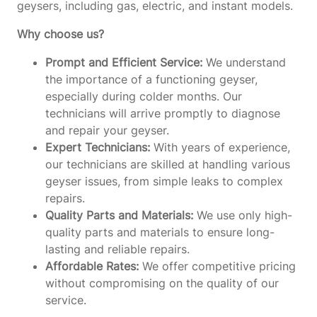
geysers, including gas, electric, and instant models.
Why choose us?
Prompt and Efficient Service:
We understand
the importance of a functioning geyser,
especially during colder months. Our
technicians will arrive promptly to diagnose
and repair your geyser.
Expert Technicians:
With years of experience,
our technicians are skilled at handling various
geyser issues, from simple leaks to complex
repairs.
Quality Parts and Materials:
We use only high-
quality parts and materials to ensure long-
lasting and reliable repairs.
Affordable Rates:
We offer competitive pricing
without compromising on the quality of our
service.