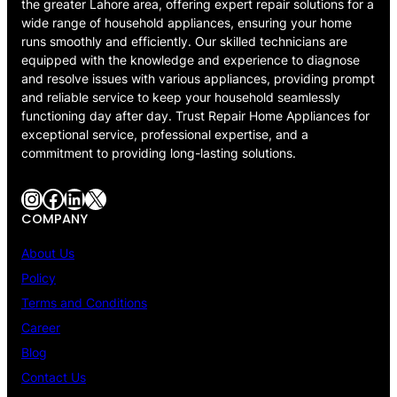
the greater Lahore area, offering expert repair solutions for a
wide range of household appliances, ensuring your home
runs smoothly and efficiently. Our skilled technicians are
equipped with the knowledge and experience to diagnose
and resolve issues with various appliances, providing prompt
and reliable service to keep your household seamlessly
functioning day after day. Trust Repair Home Appliances for
exceptional service, professional expertise, and a
commitment to providing long-lasting solutions.
Instagram
Facebook
LinkedIn
X
COMPANY
About Us
Policy
Terms and Conditions
Career
Blog
Contact Us