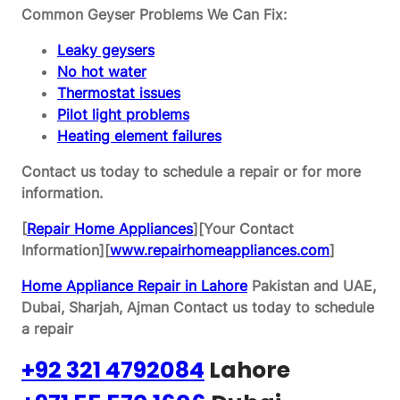
Common Geyser Problems We Can Fix:
Leaky geysers
No hot water
Thermostat issues
Pilot light problems
Heating element failures
Contact us today to schedule a repair or for more
information.
[
Repair Home Appliances
][Your Contact
Information][
www.repairhomeappliances.com
]
Home Appliance Repair in Lahore
Pakistan and UAE,
Dubai, Sharjah, Ajman
Contact us today to schedule
a repair
+92 321 4792084
Lahore