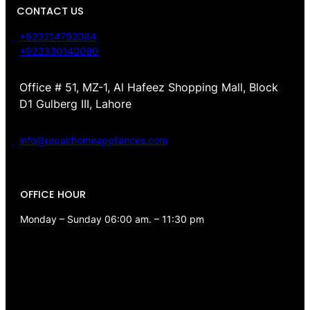
CONTACT US
+923214792084
+923330140080
Office # 51, MZ-1, Al Hafeez Shopping Mall, Block
D1 Gulberg III, Lahore
info@repairhomeappliances.com
OFFICE HOUR
Monday – Sunday 06:00 am. – 11:30 pm