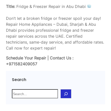
Title:
Fridge & Freezer Repair in Abu Dhabi
Don’t let a broken fridge or freezer spoil your day!
Repair Home Appliances – Dubai, Sharjah & Abu
Dhabi provides professional fridge and freezer
repair services across the UAE. Certified
technicians, same-day service, and affordable rates.
Call now for expert repair!
Schedule Your Repair | Contact Us :
+971582409057
Search
S
e
a
r