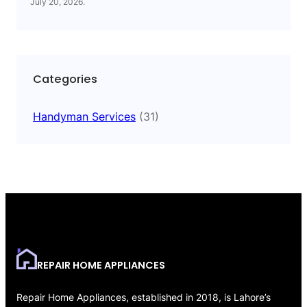
July 20, 2026
.
Categories
Handyman Services
(31)
REPAIR HOME APPLIANCES
Repair Home Appliances, established in 2018, is Lahore’s