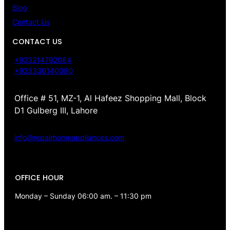
Blog
Contact Us
CONTACT US
+923214792084
+923330140080
Office # 51, MZ-1, Al Hafeez Shopping Mall, Block
D1 Gulberg III, Lahore
info@repairhomeappliances.com
OFFICE HOUR
Monday – Sunday 06:00 am. – 11:30 pm