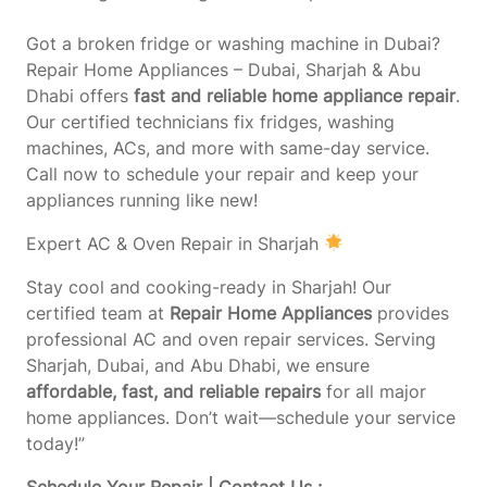
Got a broken fridge or washing machine in Dubai?
Repair Home Appliances – Dubai, Sharjah & Abu
Dhabi offers
fast and reliable home appliance repair
.
Our certified technicians fix fridges, washing
machines, ACs, and more with same-day service.
Call now to schedule your repair and keep your
appliances running like new!
Expert AC & Oven Repair in Sharjah
Stay cool and cooking-ready in Sharjah! Our
certified team at
Repair Home Appliances
provides
professional AC and oven repair services. Serving
Sharjah, Dubai, and Abu Dhabi, we ensure
affordable, fast, and reliable repairs
for all major
home appliances. Don’t wait—schedule your service
today!”
Schedule Your Repair | Contact Us :