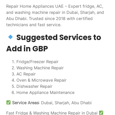
Repair Home Appliances UAE – Expert fridge, AC,
and washing machine repair in Dubai, Sharjah, and
Abu Dhabi. Trusted since 2018 with certified
technicians and fast service.
Suggested Services to
Add in GBP
Fridge/Freezer Repair
Washing Machine Repair
AC Repair
Oven & Microwave Repair
Dishwasher Repair
Home Appliance Maintenance
Service Areas
: Dubai, Sharjah, Abu Dhabi
Fast Fridge & Washing Machine Repair in Dubai