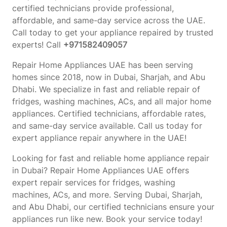
certified technicians provide professional,
affordable, and same-day service across the UAE.
Call today to get your appliance repaired by trusted
experts! Call
+971582409057
Repair Home Appliances UAE has been serving
homes since 2018, now in Dubai, Sharjah, and Abu
Dhabi. We specialize in fast and reliable repair of
fridges, washing machines, ACs, and all major home
appliances. Certified technicians, affordable rates,
and same-day service available. Call us today for
expert appliance repair anywhere in the UAE!
Looking for fast and reliable home appliance repair
in Dubai? Repair Home Appliances UAE offers
expert repair services for fridges, washing
machines, ACs, and more. Serving Dubai, Sharjah,
and Abu Dhabi, our certified technicians ensure your
appliances run like new. Book your service today!