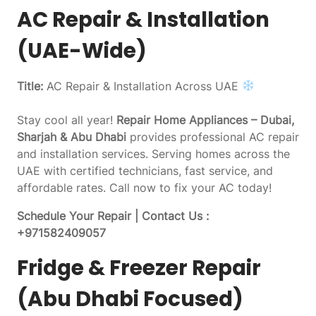
AC Repair & Installation
(UAE-Wide)
Title:
AC Repair & Installation Across UAE
Stay cool all year!
Repair Home Appliances – Dubai,
Sharjah & Abu Dhabi
provides professional AC repair
and installation services. Serving homes across the
UAE with certified technicians, fast service, and
affordable rates. Call now to fix your AC today!
Schedule Your Repair | Contact Us :
+971582409057
Fridge & Freezer Repair
(Abu Dhabi Focused)