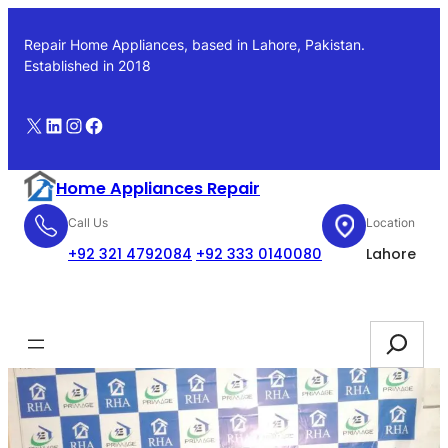
Skip
to
Repair Home Appliances, based in Lahore, Pakistan.
content
Established in 2018
X
LinkedIn
Instagram
Facebook
Home Appliances Repair
Call Us
Location
+92 321 4792084
+92 333 0140080
Lahore
Booking
Search