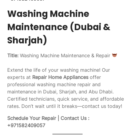
Washing Machine
Maintenance (Dubai &
Sharjah)
Title:
Washing Machine Maintenance & Repair
Extend the life of your washing machine! Our
experts at
Repair Home Appliances
offer
professional washing machine repair and
maintenance in Dubai, Sharjah, and Abu Dhabi.
Certified technicians, quick service, and affordable
rates. Don’t wait until it breaks—contact us today!
Schedule Your Repair | Contact Us :
+971582409057