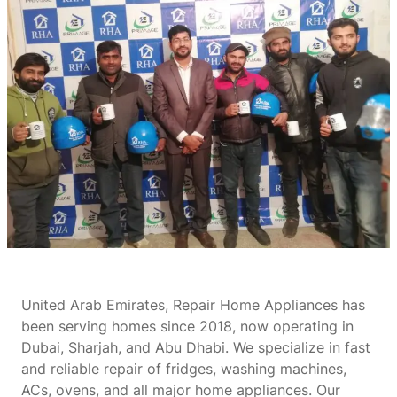
United Arab Emirates, Repair Home Appliances has
been serving homes since 2018, now operating in
Dubai, Sharjah, and Abu Dhabi. We specialize in fast
and reliable repair of fridges, washing machines,
ACs, ovens, and all major home appliances. Our