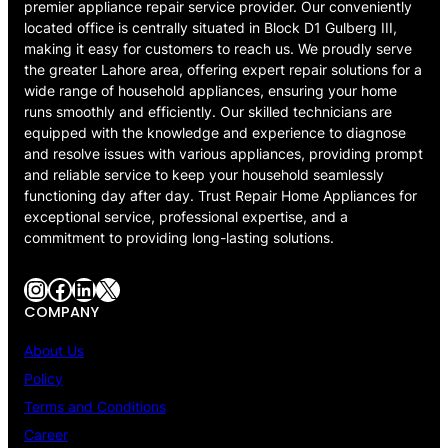
premier appliance repair service provider. Our conveniently
located office is centrally situated in Block D1 Gulberg III,
making it easy for customers to reach us. We proudly serve
the greater Lahore area, offering expert repair solutions for a
wide range of household appliances, ensuring your home
runs smoothly and efficiently. Our skilled technicians are
equipped with the knowledge and experience to diagnose
and resolve issues with various appliances, providing prompt
and reliable service to keep your household seamlessly
functioning day after day. Trust Repair Home Appliances for
exceptional service, professional expertise, and a
commitment to providing long-lasting solutions.
Instagram
Facebook
LinkedIn
X
COMPANY
About Us
Policy
Terms and Conditions
Career