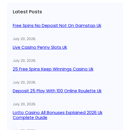
c
Latest Posts
h
Free Spins No Deposit Not On Gamstop Uk
July 20, 2026
.
Live Casino Penny Slots Uk
July 20, 2026
.
25 Free Spins Keep Winnings Casino Uk
July 20, 2026
.
Deposit 25 Play With 100 Online Roulette Uk
July 20, 2026
.
Lotto Casino All Bonuses Explained 2026 Uk
Complete Guide