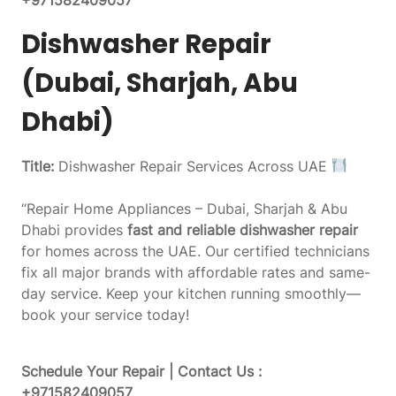
Dishwasher Repair
(Dubai, Sharjah, Abu
Dhabi)
Title:
Dishwasher Repair Services Across UAE
“Repair Home Appliances – Dubai, Sharjah & Abu
Dhabi provides
fast and reliable dishwasher repair
for homes across the UAE. Our certified technicians
fix all major brands with affordable rates and same-
day service. Keep your kitchen running smoothly—
book your service today!
Schedule Your Repair | Contact Us :
+971582409057