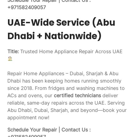
+971582409057
UAE-Wide Service (Abu
Dhabi + Nationwide)
Title:
Trusted Home Appliance Repair Across UAE
Repair Home Appliances – Dubai, Sharjah & Abu
Dhabi has been keeping homes running smoothly
since 2018. From fridges and washing machines to
ACs and ovens, our
certified technicians
deliver
reliable, same-day repairs across the UAE. Serving
Abu Dhabi, Dubai, Sharjah, and beyond—book your
appointment now!
Schedule Your Repair | Contact Us :
+971582409057