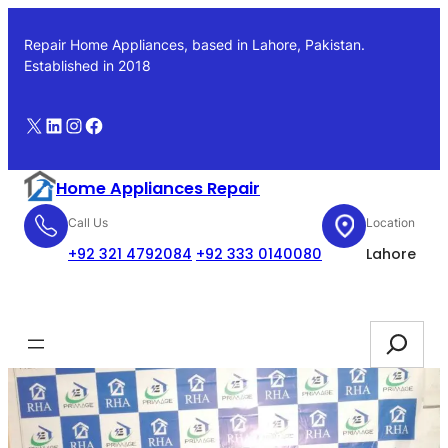
Skip
to
Repair Home Appliances, based in Lahore, Pakistan.
content
Established in 2018
X
LinkedIn
Instagram
Facebook
Home Appliances Repair
Call Us
Location
+92 321 4792084
+92 333 0140080
Lahore
Booking
Search