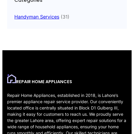
Categories
Handyman Services
(31)
REPAIR HOME APPLIANCES
Repair Home Appliances, established in 2018, is Lahore’s
premier appliance repair service provider. Our conveniently
located office is centrally situated in Block D1 Gulberg III,
making it easy for customers to reach us. We proudly serve
the greater Lahore area, offering expert repair solutions for a
wide range of household appliances, ensuring your home
runs smoothly and efficiently. Our skilled technicians are