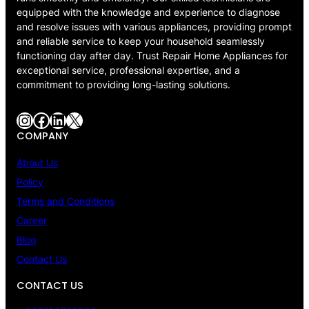
equipped with the knowledge and experience to diagnose
and resolve issues with various appliances, providing prompt
and reliable service to keep your household seamlessly
functioning day after day. Trust Repair Home Appliances for
exceptional service, professional expertise, and a
commitment to providing long-lasting solutions.
Instagram
Facebook
LinkedIn
X
COMPANY
About Us
Policy
Terms and Conditions
Career
Blog
Contact Us
CONTACT US