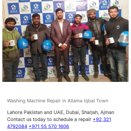
Washing Machine Repair in Allama Iqbal Town
Lahore Pakistan and UAE, Dubai, Sharjah, Ajman
Contact us today to schedule a repair
+92 321
4792084
+971 55 570 1606