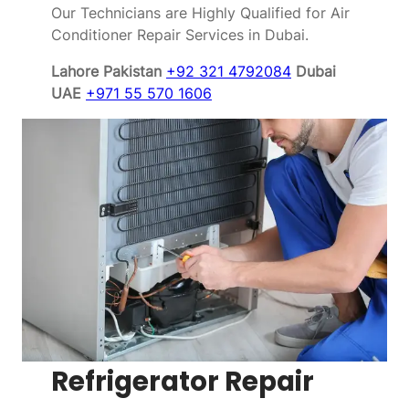
Our Technicians are Highly Qualified for Air
Conditioner Repair Services in Dubai.
Lahore Pakistan
+92 321 4792084
Dubai
UAE
+971 55 570 1606
Refrigerator Repair