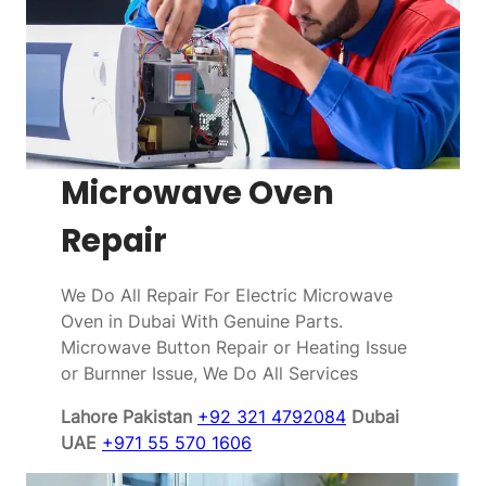
Microwave Oven
Repair
We Do All Repair For Electric Microwave
Oven in Dubai With Genuine Parts.
Microwave Button Repair or Heating Issue
or Burnner Issue, We Do All Services
Lahore Pakistan
+92 321 4792084
Dubai
UAE
+971 55 570 1606