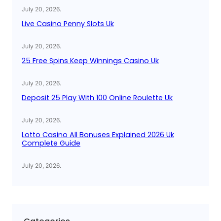
July 20, 2026
.
Live Casino Penny Slots Uk
July 20, 2026
.
25 Free Spins Keep Winnings Casino Uk
July 20, 2026
.
Deposit 25 Play With 100 Online Roulette Uk
July 20, 2026
.
Lotto Casino All Bonuses Explained 2026 Uk
Complete Guide
July 20, 2026
.