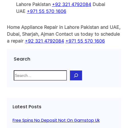
Lahore Pakistan
+92 321 4792084
Dubai
UAE
+971 55 570 1606
Home Appliance Repair in Lahore Pakistan and UAE,
Dubai, Sharjah, Ajman
Contact us today to schedule
a repair
+92 321 4792084
+971 55 570 1606
Search
S
e
a
r
c
Latest Posts
h
Free Spins No Deposit Not On Gamstop Uk