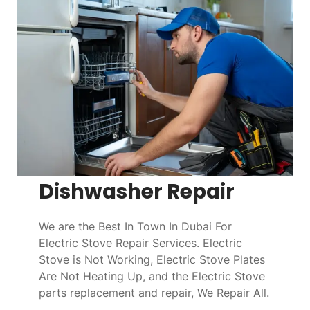
Dishwasher Repair
We are the Best In Town In Dubai For
Electric Stove Repair Services. Electric
Stove is Not Working, Electric Stove Plates
Are Not Heating Up, and the Electric Stove
parts replacement and repair, We Repair All.