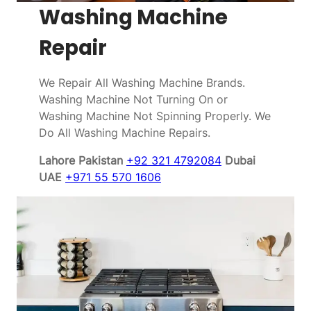
Washing Machine
Repair
We Repair All Washing Machine Brands.
Washing Machine Not Turning On or
Washing Machine Not Spinning Properly. We
Do All Washing Machine Repairs.
Lahore Pakistan
+92 321 4792084
Dubai
UAE
+971 55 570 1606