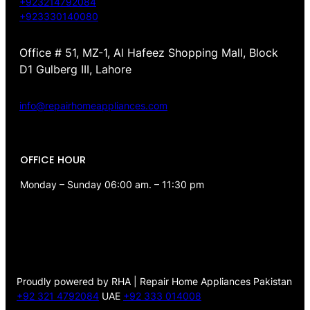
+923214792084
+923330140080
Office # 51, MZ-1, Al Hafeez Shopping Mall, Block
D1 Gulberg III, Lahore
info@repairhomeappliances.com
OFFICE HOUR
Monday – Sunday 06:00 am. – 11:30 pm
Proudly powered by RHA | Repair Home Appliances Pakistan
+92 321 4792084
UAE
+92 333 014008