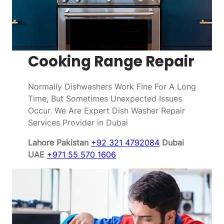
Cooking Range Repair
Normally Dishwashers Work Fine For A Long
Time, But Sometimes Unexpected Issues
Occur. We Are Expert Dish Washer Repair
Services Provider in Dubai
Lahore Pakistan
+92 321 4792084
Dubai
UAE
+971 55 570 1606