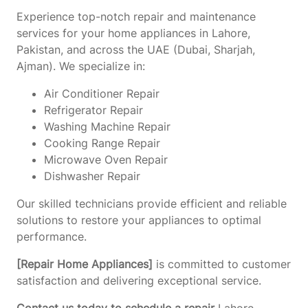
Experience top-notch repair and maintenance
services for your home appliances in Lahore,
Pakistan, and across the UAE (Dubai, Sharjah,
Ajman). We specialize in:
Air Conditioner Repair
Refrigerator Repair
Washing Machine Repair
Cooking Range Repair
Microwave Oven Repair
Dishwasher Repair
Our skilled technicians provide efficient and reliable
solutions to restore your appliances to optimal
performance.
[Repair Home Appliances]
is committed to customer
satisfaction and delivering exceptional service.
Contact us today to schedule a repair
Lahore