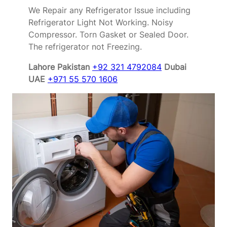
We Repair any Refrigerator Issue including
Refrigerator Light Not Working. Noisy
Compressor. Torn Gasket or Sealed Door.
The refrigerator not Freezing.
Lahore Pakistan
+92 321 4792084
Dubai
UAE
+971 55 570 1606