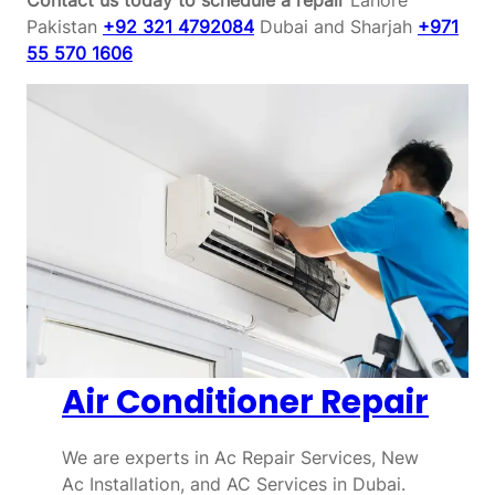
Pakistan
+92 321 4792084
Dubai and Sharjah
+971
55 570 1606
Air Conditioner Repair
We are experts in Ac Repair Services, New
Ac Installation, and AC Services in Dubai.