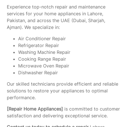
Experience top-notch repair and maintenance
services for your home appliances in Lahore,
Pakistan, and across the UAE (Dubai, Sharjah,
Ajman). We specialize in:
Air Conditioner Repair
Refrigerator Repair
Washing Machine Repair
Cooking Range Repair
Microwave Oven Repair
Dishwasher Repair
Our skilled technicians provide efficient and reliable
solutions to restore your appliances to optimal
performance.
[Repair Home Appliances]
is committed to customer
satisfaction and delivering exceptional service.
Contact us today to schedule a repair
Lahore