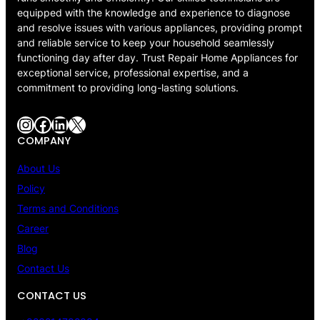
equipped with the knowledge and experience to diagnose
and resolve issues with various appliances, providing prompt
and reliable service to keep your household seamlessly
functioning day after day. Trust Repair Home Appliances for
exceptional service, professional expertise, and a
commitment to providing long-lasting solutions.
Instagram
Facebook
LinkedIn
X
COMPANY
About Us
Policy
Terms and Conditions
Career
Blog
Contact Us
CONTACT US