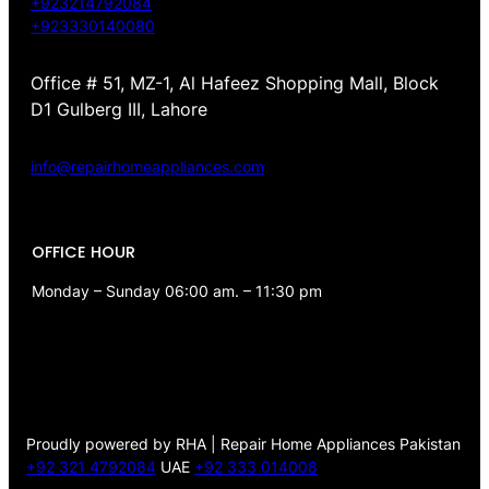
+923214792084
+923330140080
Office # 51, MZ-1, Al Hafeez Shopping Mall, Block
D1 Gulberg III, Lahore
info@repairhomeappliances.com
OFFICE HOUR
Monday – Sunday 06:00 am. – 11:30 pm
Proudly powered by RHA | Repair Home Appliances Pakistan
+92 321 4792084
UAE
+92 333 014008