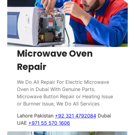
Microwave Oven
Repair
We Do All Repair For Electric Microwave
Oven in Dubai With Genuine Parts.
Microwave Button Repair or Heating Issue
or Burnner Issue, We Do All Services
Lahore Pakistan
+92 321 4792084
Dubai
UAE
+971 55 570 1606