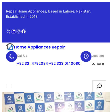
Skip
to
Repair Home Appliances, based in Lahore, Pakistan.
content
Established in 2018
X
LinkedIn
Instagram
Facebook
Home Appliances Repair
Call Us
Location
+92 321 4792084
+92 333 0140080
Lahore
Booking
Search