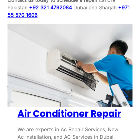
Pakistan
+92 321 4792084
Dubai and Sharjah
+971
55 570 1606
Air Conditioner Repair
We are experts in Ac Repair Services, New
Ac Installation, and AC Services in Dubai.