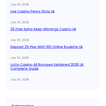
July 20, 2026
.
Live Casino Penny Slots Uk
July 20, 2026
.
25 Free Spins Keep Winnings Casino Uk
July 20, 2026
.
Deposit 25 Play With 100 Online Roulette Uk
July 20, 2026
.
Lotto Casino All Bonuses Explained 2026 Uk
Complete Guide
July 20, 2026
.