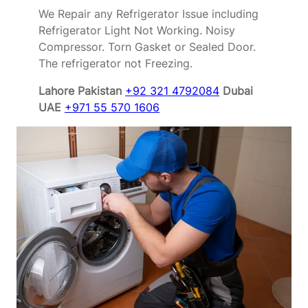
We Repair any Refrigerator Issue including
Refrigerator Light Not Working. Noisy
Compressor. Torn Gasket or Sealed Door.
The refrigerator not Freezing.
Lahore Pakistan
+92 321 4792084
Dubai
UAE
+971 55 570 1606