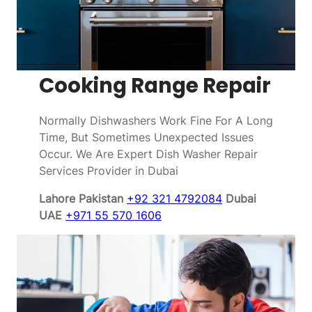
Cooking Range Repair
Normally Dishwashers Work Fine For A Long
Time, But Sometimes Unexpected Issues
Occur. We Are Expert Dish Washer Repair
Services Provider in Dubai
Lahore Pakistan
+92 321 4792084
Dubai
UAE
+971 55 570 1606