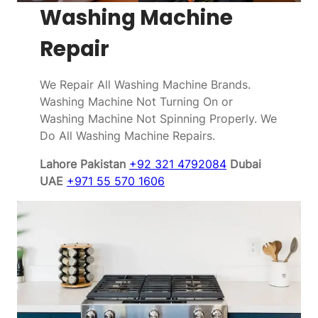
Washing Machine
Repair
We Repair All Washing Machine Brands.
Washing Machine Not Turning On or
Washing Machine Not Spinning Properly. We
Do All Washing Machine Repairs.
Lahore Pakistan
+92 321 4792084
Dubai
UAE
+971 55 570 1606