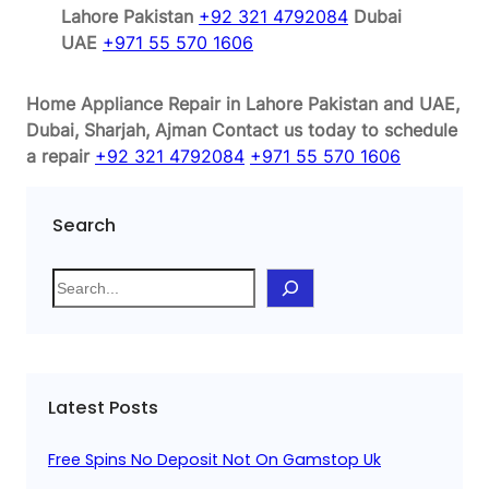
Lahore Pakistan
+92 321 4792084
Dubai
UAE
+971 55 570 1606
Home Appliance Repair in Lahore Pakistan and UAE,
Dubai, Sharjah, Ajman
Contact us today to schedule
a repair
+92 321 4792084
+971 55 570 1606
Search
S
e
a
r
c
Latest Posts
h
Free Spins No Deposit Not On Gamstop Uk