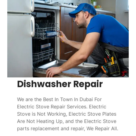
Dishwasher Repair
We are the Best In Town In Dubai For
Electric Stove Repair Services. Electric
Stove is Not Working, Electric Stove Plates
Are Not Heating Up, and the Electric Stove
parts replacement and repair, We Repair All.