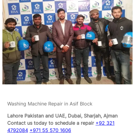
Washing Machine Repair in Asif Block
Lahore Pakistan and UAE, Dubai, Sharjah, Ajman
Contact us today to schedule a repair
+92 321
4792084
+971 55 570 1606