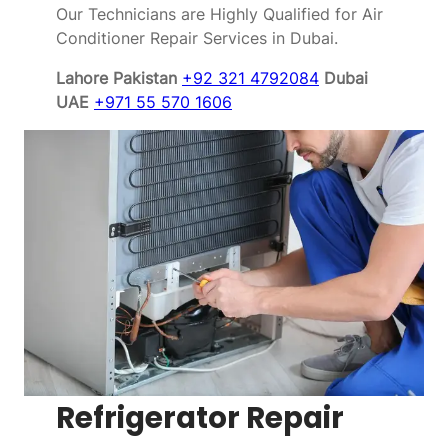
Our Technicians are Highly Qualified for Air
Conditioner Repair Services in Dubai.
Lahore Pakistan
+92 321 4792084
Dubai
UAE
+971 55 570 1606
Refrigerator Repair