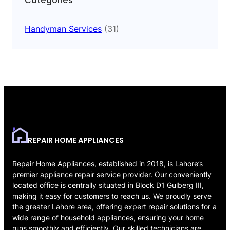
Categories
Handyman Services
(31)
REPAIR HOME APPLIANCES
Repair Home Appliances, established in 2018, is Lahore’s
premier appliance repair service provider. Our conveniently
located office is centrally situated in Block D1 Gulberg III,
making it easy for customers to reach us. We proudly serve
the greater Lahore area, offering expert repair solutions for a
wide range of household appliances, ensuring your home
runs smoothly and efficiently. Our skilled technicians are