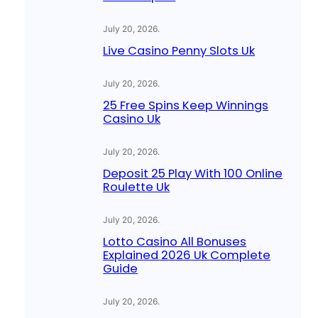
July 20, 2026
.
Live Casino Penny Slots Uk
July 20, 2026
.
25 Free Spins Keep Winnings
Casino Uk
July 20, 2026
.
Deposit 25 Play With 100 Online
Roulette Uk
July 20, 2026
.
Lotto Casino All Bonuses
Explained 2026 Uk Complete
Guide
July 20, 2026
.