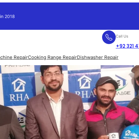
 in 2018
Call Us
+92 321 
chine Repair
Cooking Range Repair
Dishwasher Repair