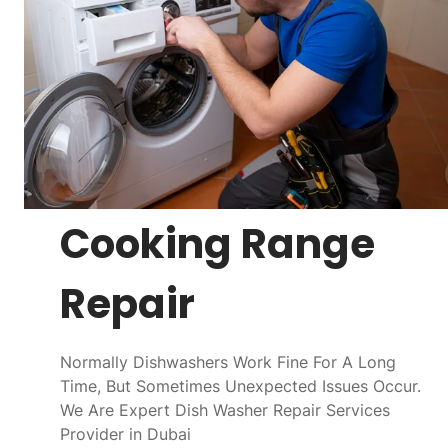
Cooking Range
Repair
Normally Dishwashers Work Fine For A Long
Time, But Sometimes Unexpected Issues Occur.
We Are Expert Dish Washer Repair Services
Provider in Dubai