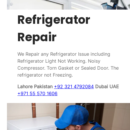
Refrigerator
Repair
We Repair any Refrigerator Issue including
Refrigerator Light Not Working. Noisy
Compressor. Torn Gasket or Sealed Door. The
refrigerator not Freezing.
Lahore Pakistan
+92 321 4792084
Dubai UAE
+971 55 570 1606