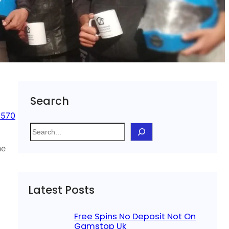
Search
 570
S
e
he
a
r
c
Latest Posts
h
Free Spins No Deposit Not On
Gamstop Uk