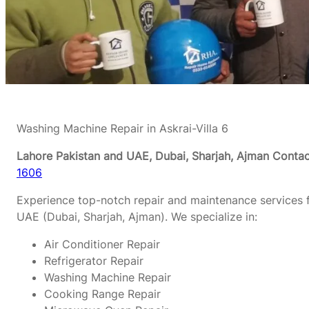
Washing Machine Repair in Askrai-Villa 6
Lahore Pakistan and UAE, Dubai, Sharjah, Ajman
Contac
1606
Experience top-notch repair and maintenance services f
UAE (Dubai, Sharjah, Ajman). We specialize in:
Air Conditioner Repair
Refrigerator Repair
Washing Machine Repair
Cooking Range Repair