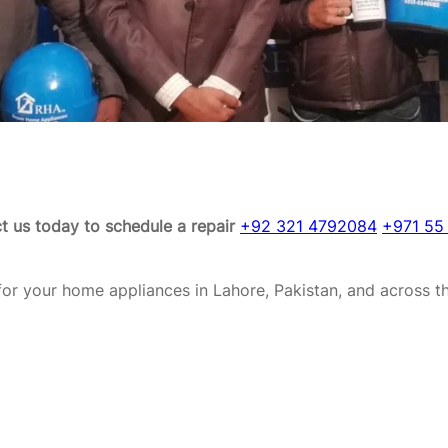
t us today to schedule a repair
+92 321 4792084
+971 55
or your home appliances in Lahore, Pakistan, and across t