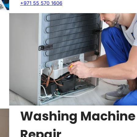
+971 55 570 1606
Washing Machine
Repair