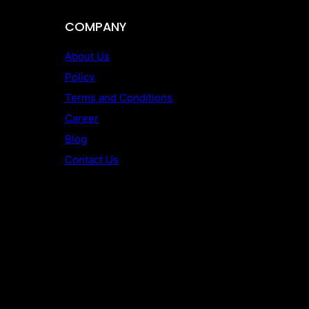
COMPANY
About Us
Policy
Terms and Conditions
Career
Blog
Contact Us