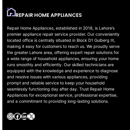
REPAIR HOME APPLIANCES
Repair Home Appliances, established in 2018, is Lahore’s
premier appliance repair service provider. Our conveniently
located office is centrally situated in Block D1 Gulberg III,
making it easy for customers to reach us. We proudly serve
the greater Lahore area, offering expert repair solutions for
a wide range of household appliances, ensuring your home
runs smoothly and efficiently. Our skilled technicians are
equipped with the knowledge and experience to diagnose
and resolve issues with various appliances, providing
prompt and reliable service to keep your household
seamlessly functioning day after day. Trust Repair Home
Appliances for exceptional service, professional expertise,
and a commitment to providing long-lasting solutions.
Instagram
Facebook
LinkedIn
X