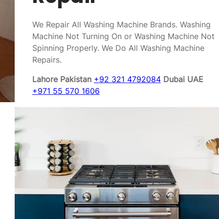
We Repair All Washing Machine Brands. Washing
Machine Not Turning On or Washing Machine Not
Spinning Properly. We Do All Washing Machine
Repairs.
Lahore Pakistan
+92 321 4792084
Dubai UAE
+971 55 570 1606