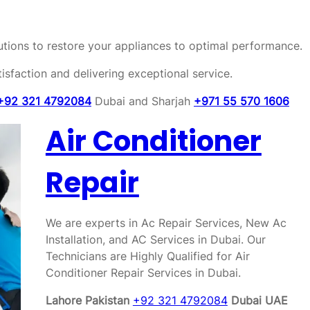
olutions to restore your appliances to optimal performance.
sfaction and delivering exceptional service.
+92 321 4792084
Dubai and Sharjah
+971 55 570 1606
Air Conditioner
Repair
We are experts in Ac Repair Services, New Ac
Installation, and AC Services in Dubai. Our
Technicians are Highly Qualified for Air
Conditioner Repair Services in Dubai.
Lahore Pakistan
+92 321 4792084
Dubai UAE