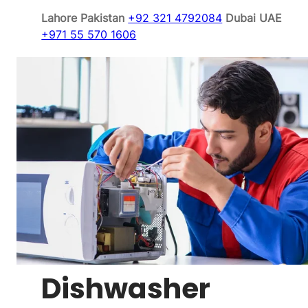
Lahore Pakistan
+92 321 4792084
Dubai UAE
+971 55 570 1606
Dishwasher