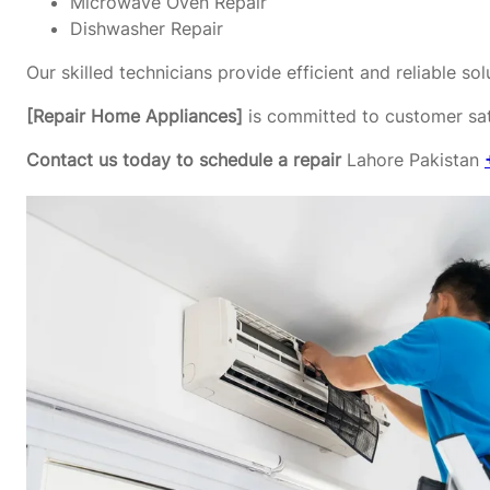
Microwave Oven Repair
Dishwasher Repair
Our skilled technicians provide efficient and reliable s
[Repair Home Appliances]
is committed to customer sati
Contact us today to schedule a repair
Lahore Pakistan