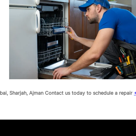
ai, Sharjah, Ajman
Contact us today to schedule a repair