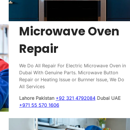
Microwave Oven
Repair
We Do All Repair For Electric Microwave Oven in
Dubai With Genuine Parts. Microwave Button
Repair or Heating Issue or Burnner Issue, We Do
All Services
Lahore Pakistan
+92 321 4792084
Dubai UAE
+971 55 570 1606