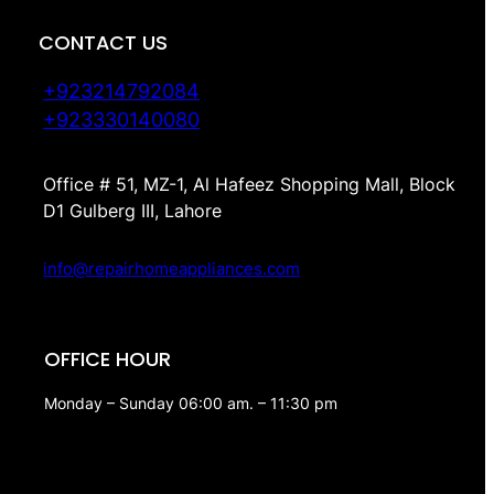
CONTACT US
+923214792084
+923330140080
Office # 51, MZ-1, Al Hafeez Shopping Mall, Block
D1 Gulberg III, Lahore
info@repairhomeappliances.com
OFFICE HOUR
Monday – Sunday 06:00 am. – 11:30 pm