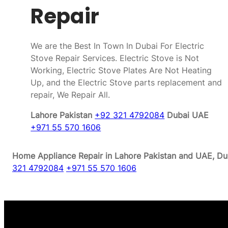
Repair
We are the Best In Town In Dubai For Electric
Stove Repair Services. Electric Stove is Not
Working, Electric Stove Plates Are Not Heating
Up, and the Electric Stove parts replacement and
repair, We Repair All.
Lahore Pakistan
+92 321 4792084
Dubai UAE
+971 55 570 1606
Home Appliance Repair in Lahore Pakistan and UAE, Dub
321 4792084
+971 55 570 1606