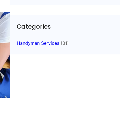
Categories
Handyman Services
(31)