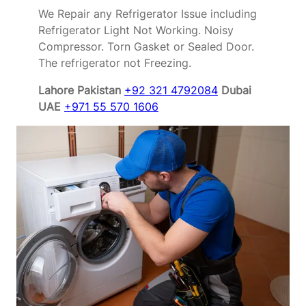
We Repair any Refrigerator Issue including
Refrigerator Light Not Working. Noisy
Compressor. Torn Gasket or Sealed Door.
The refrigerator not Freezing.
Lahore Pakistan
+92 321 4792084
Dubai
UAE
+971 55 570 1606