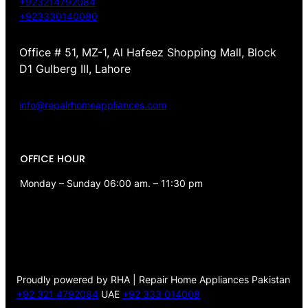
+923214792084
+923330140080
Office # 51, MZ-1, Al Hafeez Shopping Mall, Block
D1 Gulberg III, Lahore
info@repairhomeappliances.com
OFFICE HOUR
Monday – Sunday 06:00 am. – 11:30 pm
Proudly powered by RHA | Repair Home Appliances Pakistan
+92 321 4792084
UAE
+92 333 014008