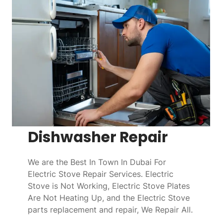
Dishwasher Repair
We are the Best In Town In Dubai For
Electric Stove Repair Services. Electric
Stove is Not Working, Electric Stove Plates
Are Not Heating Up, and the Electric Stove
parts replacement and repair, We Repair All.