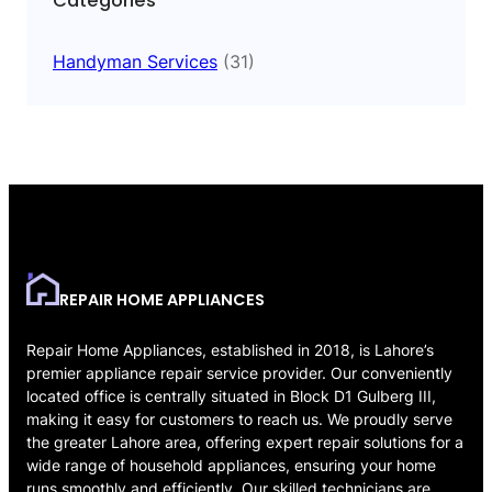
Categories
Handyman Services
(31)
REPAIR HOME APPLIANCES
Repair Home Appliances, established in 2018, is Lahore’s
premier appliance repair service provider. Our conveniently
located office is centrally situated in Block D1 Gulberg III,
making it easy for customers to reach us. We proudly serve
the greater Lahore area, offering expert repair solutions for a
wide range of household appliances, ensuring your home
runs smoothly and efficiently. Our skilled technicians are