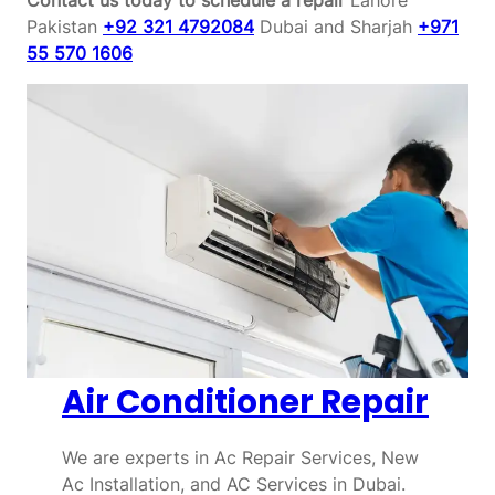
Pakistan
+92 321 4792084
Dubai and Sharjah
+971
55 570 1606
Air Conditioner Repair
We are experts in Ac Repair Services, New
Ac Installation, and AC Services in Dubai.