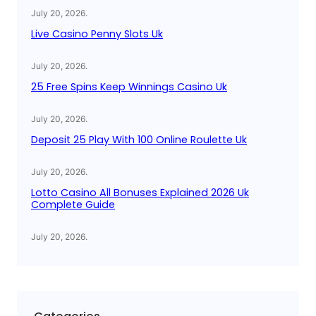
July 20, 2026
.
Live Casino Penny Slots Uk
July 20, 2026
.
25 Free Spins Keep Winnings Casino Uk
July 20, 2026
.
Deposit 25 Play With 100 Online Roulette Uk
July 20, 2026
.
Lotto Casino All Bonuses Explained 2026 Uk
Complete Guide
July 20, 2026
.