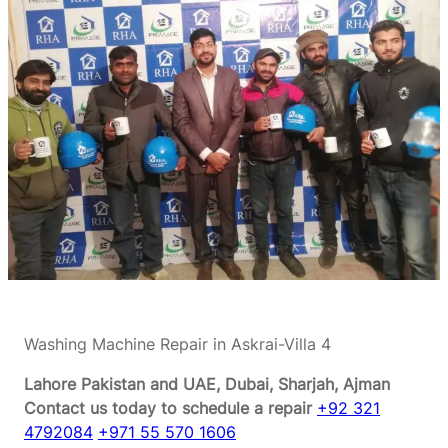
Washing Machine Repair in Askrai-Villa 4
Lahore Pakistan and UAE, Dubai, Sharjah, Ajman
Contact us today to schedule a repair
+92 321
4792084
+971 55 570 1606