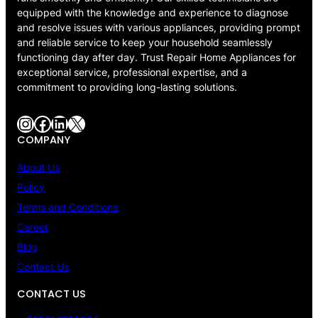
equipped with the knowledge and experience to diagnose
and resolve issues with various appliances, providing prompt
and reliable service to keep your household seamlessly
functioning day after day. Trust Repair Home Appliances for
exceptional service, professional expertise, and a
commitment to providing long-lasting solutions.
Instagram
Facebook
LinkedIn
X
COMPANY
About Us
Policy
Terms and Conditions
Career
Blog
Contact Us
CONTACT US