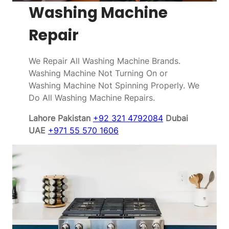
Washing Machine
Repair
We Repair All Washing Machine Brands.
Washing Machine Not Turning On or
Washing Machine Not Spinning Properly. We
Do All Washing Machine Repairs.
Lahore Pakistan
+92 321 4792084
Dubai
UAE
+971 55 570 1606