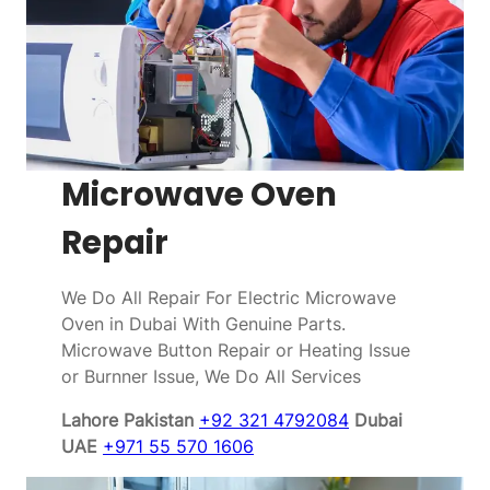
Microwave Oven
Repair
We Do All Repair For Electric Microwave
Oven in Dubai With Genuine Parts.
Microwave Button Repair or Heating Issue
or Burnner Issue, We Do All Services
Lahore Pakistan
+92 321 4792084
Dubai
UAE
+971 55 570 1606