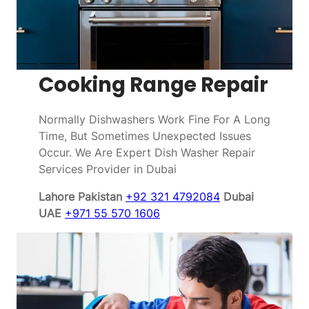
Cooking Range Repair
Normally Dishwashers Work Fine For A Long
Time, But Sometimes Unexpected Issues
Occur. We Are Expert Dish Washer Repair
Services Provider in Dubai
Lahore Pakistan
+92 321 4792084
Dubai
UAE
+971 55 570 1606