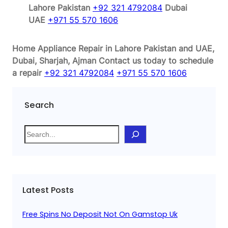
Lahore Pakistan
+92 321 4792084
Dubai
UAE
+971 55 570 1606
Home Appliance Repair in Lahore Pakistan and UAE,
Dubai, Sharjah, Ajman
Contact us today to schedule
a repair
+92 321 4792084
+971 55 570 1606
Search
S
e
a
r
c
Latest Posts
h
Free Spins No Deposit Not On Gamstop Uk