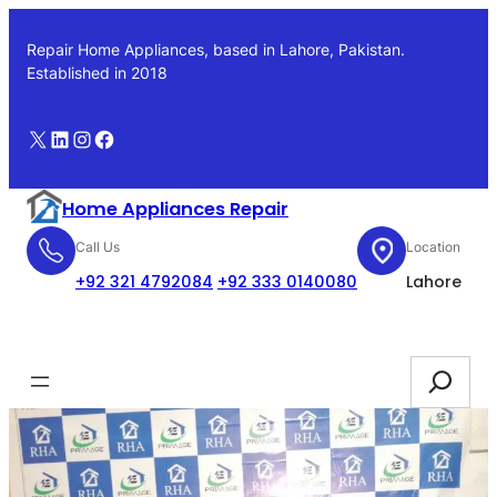
Skip
to
Repair Home Appliances, based in Lahore, Pakistan.
content
Established in 2018
X
LinkedIn
Instagram
Facebook
Home Appliances Repair
Call Us
Location
+92 321 4792084
+92 333 0140080
Lahore
Booking
Search