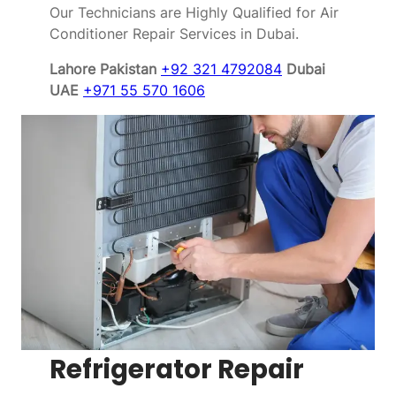
Our Technicians are Highly Qualified for Air
Conditioner Repair Services in Dubai.
Lahore Pakistan
+92 321 4792084
Dubai
UAE
+971 55 570 1606
Refrigerator Repair