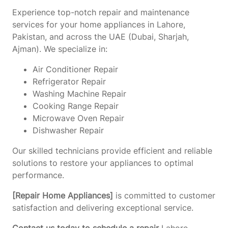
Experience top-notch repair and maintenance
services for your home appliances in Lahore,
Pakistan, and across the UAE (Dubai, Sharjah,
Ajman). We specialize in:
Air Conditioner Repair
Refrigerator Repair
Washing Machine Repair
Cooking Range Repair
Microwave Oven Repair
Dishwasher Repair
Our skilled technicians provide efficient and reliable
solutions to restore your appliances to optimal
performance.
[Repair Home Appliances]
is committed to customer
satisfaction and delivering exceptional service.
Contact us today to schedule a repair
Lahore