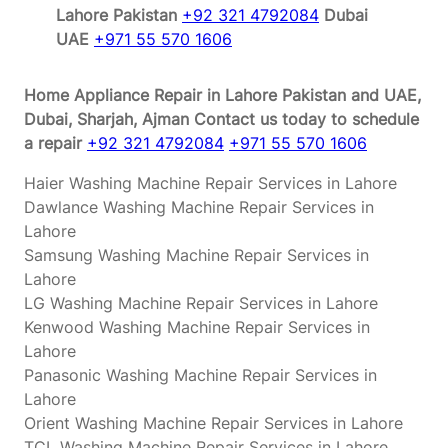
Lahore Pakistan
+92 321 4792084
Dubai
UAE
+971 55 570 1606
Home Appliance Repair in Lahore Pakistan and UAE,
Dubai, Sharjah, Ajman
Contact us today to schedule
a repair
+92 321 4792084
+971 55 570 1606
Haier Washing Machine Repair Services in Lahore
Dawlance Washing Machine Repair Services in
Lahore
Samsung Washing Machine Repair Services in
Lahore
LG Washing Machine Repair Services in Lahore
Kenwood Washing Machine Repair Services in
Lahore
Panasonic Washing Machine Repair Services in
Lahore
Orient Washing Machine Repair Services in Lahore
TCL Washing Machine Repair Services in Lahore