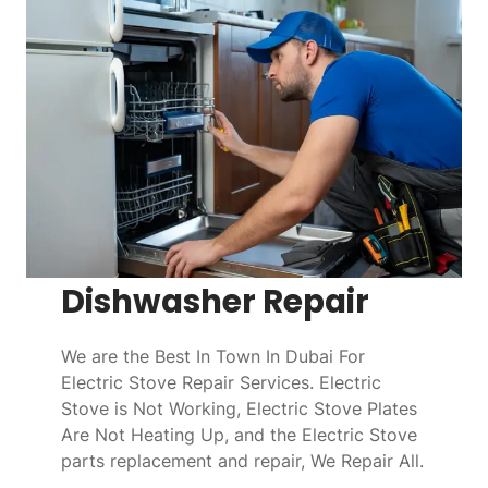
Dishwasher Repair
We are the Best In Town In Dubai For
Electric Stove Repair Services. Electric
Stove is Not Working, Electric Stove Plates
Are Not Heating Up, and the Electric Stove
parts replacement and repair, We Repair All.