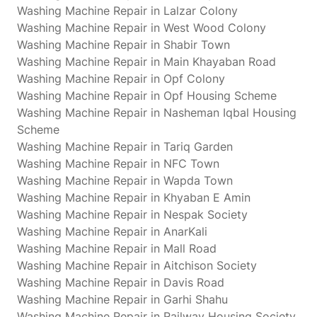
Washing Machine Repair in Lalzar Colony
Washing Machine Repair in West Wood Colony
Washing Machine Repair in Shabir Town
Washing Machine Repair in Main Khayaban Road
Washing Machine Repair in Opf Colony
Washing Machine Repair in Opf Housing Scheme
Washing Machine Repair in Nasheman Iqbal Housing
Scheme
Washing Machine Repair in Tariq Garden
Washing Machine Repair in NFC Town
Washing Machine Repair in Wapda Town
Washing Machine Repair in Khyaban E Amin
Washing Machine Repair in Nespak Society
Washing Machine Repair in AnarKali
Washing Machine Repair in Mall Road
Washing Machine Repair in Aitchison Society
Washing Machine Repair in Davis Road
Washing Machine Repair in Garhi Shahu
Washing Machine Repair in Railway Housing Society