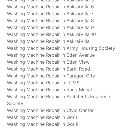
Washing Machine Repair in AskraiVilla 6
Washing Machine Repair in AskraiVilla 7
Washing Machine Repair in AskraiVilla 8
Washing Machine Repair in AskraiVilla 9
Washing Machine Repair in AskraiVilla 10
Washing Machine Repair in AskraiVilla
Washing Machine Repair in Army Housing Society
Washing Machine Repair in Eden Avenue
Washing Machine Repair in Eden View
Washing Machine Repair in Barki Road
Washing Machine Repair in Paragon City
Washing Machine Repair in LUMS
Washing Machine Repair in Rang Mehal
Washing Machine Repair in Architects Engineers
Society
Washing Machine Repair in Civic Center
Washing Machine Repair in Gor I
Washing Machine Repair in Gor II