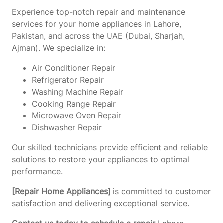
Experience top-notch repair and maintenance
services for your home appliances in Lahore,
Pakistan, and across the UAE (Dubai, Sharjah,
Ajman). We specialize in:
Air Conditioner Repair
Refrigerator Repair
Washing Machine Repair
Cooking Range Repair
Microwave Oven Repair
Dishwasher Repair
Our skilled technicians provide efficient and reliable
solutions to restore your appliances to optimal
performance.
[Repair Home Appliances]
is committed to customer
satisfaction and delivering exceptional service.
Contact us today to schedule a repair
Lahore