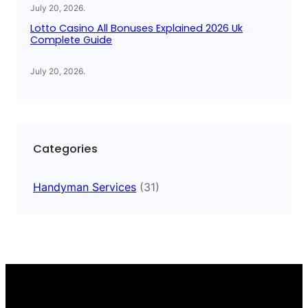
July 20, 2026
.
Lotto Casino All Bonuses Explained 2026 Uk
Complete Guide
July 20, 2026
.
Categories
Handyman Services
(31)