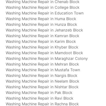
Washing Machine Repair in Chenab Block
Washing Machine Repair in College Block
Washing Machine Repair in Education Town
Washing Machine Repair in Huma Block
Washing Machine Repair in Hunza Block
Washing Machine Repair in Jehanzeb Block
Washing Machine Repair in Kamran Block
Washing Machine Repair in Karim Block
Washing Machine Repair in Khyber Block
Washing Machine Repair in Mamdoot Block
Washing Machine Repair in Maraghzar Colony
Washing Machine Repair in Mehran Block
Washing Machine Repair in Mustafa Town
Washing Machine Repair in Nargis Block
Washing Machine Repair in Neelam Block
Washing Machine Repair in Nishtar Block
Washing Machine Repair in Pak Block
Washing Machine Repair in Ravi Block
Washing Machine Repair in Rachna Block