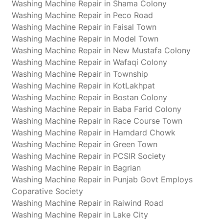
Washing Machine Repair in Shama Colony
Washing Machine Repair in Peco Road
Washing Machine Repair in Faisal Town
Washing Machine Repair in Model Town
Washing Machine Repair in New Mustafa Colony
Washing Machine Repair in Wafaqi Colony
Washing Machine Repair in Township
Washing Machine Repair in KotLakhpat
Washing Machine Repair in Bostan Colony
Washing Machine Repair in Baba Farid Colony
Washing Machine Repair in Race Course Town
Washing Machine Repair in Hamdard Chowk
Washing Machine Repair in Green Town
Washing Machine Repair in PCSIR Society
Washing Machine Repair in Bagrian
Washing Machine Repair in Punjab Govt Employs
Coparative Society
Washing Machine Repair in Raiwind Road
Washing Machine Repair in Lake City