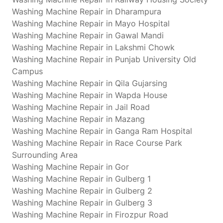
Washing Machine Repair in Dharampura
Washing Machine Repair in Mayo Hospital
Washing Machine Repair in Gawal Mandi
Washing Machine Repair in Lakshmi Chowk
Washing Machine Repair in Punjab University Old
Campus
Washing Machine Repair in Qila Gujarsing
Washing Machine Repair in Wapda House
Washing Machine Repair in Jail Road
Washing Machine Repair in Mazang
Washing Machine Repair in Ganga Ram Hospital
Washing Machine Repair in Race Course Park
Surrounding Area
Washing Machine Repair in Gor
Washing Machine Repair in Gulberg 1
Washing Machine Repair in Gulberg 2
Washing Machine Repair in Gulberg 3
Washing Machine Repair in Firozpur Road