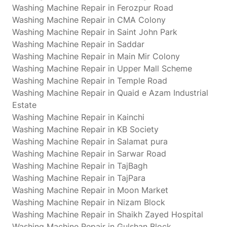
Washing Machine Repair in Ferozpur Road
Washing Machine Repair in CMA Colony
Washing Machine Repair in Saint John Park
Washing Machine Repair in Saddar
Washing Machine Repair in Main Mir Colony
Washing Machine Repair in Upper Mall Scheme
Washing Machine Repair in Temple Road
Washing Machine Repair in Quaid e Azam Industrial
Estate
Washing Machine Repair in Kainchi
Washing Machine Repair in KB Society
Washing Machine Repair in Salamat pura
Washing Machine Repair in Sarwar Road
Washing Machine Repair in TajBagh
Washing Machine Repair in TajPara
Washing Machine Repair in Moon Market
Washing Machine Repair in Nizam Block
Washing Machine Repair in Shaikh Zayed Hospital
Washing Machine Repair in Gulshan Block