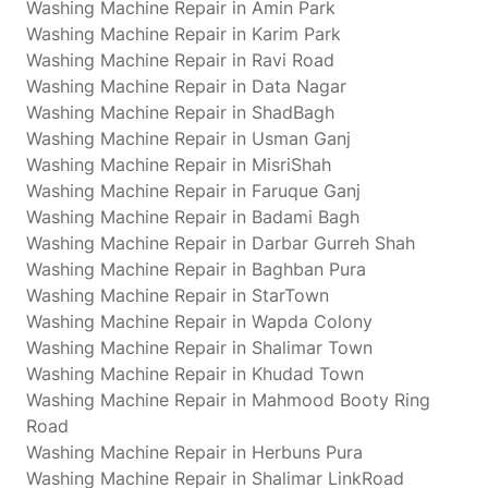
Washing Machine Repair in Amin Park
Washing Machine Repair in Karim Park
Washing Machine Repair in Ravi Road
Washing Machine Repair in Data Nagar
Washing Machine Repair in ShadBagh
Washing Machine Repair in Usman Ganj
Washing Machine Repair in MisriShah
Washing Machine Repair in Faruque Ganj
Washing Machine Repair in Badami Bagh
Washing Machine Repair in Darbar Gurreh Shah
Washing Machine Repair in Baghban Pura
Washing Machine Repair in StarTown
Washing Machine Repair in Wapda Colony
Washing Machine Repair in Shalimar Town
Washing Machine Repair in Khudad Town
Washing Machine Repair in Mahmood Booty Ring
Road
Washing Machine Repair in Herbuns Pura
Washing Machine Repair in Shalimar LinkRoad