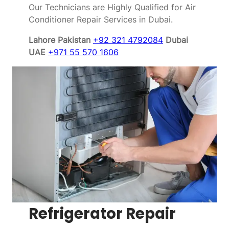
Our Technicians are Highly Qualified for Air
Conditioner Repair Services in Dubai.
Lahore Pakistan
+92 321 4792084
Dubai
UAE
+971 55 570 1606
Refrigerator Repair