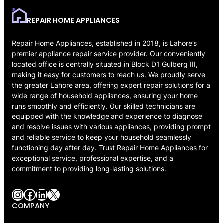
REPAIR HOME APPLIANCES
Repair Home Appliances, established in 2018, is Lahore’s
premier appliance repair service provider. Our conveniently
located office is centrally situated in Block D1 Gulberg III,
making it easy for customers to reach us. We proudly serve
the greater Lahore area, offering expert repair solutions for a
wide range of household appliances, ensuring your home
runs smoothly and efficiently. Our skilled technicians are
equipped with the knowledge and experience to diagnose
and resolve issues with various appliances, providing prompt
and reliable service to keep your household seamlessly
functioning day after day. Trust Repair Home Appliances for
exceptional service, professional expertise, and a
commitment to providing long-lasting solutions.
Instagram
Facebook
LinkedIn
X
COMPANY