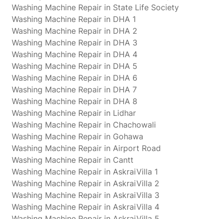
Washing Machine Repair in State Life Society
Washing Machine Repair in DHA 1
Washing Machine Repair in DHA 2
Washing Machine Repair in DHA 3
Washing Machine Repair in DHA 4
Washing Machine Repair in DHA 5
Washing Machine Repair in DHA 6
Washing Machine Repair in DHA 7
Washing Machine Repair in DHA 8
Washing Machine Repair in Lidhar
Washing Machine Repair in Chachowali
Washing Machine Repair in Gohawa
Washing Machine Repair in Airport Road
Washing Machine Repair in Cantt
Washing Machine Repair in AskraiVilla 1
Washing Machine Repair in AskraiVilla 2
Washing Machine Repair in AskraiVilla 3
Washing Machine Repair in AskraiVilla 4
Washing Machine Repair in AskraiVilla 5