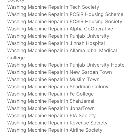
Washing Machine Repair in Tech Society
Washing Machine Repair in PCSIR Housing Scheme
Washing Machine Repair in PCSIR Housing Society
Washing Machine Repair in Alpha CoOperative
Washing Machine Repair in Punjab University
Washing Machine Repair in Jinnah Hospital
Washing Machine Repair in Allama Iqbal Medical
College
Washing Machine Repair in Punjab University Hostel
Washing Machine Repair in New Garden Town
Washing Machine Repair in Muslim Town
Washing Machine Repair in Shadman Colony
Washing Machine Repair in Fc College
Washing Machine Repair in ShahJamal
Washing Machine Repair in JoharTown
Washing Machine Repair in PIA Society
Washing Machine Repair in Revenue Society
Washing Machine Repair in Airline Society