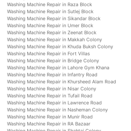
Washing Machine Repair in Raza Block
Washing Machine Repair in Sutlej Block
Washing Machine Repair in Sikandar Block
Washing Machine Repair in Umer Block
Washing Machine Repair in Zeenat Block
Washing Machine Repair in Makkah Colony
Washing Machine Repair in Khuda Buksh Colony
Washing Machine Repair in Fort Villas
Washing Machine Repair in Bridge Colony
Washing Machine Repair in Lahore Gym Khana
Washing Machine Repair in Infantry Road
Washing Machine Repair in Khursheed Alam Road
Washing Machine Repair in Nisar Colony
Washing Machine Repair in Tufail Road
Washing Machine Repair in Lawrence Road
Washing Machine Repair in Nasheman Colony
Washing Machine Repair in Munir Road
Washing Machine Repair in RA Bazaar
Washing Machine Repair in Shahtaj Colony