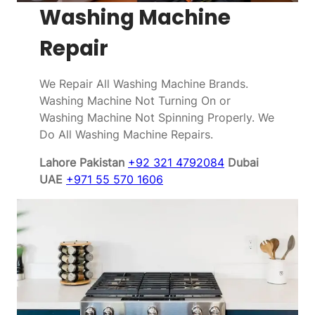
Washing Machine
Repair
We Repair All Washing Machine Brands.
Washing Machine Not Turning On or
Washing Machine Not Spinning Properly. We
Do All Washing Machine Repairs.
Lahore Pakistan
+92 321 4792084
Dubai
UAE
+971 55 570 1606