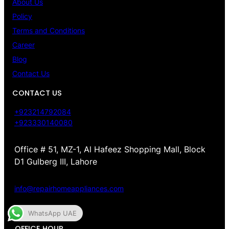
About Us
Policy
Terms and Conditions
Career
Blog
Contact Us
CONTACT US
+923214792084
+923330140080
Office # 51, MZ-1, Al Hafeez Shopping Mall, Block
D1 Gulberg III, Lahore
info@repairhomeappliances.com
WhatsApp UAE
OFFICE HOUR