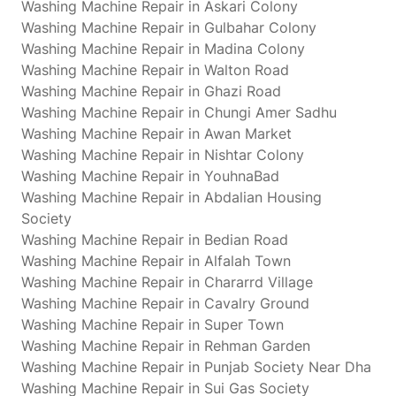
Washing Machine Repair in Askari Colony
Washing Machine Repair in Gulbahar Colony
Washing Machine Repair in Madina Colony
Washing Machine Repair in Walton Road
Washing Machine Repair in Ghazi Road
Washing Machine Repair in Chungi Amer Sadhu
Washing Machine Repair in Awan Market
Washing Machine Repair in Nishtar Colony
Washing Machine Repair in YouhnaBad
Washing Machine Repair in Abdalian Housing
Society
Washing Machine Repair in Bedian Road
Washing Machine Repair in Alfalah Town
Washing Machine Repair in Chararrd Village
Washing Machine Repair in Cavalry Ground
Washing Machine Repair in Super Town
Washing Machine Repair in Rehman Garden
Washing Machine Repair in Punjab Society Near Dha
Washing Machine Repair in Sui Gas Society