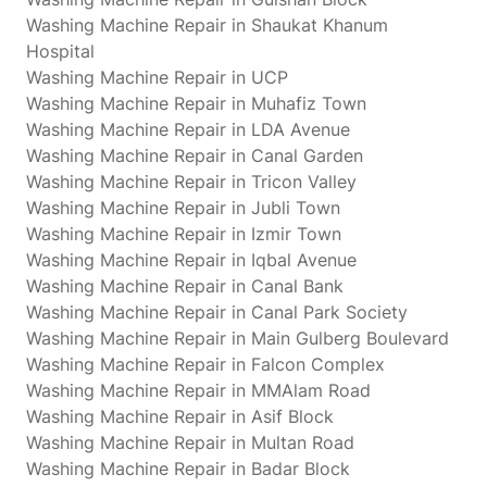
Washing Machine Repair in Shaukat Khanum
Hospital
Washing Machine Repair in UCP
Washing Machine Repair in Muhafiz Town
Washing Machine Repair in LDA Avenue
Washing Machine Repair in Canal Garden
Washing Machine Repair in Tricon Valley
Washing Machine Repair in Jubli Town
Washing Machine Repair in Izmir Town
Washing Machine Repair in Iqbal Avenue
Washing Machine Repair in Canal Bank
Washing Machine Repair in Canal Park Society
Washing Machine Repair in Main Gulberg Boulevard
Washing Machine Repair in Falcon Complex
Washing Machine Repair in MMAlam Road
Washing Machine Repair in Asif Block
Washing Machine Repair in Multan Road
Washing Machine Repair in Badar Block