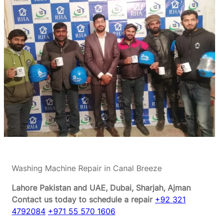
Washing Machine Repair in Canal Breeze
Lahore Pakistan and UAE, Dubai, Sharjah, Ajman
Contact us today to schedule a repair
+92 321
4792084
+971 55 570 1606