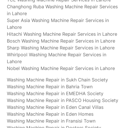
Changhong Ruba Washing Machine Repair Services
in Lahore
Super Asia Washing Machine Repair Services in
Lahore
Hitachi Washing Machine Repair Services in Lahore
Bosch Washing Machine Repair Services in Lahore
Sharp Washing Machine Repair Services in Lahore
Whirlpool Washing Machine Repair Services in
Lahore
Nobel Washing Machine Repair Services in Lahore
Washing Machine Repair in Sukh Chain Society
Washing Machine Repair in Bahria Town
Washing Machine Repair in EMEDHA Society
Washing Machine Repair in PASCO Housing Society
Washing Machine Repair in Eden Canal Villas
Washing Machine Repair in Eden Homes
Washing Machine Repair in Fransisi Town
Washing Machine Repair in Doctors Society