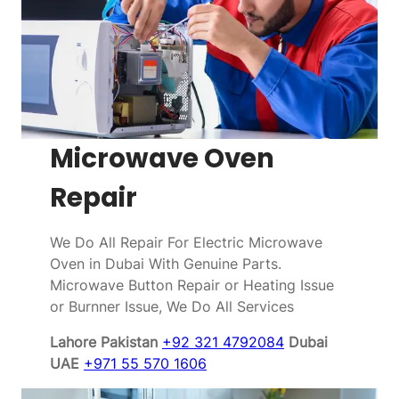
Microwave Oven
Repair
We Do All Repair For Electric Microwave
Oven in Dubai With Genuine Parts.
Microwave Button Repair or Heating Issue
or Burnner Issue, We Do All Services
Lahore Pakistan
+92 321 4792084
Dubai
UAE
+971 55 570 1606