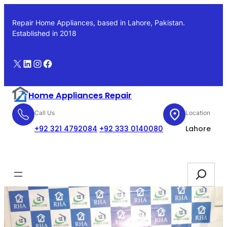
Skip
to
Repair Home Appliances, based in Lahore, Pakistan.
content
Established in 2018
X
LinkedIn
Instagram
Facebook
Home Appliances Repair
Call Us
Location
+92 321 4792084
+92 333 0140080
Lahore
Booking
Search