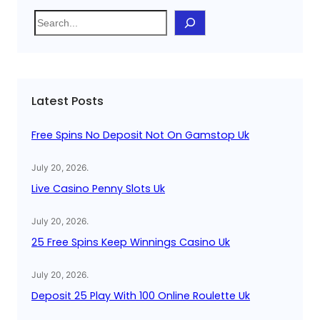
S
e
a
r
c
Latest Posts
h
Free Spins No Deposit Not On Gamstop Uk
July 20, 2026
.
Live Casino Penny Slots Uk
July 20, 2026
.
25 Free Spins Keep Winnings Casino Uk
July 20, 2026
.
Deposit 25 Play With 100 Online Roulette Uk