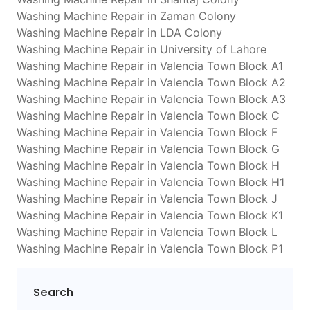
Washing Machine Repair in Zaman Colony
Washing Machine Repair in LDA Colony
Washing Machine Repair in University of Lahore
Washing Machine Repair in Valencia Town Block A1
Washing Machine Repair in Valencia Town Block A2
Washing Machine Repair in Valencia Town Block A3
Washing Machine Repair in Valencia Town Block C
Washing Machine Repair in Valencia Town Block F
Washing Machine Repair in Valencia Town Block G
Washing Machine Repair in Valencia Town Block H
Washing Machine Repair in Valencia Town Block H1
Washing Machine Repair in Valencia Town Block J
Washing Machine Repair in Valencia Town Block K1
Washing Machine Repair in Valencia Town Block L
Washing Machine Repair in Valencia Town Block P1
Search