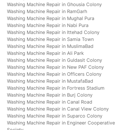
Washing Machine Repair in Ghousia Colony
Washing Machine Repair in RamGarh
Washing Machine Repair in Mughal Pura
Washing Machine Repair in Nabi Pura
Washing Machine Repair in Ittehad Colony
Washing Machine Repair in Samia Town
Washing Machine Repair in MuslimaBad
Washing Machine Repair in Ali Park
Washing Machine Repair in Guldasit Colony
Washing Machine Repair in New PAF Colony
Washing Machine Repair in Officers Colony
Washing Machine Repair in MustafaBad
Washing Machine Repair in Fortress Stadium
Washing Machine Repair in Burj Colony
Washing Machine Repair in Canal Road
Washing Machine Repair in Canal View Colony
Washing Machine Repair in Suparco Colony
Washing Machine Repair in Engineer Cooperative
Society