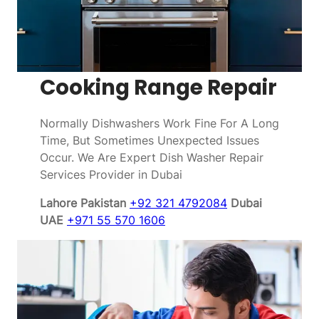
Cooking Range Repair
Normally Dishwashers Work Fine For A Long
Time, But Sometimes Unexpected Issues
Occur. We Are Expert Dish Washer Repair
Services Provider in Dubai
Lahore Pakistan
+92 321 4792084
Dubai
UAE
+971 55 570 1606