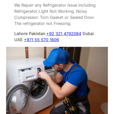
We Repair any Refrigerator Issue including
Refrigerator Light Not Working. Noisy
Compressor. Torn Gasket or Sealed Door.
The refrigerator not Freezing.
Lahore Pakistan
+92 321 4792084
Dubai
UAE
+971 55 570 1606