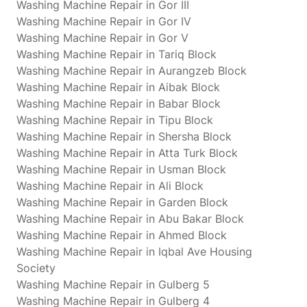
Washing Machine Repair in Gor III
Washing Machine Repair in Gor IV
Washing Machine Repair in Gor V
Washing Machine Repair in Tariq Block
Washing Machine Repair in Aurangzeb Block
Washing Machine Repair in Aibak Block
Washing Machine Repair in Babar Block
Washing Machine Repair in Tipu Block
Washing Machine Repair in Shersha Block
Washing Machine Repair in Atta Turk Block
Washing Machine Repair in Usman Block
Washing Machine Repair in Ali Block
Washing Machine Repair in Garden Block
Washing Machine Repair in Abu Bakar Block
Washing Machine Repair in Ahmed Block
Washing Machine Repair in Iqbal Ave Housing
Society
Washing Machine Repair in Gulberg 5
Washing Machine Repair in Gulberg 4