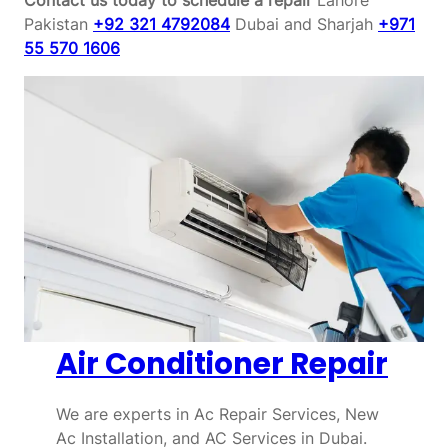
Pakistan
+92 321 4792084
Dubai and Sharjah
+971
55 570 1606
Air Conditioner Repair
We are experts in Ac Repair Services, New
Ac Installation, and AC Services in Dubai.