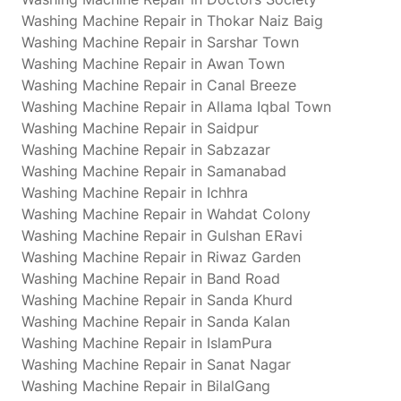
Washing Machine Repair in Thokar Naiz Baig
Washing Machine Repair in Sarshar Town
Washing Machine Repair in Awan Town
Washing Machine Repair in Canal Breeze
Washing Machine Repair in Allama Iqbal Town
Washing Machine Repair in Saidpur
Washing Machine Repair in Sabzazar
Washing Machine Repair in Samanabad
Washing Machine Repair in Ichhra
Washing Machine Repair in Wahdat Colony
Washing Machine Repair in Gulshan ERavi
Washing Machine Repair in Riwaz Garden
Washing Machine Repair in Band Road
Washing Machine Repair in Sanda Khurd
Washing Machine Repair in Sanda Kalan
Washing Machine Repair in IslamPura
Washing Machine Repair in Sanat Nagar
Washing Machine Repair in BilalGang