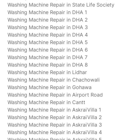
Washing Machine Repair in State Life Society
Washing Machine Repair in DHA 1
Washing Machine Repair in DHA 2
Washing Machine Repair in DHA 3
Washing Machine Repair in DHA 4
Washing Machine Repair in DHA 5
Washing Machine Repair in DHA 6
Washing Machine Repair in DHA 7
Washing Machine Repair in DHA 8
Washing Machine Repair in Lidhar
Washing Machine Repair in Chachowali
Washing Machine Repair in Gohawa
Washing Machine Repair in Airport Road
Washing Machine Repair in Cantt
Washing Machine Repair in AskraiVilla 1
Washing Machine Repair in AskraiVilla 2
Washing Machine Repair in AskraiVilla 3
Washing Machine Repair in AskraiVilla 4
Washing Machine Repair in AskraiVilla 5