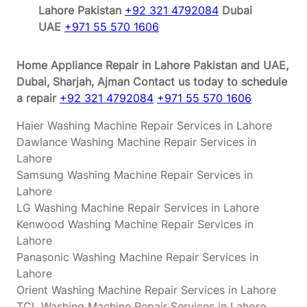
Lahore Pakistan
+92 321 4792084
Dubai
UAE
+971 55 570 1606
Home Appliance Repair in Lahore Pakistan and UAE,
Dubai, Sharjah, Ajman
Contact us today to schedule
a repair
+92 321 4792084
+971 55 570 1606
Haier Washing Machine Repair Services in Lahore
Dawlance Washing Machine Repair Services in
Lahore
Samsung Washing Machine Repair Services in
Lahore
LG Washing Machine Repair Services in Lahore
Kenwood Washing Machine Repair Services in
Lahore
Panasonic Washing Machine Repair Services in
Lahore
Orient Washing Machine Repair Services in Lahore
TCL Washing Machine Repair Services in Lahore