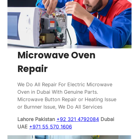
Microwave Oven
Repair
We Do All Repair For Electric Microwave
Oven in Dubai With Genuine Parts.
Microwave Button Repair or Heating Issue
or Burnner Issue, We Do All Services
Lahore Pakistan
+92 321 4792084
Dubai
UAE
+971 55 570 1606