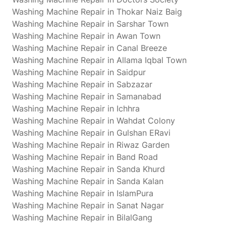
Washing Machine Repair in Thokar Naiz Baig
Washing Machine Repair in Sarshar Town
Washing Machine Repair in Awan Town
Washing Machine Repair in Canal Breeze
Washing Machine Repair in Allama Iqbal Town
Washing Machine Repair in Saidpur
Washing Machine Repair in Sabzazar
Washing Machine Repair in Samanabad
Washing Machine Repair in Ichhra
Washing Machine Repair in Wahdat Colony
Washing Machine Repair in Gulshan ERavi
Washing Machine Repair in Riwaz Garden
Washing Machine Repair in Band Road
Washing Machine Repair in Sanda Khurd
Washing Machine Repair in Sanda Kalan
Washing Machine Repair in IslamPura
Washing Machine Repair in Sanat Nagar
Washing Machine Repair in BilalGang