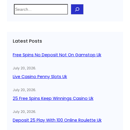
S
e
a
r
c
Latest Posts
h
Free Spins No Deposit Not On Gamstop Uk
July 20, 2026
.
Live Casino Penny Slots Uk
July 20, 2026
.
25 Free Spins Keep Winnings Casino Uk
July 20, 2026
.
Deposit 25 Play With 100 Online Roulette Uk