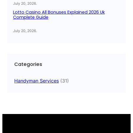
July 20, 2026
.
Lotto Casino All Bonuses Explained 2026 Uk
Complete Guide
July 20, 2026
.
Categories
Handyman Services
(31)