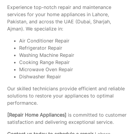
Experience top-notch repair and maintenance
services for your home appliances in Lahore,
Pakistan, and across the UAE (Dubai, Sharjah,
Ajman). We specialize in:
Air Conditioner Repair
Refrigerator Repair
Washing Machine Repair
Cooking Range Repair
Microwave Oven Repair
Dishwasher Repair
Our skilled technicians provide efficient and reliable
solutions to restore your appliances to optimal
performance.
[Repair Home Appliances]
is committed to customer
satisfaction and delivering exceptional service.
Contact us today to schedule a repair
Lahore