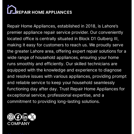
REPAIR HOME APPLIANCES
Repair Home Appliances, established in 2018, is Lahore’s
premier appliance repair service provider. Our conveniently
located office is centrally situated in Block D1 Gulberg III,
making it easy for customers to reach us. We proudly serve
the greater Lahore area, offering expert repair solutions for a
wide range of household appliances, ensuring your home
runs smoothly and efficiently. Our skilled technicians are
equipped with the knowledge and experience to diagnose
and resolve issues with various appliances, providing prompt
and reliable service to keep your household seamlessly
functioning day after day. Trust Repair Home Appliances for
exceptional service, professional expertise, and a
commitment to providing long-lasting solutions.
Instagram
Facebook
LinkedIn
X
COMPANY