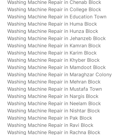
Washing Machine Repair in Chenab Block
Washing Machine Repair in College Block
Washing Machine Repair in Education Town
Washing Machine Repair in Huma Block
Washing Machine Repair in Hunza Block
Washing Machine Repair in Jehanzeb Block
Washing Machine Repair in Kamran Block
Washing Machine Repair in Karim Block
Washing Machine Repair in Khyber Block
Washing Machine Repair in Mamdoot Block
Washing Machine Repair in Maraghzar Colony
Washing Machine Repair in Mehran Block
Washing Machine Repair in Mustafa Town
Washing Machine Repair in Nargis Block
Washing Machine Repair in Neelam Block
Washing Machine Repair in Nishtar Block
Washing Machine Repair in Pak Block
Washing Machine Repair in Ravi Block
Washing Machine Repair in Rachna Block