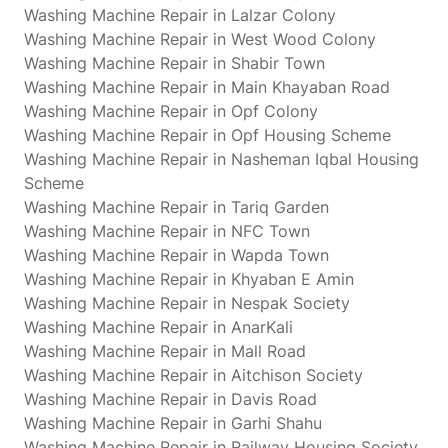
Washing Machine Repair in Lalzar Colony
Washing Machine Repair in West Wood Colony
Washing Machine Repair in Shabir Town
Washing Machine Repair in Main Khayaban Road
Washing Machine Repair in Opf Colony
Washing Machine Repair in Opf Housing Scheme
Washing Machine Repair in Nasheman Iqbal Housing
Scheme
Washing Machine Repair in Tariq Garden
Washing Machine Repair in NFC Town
Washing Machine Repair in Wapda Town
Washing Machine Repair in Khyaban E Amin
Washing Machine Repair in Nespak Society
Washing Machine Repair in AnarKali
Washing Machine Repair in Mall Road
Washing Machine Repair in Aitchison Society
Washing Machine Repair in Davis Road
Washing Machine Repair in Garhi Shahu
Washing Machine Repair in Railway Housing Society