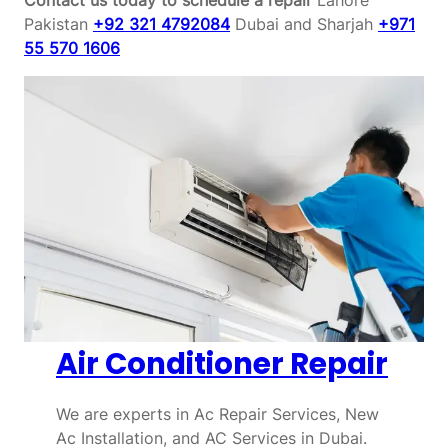
Pakistan
+92 321 4792084
Dubai and Sharjah
+971
55 570 1606
Air Conditioner Repair
We are experts in Ac Repair Services, New
Ac Installation, and AC Services in Dubai.