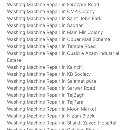
Washing Machine Repair in Ferozpur Road
Washing Machine Repair in CMA Colony
Washing Machine Repair in Saint John Park
Washing Machine Repair in Saddar
Washing Machine Repair in Main Mir Colony
Washing Machine Repair in Upper Mall Scheme
Washing Machine Repair in Temple Road
Washing Machine Repair in Quaid e Azam Industrial
Estate
Washing Machine Repair in Kainchi
Washing Machine Repair in KB Society
Washing Machine Repair in Salamat pura
Washing Machine Repair in Sarwar Road
Washing Machine Repair in TajBagh
Washing Machine Repair in TajPara
Washing Machine Repair in Moon Market
Washing Machine Repair in Nizam Block
Washing Machine Repair in Shaikh Zayed Hospital
Washing Machine Repair in Gulshan Block