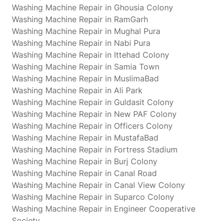
Washing Machine Repair in Ghousia Colony
Washing Machine Repair in RamGarh
Washing Machine Repair in Mughal Pura
Washing Machine Repair in Nabi Pura
Washing Machine Repair in Ittehad Colony
Washing Machine Repair in Samia Town
Washing Machine Repair in MuslimaBad
Washing Machine Repair in Ali Park
Washing Machine Repair in Guldasit Colony
Washing Machine Repair in New PAF Colony
Washing Machine Repair in Officers Colony
Washing Machine Repair in MustafaBad
Washing Machine Repair in Fortress Stadium
Washing Machine Repair in Burj Colony
Washing Machine Repair in Canal Road
Washing Machine Repair in Canal View Colony
Washing Machine Repair in Suparco Colony
Washing Machine Repair in Engineer Cooperative
Society