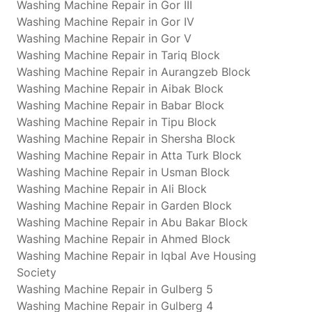
Washing Machine Repair in Gor III
Washing Machine Repair in Gor IV
Washing Machine Repair in Gor V
Washing Machine Repair in Tariq Block
Washing Machine Repair in Aurangzeb Block
Washing Machine Repair in Aibak Block
Washing Machine Repair in Babar Block
Washing Machine Repair in Tipu Block
Washing Machine Repair in Shersha Block
Washing Machine Repair in Atta Turk Block
Washing Machine Repair in Usman Block
Washing Machine Repair in Ali Block
Washing Machine Repair in Garden Block
Washing Machine Repair in Abu Bakar Block
Washing Machine Repair in Ahmed Block
Washing Machine Repair in Iqbal Ave Housing
Society
Washing Machine Repair in Gulberg 5
Washing Machine Repair in Gulberg 4