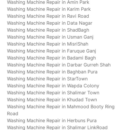
Washing Machine Repair in Amin Park
Washing Machine Repair in Karim Park
Washing Machine Repair in Ravi Road
Washing Machine Repair in Data Nagar
Washing Machine Repair in ShadBagh
Washing Machine Repair in Usman Ganj
Washing Machine Repair in MisriShah
Washing Machine Repair in Faruque Ganj
Washing Machine Repair in Badami Bagh
Washing Machine Repair in Darbar Gurreh Shah
Washing Machine Repair in Baghban Pura
Washing Machine Repair in StarTown
Washing Machine Repair in Wapda Colony
Washing Machine Repair in Shalimar Town
Washing Machine Repair in Khudad Town
Washing Machine Repair in Mahmood Booty Ring
Road
Washing Machine Repair in Herbuns Pura
Washing Machine Repair in Shalimar LinkRoad