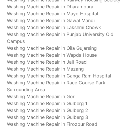
Washing Machine Repair in Dharampura
Washing Machine Repair in Mayo Hospital
Washing Machine Repair in Gawal Mandi
Washing Machine Repair in Lakshmi Chowk
Washing Machine Repair in Punjab University Old
Campus
Washing Machine Repair in Qila Gujarsing
Washing Machine Repair in Wapda House
Washing Machine Repair in Jail Road
Washing Machine Repair in Mazang
Washing Machine Repair in Ganga Ram Hospital
Washing Machine Repair in Race Course Park
Surrounding Area
Washing Machine Repair in Gor
Washing Machine Repair in Gulberg 1
Washing Machine Repair in Gulberg 2
Washing Machine Repair in Gulberg 3
Washing Machine Repair in Firozpur Road