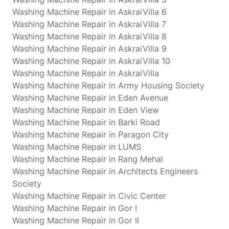
Washing Machine Repair in AskraiVilla 6
Washing Machine Repair in AskraiVilla 7
Washing Machine Repair in AskraiVilla 8
Washing Machine Repair in AskraiVilla 9
Washing Machine Repair in AskraiVilla 10
Washing Machine Repair in AskraiVilla
Washing Machine Repair in Army Housing Society
Washing Machine Repair in Eden Avenue
Washing Machine Repair in Eden View
Washing Machine Repair in Barki Road
Washing Machine Repair in Paragon City
Washing Machine Repair in LUMS
Washing Machine Repair in Rang Mehal
Washing Machine Repair in Architects Engineers
Society
Washing Machine Repair in Civic Center
Washing Machine Repair in Gor I
Washing Machine Repair in Gor II