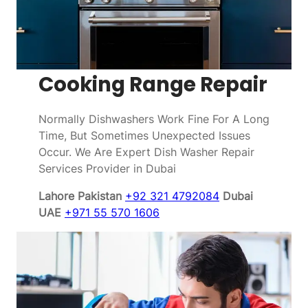
Cooking Range Repair
Normally Dishwashers Work Fine For A Long
Time, But Sometimes Unexpected Issues
Occur. We Are Expert Dish Washer Repair
Services Provider in Dubai
Lahore Pakistan
+92 321 4792084
Dubai
UAE
+971 55 570 1606