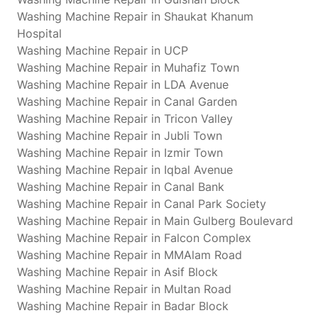
Washing Machine Repair in Shaukat Khanum
Hospital
Washing Machine Repair in UCP
Washing Machine Repair in Muhafiz Town
Washing Machine Repair in LDA Avenue
Washing Machine Repair in Canal Garden
Washing Machine Repair in Tricon Valley
Washing Machine Repair in Jubli Town
Washing Machine Repair in Izmir Town
Washing Machine Repair in Iqbal Avenue
Washing Machine Repair in Canal Bank
Washing Machine Repair in Canal Park Society
Washing Machine Repair in Main Gulberg Boulevard
Washing Machine Repair in Falcon Complex
Washing Machine Repair in MMAlam Road
Washing Machine Repair in Asif Block
Washing Machine Repair in Multan Road
Washing Machine Repair in Badar Block