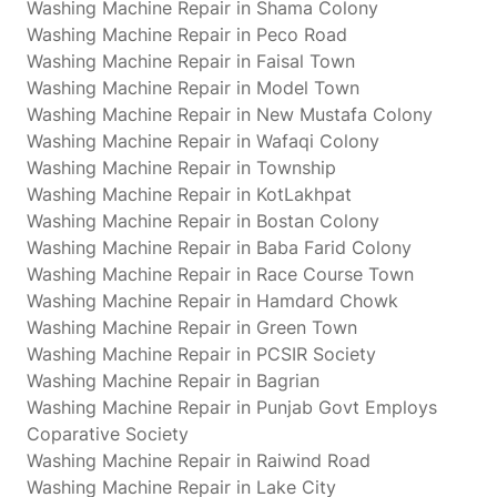
Washing Machine Repair in Shama Colony
Washing Machine Repair in Peco Road
Washing Machine Repair in Faisal Town
Washing Machine Repair in Model Town
Washing Machine Repair in New Mustafa Colony
Washing Machine Repair in Wafaqi Colony
Washing Machine Repair in Township
Washing Machine Repair in KotLakhpat
Washing Machine Repair in Bostan Colony
Washing Machine Repair in Baba Farid Colony
Washing Machine Repair in Race Course Town
Washing Machine Repair in Hamdard Chowk
Washing Machine Repair in Green Town
Washing Machine Repair in PCSIR Society
Washing Machine Repair in Bagrian
Washing Machine Repair in Punjab Govt Employs
Coparative Society
Washing Machine Repair in Raiwind Road
Washing Machine Repair in Lake City