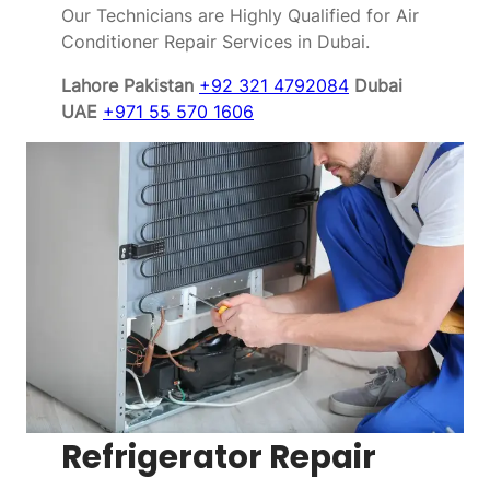
Our Technicians are Highly Qualified for Air
Conditioner Repair Services in Dubai.
Lahore Pakistan
+92 321 4792084
Dubai
UAE
+971 55 570 1606
Refrigerator Repair