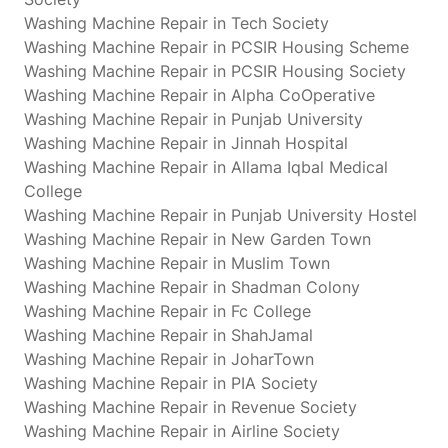
Washing Machine Repair in Tech Society
Washing Machine Repair in PCSIR Housing Scheme
Washing Machine Repair in PCSIR Housing Society
Washing Machine Repair in Alpha CoOperative
Washing Machine Repair in Punjab University
Washing Machine Repair in Jinnah Hospital
Washing Machine Repair in Allama Iqbal Medical
College
Washing Machine Repair in Punjab University Hostel
Washing Machine Repair in New Garden Town
Washing Machine Repair in Muslim Town
Washing Machine Repair in Shadman Colony
Washing Machine Repair in Fc College
Washing Machine Repair in ShahJamal
Washing Machine Repair in JoharTown
Washing Machine Repair in PIA Society
Washing Machine Repair in Revenue Society
Washing Machine Repair in Airline Society