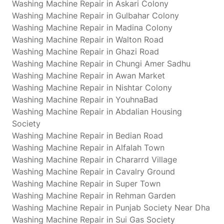
Washing Machine Repair in Askari Colony
Washing Machine Repair in Gulbahar Colony
Washing Machine Repair in Madina Colony
Washing Machine Repair in Walton Road
Washing Machine Repair in Ghazi Road
Washing Machine Repair in Chungi Amer Sadhu
Washing Machine Repair in Awan Market
Washing Machine Repair in Nishtar Colony
Washing Machine Repair in YouhnaBad
Washing Machine Repair in Abdalian Housing
Society
Washing Machine Repair in Bedian Road
Washing Machine Repair in Alfalah Town
Washing Machine Repair in Chararrd Village
Washing Machine Repair in Cavalry Ground
Washing Machine Repair in Super Town
Washing Machine Repair in Rehman Garden
Washing Machine Repair in Punjab Society Near Dha
Washing Machine Repair in Sui Gas Society