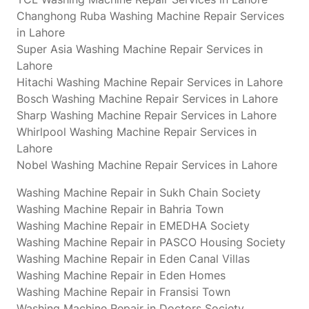
Changhong Ruba Washing Machine Repair Services
in Lahore
Super Asia Washing Machine Repair Services in
Lahore
Hitachi Washing Machine Repair Services in Lahore
Bosch Washing Machine Repair Services in Lahore
Sharp Washing Machine Repair Services in Lahore
Whirlpool Washing Machine Repair Services in
Lahore
Nobel Washing Machine Repair Services in Lahore
Washing Machine Repair in Sukh Chain Society
Washing Machine Repair in Bahria Town
Washing Machine Repair in EMEDHA Society
Washing Machine Repair in PASCO Housing Society
Washing Machine Repair in Eden Canal Villas
Washing Machine Repair in Eden Homes
Washing Machine Repair in Fransisi Town
Washing Machine Repair in Doctors Society