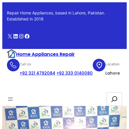
Skip
to
Repair Home Appliances, based in Lahore, Pakistan.
content
Established in 2018
X
LinkedIn
Instagram
Facebook
Home Appliances Repair
Call Us
Location
+92 321 4792084
+92 333 0140080
Lahore
Booking
Search