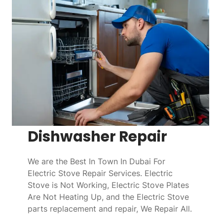
Dishwasher Repair
We are the Best In Town In Dubai For
Electric Stove Repair Services. Electric
Stove is Not Working, Electric Stove Plates
Are Not Heating Up, and the Electric Stove
parts replacement and repair, We Repair All.