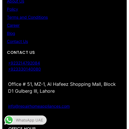
About Us
Policy
Terms and Conditions
Career
Blog
Contact Us
CONTACT US
+923214792084
+923330140080
Office # 51, MZ-1, Al Hafeez Shopping Mall, Block
D1 Gulberg III, Lahore
info@repairhomeappliances.com
WhatsApp UAE
OFFICE HOUR