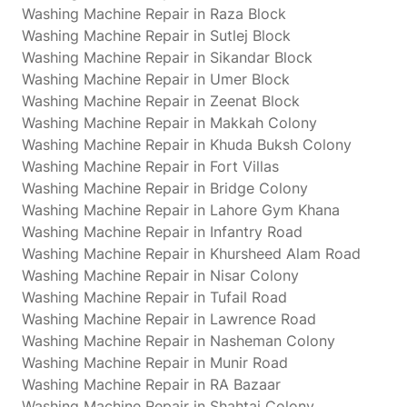
Washing Machine Repair in Raza Block
Washing Machine Repair in Sutlej Block
Washing Machine Repair in Sikandar Block
Washing Machine Repair in Umer Block
Washing Machine Repair in Zeenat Block
Washing Machine Repair in Makkah Colony
Washing Machine Repair in Khuda Buksh Colony
Washing Machine Repair in Fort Villas
Washing Machine Repair in Bridge Colony
Washing Machine Repair in Lahore Gym Khana
Washing Machine Repair in Infantry Road
Washing Machine Repair in Khursheed Alam Road
Washing Machine Repair in Nisar Colony
Washing Machine Repair in Tufail Road
Washing Machine Repair in Lawrence Road
Washing Machine Repair in Nasheman Colony
Washing Machine Repair in Munir Road
Washing Machine Repair in RA Bazaar
Washing Machine Repair in Shahtaj Colony