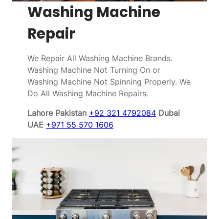
Washing Machine
Repair
We Repair All Washing Machine Brands.
Washing Machine Not Turning On or
Washing Machine Not Spinning Properly. We
Do All Washing Machine Repairs.
Lahore Pakistan
+92 321 4792084
Dubai
UAE
+971 55 570 1606