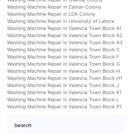
Washing Machine Repair in Zaman Colony
Washing Machine Repair in LDA Colony
Washing Machine Repair in University of Lahore
Washing Machine Repair in Valencia Town Block A1
Washing Machine Repair in Valencia Town Block A2
Washing Machine Repair in Valencia Town Block A3
Washing Machine Repair in Valencia Town Block C
Washing Machine Repair in Valencia Town Block F
Washing Machine Repair in Valencia Town Block G
Washing Machine Repair in Valencia Town Block H
Washing Machine Repair in Valencia Town Block H1
Washing Machine Repair in Valencia Town Block J
Washing Machine Repair in Valencia Town Block K1
Washing Machine Repair in Valencia Town Block L
Washing Machine Repair in Valencia Town Block P1
Search