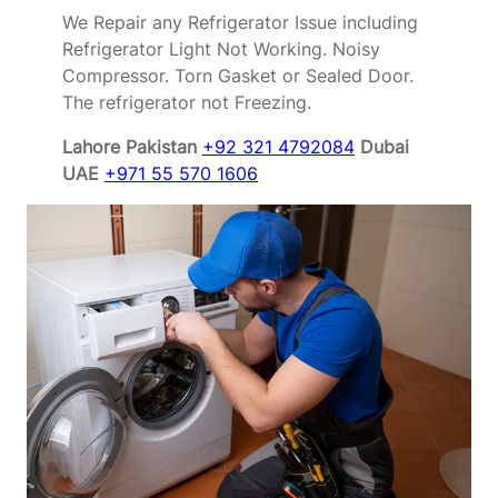
We Repair any Refrigerator Issue including
Refrigerator Light Not Working. Noisy
Compressor. Torn Gasket or Sealed Door.
The refrigerator not Freezing.
Lahore Pakistan
+92 321 4792084
Dubai
UAE
+971 55 570 1606