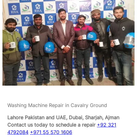
Washing Machine Repair in Cavalry Ground
Lahore Pakistan and UAE, Dubai, Sharjah, Ajman
Contact us today to schedule a repair
+92 321
4792084
+971 55 570 1606