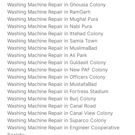
Washing Machine Repair in Ghousia Colony
Washing Machine Repair in RamGarh
Washing Machine Repair in Mughal Pura
Washing Machine Repair in Nabi Pura
Washing Machine Repair in Ittehad Colony
Washing Machine Repair in Samia Town
Washing Machine Repair in MuslimaBad
Washing Machine Repair in Ali Park
Washing Machine Repair in Guldasit Colony
Washing Machine Repair in New PAF Colony
Washing Machine Repair in Officers Colony
Washing Machine Repair in MustafaBad
Washing Machine Repair in Fortress Stadium
Washing Machine Repair in Burj Colony
Washing Machine Repair in Canal Road
Washing Machine Repair in Canal View Colony
Washing Machine Repair in Suparco Colony
Washing Machine Repair in Engineer Cooperative
Society