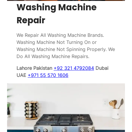
Washing Machine
Repair
We Repair All Washing Machine Brands.
Washing Machine Not Turning On or
Washing Machine Not Spinning Properly. We
Do All Washing Machine Repairs.
Lahore Pakistan
+92 321 4792084
Dubai
UAE
+971 55 570 1606