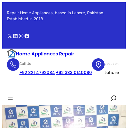
Skip
to
Repair Home Appliances, based in Lahore, Pakistan.
content
Established in 2018
X
LinkedIn
Instagram
Facebook
Home Appliances Repair
Call Us
Location
+92 321 4792084
+92 333 0140080
Lahore
Booking
Search