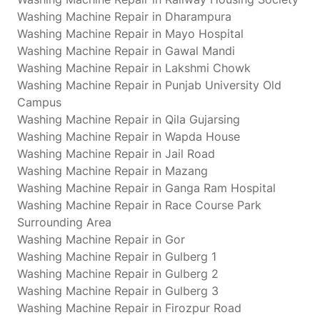
Washing Machine Repair in Dharampura
Washing Machine Repair in Mayo Hospital
Washing Machine Repair in Gawal Mandi
Washing Machine Repair in Lakshmi Chowk
Washing Machine Repair in Punjab University Old
Campus
Washing Machine Repair in Qila Gujarsing
Washing Machine Repair in Wapda House
Washing Machine Repair in Jail Road
Washing Machine Repair in Mazang
Washing Machine Repair in Ganga Ram Hospital
Washing Machine Repair in Race Course Park
Surrounding Area
Washing Machine Repair in Gor
Washing Machine Repair in Gulberg 1
Washing Machine Repair in Gulberg 2
Washing Machine Repair in Gulberg 3
Washing Machine Repair in Firozpur Road