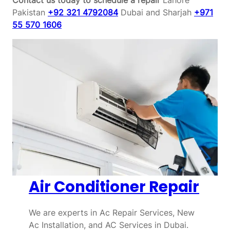
Pakistan
+92 321 4792084
Dubai and Sharjah
+971
55 570 1606
Air Conditioner Repair
We are experts in Ac Repair Services, New
Ac Installation, and AC Services in Dubai.