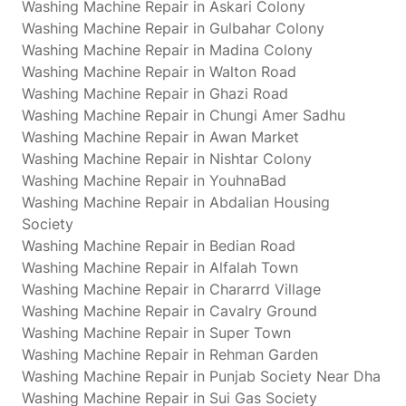
Washing Machine Repair in Askari Colony
Washing Machine Repair in Gulbahar Colony
Washing Machine Repair in Madina Colony
Washing Machine Repair in Walton Road
Washing Machine Repair in Ghazi Road
Washing Machine Repair in Chungi Amer Sadhu
Washing Machine Repair in Awan Market
Washing Machine Repair in Nishtar Colony
Washing Machine Repair in YouhnaBad
Washing Machine Repair in Abdalian Housing
Society
Washing Machine Repair in Bedian Road
Washing Machine Repair in Alfalah Town
Washing Machine Repair in Chararrd Village
Washing Machine Repair in Cavalry Ground
Washing Machine Repair in Super Town
Washing Machine Repair in Rehman Garden
Washing Machine Repair in Punjab Society Near Dha
Washing Machine Repair in Sui Gas Society