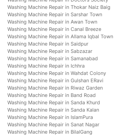
Washing Machine Repair in Thokar Naiz Baig
Washing Machine Repair in Sarshar Town
Washing Machine Repair in Awan Town
Washing Machine Repair in Canal Breeze
Washing Machine Repair in Allama Iqbal Town
Washing Machine Repair in Saidpur
Washing Machine Repair in Sabzazar
Washing Machine Repair in Samanabad
Washing Machine Repair in Ichhra
Washing Machine Repair in Wahdat Colony
Washing Machine Repair in Gulshan ERavi
Washing Machine Repair in Riwaz Garden
Washing Machine Repair in Band Road
Washing Machine Repair in Sanda Khurd
Washing Machine Repair in Sanda Kalan
Washing Machine Repair in IslamPura
Washing Machine Repair in Sanat Nagar
Washing Machine Repair in BilalGang