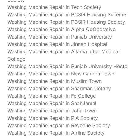
Washing Machine Repair in Tech Society
Washing Machine Repair in PCSIR Housing Scheme
Washing Machine Repair in PCSIR Housing Society
Washing Machine Repair in Alpha CoOperative
Washing Machine Repair in Punjab University
Washing Machine Repair in Jinnah Hospital
Washing Machine Repair in Allama Iqbal Medical
College
Washing Machine Repair in Punjab University Hostel
Washing Machine Repair in New Garden Town
Washing Machine Repair in Muslim Town
Washing Machine Repair in Shadman Colony
Washing Machine Repair in Fc College
Washing Machine Repair in ShahJamal
Washing Machine Repair in JoharTown
Washing Machine Repair in PIA Society
Washing Machine Repair in Revenue Society
Washing Machine Repair in Airline Society