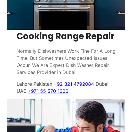
Cooking Range Repair
Normally Dishwashers Work Fine For A Long
Time, But Sometimes Unexpected Issues
Occur. We Are Expert Dish Washer Repair
Services Provider in Dubai
Lahore Pakistan
+92 321 4792084
Dubai
UAE
+971 55 570 1606