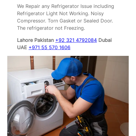
We Repair any Refrigerator Issue including
Refrigerator Light Not Working. Noisy
Compressor. Torn Gasket or Sealed Door.
The refrigerator not Freezing.
Lahore Pakistan
+92 321 4792084
Dubai
UAE
+971 55 570 1606