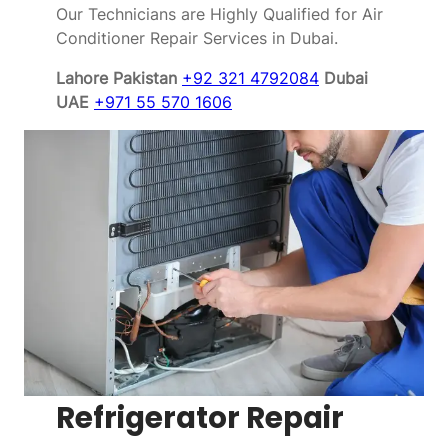
Our Technicians are Highly Qualified for Air
Conditioner Repair Services in Dubai.
Lahore Pakistan
+92 321 4792084
Dubai
UAE
+971 55 570 1606
Refrigerator Repair