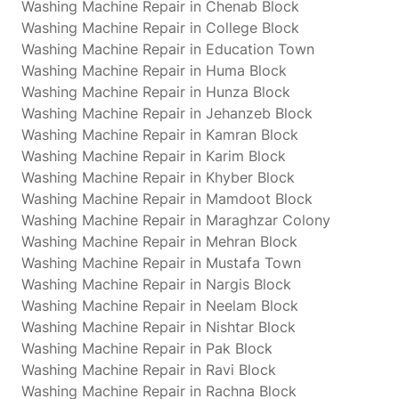
Washing Machine Repair in Chenab Block
Washing Machine Repair in College Block
Washing Machine Repair in Education Town
Washing Machine Repair in Huma Block
Washing Machine Repair in Hunza Block
Washing Machine Repair in Jehanzeb Block
Washing Machine Repair in Kamran Block
Washing Machine Repair in Karim Block
Washing Machine Repair in Khyber Block
Washing Machine Repair in Mamdoot Block
Washing Machine Repair in Maraghzar Colony
Washing Machine Repair in Mehran Block
Washing Machine Repair in Mustafa Town
Washing Machine Repair in Nargis Block
Washing Machine Repair in Neelam Block
Washing Machine Repair in Nishtar Block
Washing Machine Repair in Pak Block
Washing Machine Repair in Ravi Block
Washing Machine Repair in Rachna Block