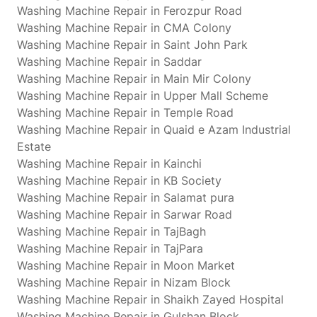
Washing Machine Repair in Ferozpur Road
Washing Machine Repair in CMA Colony
Washing Machine Repair in Saint John Park
Washing Machine Repair in Saddar
Washing Machine Repair in Main Mir Colony
Washing Machine Repair in Upper Mall Scheme
Washing Machine Repair in Temple Road
Washing Machine Repair in Quaid e Azam Industrial
Estate
Washing Machine Repair in Kainchi
Washing Machine Repair in KB Society
Washing Machine Repair in Salamat pura
Washing Machine Repair in Sarwar Road
Washing Machine Repair in TajBagh
Washing Machine Repair in TajPara
Washing Machine Repair in Moon Market
Washing Machine Repair in Nizam Block
Washing Machine Repair in Shaikh Zayed Hospital
Washing Machine Repair in Gulshan Block