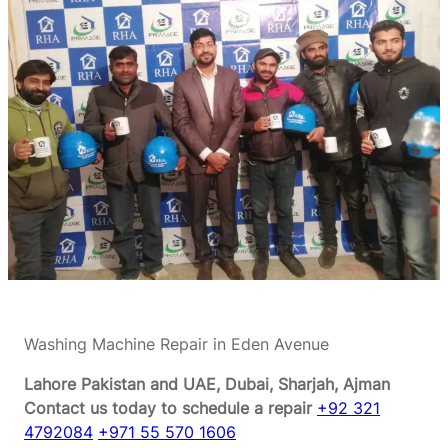
Washing Machine Repair in Eden Avenue
Lahore Pakistan and UAE, Dubai, Sharjah, Ajman
Contact us today to schedule a repair
+92 321
4792084
+971 55 570 1606