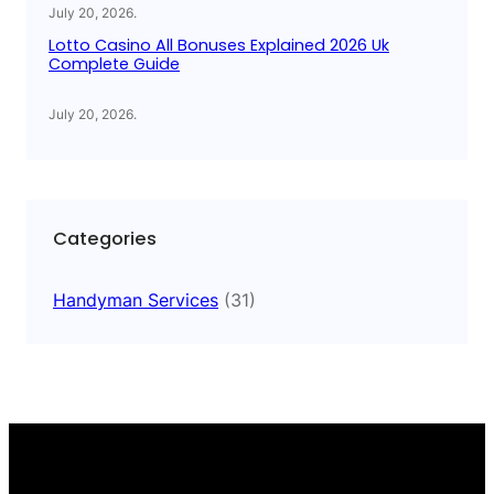
July 20, 2026
.
Lotto Casino All Bonuses Explained 2026 Uk
Complete Guide
July 20, 2026
.
Categories
Handyman Services
(31)