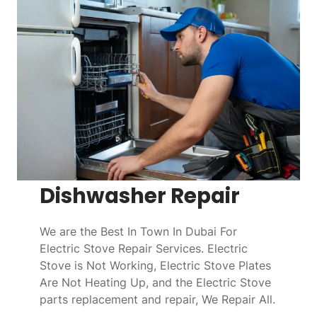
Dishwasher Repair
We are the Best In Town In Dubai For
Electric Stove Repair Services. Electric
Stove is Not Working, Electric Stove Plates
Are Not Heating Up, and the Electric Stove
parts replacement and repair, We Repair All.