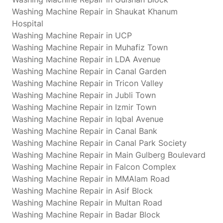
Washing Machine Repair in Shaukat Khanum
Hospital
Washing Machine Repair in UCP
Washing Machine Repair in Muhafiz Town
Washing Machine Repair in LDA Avenue
Washing Machine Repair in Canal Garden
Washing Machine Repair in Tricon Valley
Washing Machine Repair in Jubli Town
Washing Machine Repair in Izmir Town
Washing Machine Repair in Iqbal Avenue
Washing Machine Repair in Canal Bank
Washing Machine Repair in Canal Park Society
Washing Machine Repair in Main Gulberg Boulevard
Washing Machine Repair in Falcon Complex
Washing Machine Repair in MMAlam Road
Washing Machine Repair in Asif Block
Washing Machine Repair in Multan Road
Washing Machine Repair in Badar Block