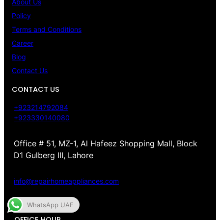
About Us
Policy
Terms and Conditions
Career
Blog
Contact Us
CONTACT US
+923214792084
+923330140080
Office # 51, MZ-1, Al Hafeez Shopping Mall, Block
D1 Gulberg III, Lahore
info@repairhomeappliances.com
WhatsApp UAE
OFFICE HOUR