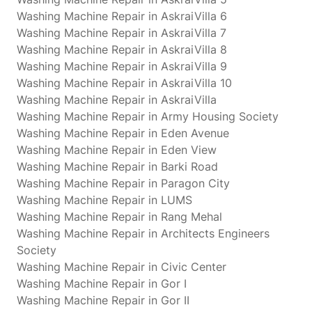
Washing Machine Repair in AskraiVilla 6
Washing Machine Repair in AskraiVilla 7
Washing Machine Repair in AskraiVilla 8
Washing Machine Repair in AskraiVilla 9
Washing Machine Repair in AskraiVilla 10
Washing Machine Repair in AskraiVilla
Washing Machine Repair in Army Housing Society
Washing Machine Repair in Eden Avenue
Washing Machine Repair in Eden View
Washing Machine Repair in Barki Road
Washing Machine Repair in Paragon City
Washing Machine Repair in LUMS
Washing Machine Repair in Rang Mehal
Washing Machine Repair in Architects Engineers
Society
Washing Machine Repair in Civic Center
Washing Machine Repair in Gor I
Washing Machine Repair in Gor II