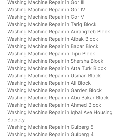
Washing Machine Repair in Gor III
Washing Machine Repair in Gor IV
Washing Machine Repair in Gor V
Washing Machine Repair in Tariq Block
Washing Machine Repair in Aurangzeb Block
Washing Machine Repair in Aibak Block
Washing Machine Repair in Babar Block
Washing Machine Repair in Tipu Block
Washing Machine Repair in Shersha Block
Washing Machine Repair in Atta Turk Block
Washing Machine Repair in Usman Block
Washing Machine Repair in Ali Block
Washing Machine Repair in Garden Block
Washing Machine Repair in Abu Bakar Block
Washing Machine Repair in Ahmed Block
Washing Machine Repair in Iqbal Ave Housing
Society
Washing Machine Repair in Gulberg 5
Washing Machine Repair in Gulberg 4