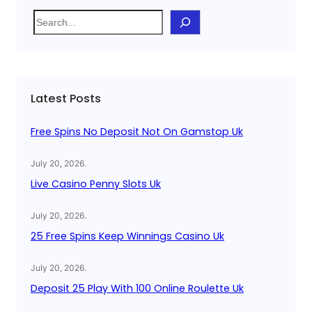
S
e
a
r
c
Latest Posts
h
Free Spins No Deposit Not On Gamstop Uk
July 20, 2026
.
Live Casino Penny Slots Uk
July 20, 2026
.
25 Free Spins Keep Winnings Casino Uk
July 20, 2026
.
Deposit 25 Play With 100 Online Roulette Uk