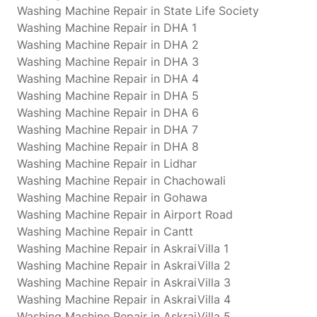
Washing Machine Repair in State Life Society
Washing Machine Repair in DHA 1
Washing Machine Repair in DHA 2
Washing Machine Repair in DHA 3
Washing Machine Repair in DHA 4
Washing Machine Repair in DHA 5
Washing Machine Repair in DHA 6
Washing Machine Repair in DHA 7
Washing Machine Repair in DHA 8
Washing Machine Repair in Lidhar
Washing Machine Repair in Chachowali
Washing Machine Repair in Gohawa
Washing Machine Repair in Airport Road
Washing Machine Repair in Cantt
Washing Machine Repair in AskraiVilla 1
Washing Machine Repair in AskraiVilla 2
Washing Machine Repair in AskraiVilla 3
Washing Machine Repair in AskraiVilla 4
Washing Machine Repair in AskraiVilla 5