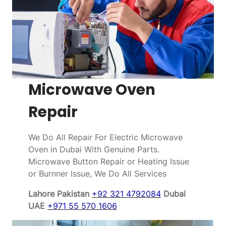
Microwave Oven
Repair
We Do All Repair For Electric Microwave
Oven in Dubai With Genuine Parts.
Microwave Button Repair or Heating Issue
or Burnner Issue, We Do All Services
Lahore Pakistan
+92 321 4792084
Dubai
UAE
+971 55 570 1606