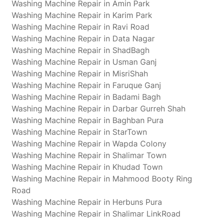
Washing Machine Repair in Amin Park
Washing Machine Repair in Karim Park
Washing Machine Repair in Ravi Road
Washing Machine Repair in Data Nagar
Washing Machine Repair in ShadBagh
Washing Machine Repair in Usman Ganj
Washing Machine Repair in MisriShah
Washing Machine Repair in Faruque Ganj
Washing Machine Repair in Badami Bagh
Washing Machine Repair in Darbar Gurreh Shah
Washing Machine Repair in Baghban Pura
Washing Machine Repair in StarTown
Washing Machine Repair in Wapda Colony
Washing Machine Repair in Shalimar Town
Washing Machine Repair in Khudad Town
Washing Machine Repair in Mahmood Booty Ring
Road
Washing Machine Repair in Herbuns Pura
Washing Machine Repair in Shalimar LinkRoad