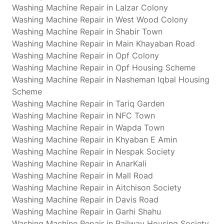
Washing Machine Repair in Lalzar Colony
Washing Machine Repair in West Wood Colony
Washing Machine Repair in Shabir Town
Washing Machine Repair in Main Khayaban Road
Washing Machine Repair in Opf Colony
Washing Machine Repair in Opf Housing Scheme
Washing Machine Repair in Nasheman Iqbal Housing
Scheme
Washing Machine Repair in Tariq Garden
Washing Machine Repair in NFC Town
Washing Machine Repair in Wapda Town
Washing Machine Repair in Khyaban E Amin
Washing Machine Repair in Nespak Society
Washing Machine Repair in AnarKali
Washing Machine Repair in Mall Road
Washing Machine Repair in Aitchison Society
Washing Machine Repair in Davis Road
Washing Machine Repair in Garhi Shahu
Washing Machine Repair in Railway Housing Society