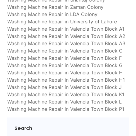
Washing Machine Repair in Zaman Colony
Washing Machine Repair in LDA Colony
Washing Machine Repair in University of Lahore
Washing Machine Repair in Valencia Town Block A1
Washing Machine Repair in Valencia Town Block A2
Washing Machine Repair in Valencia Town Block A3
Washing Machine Repair in Valencia Town Block C
Washing Machine Repair in Valencia Town Block F
Washing Machine Repair in Valencia Town Block G
Washing Machine Repair in Valencia Town Block H
Washing Machine Repair in Valencia Town Block H1
Washing Machine Repair in Valencia Town Block J
Washing Machine Repair in Valencia Town Block K1
Washing Machine Repair in Valencia Town Block L
Washing Machine Repair in Valencia Town Block P1
Search