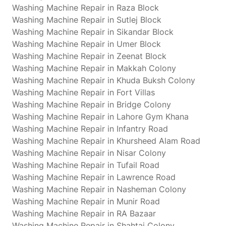
Washing Machine Repair in Raza Block
Washing Machine Repair in Sutlej Block
Washing Machine Repair in Sikandar Block
Washing Machine Repair in Umer Block
Washing Machine Repair in Zeenat Block
Washing Machine Repair in Makkah Colony
Washing Machine Repair in Khuda Buksh Colony
Washing Machine Repair in Fort Villas
Washing Machine Repair in Bridge Colony
Washing Machine Repair in Lahore Gym Khana
Washing Machine Repair in Infantry Road
Washing Machine Repair in Khursheed Alam Road
Washing Machine Repair in Nisar Colony
Washing Machine Repair in Tufail Road
Washing Machine Repair in Lawrence Road
Washing Machine Repair in Nasheman Colony
Washing Machine Repair in Munir Road
Washing Machine Repair in RA Bazaar
Washing Machine Repair in Shahtaj Colony