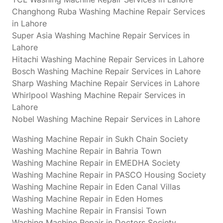
Changhong Ruba Washing Machine Repair Services
in Lahore
Super Asia Washing Machine Repair Services in
Lahore
Hitachi Washing Machine Repair Services in Lahore
Bosch Washing Machine Repair Services in Lahore
Sharp Washing Machine Repair Services in Lahore
Whirlpool Washing Machine Repair Services in
Lahore
Nobel Washing Machine Repair Services in Lahore
Washing Machine Repair in Sukh Chain Society
Washing Machine Repair in Bahria Town
Washing Machine Repair in EMEDHA Society
Washing Machine Repair in PASCO Housing Society
Washing Machine Repair in Eden Canal Villas
Washing Machine Repair in Eden Homes
Washing Machine Repair in Fransisi Town
Washing Machine Repair in Doctors Society