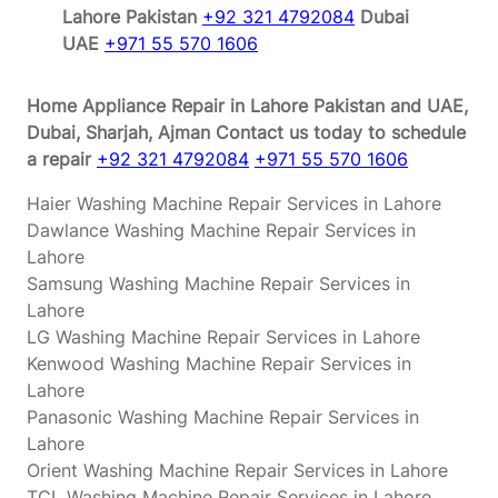
Lahore Pakistan
+92 321 4792084
Dubai
UAE
+971 55 570 1606
Home Appliance Repair in Lahore Pakistan and UAE,
Dubai, Sharjah, Ajman
Contact us today to schedule
a repair
+92 321 4792084
+971 55 570 1606
Haier Washing Machine Repair Services in Lahore
Dawlance Washing Machine Repair Services in
Lahore
Samsung Washing Machine Repair Services in
Lahore
LG Washing Machine Repair Services in Lahore
Kenwood Washing Machine Repair Services in
Lahore
Panasonic Washing Machine Repair Services in
Lahore
Orient Washing Machine Repair Services in Lahore
TCL Washing Machine Repair Services in Lahore