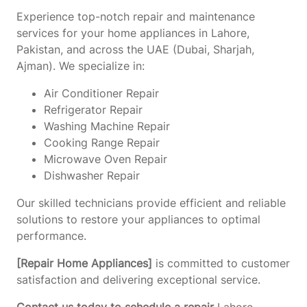
Experience top-notch repair and maintenance
services for your home appliances in Lahore,
Pakistan, and across the UAE (Dubai, Sharjah,
Ajman). We specialize in:
Air Conditioner Repair
Refrigerator Repair
Washing Machine Repair
Cooking Range Repair
Microwave Oven Repair
Dishwasher Repair
Our skilled technicians provide efficient and reliable
solutions to restore your appliances to optimal
performance.
[Repair Home Appliances]
is committed to customer
satisfaction and delivering exceptional service.
Contact us today to schedule a repair
Lahore