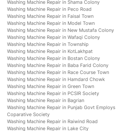
Washing Machine Repair in Shama Colony
Washing Machine Repair in Peco Road
Washing Machine Repair in Faisal Town
Washing Machine Repair in Model Town
Washing Machine Repair in New Mustafa Colony
Washing Machine Repair in Wafaqi Colony
Washing Machine Repair in Township
Washing Machine Repair in KotLakhpat
Washing Machine Repair in Bostan Colony
Washing Machine Repair in Baba Farid Colony
Washing Machine Repair in Race Course Town
Washing Machine Repair in Hamdard Chowk
Washing Machine Repair in Green Town
Washing Machine Repair in PCSIR Society
Washing Machine Repair in Bagrian
Washing Machine Repair in Punjab Govt Employs
Coparative Society
Washing Machine Repair in Raiwind Road
Washing Machine Repair in Lake City