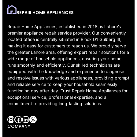
REPAIR HOME APPLIANCES
Repair Home Appliances, established in 2018, is Lahore’s
premier appliance repair service provider. Our conveniently
located office is centrally situated in Block D1 Gulberg III,
making it easy for customers to reach us. We proudly serve
the greater Lahore area, offering expert repair solutions for a
wide range of household appliances, ensuring your home
runs smoothly and efficiently. Our skilled technicians are
equipped with the knowledge and experience to diagnose
and resolve issues with various appliances, providing prompt
and reliable service to keep your household seamlessly
functioning day after day. Trust Repair Home Appliances for
exceptional service, professional expertise, and a
commitment to providing long-lasting solutions.
Instagram
Facebook
LinkedIn
X
COMPANY