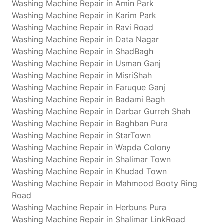
Washing Machine Repair in Amin Park
Washing Machine Repair in Karim Park
Washing Machine Repair in Ravi Road
Washing Machine Repair in Data Nagar
Washing Machine Repair in ShadBagh
Washing Machine Repair in Usman Ganj
Washing Machine Repair in MisriShah
Washing Machine Repair in Faruque Ganj
Washing Machine Repair in Badami Bagh
Washing Machine Repair in Darbar Gurreh Shah
Washing Machine Repair in Baghban Pura
Washing Machine Repair in StarTown
Washing Machine Repair in Wapda Colony
Washing Machine Repair in Shalimar Town
Washing Machine Repair in Khudad Town
Washing Machine Repair in Mahmood Booty Ring
Road
Washing Machine Repair in Herbuns Pura
Washing Machine Repair in Shalimar LinkRoad