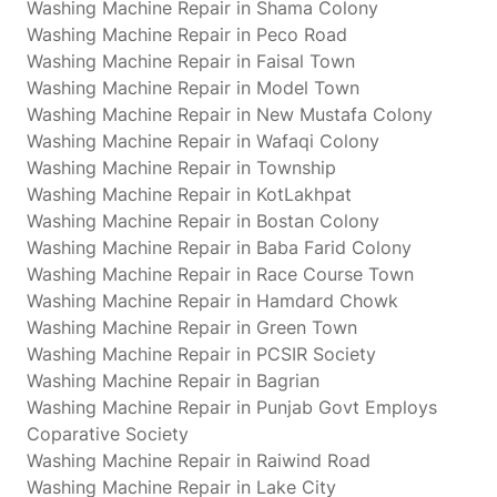
Washing Machine Repair in Shama Colony
Washing Machine Repair in Peco Road
Washing Machine Repair in Faisal Town
Washing Machine Repair in Model Town
Washing Machine Repair in New Mustafa Colony
Washing Machine Repair in Wafaqi Colony
Washing Machine Repair in Township
Washing Machine Repair in KotLakhpat
Washing Machine Repair in Bostan Colony
Washing Machine Repair in Baba Farid Colony
Washing Machine Repair in Race Course Town
Washing Machine Repair in Hamdard Chowk
Washing Machine Repair in Green Town
Washing Machine Repair in PCSIR Society
Washing Machine Repair in Bagrian
Washing Machine Repair in Punjab Govt Employs
Coparative Society
Washing Machine Repair in Raiwind Road
Washing Machine Repair in Lake City