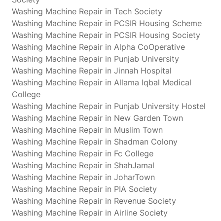
Washing Machine Repair in Tech Society
Washing Machine Repair in PCSIR Housing Scheme
Washing Machine Repair in PCSIR Housing Society
Washing Machine Repair in Alpha CoOperative
Washing Machine Repair in Punjab University
Washing Machine Repair in Jinnah Hospital
Washing Machine Repair in Allama Iqbal Medical
College
Washing Machine Repair in Punjab University Hostel
Washing Machine Repair in New Garden Town
Washing Machine Repair in Muslim Town
Washing Machine Repair in Shadman Colony
Washing Machine Repair in Fc College
Washing Machine Repair in ShahJamal
Washing Machine Repair in JoharTown
Washing Machine Repair in PIA Society
Washing Machine Repair in Revenue Society
Washing Machine Repair in Airline Society