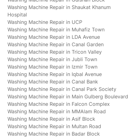
Washing Machine Repair in Shaukat Khanum
Hospital
Washing Machine Repair in UCP
Washing Machine Repair in Muhafiz Town
Washing Machine Repair in LDA Avenue
Washing Machine Repair in Canal Garden
Washing Machine Repair in Tricon Valley
Washing Machine Repair in Jubli Town
Washing Machine Repair in Izmir Town
Washing Machine Repair in Iqbal Avenue
Washing Machine Repair in Canal Bank
Washing Machine Repair in Canal Park Society
Washing Machine Repair in Main Gulberg Boulevard
Washing Machine Repair in Falcon Complex
Washing Machine Repair in MMAlam Road
Washing Machine Repair in Asif Block
Washing Machine Repair in Multan Road
Washing Machine Repair in Badar Block