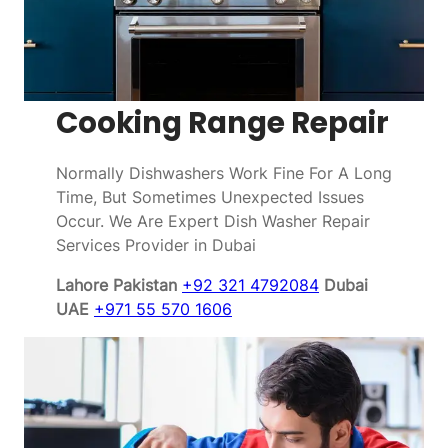
Cooking Range Repair
Normally Dishwashers Work Fine For A Long
Time, But Sometimes Unexpected Issues
Occur. We Are Expert Dish Washer Repair
Services Provider in Dubai
Lahore Pakistan
+92 321 4792084
Dubai
UAE
+971 55 570 1606