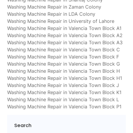
Washing Machine Repair in Zaman Colony
Washing Machine Repair in LDA Colony
Washing Machine Repair in University of Lahore
Washing Machine Repair in Valencia Town Block A1
Washing Machine Repair in Valencia Town Block A2
Washing Machine Repair in Valencia Town Block A3
Washing Machine Repair in Valencia Town Block C
Washing Machine Repair in Valencia Town Block F
Washing Machine Repair in Valencia Town Block G
Washing Machine Repair in Valencia Town Block H
Washing Machine Repair in Valencia Town Block H1
Washing Machine Repair in Valencia Town Block J
Washing Machine Repair in Valencia Town Block K1
Washing Machine Repair in Valencia Town Block L
Washing Machine Repair in Valencia Town Block P1
Search