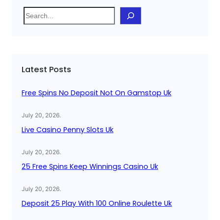
S
e
a
r
c
Latest Posts
h
Free Spins No Deposit Not On Gamstop Uk
July 20, 2026
.
Live Casino Penny Slots Uk
July 20, 2026
.
25 Free Spins Keep Winnings Casino Uk
July 20, 2026
.
Deposit 25 Play With 100 Online Roulette Uk