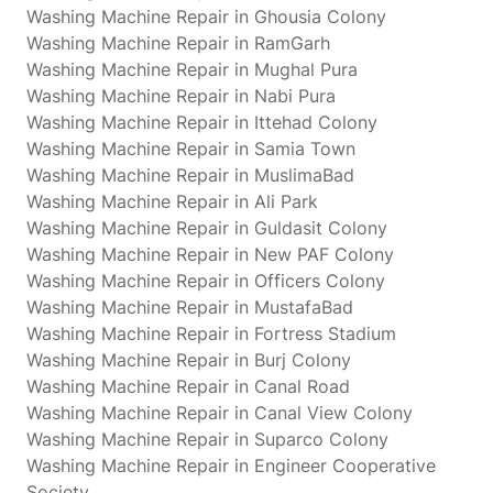
Washing Machine Repair in Ghousia Colony
Washing Machine Repair in RamGarh
Washing Machine Repair in Mughal Pura
Washing Machine Repair in Nabi Pura
Washing Machine Repair in Ittehad Colony
Washing Machine Repair in Samia Town
Washing Machine Repair in MuslimaBad
Washing Machine Repair in Ali Park
Washing Machine Repair in Guldasit Colony
Washing Machine Repair in New PAF Colony
Washing Machine Repair in Officers Colony
Washing Machine Repair in MustafaBad
Washing Machine Repair in Fortress Stadium
Washing Machine Repair in Burj Colony
Washing Machine Repair in Canal Road
Washing Machine Repair in Canal View Colony
Washing Machine Repair in Suparco Colony
Washing Machine Repair in Engineer Cooperative
Society