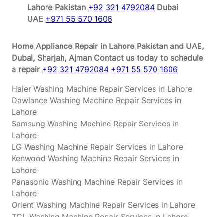
Lahore Pakistan
+92 321 4792084
Dubai
UAE
+971 55 570 1606
Home Appliance Repair in Lahore Pakistan and UAE,
Dubai, Sharjah, Ajman
Contact us today to schedule
a repair
+92 321 4792084
+971 55 570 1606
Haier Washing Machine Repair Services in Lahore
Dawlance Washing Machine Repair Services in
Lahore
Samsung Washing Machine Repair Services in
Lahore
LG Washing Machine Repair Services in Lahore
Kenwood Washing Machine Repair Services in
Lahore
Panasonic Washing Machine Repair Services in
Lahore
Orient Washing Machine Repair Services in Lahore
TCL Washing Machine Repair Services in Lahore