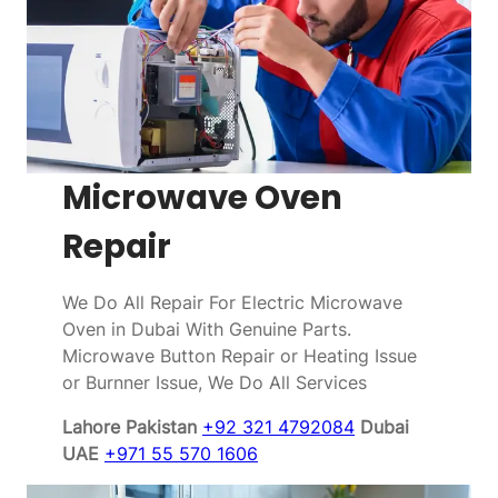
Microwave Oven
Repair
We Do All Repair For Electric Microwave
Oven in Dubai With Genuine Parts.
Microwave Button Repair or Heating Issue
or Burnner Issue, We Do All Services
Lahore Pakistan
+92 321 4792084
Dubai
UAE
+971 55 570 1606