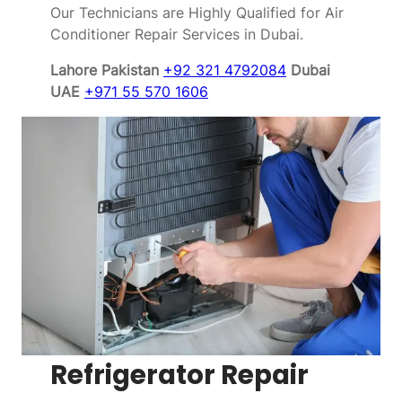
Our Technicians are Highly Qualified for Air
Conditioner Repair Services in Dubai.
Lahore Pakistan
+92 321 4792084
Dubai
UAE
+971 55 570 1606
Refrigerator Repair