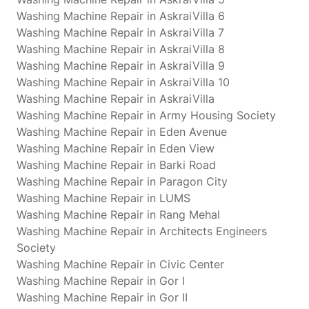
Washing Machine Repair in AskraiVilla 6
Washing Machine Repair in AskraiVilla 7
Washing Machine Repair in AskraiVilla 8
Washing Machine Repair in AskraiVilla 9
Washing Machine Repair in AskraiVilla 10
Washing Machine Repair in AskraiVilla
Washing Machine Repair in Army Housing Society
Washing Machine Repair in Eden Avenue
Washing Machine Repair in Eden View
Washing Machine Repair in Barki Road
Washing Machine Repair in Paragon City
Washing Machine Repair in LUMS
Washing Machine Repair in Rang Mehal
Washing Machine Repair in Architects Engineers
Society
Washing Machine Repair in Civic Center
Washing Machine Repair in Gor I
Washing Machine Repair in Gor II