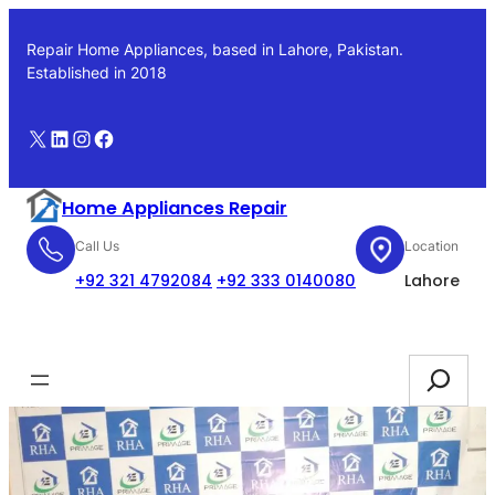
Skip
to
Repair Home Appliances, based in Lahore, Pakistan.
content
Established in 2018
X
LinkedIn
Instagram
Facebook
Home Appliances Repair
Call Us
Location
+92 321 4792084
+92 333 0140080
Lahore
Booking
Search