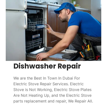
Dishwasher Repair
We are the Best In Town In Dubai For
Electric Stove Repair Services. Electric
Stove is Not Working, Electric Stove Plates
Are Not Heating Up, and the Electric Stove
parts replacement and repair, We Repair All.