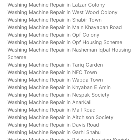
Washing Machine Repair in Lalzar Colony
Washing Machine Repair in West Wood Colony
Washing Machine Repair in Shabir Town
Washing Machine Repair in Main Khayaban Road
Washing Machine Repair in Opf Colony
Washing Machine Repair in Opf Housing Scheme
Washing Machine Repair in Nasheman Iqbal Housing
Scheme
Washing Machine Repair in Tariq Garden
Washing Machine Repair in NFC Town
Washing Machine Repair in Wapda Town
Washing Machine Repair in Khyaban E Amin
Washing Machine Repair in Nespak Society
Washing Machine Repair in AnarKali
Washing Machine Repair in Mall Road
Washing Machine Repair in Aitchison Society
Washing Machine Repair in Davis Road
Washing Machine Repair in Garhi Shahu
Washing Machine Repair in Railway Housing Society