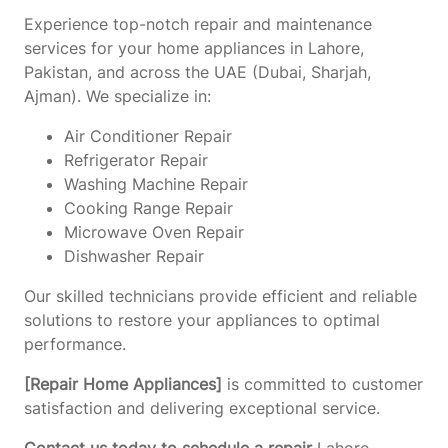
Experience top-notch repair and maintenance
services for your home appliances in Lahore,
Pakistan, and across the UAE (Dubai, Sharjah,
Ajman). We specialize in:
Air Conditioner Repair
Refrigerator Repair
Washing Machine Repair
Cooking Range Repair
Microwave Oven Repair
Dishwasher Repair
Our skilled technicians provide efficient and reliable
solutions to restore your appliances to optimal
performance.
[Repair Home Appliances]
is committed to customer
satisfaction and delivering exceptional service.
Contact us today to schedule a repair
Lahore