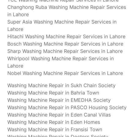
Changhong Ruba Washing Machine Repair Services
in Lahore
Super Asia Washing Machine Repair Services in
Lahore
Hitachi Washing Machine Repair Services in Lahore
Bosch Washing Machine Repair Services in Lahore
Sharp Washing Machine Repair Services in Lahore
Whirlpool Washing Machine Repair Services in
Lahore
Nobel Washing Machine Repair Services in Lahore
Washing Machine Repair in Sukh Chain Society
Washing Machine Repair in Bahria Town
Washing Machine Repair in EMEDHA Society
Washing Machine Repair in PASCO Housing Society
Washing Machine Repair in Eden Canal Villas
Washing Machine Repair in Eden Homes
Washing Machine Repair in Fransisi Town
Washing Machine Repair in Doctors Society