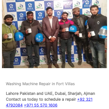
Washing Machine Repair in Fort Villas
Lahore Pakistan and UAE, Dubai, Sharjah, Ajman
Contact us today to schedule a repair
+92 321
4792084
+971 55 570 1606