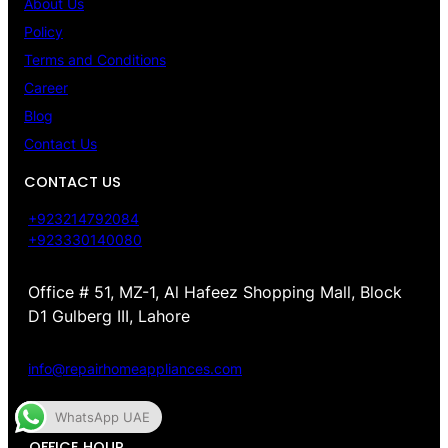
About Us
Policy
Terms and Conditions
Career
Blog
Contact Us
CONTACT US
+923214792084
+923330140080
Office # 51, MZ-1, Al Hafeez Shopping Mall, Block
D1 Gulberg III, Lahore
info@repairhomeappliances.com
WhatsApp UAE
OFFICE HOUR