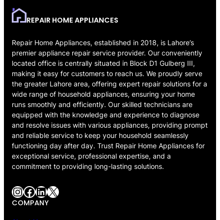
REPAIR HOME APPLIANCES
Repair Home Appliances, established in 2018, is Lahore’s
premier appliance repair service provider. Our conveniently
located office is centrally situated in Block D1 Gulberg III,
making it easy for customers to reach us. We proudly serve
the greater Lahore area, offering expert repair solutions for a
wide range of household appliances, ensuring your home
runs smoothly and efficiently. Our skilled technicians are
equipped with the knowledge and experience to diagnose
and resolve issues with various appliances, providing prompt
and reliable service to keep your household seamlessly
functioning day after day. Trust Repair Home Appliances for
exceptional service, professional expertise, and a
commitment to providing long-lasting solutions.
Instagram
Facebook
LinkedIn
X
COMPANY