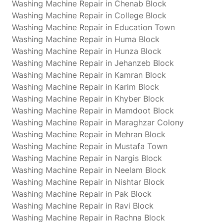
Washing Machine Repair in Chenab Block
Washing Machine Repair in College Block
Washing Machine Repair in Education Town
Washing Machine Repair in Huma Block
Washing Machine Repair in Hunza Block
Washing Machine Repair in Jehanzeb Block
Washing Machine Repair in Kamran Block
Washing Machine Repair in Karim Block
Washing Machine Repair in Khyber Block
Washing Machine Repair in Mamdoot Block
Washing Machine Repair in Maraghzar Colony
Washing Machine Repair in Mehran Block
Washing Machine Repair in Mustafa Town
Washing Machine Repair in Nargis Block
Washing Machine Repair in Neelam Block
Washing Machine Repair in Nishtar Block
Washing Machine Repair in Pak Block
Washing Machine Repair in Ravi Block
Washing Machine Repair in Rachna Block