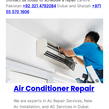
Pakistan
+92 321 4792084
Dubai and Sharjah
+971
55 570 1606
Air Conditioner Repair
We are experts in Ac Repair Services, New
Ac Installation, and AC Services in Dubai.