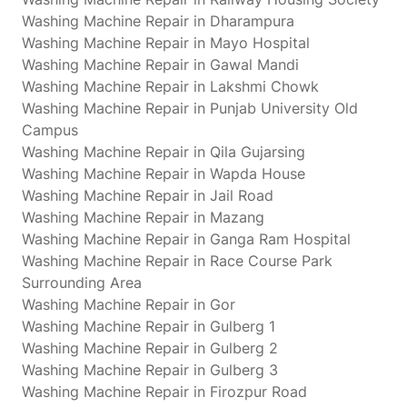
Washing Machine Repair in Dharampura
Washing Machine Repair in Mayo Hospital
Washing Machine Repair in Gawal Mandi
Washing Machine Repair in Lakshmi Chowk
Washing Machine Repair in Punjab University Old
Campus
Washing Machine Repair in Qila Gujarsing
Washing Machine Repair in Wapda House
Washing Machine Repair in Jail Road
Washing Machine Repair in Mazang
Washing Machine Repair in Ganga Ram Hospital
Washing Machine Repair in Race Course Park
Surrounding Area
Washing Machine Repair in Gor
Washing Machine Repair in Gulberg 1
Washing Machine Repair in Gulberg 2
Washing Machine Repair in Gulberg 3
Washing Machine Repair in Firozpur Road