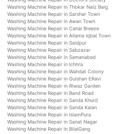
Washing Machine Repair in Thokar Naiz Baig
Washing Machine Repair in Sarshar Town
Washing Machine Repair in Awan Town
Washing Machine Repair in Canal Breeze
Washing Machine Repair in Allama Iqbal Town
Washing Machine Repair in Saidpur
Washing Machine Repair in Sabzazar
Washing Machine Repair in Samanabad
Washing Machine Repair in Ichhra
Washing Machine Repair in Wahdat Colony
Washing Machine Repair in Gulshan ERavi
Washing Machine Repair in Riwaz Garden
Washing Machine Repair in Band Road
Washing Machine Repair in Sanda Khurd
Washing Machine Repair in Sanda Kalan
Washing Machine Repair in IslamPura
Washing Machine Repair in Sanat Nagar
Washing Machine Repair in BilalGang