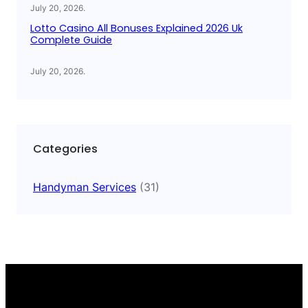
July 20, 2026
.
Lotto Casino All Bonuses Explained 2026 Uk
Complete Guide
July 20, 2026
.
Categories
Handyman Services
(31)