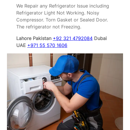
We Repair any Refrigerator Issue including
Refrigerator Light Not Working. Noisy
Compressor. Torn Gasket or Sealed Door.
The refrigerator not Freezing.
Lahore Pakistan
+92 321 4792084
Dubai
UAE
+971 55 570 1606