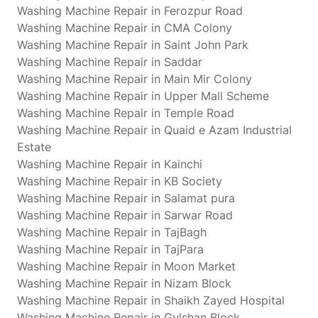
Washing Machine Repair in Ferozpur Road
Washing Machine Repair in CMA Colony
Washing Machine Repair in Saint John Park
Washing Machine Repair in Saddar
Washing Machine Repair in Main Mir Colony
Washing Machine Repair in Upper Mall Scheme
Washing Machine Repair in Temple Road
Washing Machine Repair in Quaid e Azam Industrial
Estate
Washing Machine Repair in Kainchi
Washing Machine Repair in KB Society
Washing Machine Repair in Salamat pura
Washing Machine Repair in Sarwar Road
Washing Machine Repair in TajBagh
Washing Machine Repair in TajPara
Washing Machine Repair in Moon Market
Washing Machine Repair in Nizam Block
Washing Machine Repair in Shaikh Zayed Hospital
Washing Machine Repair in Gulshan Block