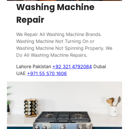
Washing Machine
Repair
We Repair All Washing Machine Brands.
Washing Machine Not Turning On or
Washing Machine Not Spinning Properly. We
Do All Washing Machine Repairs.
Lahore Pakistan
+92 321 4792084
Dubai
UAE
+971 55 570 1606