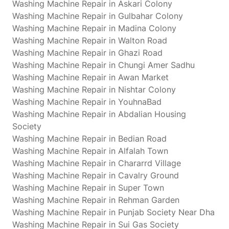
Washing Machine Repair in Askari Colony
Washing Machine Repair in Gulbahar Colony
Washing Machine Repair in Madina Colony
Washing Machine Repair in Walton Road
Washing Machine Repair in Ghazi Road
Washing Machine Repair in Chungi Amer Sadhu
Washing Machine Repair in Awan Market
Washing Machine Repair in Nishtar Colony
Washing Machine Repair in YouhnaBad
Washing Machine Repair in Abdalian Housing
Society
Washing Machine Repair in Bedian Road
Washing Machine Repair in Alfalah Town
Washing Machine Repair in Chararrd Village
Washing Machine Repair in Cavalry Ground
Washing Machine Repair in Super Town
Washing Machine Repair in Rehman Garden
Washing Machine Repair in Punjab Society Near Dha
Washing Machine Repair in Sui Gas Society