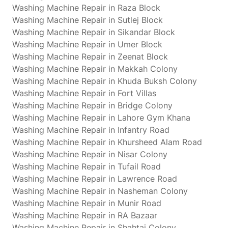
Washing Machine Repair in Raza Block
Washing Machine Repair in Sutlej Block
Washing Machine Repair in Sikandar Block
Washing Machine Repair in Umer Block
Washing Machine Repair in Zeenat Block
Washing Machine Repair in Makkah Colony
Washing Machine Repair in Khuda Buksh Colony
Washing Machine Repair in Fort Villas
Washing Machine Repair in Bridge Colony
Washing Machine Repair in Lahore Gym Khana
Washing Machine Repair in Infantry Road
Washing Machine Repair in Khursheed Alam Road
Washing Machine Repair in Nisar Colony
Washing Machine Repair in Tufail Road
Washing Machine Repair in Lawrence Road
Washing Machine Repair in Nasheman Colony
Washing Machine Repair in Munir Road
Washing Machine Repair in RA Bazaar
Washing Machine Repair in Shahtaj Colony