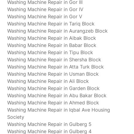
Washing Machine Repair in Gor III
Washing Machine Repair in Gor IV
Washing Machine Repair in Gor V
Washing Machine Repair in Tariq Block
Washing Machine Repair in Aurangzeb Block
Washing Machine Repair in Aibak Block
Washing Machine Repair in Babar Block
Washing Machine Repair in Tipu Block
Washing Machine Repair in Shersha Block
Washing Machine Repair in Atta Turk Block
Washing Machine Repair in Usman Block
Washing Machine Repair in Ali Block
Washing Machine Repair in Garden Block
Washing Machine Repair in Abu Bakar Block
Washing Machine Repair in Ahmed Block
Washing Machine Repair in Iqbal Ave Housing
Society
Washing Machine Repair in Gulberg 5
Washing Machine Repair in Gulberg 4