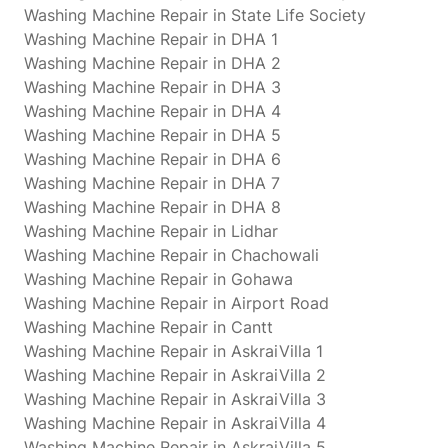
Washing Machine Repair in State Life Society
Washing Machine Repair in DHA 1
Washing Machine Repair in DHA 2
Washing Machine Repair in DHA 3
Washing Machine Repair in DHA 4
Washing Machine Repair in DHA 5
Washing Machine Repair in DHA 6
Washing Machine Repair in DHA 7
Washing Machine Repair in DHA 8
Washing Machine Repair in Lidhar
Washing Machine Repair in Chachowali
Washing Machine Repair in Gohawa
Washing Machine Repair in Airport Road
Washing Machine Repair in Cantt
Washing Machine Repair in AskraiVilla 1
Washing Machine Repair in AskraiVilla 2
Washing Machine Repair in AskraiVilla 3
Washing Machine Repair in AskraiVilla 4
Washing Machine Repair in AskraiVilla 5