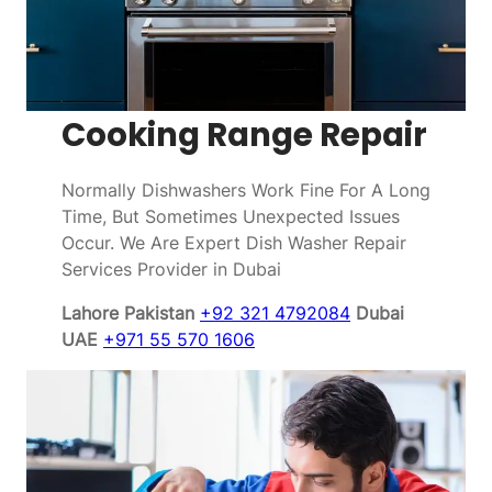
Cooking Range Repair
Normally Dishwashers Work Fine For A Long
Time, But Sometimes Unexpected Issues
Occur. We Are Expert Dish Washer Repair
Services Provider in Dubai
Lahore Pakistan
+92 321 4792084
Dubai
UAE
+971 55 570 1606