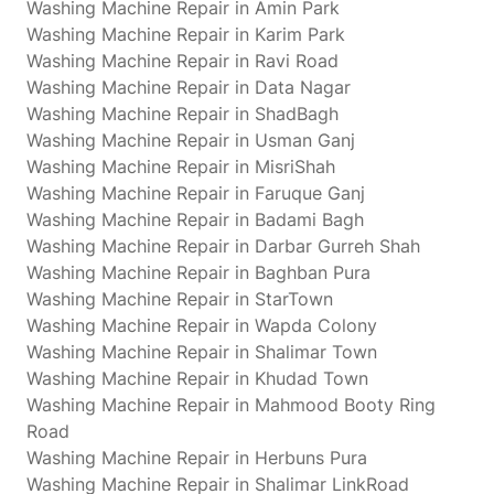
Washing Machine Repair in Amin Park
Washing Machine Repair in Karim Park
Washing Machine Repair in Ravi Road
Washing Machine Repair in Data Nagar
Washing Machine Repair in ShadBagh
Washing Machine Repair in Usman Ganj
Washing Machine Repair in MisriShah
Washing Machine Repair in Faruque Ganj
Washing Machine Repair in Badami Bagh
Washing Machine Repair in Darbar Gurreh Shah
Washing Machine Repair in Baghban Pura
Washing Machine Repair in StarTown
Washing Machine Repair in Wapda Colony
Washing Machine Repair in Shalimar Town
Washing Machine Repair in Khudad Town
Washing Machine Repair in Mahmood Booty Ring
Road
Washing Machine Repair in Herbuns Pura
Washing Machine Repair in Shalimar LinkRoad