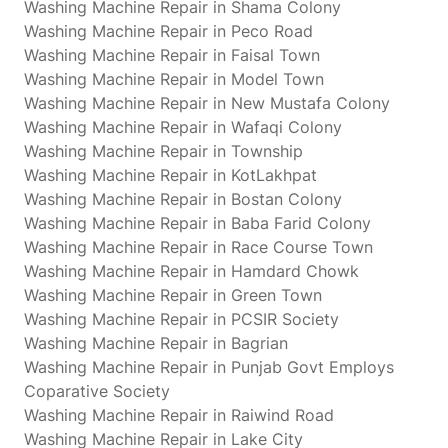
Washing Machine Repair in Shama Colony
Washing Machine Repair in Peco Road
Washing Machine Repair in Faisal Town
Washing Machine Repair in Model Town
Washing Machine Repair in New Mustafa Colony
Washing Machine Repair in Wafaqi Colony
Washing Machine Repair in Township
Washing Machine Repair in KotLakhpat
Washing Machine Repair in Bostan Colony
Washing Machine Repair in Baba Farid Colony
Washing Machine Repair in Race Course Town
Washing Machine Repair in Hamdard Chowk
Washing Machine Repair in Green Town
Washing Machine Repair in PCSIR Society
Washing Machine Repair in Bagrian
Washing Machine Repair in Punjab Govt Employs
Coparative Society
Washing Machine Repair in Raiwind Road
Washing Machine Repair in Lake City