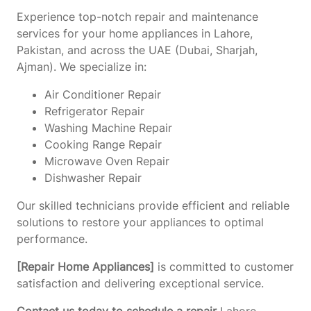
Experience top-notch repair and maintenance
services for your home appliances in Lahore,
Pakistan, and across the UAE (Dubai, Sharjah,
Ajman). We specialize in:
Air Conditioner Repair
Refrigerator Repair
Washing Machine Repair
Cooking Range Repair
Microwave Oven Repair
Dishwasher Repair
Our skilled technicians provide efficient and reliable
solutions to restore your appliances to optimal
performance.
[Repair Home Appliances]
is committed to customer
satisfaction and delivering exceptional service.
Contact us today to schedule a repair
Lahore