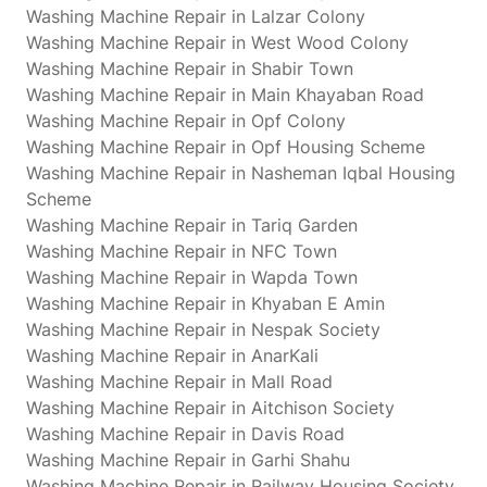
Washing Machine Repair in Lalzar Colony
Washing Machine Repair in West Wood Colony
Washing Machine Repair in Shabir Town
Washing Machine Repair in Main Khayaban Road
Washing Machine Repair in Opf Colony
Washing Machine Repair in Opf Housing Scheme
Washing Machine Repair in Nasheman Iqbal Housing
Scheme
Washing Machine Repair in Tariq Garden
Washing Machine Repair in NFC Town
Washing Machine Repair in Wapda Town
Washing Machine Repair in Khyaban E Amin
Washing Machine Repair in Nespak Society
Washing Machine Repair in AnarKali
Washing Machine Repair in Mall Road
Washing Machine Repair in Aitchison Society
Washing Machine Repair in Davis Road
Washing Machine Repair in Garhi Shahu
Washing Machine Repair in Railway Housing Society