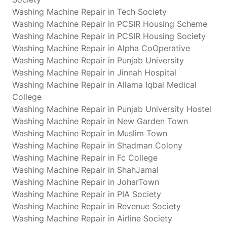
Washing Machine Repair in Tech Society
Washing Machine Repair in PCSIR Housing Scheme
Washing Machine Repair in PCSIR Housing Society
Washing Machine Repair in Alpha CoOperative
Washing Machine Repair in Punjab University
Washing Machine Repair in Jinnah Hospital
Washing Machine Repair in Allama Iqbal Medical
College
Washing Machine Repair in Punjab University Hostel
Washing Machine Repair in New Garden Town
Washing Machine Repair in Muslim Town
Washing Machine Repair in Shadman Colony
Washing Machine Repair in Fc College
Washing Machine Repair in ShahJamal
Washing Machine Repair in JoharTown
Washing Machine Repair in PIA Society
Washing Machine Repair in Revenue Society
Washing Machine Repair in Airline Society