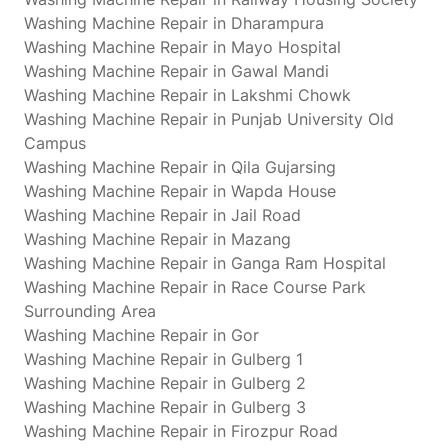
Washing Machine Repair in Dharampura
Washing Machine Repair in Mayo Hospital
Washing Machine Repair in Gawal Mandi
Washing Machine Repair in Lakshmi Chowk
Washing Machine Repair in Punjab University Old
Campus
Washing Machine Repair in Qila Gujarsing
Washing Machine Repair in Wapda House
Washing Machine Repair in Jail Road
Washing Machine Repair in Mazang
Washing Machine Repair in Ganga Ram Hospital
Washing Machine Repair in Race Course Park
Surrounding Area
Washing Machine Repair in Gor
Washing Machine Repair in Gulberg 1
Washing Machine Repair in Gulberg 2
Washing Machine Repair in Gulberg 3
Washing Machine Repair in Firozpur Road