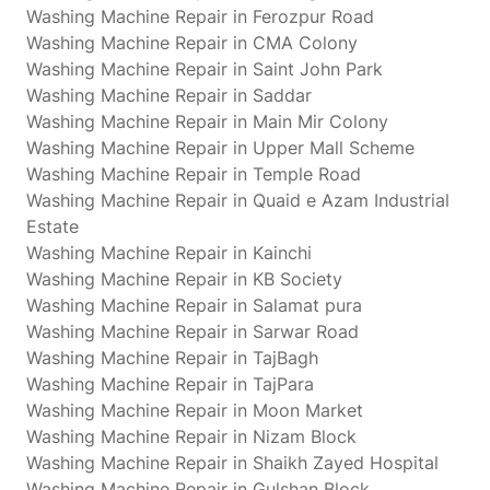
Washing Machine Repair in Ferozpur Road
Washing Machine Repair in CMA Colony
Washing Machine Repair in Saint John Park
Washing Machine Repair in Saddar
Washing Machine Repair in Main Mir Colony
Washing Machine Repair in Upper Mall Scheme
Washing Machine Repair in Temple Road
Washing Machine Repair in Quaid e Azam Industrial
Estate
Washing Machine Repair in Kainchi
Washing Machine Repair in KB Society
Washing Machine Repair in Salamat pura
Washing Machine Repair in Sarwar Road
Washing Machine Repair in TajBagh
Washing Machine Repair in TajPara
Washing Machine Repair in Moon Market
Washing Machine Repair in Nizam Block
Washing Machine Repair in Shaikh Zayed Hospital
Washing Machine Repair in Gulshan Block