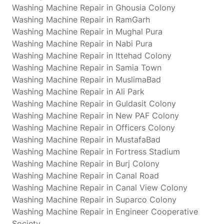
Washing Machine Repair in Ghousia Colony
Washing Machine Repair in RamGarh
Washing Machine Repair in Mughal Pura
Washing Machine Repair in Nabi Pura
Washing Machine Repair in Ittehad Colony
Washing Machine Repair in Samia Town
Washing Machine Repair in MuslimaBad
Washing Machine Repair in Ali Park
Washing Machine Repair in Guldasit Colony
Washing Machine Repair in New PAF Colony
Washing Machine Repair in Officers Colony
Washing Machine Repair in MustafaBad
Washing Machine Repair in Fortress Stadium
Washing Machine Repair in Burj Colony
Washing Machine Repair in Canal Road
Washing Machine Repair in Canal View Colony
Washing Machine Repair in Suparco Colony
Washing Machine Repair in Engineer Cooperative
Society