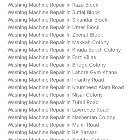
Washing Machine Repair in Raza Block
Washing Machine Repair in Sutlej Block
Washing Machine Repair in Sikandar Block
Washing Machine Repair in Umer Block
Washing Machine Repair in Zeenat Block
Washing Machine Repair in Makkah Colony
Washing Machine Repair in Khuda Buksh Colony
Washing Machine Repair in Fort Villas
Washing Machine Repair in Bridge Colony
Washing Machine Repair in Lahore Gym Khana
Washing Machine Repair in Infantry Road
Washing Machine Repair in Khursheed Alam Road
Washing Machine Repair in Nisar Colony
Washing Machine Repair in Tufail Road
Washing Machine Repair in Lawrence Road
Washing Machine Repair in Nasheman Colony
Washing Machine Repair in Munir Road
Washing Machine Repair in RA Bazaar
Washing Machine Repair in Shahtaj Colony