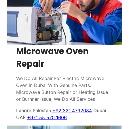
Microwave Oven
Repair
We Do All Repair For Electric Microwave
Oven in Dubai With Genuine Parts.
Microwave Button Repair or Heating Issue
or Burnner Issue, We Do All Services
Lahore Pakistan
+92 321 4792084
Dubai
UAE
+971 55 570 1606