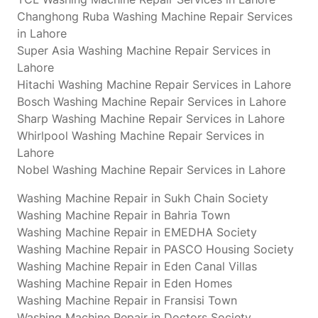
Changhong Ruba Washing Machine Repair Services
in Lahore
Super Asia Washing Machine Repair Services in
Lahore
Hitachi Washing Machine Repair Services in Lahore
Bosch Washing Machine Repair Services in Lahore
Sharp Washing Machine Repair Services in Lahore
Whirlpool Washing Machine Repair Services in
Lahore
Nobel Washing Machine Repair Services in Lahore
Washing Machine Repair in Sukh Chain Society
Washing Machine Repair in Bahria Town
Washing Machine Repair in EMEDHA Society
Washing Machine Repair in PASCO Housing Society
Washing Machine Repair in Eden Canal Villas
Washing Machine Repair in Eden Homes
Washing Machine Repair in Fransisi Town
Washing Machine Repair in Doctors Society