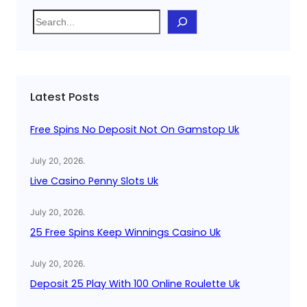
S
e
a
r
c
Latest Posts
h
Free Spins No Deposit Not On Gamstop Uk
July 20, 2026
.
Live Casino Penny Slots Uk
July 20, 2026
.
25 Free Spins Keep Winnings Casino Uk
July 20, 2026
.
Deposit 25 Play With 100 Online Roulette Uk