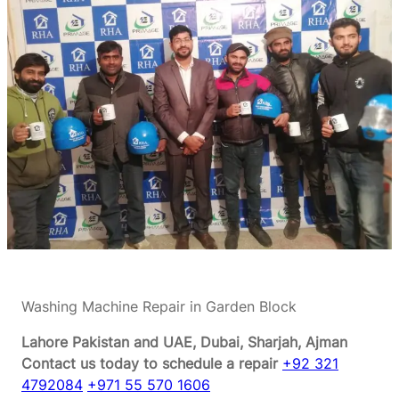
Washing Machine Repair in Garden Block
Lahore Pakistan and UAE, Dubai, Sharjah, Ajman
Contact us today to schedule a repair
+92 321
4792084
+971 55 570 1606