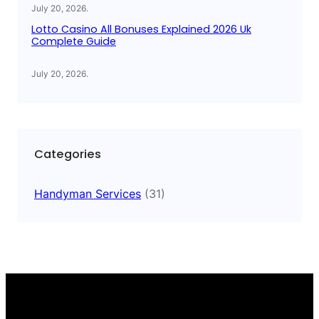
July 20, 2026
.
Lotto Casino All Bonuses Explained 2026 Uk
Complete Guide
July 20, 2026
.
Categories
Handyman Services
(31)