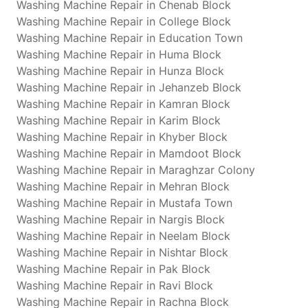
Washing Machine Repair in Chenab Block
Washing Machine Repair in College Block
Washing Machine Repair in Education Town
Washing Machine Repair in Huma Block
Washing Machine Repair in Hunza Block
Washing Machine Repair in Jehanzeb Block
Washing Machine Repair in Kamran Block
Washing Machine Repair in Karim Block
Washing Machine Repair in Khyber Block
Washing Machine Repair in Mamdoot Block
Washing Machine Repair in Maraghzar Colony
Washing Machine Repair in Mehran Block
Washing Machine Repair in Mustafa Town
Washing Machine Repair in Nargis Block
Washing Machine Repair in Neelam Block
Washing Machine Repair in Nishtar Block
Washing Machine Repair in Pak Block
Washing Machine Repair in Ravi Block
Washing Machine Repair in Rachna Block