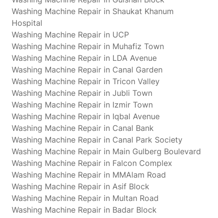
Washing Machine Repair in Shaukat Khanum
Hospital
Washing Machine Repair in UCP
Washing Machine Repair in Muhafiz Town
Washing Machine Repair in LDA Avenue
Washing Machine Repair in Canal Garden
Washing Machine Repair in Tricon Valley
Washing Machine Repair in Jubli Town
Washing Machine Repair in Izmir Town
Washing Machine Repair in Iqbal Avenue
Washing Machine Repair in Canal Bank
Washing Machine Repair in Canal Park Society
Washing Machine Repair in Main Gulberg Boulevard
Washing Machine Repair in Falcon Complex
Washing Machine Repair in MMAlam Road
Washing Machine Repair in Asif Block
Washing Machine Repair in Multan Road
Washing Machine Repair in Badar Block