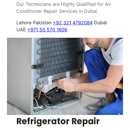
Our Technicians are Highly Qualified for Air
Conditioner Repair Services in Dubai.
Lahore Pakistan
+92 321 4792084
Dubai
UAE
+971 55 570 1606
Refrigerator Repair