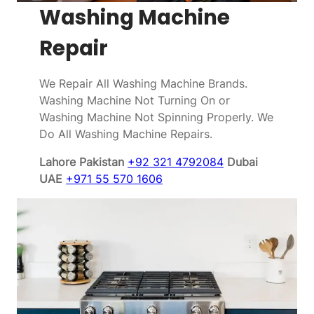
Washing Machine
Repair
We Repair All Washing Machine Brands.
Washing Machine Not Turning On or
Washing Machine Not Spinning Properly. We
Do All Washing Machine Repairs.
Lahore Pakistan
+92 321 4792084
Dubai
UAE
+971 55 570 1606