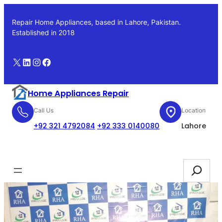
Skip
to
Repair Home Appliances, based in Lahore, Pakistan.
content
Established in 2018
X
LinkedIn
Instagram
Facebook
Home Appliances Repair
Call Us
Location
+92 321 4792084
+92 333 0140080
Lahore
Booking
Search