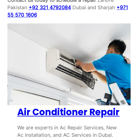
Pakistan
+92 321 4792084
Dubai and Sharjah
+971
55 570 1606
Air Conditioner Repair
We are experts in Ac Repair Services, New
Ac Installation, and AC Services in Dubai.