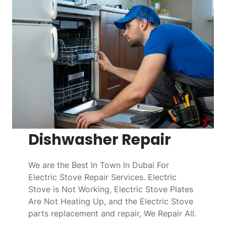
Dishwasher Repair
We are the Best In Town In Dubai For
Electric Stove Repair Services. Electric
Stove is Not Working, Electric Stove Plates
Are Not Heating Up, and the Electric Stove
parts replacement and repair, We Repair All.