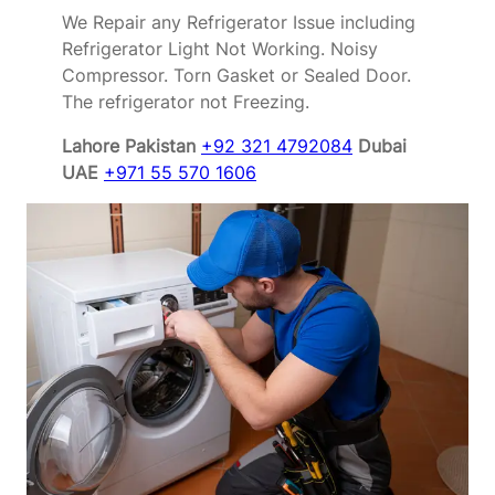
We Repair any Refrigerator Issue including
Refrigerator Light Not Working. Noisy
Compressor. Torn Gasket or Sealed Door.
The refrigerator not Freezing.
Lahore Pakistan
+92 321 4792084
Dubai
UAE
+971 55 570 1606