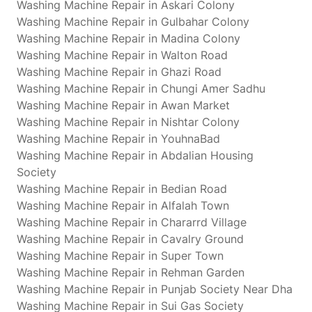
Washing Machine Repair in Askari Colony
Washing Machine Repair in Gulbahar Colony
Washing Machine Repair in Madina Colony
Washing Machine Repair in Walton Road
Washing Machine Repair in Ghazi Road
Washing Machine Repair in Chungi Amer Sadhu
Washing Machine Repair in Awan Market
Washing Machine Repair in Nishtar Colony
Washing Machine Repair in YouhnaBad
Washing Machine Repair in Abdalian Housing
Society
Washing Machine Repair in Bedian Road
Washing Machine Repair in Alfalah Town
Washing Machine Repair in Chararrd Village
Washing Machine Repair in Cavalry Ground
Washing Machine Repair in Super Town
Washing Machine Repair in Rehman Garden
Washing Machine Repair in Punjab Society Near Dha
Washing Machine Repair in Sui Gas Society