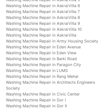
Washing Machine Repair in AskraiVilla 6
Washing Machine Repair in AskraiVilla 7
Washing Machine Repair in AskraiVilla 8
Washing Machine Repair in AskraiVilla 9
Washing Machine Repair in AskraiVilla 10
Washing Machine Repair in AskraiVilla
Washing Machine Repair in Army Housing Society
Washing Machine Repair in Eden Avenue
Washing Machine Repair in Eden View
Washing Machine Repair in Barki Road
Washing Machine Repair in Paragon City
Washing Machine Repair in LUMS
Washing Machine Repair in Rang Mehal
Washing Machine Repair in Architects Engineers
Society
Washing Machine Repair in Civic Center
Washing Machine Repair in Gor I
Washing Machine Repair in Gor II