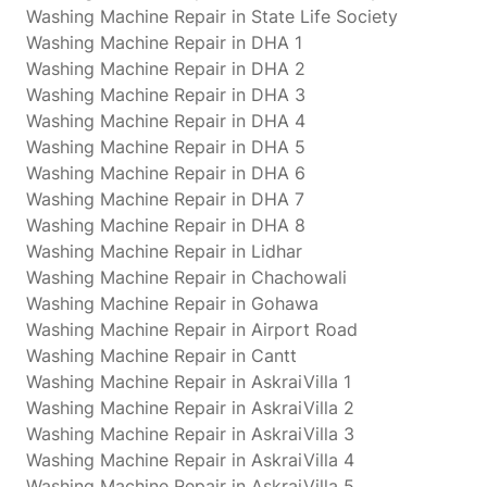
Washing Machine Repair in State Life Society
Washing Machine Repair in DHA 1
Washing Machine Repair in DHA 2
Washing Machine Repair in DHA 3
Washing Machine Repair in DHA 4
Washing Machine Repair in DHA 5
Washing Machine Repair in DHA 6
Washing Machine Repair in DHA 7
Washing Machine Repair in DHA 8
Washing Machine Repair in Lidhar
Washing Machine Repair in Chachowali
Washing Machine Repair in Gohawa
Washing Machine Repair in Airport Road
Washing Machine Repair in Cantt
Washing Machine Repair in AskraiVilla 1
Washing Machine Repair in AskraiVilla 2
Washing Machine Repair in AskraiVilla 3
Washing Machine Repair in AskraiVilla 4
Washing Machine Repair in AskraiVilla 5