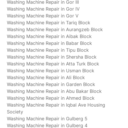
Washing Machine Repair in Gor III
Washing Machine Repair in Gor IV
Washing Machine Repair in Gor V
Washing Machine Repair in Tariq Block
Washing Machine Repair in Aurangzeb Block
Washing Machine Repair in Aibak Block
Washing Machine Repair in Babar Block
Washing Machine Repair in Tipu Block
Washing Machine Repair in Shersha Block
Washing Machine Repair in Atta Turk Block
Washing Machine Repair in Usman Block
Washing Machine Repair in Ali Block
Washing Machine Repair in Garden Block
Washing Machine Repair in Abu Bakar Block
Washing Machine Repair in Ahmed Block
Washing Machine Repair in Iqbal Ave Housing
Society
Washing Machine Repair in Gulberg 5
Washing Machine Repair in Gulberg 4