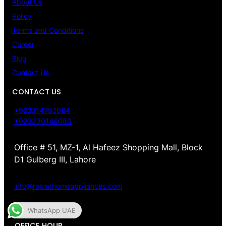
About Us
Policy
Terms and Conditions
Career
Blog
Contact Us
CONTACT US
+923214792084
+923330140080
Office # 51, MZ-1, Al Hafeez Shopping Mall, Block
D1 Gulberg III, Lahore
info@repairhomeappliances.com
WhatsApp UAE
OFFICE HOUR