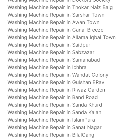
Washing Machine Repair in Thokar Naiz Baig
Washing Machine Repair in Sarshar Town
Washing Machine Repair in Awan Town
Washing Machine Repair in Canal Breeze
Washing Machine Repair in Allama Iqbal Town
Washing Machine Repair in Saidpur
Washing Machine Repair in Sabzazar
Washing Machine Repair in Samanabad
Washing Machine Repair in Ichhra
Washing Machine Repair in Wahdat Colony
Washing Machine Repair in Gulshan ERavi
Washing Machine Repair in Riwaz Garden
Washing Machine Repair in Band Road
Washing Machine Repair in Sanda Khurd
Washing Machine Repair in Sanda Kalan
Washing Machine Repair in IslamPura
Washing Machine Repair in Sanat Nagar
Washing Machine Repair in BilalGang