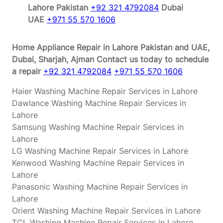
Lahore Pakistan
+92 321 4792084
Dubai
UAE
+971 55 570 1606
Home Appliance Repair in Lahore Pakistan and UAE,
Dubai, Sharjah, Ajman
Contact us today to schedule
a repair
+92 321 4792084
+971 55 570 1606
Haier Washing Machine Repair Services in Lahore
Dawlance Washing Machine Repair Services in
Lahore
Samsung Washing Machine Repair Services in
Lahore
LG Washing Machine Repair Services in Lahore
Kenwood Washing Machine Repair Services in
Lahore
Panasonic Washing Machine Repair Services in
Lahore
Orient Washing Machine Repair Services in Lahore
TCL Washing Machine Repair Services in Lahore