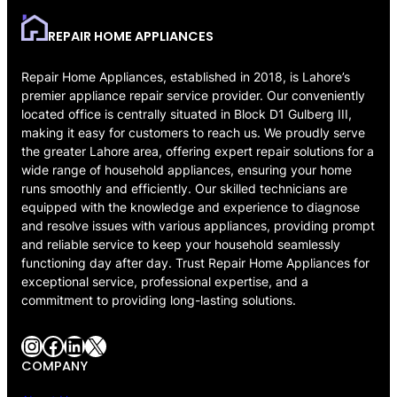
REPAIR HOME APPLIANCES
Repair Home Appliances, established in 2018, is Lahore’s
premier appliance repair service provider. Our conveniently
located office is centrally situated in Block D1 Gulberg III,
making it easy for customers to reach us. We proudly serve
the greater Lahore area, offering expert repair solutions for a
wide range of household appliances, ensuring your home
runs smoothly and efficiently. Our skilled technicians are
equipped with the knowledge and experience to diagnose
and resolve issues with various appliances, providing prompt
and reliable service to keep your household seamlessly
functioning day after day. Trust Repair Home Appliances for
exceptional service, professional expertise, and a
commitment to providing long-lasting solutions.
Instagram
Facebook
LinkedIn
X
COMPANY