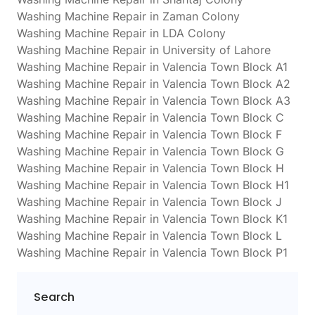
Washing Machine Repair in Zaman Colony
Washing Machine Repair in LDA Colony
Washing Machine Repair in University of Lahore
Washing Machine Repair in Valencia Town Block A1
Washing Machine Repair in Valencia Town Block A2
Washing Machine Repair in Valencia Town Block A3
Washing Machine Repair in Valencia Town Block C
Washing Machine Repair in Valencia Town Block F
Washing Machine Repair in Valencia Town Block G
Washing Machine Repair in Valencia Town Block H
Washing Machine Repair in Valencia Town Block H1
Washing Machine Repair in Valencia Town Block J
Washing Machine Repair in Valencia Town Block K1
Washing Machine Repair in Valencia Town Block L
Washing Machine Repair in Valencia Town Block P1
Search