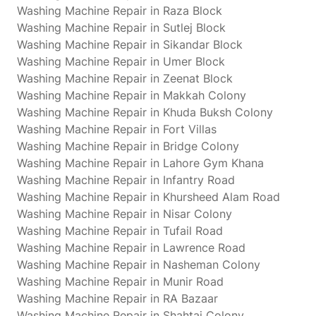
Washing Machine Repair in Raza Block
Washing Machine Repair in Sutlej Block
Washing Machine Repair in Sikandar Block
Washing Machine Repair in Umer Block
Washing Machine Repair in Zeenat Block
Washing Machine Repair in Makkah Colony
Washing Machine Repair in Khuda Buksh Colony
Washing Machine Repair in Fort Villas
Washing Machine Repair in Bridge Colony
Washing Machine Repair in Lahore Gym Khana
Washing Machine Repair in Infantry Road
Washing Machine Repair in Khursheed Alam Road
Washing Machine Repair in Nisar Colony
Washing Machine Repair in Tufail Road
Washing Machine Repair in Lawrence Road
Washing Machine Repair in Nasheman Colony
Washing Machine Repair in Munir Road
Washing Machine Repair in RA Bazaar
Washing Machine Repair in Shahtaj Colony