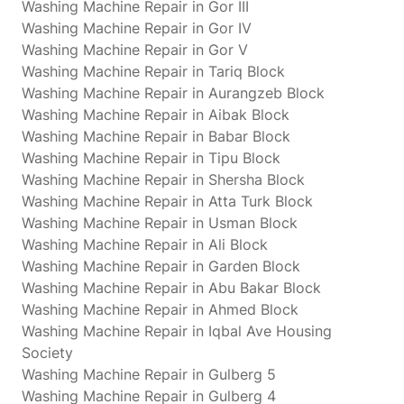
Washing Machine Repair in Gor III
Washing Machine Repair in Gor IV
Washing Machine Repair in Gor V
Washing Machine Repair in Tariq Block
Washing Machine Repair in Aurangzeb Block
Washing Machine Repair in Aibak Block
Washing Machine Repair in Babar Block
Washing Machine Repair in Tipu Block
Washing Machine Repair in Shersha Block
Washing Machine Repair in Atta Turk Block
Washing Machine Repair in Usman Block
Washing Machine Repair in Ali Block
Washing Machine Repair in Garden Block
Washing Machine Repair in Abu Bakar Block
Washing Machine Repair in Ahmed Block
Washing Machine Repair in Iqbal Ave Housing
Society
Washing Machine Repair in Gulberg 5
Washing Machine Repair in Gulberg 4