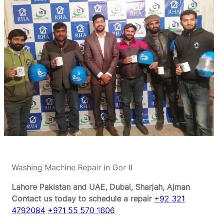
Washing Machine Repair in Gor II
Lahore Pakistan and UAE, Dubai, Sharjah, Ajman
Contact us today to schedule a repair
+92 321
4792084
+971 55 570 1606