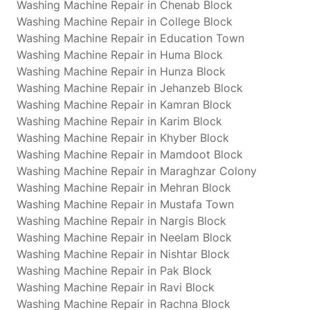
Washing Machine Repair in Chenab Block
Washing Machine Repair in College Block
Washing Machine Repair in Education Town
Washing Machine Repair in Huma Block
Washing Machine Repair in Hunza Block
Washing Machine Repair in Jehanzeb Block
Washing Machine Repair in Kamran Block
Washing Machine Repair in Karim Block
Washing Machine Repair in Khyber Block
Washing Machine Repair in Mamdoot Block
Washing Machine Repair in Maraghzar Colony
Washing Machine Repair in Mehran Block
Washing Machine Repair in Mustafa Town
Washing Machine Repair in Nargis Block
Washing Machine Repair in Neelam Block
Washing Machine Repair in Nishtar Block
Washing Machine Repair in Pak Block
Washing Machine Repair in Ravi Block
Washing Machine Repair in Rachna Block