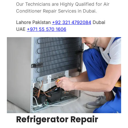
Our Technicians are Highly Qualified for Air
Conditioner Repair Services in Dubai.
Lahore Pakistan
+92 321 4792084
Dubai
UAE
+971 55 570 1606
Refrigerator Repair