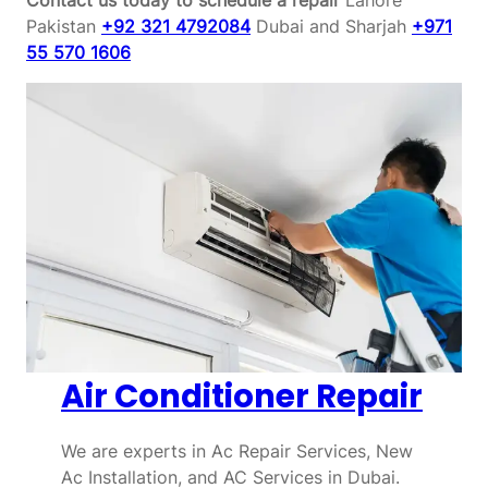
Pakistan
+92 321 4792084
Dubai and Sharjah
+971
55 570 1606
Air Conditioner Repair
We are experts in Ac Repair Services, New
Ac Installation, and AC Services in Dubai.