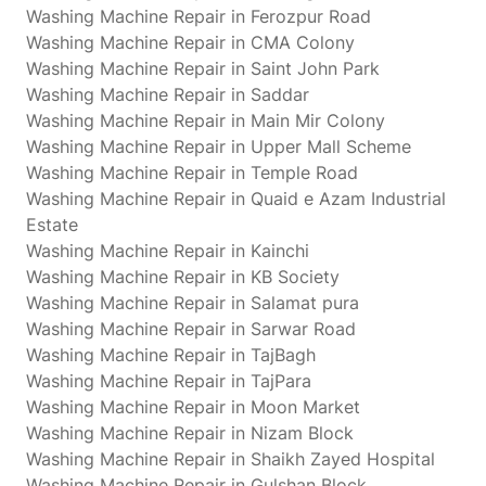
Washing Machine Repair in Ferozpur Road
Washing Machine Repair in CMA Colony
Washing Machine Repair in Saint John Park
Washing Machine Repair in Saddar
Washing Machine Repair in Main Mir Colony
Washing Machine Repair in Upper Mall Scheme
Washing Machine Repair in Temple Road
Washing Machine Repair in Quaid e Azam Industrial
Estate
Washing Machine Repair in Kainchi
Washing Machine Repair in KB Society
Washing Machine Repair in Salamat pura
Washing Machine Repair in Sarwar Road
Washing Machine Repair in TajBagh
Washing Machine Repair in TajPara
Washing Machine Repair in Moon Market
Washing Machine Repair in Nizam Block
Washing Machine Repair in Shaikh Zayed Hospital
Washing Machine Repair in Gulshan Block