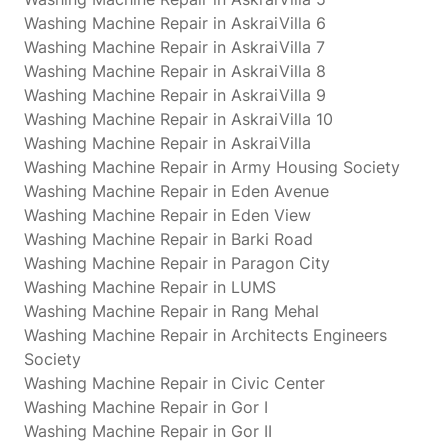
Washing Machine Repair in AskraiVilla 6
Washing Machine Repair in AskraiVilla 7
Washing Machine Repair in AskraiVilla 8
Washing Machine Repair in AskraiVilla 9
Washing Machine Repair in AskraiVilla 10
Washing Machine Repair in AskraiVilla
Washing Machine Repair in Army Housing Society
Washing Machine Repair in Eden Avenue
Washing Machine Repair in Eden View
Washing Machine Repair in Barki Road
Washing Machine Repair in Paragon City
Washing Machine Repair in LUMS
Washing Machine Repair in Rang Mehal
Washing Machine Repair in Architects Engineers
Society
Washing Machine Repair in Civic Center
Washing Machine Repair in Gor I
Washing Machine Repair in Gor II