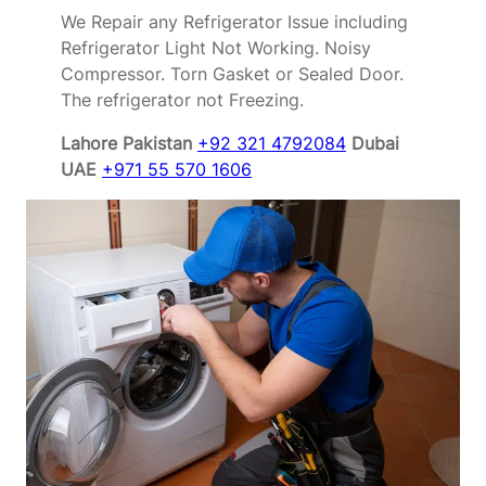
We Repair any Refrigerator Issue including
Refrigerator Light Not Working. Noisy
Compressor. Torn Gasket or Sealed Door.
The refrigerator not Freezing.
Lahore Pakistan
+92 321 4792084
Dubai
UAE
+971 55 570 1606