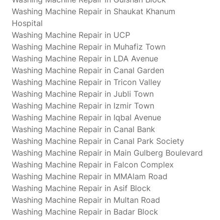
Washing Machine Repair in Shaukat Khanum
Hospital
Washing Machine Repair in UCP
Washing Machine Repair in Muhafiz Town
Washing Machine Repair in LDA Avenue
Washing Machine Repair in Canal Garden
Washing Machine Repair in Tricon Valley
Washing Machine Repair in Jubli Town
Washing Machine Repair in Izmir Town
Washing Machine Repair in Iqbal Avenue
Washing Machine Repair in Canal Bank
Washing Machine Repair in Canal Park Society
Washing Machine Repair in Main Gulberg Boulevard
Washing Machine Repair in Falcon Complex
Washing Machine Repair in MMAlam Road
Washing Machine Repair in Asif Block
Washing Machine Repair in Multan Road
Washing Machine Repair in Badar Block