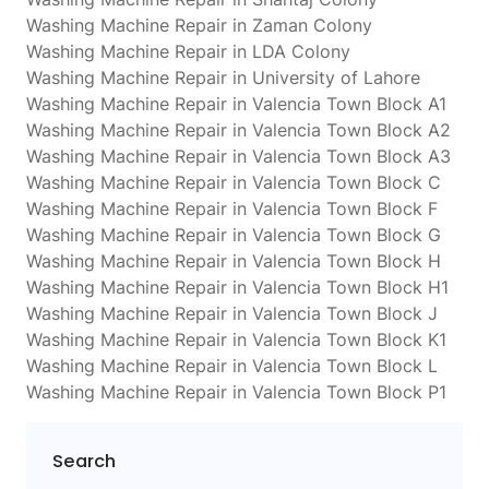
Washing Machine Repair in Zaman Colony
Washing Machine Repair in LDA Colony
Washing Machine Repair in University of Lahore
Washing Machine Repair in Valencia Town Block A1
Washing Machine Repair in Valencia Town Block A2
Washing Machine Repair in Valencia Town Block A3
Washing Machine Repair in Valencia Town Block C
Washing Machine Repair in Valencia Town Block F
Washing Machine Repair in Valencia Town Block G
Washing Machine Repair in Valencia Town Block H
Washing Machine Repair in Valencia Town Block H1
Washing Machine Repair in Valencia Town Block J
Washing Machine Repair in Valencia Town Block K1
Washing Machine Repair in Valencia Town Block L
Washing Machine Repair in Valencia Town Block P1
Search