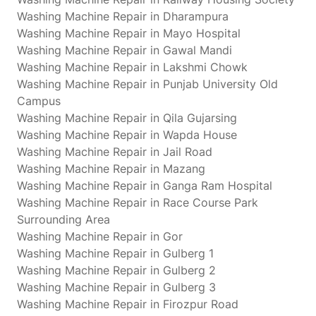
Washing Machine Repair in Dharampura
Washing Machine Repair in Mayo Hospital
Washing Machine Repair in Gawal Mandi
Washing Machine Repair in Lakshmi Chowk
Washing Machine Repair in Punjab University Old
Campus
Washing Machine Repair in Qila Gujarsing
Washing Machine Repair in Wapda House
Washing Machine Repair in Jail Road
Washing Machine Repair in Mazang
Washing Machine Repair in Ganga Ram Hospital
Washing Machine Repair in Race Course Park
Surrounding Area
Washing Machine Repair in Gor
Washing Machine Repair in Gulberg 1
Washing Machine Repair in Gulberg 2
Washing Machine Repair in Gulberg 3
Washing Machine Repair in Firozpur Road