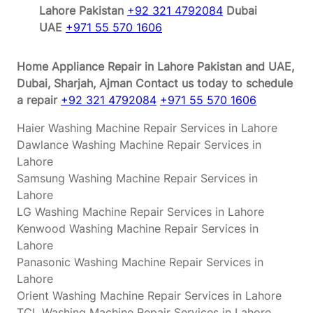
Lahore Pakistan
+92 321 4792084
Dubai
UAE
+971 55 570 1606
Home Appliance Repair in Lahore Pakistan and UAE,
Dubai, Sharjah, Ajman
Contact us today to schedule
a repair
+92 321 4792084
+971 55 570 1606
Haier Washing Machine Repair Services in Lahore
Dawlance Washing Machine Repair Services in
Lahore
Samsung Washing Machine Repair Services in
Lahore
LG Washing Machine Repair Services in Lahore
Kenwood Washing Machine Repair Services in
Lahore
Panasonic Washing Machine Repair Services in
Lahore
Orient Washing Machine Repair Services in Lahore
TCL Washing Machine Repair Services in Lahore