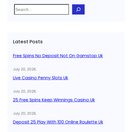
S
e
a
r
c
Latest Posts
h
Free Spins No Deposit Not On Gamstop Uk
July 20, 2026
.
Live Casino Penny Slots Uk
July 20, 2026
.
25 Free Spins Keep Winnings Casino Uk
July 20, 2026
.
Deposit 25 Play With 100 Online Roulette Uk