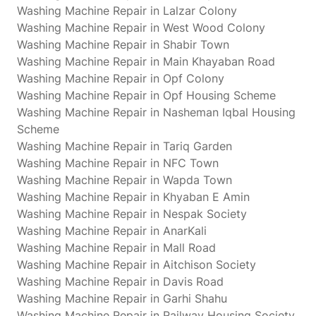
Washing Machine Repair in Lalzar Colony
Washing Machine Repair in West Wood Colony
Washing Machine Repair in Shabir Town
Washing Machine Repair in Main Khayaban Road
Washing Machine Repair in Opf Colony
Washing Machine Repair in Opf Housing Scheme
Washing Machine Repair in Nasheman Iqbal Housing
Scheme
Washing Machine Repair in Tariq Garden
Washing Machine Repair in NFC Town
Washing Machine Repair in Wapda Town
Washing Machine Repair in Khyaban E Amin
Washing Machine Repair in Nespak Society
Washing Machine Repair in AnarKali
Washing Machine Repair in Mall Road
Washing Machine Repair in Aitchison Society
Washing Machine Repair in Davis Road
Washing Machine Repair in Garhi Shahu
Washing Machine Repair in Railway Housing Society