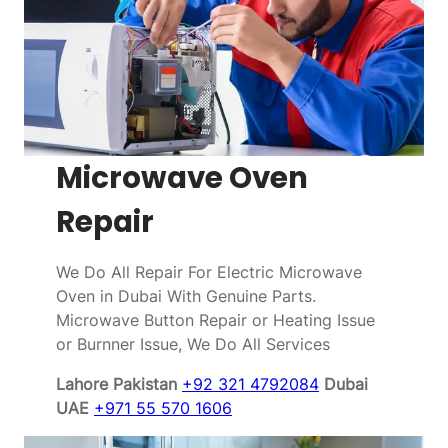
Microwave Oven
Repair
We Do All Repair For Electric Microwave
Oven in Dubai With Genuine Parts.
Microwave Button Repair or Heating Issue
or Burnner Issue, We Do All Services
Lahore Pakistan
+92 321 4792084
Dubai
UAE
+971 55 570 1606