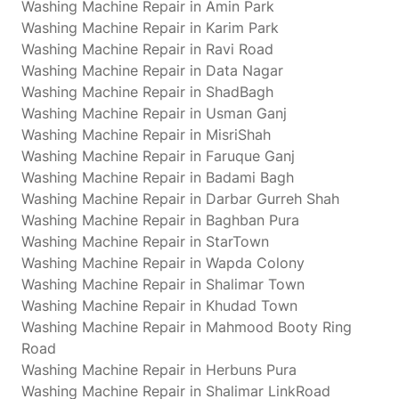
Washing Machine Repair in Amin Park
Washing Machine Repair in Karim Park
Washing Machine Repair in Ravi Road
Washing Machine Repair in Data Nagar
Washing Machine Repair in ShadBagh
Washing Machine Repair in Usman Ganj
Washing Machine Repair in MisriShah
Washing Machine Repair in Faruque Ganj
Washing Machine Repair in Badami Bagh
Washing Machine Repair in Darbar Gurreh Shah
Washing Machine Repair in Baghban Pura
Washing Machine Repair in StarTown
Washing Machine Repair in Wapda Colony
Washing Machine Repair in Shalimar Town
Washing Machine Repair in Khudad Town
Washing Machine Repair in Mahmood Booty Ring
Road
Washing Machine Repair in Herbuns Pura
Washing Machine Repair in Shalimar LinkRoad