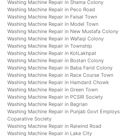
Washing Machine Repair in Shama Colony
Washing Machine Repair in Peco Road
Washing Machine Repair in Faisal Town
Washing Machine Repair in Model Town
Washing Machine Repair in New Mustafa Colony
Washing Machine Repair in Wafaqi Colony
Washing Machine Repair in Township
Washing Machine Repair in KotLakhpat
Washing Machine Repair in Bostan Colony
Washing Machine Repair in Baba Farid Colony
Washing Machine Repair in Race Course Town
Washing Machine Repair in Hamdard Chowk
Washing Machine Repair in Green Town
Washing Machine Repair in PCSIR Society
Washing Machine Repair in Bagrian
Washing Machine Repair in Punjab Govt Employs
Coparative Society
Washing Machine Repair in Raiwind Road
Washing Machine Repair in Lake City