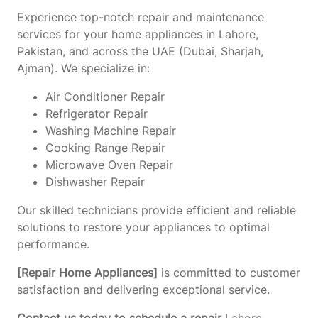
Experience top-notch repair and maintenance
services for your home appliances in Lahore,
Pakistan, and across the UAE (Dubai, Sharjah,
Ajman). We specialize in:
Air Conditioner Repair
Refrigerator Repair
Washing Machine Repair
Cooking Range Repair
Microwave Oven Repair
Dishwasher Repair
Our skilled technicians provide efficient and reliable
solutions to restore your appliances to optimal
performance.
[Repair Home Appliances]
is committed to customer
satisfaction and delivering exceptional service.
Contact us today to schedule a repair
Lahore