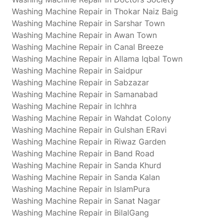
Washing Machine Repair in Thokar Naiz Baig
Washing Machine Repair in Sarshar Town
Washing Machine Repair in Awan Town
Washing Machine Repair in Canal Breeze
Washing Machine Repair in Allama Iqbal Town
Washing Machine Repair in Saidpur
Washing Machine Repair in Sabzazar
Washing Machine Repair in Samanabad
Washing Machine Repair in Ichhra
Washing Machine Repair in Wahdat Colony
Washing Machine Repair in Gulshan ERavi
Washing Machine Repair in Riwaz Garden
Washing Machine Repair in Band Road
Washing Machine Repair in Sanda Khurd
Washing Machine Repair in Sanda Kalan
Washing Machine Repair in IslamPura
Washing Machine Repair in Sanat Nagar
Washing Machine Repair in BilalGang