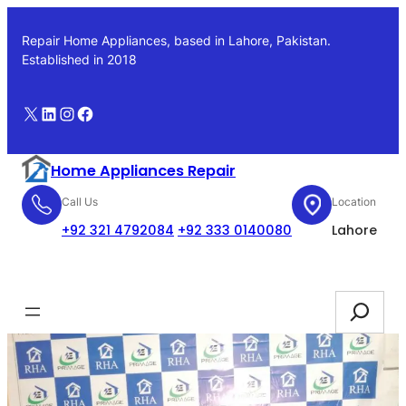
Skip
to
Repair Home Appliances, based in Lahore, Pakistan.
content
Established in 2018
X
LinkedIn
Instagram
Facebook
Home Appliances Repair
Call Us
Location
+92 321 4792084
+92 333 0140080
Lahore
Booking
Search