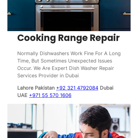
Cooking Range Repair
Normally Dishwashers Work Fine For A Long
Time, But Sometimes Unexpected Issues
Occur. We Are Expert Dish Washer Repair
Services Provider in Dubai
Lahore Pakistan
+92 321 4792084
Dubai
UAE
+971 55 570 1606