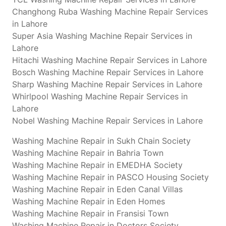
Changhong Ruba Washing Machine Repair Services
in Lahore
Super Asia Washing Machine Repair Services in
Lahore
Hitachi Washing Machine Repair Services in Lahore
Bosch Washing Machine Repair Services in Lahore
Sharp Washing Machine Repair Services in Lahore
Whirlpool Washing Machine Repair Services in
Lahore
Nobel Washing Machine Repair Services in Lahore
Washing Machine Repair in Sukh Chain Society
Washing Machine Repair in Bahria Town
Washing Machine Repair in EMEDHA Society
Washing Machine Repair in PASCO Housing Society
Washing Machine Repair in Eden Canal Villas
Washing Machine Repair in Eden Homes
Washing Machine Repair in Fransisi Town
Washing Machine Repair in Doctors Society