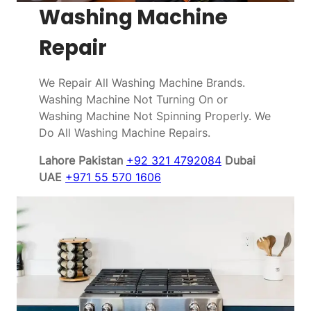
Washing Machine
Repair
We Repair All Washing Machine Brands.
Washing Machine Not Turning On or
Washing Machine Not Spinning Properly. We
Do All Washing Machine Repairs.
Lahore Pakistan
+92 321 4792084
Dubai
UAE
+971 55 570 1606