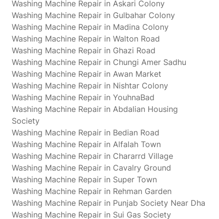
Washing Machine Repair in Askari Colony
Washing Machine Repair in Gulbahar Colony
Washing Machine Repair in Madina Colony
Washing Machine Repair in Walton Road
Washing Machine Repair in Ghazi Road
Washing Machine Repair in Chungi Amer Sadhu
Washing Machine Repair in Awan Market
Washing Machine Repair in Nishtar Colony
Washing Machine Repair in YouhnaBad
Washing Machine Repair in Abdalian Housing
Society
Washing Machine Repair in Bedian Road
Washing Machine Repair in Alfalah Town
Washing Machine Repair in Chararrd Village
Washing Machine Repair in Cavalry Ground
Washing Machine Repair in Super Town
Washing Machine Repair in Rehman Garden
Washing Machine Repair in Punjab Society Near Dha
Washing Machine Repair in Sui Gas Society