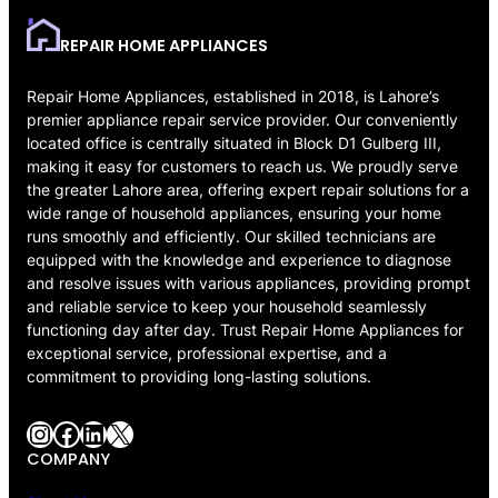
REPAIR HOME APPLIANCES
Repair Home Appliances, established in 2018, is Lahore’s
premier appliance repair service provider. Our conveniently
located office is centrally situated in Block D1 Gulberg III,
making it easy for customers to reach us. We proudly serve
the greater Lahore area, offering expert repair solutions for a
wide range of household appliances, ensuring your home
runs smoothly and efficiently. Our skilled technicians are
equipped with the knowledge and experience to diagnose
and resolve issues with various appliances, providing prompt
and reliable service to keep your household seamlessly
functioning day after day. Trust Repair Home Appliances for
exceptional service, professional expertise, and a
commitment to providing long-lasting solutions.
Instagram
Facebook
LinkedIn
X
COMPANY