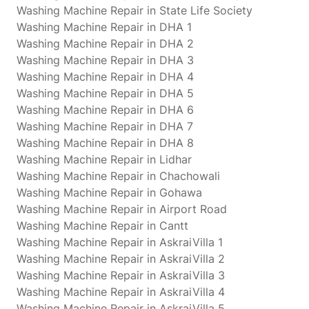
Washing Machine Repair in State Life Society
Washing Machine Repair in DHA 1
Washing Machine Repair in DHA 2
Washing Machine Repair in DHA 3
Washing Machine Repair in DHA 4
Washing Machine Repair in DHA 5
Washing Machine Repair in DHA 6
Washing Machine Repair in DHA 7
Washing Machine Repair in DHA 8
Washing Machine Repair in Lidhar
Washing Machine Repair in Chachowali
Washing Machine Repair in Gohawa
Washing Machine Repair in Airport Road
Washing Machine Repair in Cantt
Washing Machine Repair in AskraiVilla 1
Washing Machine Repair in AskraiVilla 2
Washing Machine Repair in AskraiVilla 3
Washing Machine Repair in AskraiVilla 4
Washing Machine Repair in AskraiVilla 5