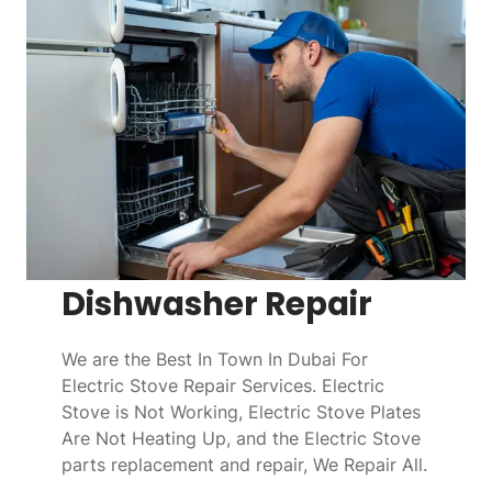
Dishwasher Repair
We are the Best In Town In Dubai For
Electric Stove Repair Services. Electric
Stove is Not Working, Electric Stove Plates
Are Not Heating Up, and the Electric Stove
parts replacement and repair, We Repair All.