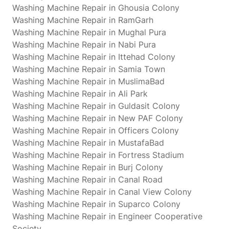
Washing Machine Repair in Ghousia Colony
Washing Machine Repair in RamGarh
Washing Machine Repair in Mughal Pura
Washing Machine Repair in Nabi Pura
Washing Machine Repair in Ittehad Colony
Washing Machine Repair in Samia Town
Washing Machine Repair in MuslimaBad
Washing Machine Repair in Ali Park
Washing Machine Repair in Guldasit Colony
Washing Machine Repair in New PAF Colony
Washing Machine Repair in Officers Colony
Washing Machine Repair in MustafaBad
Washing Machine Repair in Fortress Stadium
Washing Machine Repair in Burj Colony
Washing Machine Repair in Canal Road
Washing Machine Repair in Canal View Colony
Washing Machine Repair in Suparco Colony
Washing Machine Repair in Engineer Cooperative
Society