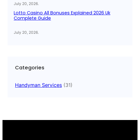
July 20, 2026
.
Lotto Casino All Bonuses Explained 2026 Uk
Complete Guide
July 20, 2026
.
Categories
Handyman Services
(31)