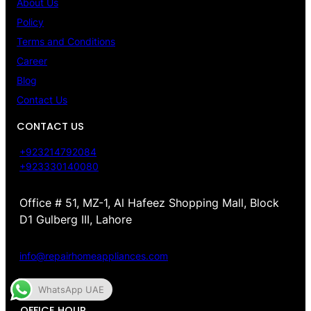
About Us
Policy
Terms and Conditions
Career
Blog
Contact Us
CONTACT US
+923214792084
+923330140080
Office # 51, MZ-1, Al Hafeez Shopping Mall, Block
D1 Gulberg III, Lahore
info@repairhomeappliances.com
WhatsApp UAE
OFFICE HOUR