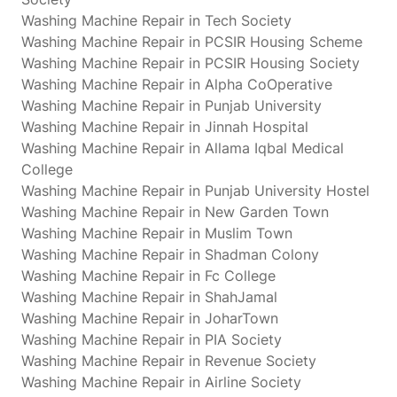
Washing Machine Repair in Tech Society
Washing Machine Repair in PCSIR Housing Scheme
Washing Machine Repair in PCSIR Housing Society
Washing Machine Repair in Alpha CoOperative
Washing Machine Repair in Punjab University
Washing Machine Repair in Jinnah Hospital
Washing Machine Repair in Allama Iqbal Medical
College
Washing Machine Repair in Punjab University Hostel
Washing Machine Repair in New Garden Town
Washing Machine Repair in Muslim Town
Washing Machine Repair in Shadman Colony
Washing Machine Repair in Fc College
Washing Machine Repair in ShahJamal
Washing Machine Repair in JoharTown
Washing Machine Repair in PIA Society
Washing Machine Repair in Revenue Society
Washing Machine Repair in Airline Society