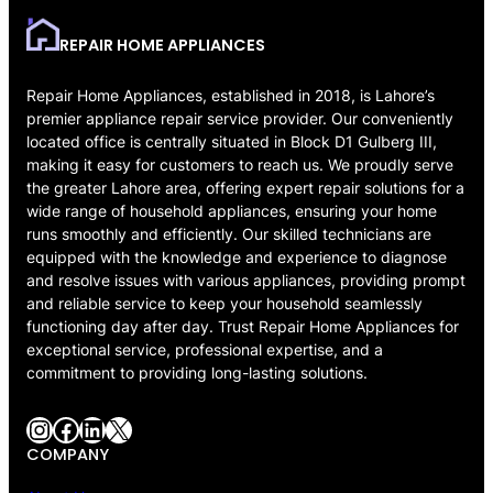
REPAIR HOME APPLIANCES
Repair Home Appliances, established in 2018, is Lahore’s
premier appliance repair service provider. Our conveniently
located office is centrally situated in Block D1 Gulberg III,
making it easy for customers to reach us. We proudly serve
the greater Lahore area, offering expert repair solutions for a
wide range of household appliances, ensuring your home
runs smoothly and efficiently. Our skilled technicians are
equipped with the knowledge and experience to diagnose
and resolve issues with various appliances, providing prompt
and reliable service to keep your household seamlessly
functioning day after day. Trust Repair Home Appliances for
exceptional service, professional expertise, and a
commitment to providing long-lasting solutions.
Instagram
Facebook
LinkedIn
X
COMPANY