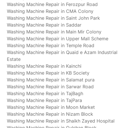
Washing Machine Repair in Ferozpur Road
Washing Machine Repair in CMA Colony
Washing Machine Repair in Saint John Park
Washing Machine Repair in Saddar
Washing Machine Repair in Main Mir Colony
Washing Machine Repair in Upper Mall Scheme
Washing Machine Repair in Temple Road
Washing Machine Repair in Quaid e Azam Industrial
Estate
Washing Machine Repair in Kainchi
Washing Machine Repair in KB Society
Washing Machine Repair in Salamat pura
Washing Machine Repair in Sarwar Road
Washing Machine Repair in TajBagh
Washing Machine Repair in TajPara
Washing Machine Repair in Moon Market
Washing Machine Repair in Nizam Block
Washing Machine Repair in Shaikh Zayed Hospital
Washing Machine Repair in Gulshan Block