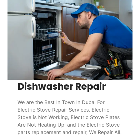
Dishwasher Repair
We are the Best In Town In Dubai For
Electric Stove Repair Services. Electric
Stove is Not Working, Electric Stove Plates
Are Not Heating Up, and the Electric Stove
parts replacement and repair, We Repair All.