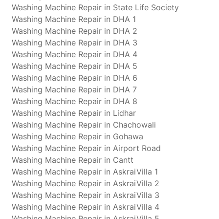
Washing Machine Repair in State Life Society
Washing Machine Repair in DHA 1
Washing Machine Repair in DHA 2
Washing Machine Repair in DHA 3
Washing Machine Repair in DHA 4
Washing Machine Repair in DHA 5
Washing Machine Repair in DHA 6
Washing Machine Repair in DHA 7
Washing Machine Repair in DHA 8
Washing Machine Repair in Lidhar
Washing Machine Repair in Chachowali
Washing Machine Repair in Gohawa
Washing Machine Repair in Airport Road
Washing Machine Repair in Cantt
Washing Machine Repair in AskraiVilla 1
Washing Machine Repair in AskraiVilla 2
Washing Machine Repair in AskraiVilla 3
Washing Machine Repair in AskraiVilla 4
Washing Machine Repair in AskraiVilla 5