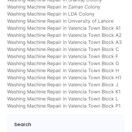
Washing Machine Repair in Zaman Colony
Washing Machine Repair in LDA Colony
Washing Machine Repair in University of Lahore
Washing Machine Repair in Valencia Town Block A1
Washing Machine Repair in Valencia Town Block A2
Washing Machine Repair in Valencia Town Block A3
Washing Machine Repair in Valencia Town Block C
Washing Machine Repair in Valencia Town Block F
Washing Machine Repair in Valencia Town Block G
Washing Machine Repair in Valencia Town Block H
Washing Machine Repair in Valencia Town Block H1
Washing Machine Repair in Valencia Town Block J
Washing Machine Repair in Valencia Town Block K1
Washing Machine Repair in Valencia Town Block L
Washing Machine Repair in Valencia Town Block P1
Search