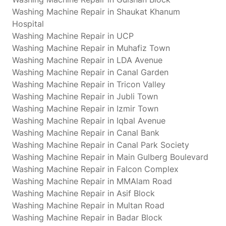
Washing Machine Repair in Shaukat Khanum
Hospital
Washing Machine Repair in UCP
Washing Machine Repair in Muhafiz Town
Washing Machine Repair in LDA Avenue
Washing Machine Repair in Canal Garden
Washing Machine Repair in Tricon Valley
Washing Machine Repair in Jubli Town
Washing Machine Repair in Izmir Town
Washing Machine Repair in Iqbal Avenue
Washing Machine Repair in Canal Bank
Washing Machine Repair in Canal Park Society
Washing Machine Repair in Main Gulberg Boulevard
Washing Machine Repair in Falcon Complex
Washing Machine Repair in MMAlam Road
Washing Machine Repair in Asif Block
Washing Machine Repair in Multan Road
Washing Machine Repair in Badar Block