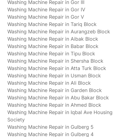
Washing Machine Repair in Gor III
Washing Machine Repair in Gor IV
Washing Machine Repair in Gor V
Washing Machine Repair in Tariq Block
Washing Machine Repair in Aurangzeb Block
Washing Machine Repair in Aibak Block
Washing Machine Repair in Babar Block
Washing Machine Repair in Tipu Block
Washing Machine Repair in Shersha Block
Washing Machine Repair in Atta Turk Block
Washing Machine Repair in Usman Block
Washing Machine Repair in Ali Block
Washing Machine Repair in Garden Block
Washing Machine Repair in Abu Bakar Block
Washing Machine Repair in Ahmed Block
Washing Machine Repair in Iqbal Ave Housing
Society
Washing Machine Repair in Gulberg 5
Washing Machine Repair in Gulberg 4