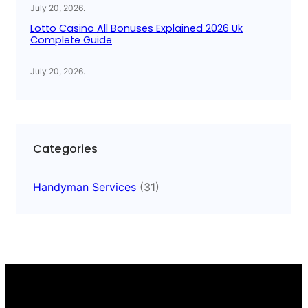
July 20, 2026
.
Lotto Casino All Bonuses Explained 2026 Uk
Complete Guide
July 20, 2026
.
Categories
Handyman Services
(31)