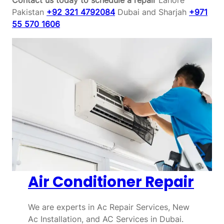
Pakistan
+92 321 4792084
Dubai and Sharjah
+971
55 570 1606
Air Conditioner Repair
We are experts in Ac Repair Services, New
Ac Installation, and AC Services in Dubai.