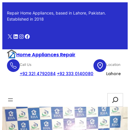
Skip
to
Repair Home Appliances, based in Lahore, Pakistan.
content
Established in 2018
X
LinkedIn
Instagram
Facebook
Home Appliances Repair
Call Us
Location
+92 321 4792084
+92 333 0140080
Lahore
Booking
Search