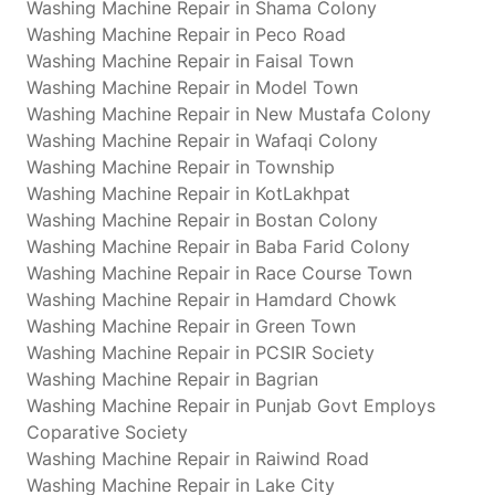
Washing Machine Repair in Shama Colony
Washing Machine Repair in Peco Road
Washing Machine Repair in Faisal Town
Washing Machine Repair in Model Town
Washing Machine Repair in New Mustafa Colony
Washing Machine Repair in Wafaqi Colony
Washing Machine Repair in Township
Washing Machine Repair in KotLakhpat
Washing Machine Repair in Bostan Colony
Washing Machine Repair in Baba Farid Colony
Washing Machine Repair in Race Course Town
Washing Machine Repair in Hamdard Chowk
Washing Machine Repair in Green Town
Washing Machine Repair in PCSIR Society
Washing Machine Repair in Bagrian
Washing Machine Repair in Punjab Govt Employs
Coparative Society
Washing Machine Repair in Raiwind Road
Washing Machine Repair in Lake City