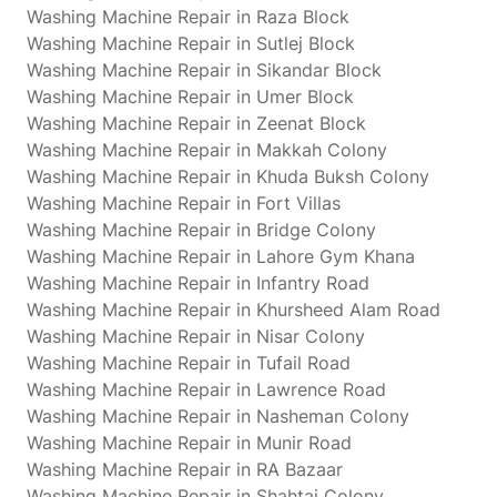
Washing Machine Repair in Raza Block
Washing Machine Repair in Sutlej Block
Washing Machine Repair in Sikandar Block
Washing Machine Repair in Umer Block
Washing Machine Repair in Zeenat Block
Washing Machine Repair in Makkah Colony
Washing Machine Repair in Khuda Buksh Colony
Washing Machine Repair in Fort Villas
Washing Machine Repair in Bridge Colony
Washing Machine Repair in Lahore Gym Khana
Washing Machine Repair in Infantry Road
Washing Machine Repair in Khursheed Alam Road
Washing Machine Repair in Nisar Colony
Washing Machine Repair in Tufail Road
Washing Machine Repair in Lawrence Road
Washing Machine Repair in Nasheman Colony
Washing Machine Repair in Munir Road
Washing Machine Repair in RA Bazaar
Washing Machine Repair in Shahtaj Colony