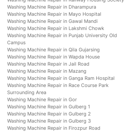
Washing Machine Repair in Dharampura
Washing Machine Repair in Mayo Hospital
Washing Machine Repair in Gawal Mandi
Washing Machine Repair in Lakshmi Chowk
Washing Machine Repair in Punjab University Old
Campus
Washing Machine Repair in Qila Gujarsing
Washing Machine Repair in Wapda House
Washing Machine Repair in Jail Road
Washing Machine Repair in Mazang
Washing Machine Repair in Ganga Ram Hospital
Washing Machine Repair in Race Course Park
Surrounding Area
Washing Machine Repair in Gor
Washing Machine Repair in Gulberg 1
Washing Machine Repair in Gulberg 2
Washing Machine Repair in Gulberg 3
Washing Machine Repair in Firozpur Road