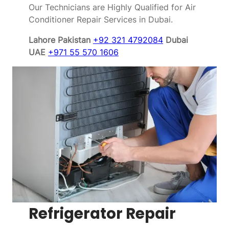
Our Technicians are Highly Qualified for Air
Conditioner Repair Services in Dubai.
Lahore Pakistan
+92 321 4792084
Dubai
UAE
+971 55 570 1606
Refrigerator Repair