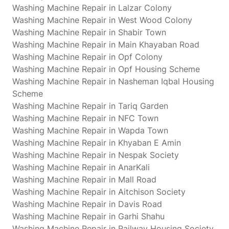
Washing Machine Repair in Lalzar Colony
Washing Machine Repair in West Wood Colony
Washing Machine Repair in Shabir Town
Washing Machine Repair in Main Khayaban Road
Washing Machine Repair in Opf Colony
Washing Machine Repair in Opf Housing Scheme
Washing Machine Repair in Nasheman Iqbal Housing
Scheme
Washing Machine Repair in Tariq Garden
Washing Machine Repair in NFC Town
Washing Machine Repair in Wapda Town
Washing Machine Repair in Khyaban E Amin
Washing Machine Repair in Nespak Society
Washing Machine Repair in AnarKali
Washing Machine Repair in Mall Road
Washing Machine Repair in Aitchison Society
Washing Machine Repair in Davis Road
Washing Machine Repair in Garhi Shahu
Washing Machine Repair in Railway Housing Society