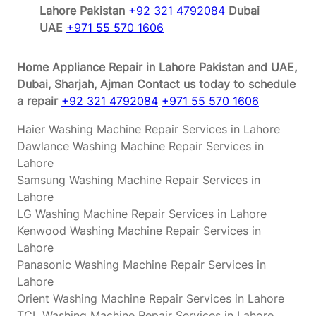
Lahore Pakistan
+92 321 4792084
Dubai
UAE
+971 55 570 1606
Home Appliance Repair in Lahore Pakistan and UAE,
Dubai, Sharjah, Ajman
Contact us today to schedule
a repair
+92 321 4792084
+971 55 570 1606
Haier Washing Machine Repair Services in Lahore
Dawlance Washing Machine Repair Services in
Lahore
Samsung Washing Machine Repair Services in
Lahore
LG Washing Machine Repair Services in Lahore
Kenwood Washing Machine Repair Services in
Lahore
Panasonic Washing Machine Repair Services in
Lahore
Orient Washing Machine Repair Services in Lahore
TCL Washing Machine Repair Services in Lahore