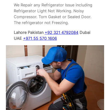
We Repair any Refrigerator Issue including
Refrigerator Light Not Working. Noisy
Compressor. Torn Gasket or Sealed Door.
The refrigerator not Freezing.
Lahore Pakistan
+92 321 4792084
Dubai
UAE
+971 55 570 1606