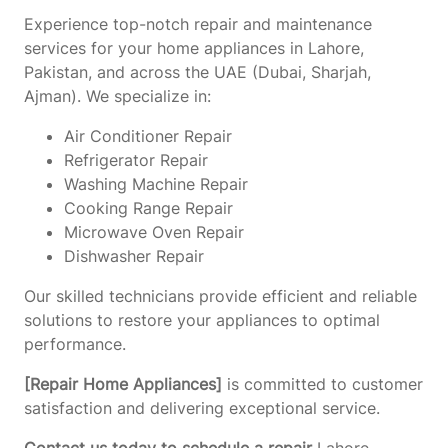
Experience top-notch repair and maintenance
services for your home appliances in Lahore,
Pakistan, and across the UAE (Dubai, Sharjah,
Ajman). We specialize in:
Air Conditioner Repair
Refrigerator Repair
Washing Machine Repair
Cooking Range Repair
Microwave Oven Repair
Dishwasher Repair
Our skilled technicians provide efficient and reliable
solutions to restore your appliances to optimal
performance.
[Repair Home Appliances]
is committed to customer
satisfaction and delivering exceptional service.
Contact us today to schedule a repair
Lahore