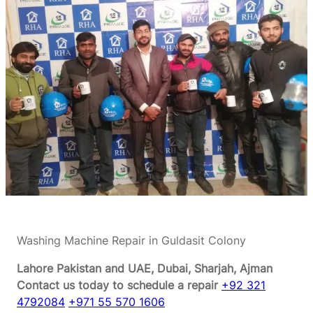
Washing Machine Repair in Guldasit Colony
Lahore Pakistan and UAE, Dubai, Sharjah, Ajman
Contact us today to schedule a repair
+92 321
4792084
+971 55 570 1606