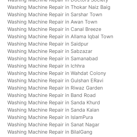
Washing Machine Repair in Thokar Naiz Baig
Washing Machine Repair in Sarshar Town
Washing Machine Repair in Awan Town
Washing Machine Repair in Canal Breeze
Washing Machine Repair in Allama Iqbal Town
Washing Machine Repair in Saidpur
Washing Machine Repair in Sabzazar
Washing Machine Repair in Samanabad
Washing Machine Repair in Ichhra
Washing Machine Repair in Wahdat Colony
Washing Machine Repair in Gulshan ERavi
Washing Machine Repair in Riwaz Garden
Washing Machine Repair in Band Road
Washing Machine Repair in Sanda Khurd
Washing Machine Repair in Sanda Kalan
Washing Machine Repair in IslamPura
Washing Machine Repair in Sanat Nagar
Washing Machine Repair in BilalGang