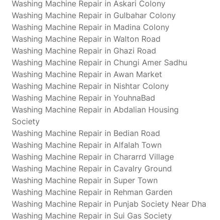
Washing Machine Repair in Askari Colony
Washing Machine Repair in Gulbahar Colony
Washing Machine Repair in Madina Colony
Washing Machine Repair in Walton Road
Washing Machine Repair in Ghazi Road
Washing Machine Repair in Chungi Amer Sadhu
Washing Machine Repair in Awan Market
Washing Machine Repair in Nishtar Colony
Washing Machine Repair in YouhnaBad
Washing Machine Repair in Abdalian Housing
Society
Washing Machine Repair in Bedian Road
Washing Machine Repair in Alfalah Town
Washing Machine Repair in Chararrd Village
Washing Machine Repair in Cavalry Ground
Washing Machine Repair in Super Town
Washing Machine Repair in Rehman Garden
Washing Machine Repair in Punjab Society Near Dha
Washing Machine Repair in Sui Gas Society