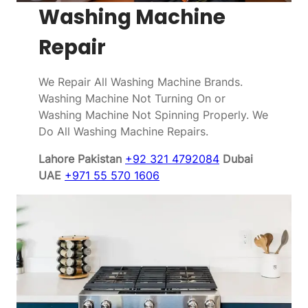
Washing Machine
Repair
We Repair All Washing Machine Brands.
Washing Machine Not Turning On or
Washing Machine Not Spinning Properly. We
Do All Washing Machine Repairs.
Lahore Pakistan
+92 321 4792084
Dubai
UAE
+971 55 570 1606