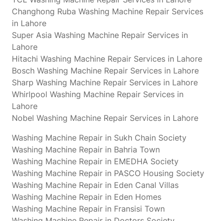
Changhong Ruba Washing Machine Repair Services
in Lahore
Super Asia Washing Machine Repair Services in
Lahore
Hitachi Washing Machine Repair Services in Lahore
Bosch Washing Machine Repair Services in Lahore
Sharp Washing Machine Repair Services in Lahore
Whirlpool Washing Machine Repair Services in
Lahore
Nobel Washing Machine Repair Services in Lahore
Washing Machine Repair in Sukh Chain Society
Washing Machine Repair in Bahria Town
Washing Machine Repair in EMEDHA Society
Washing Machine Repair in PASCO Housing Society
Washing Machine Repair in Eden Canal Villas
Washing Machine Repair in Eden Homes
Washing Machine Repair in Fransisi Town
Washing Machine Repair in Doctors Society