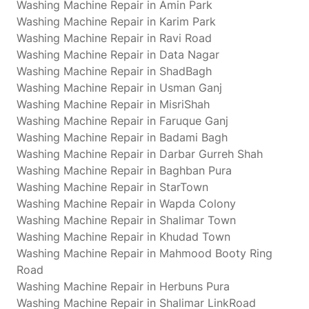
Washing Machine Repair in Amin Park
Washing Machine Repair in Karim Park
Washing Machine Repair in Ravi Road
Washing Machine Repair in Data Nagar
Washing Machine Repair in ShadBagh
Washing Machine Repair in Usman Ganj
Washing Machine Repair in MisriShah
Washing Machine Repair in Faruque Ganj
Washing Machine Repair in Badami Bagh
Washing Machine Repair in Darbar Gurreh Shah
Washing Machine Repair in Baghban Pura
Washing Machine Repair in StarTown
Washing Machine Repair in Wapda Colony
Washing Machine Repair in Shalimar Town
Washing Machine Repair in Khudad Town
Washing Machine Repair in Mahmood Booty Ring
Road
Washing Machine Repair in Herbuns Pura
Washing Machine Repair in Shalimar LinkRoad