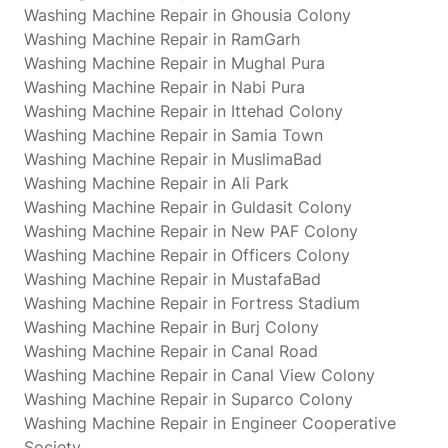
Washing Machine Repair in Ghousia Colony
Washing Machine Repair in RamGarh
Washing Machine Repair in Mughal Pura
Washing Machine Repair in Nabi Pura
Washing Machine Repair in Ittehad Colony
Washing Machine Repair in Samia Town
Washing Machine Repair in MuslimaBad
Washing Machine Repair in Ali Park
Washing Machine Repair in Guldasit Colony
Washing Machine Repair in New PAF Colony
Washing Machine Repair in Officers Colony
Washing Machine Repair in MustafaBad
Washing Machine Repair in Fortress Stadium
Washing Machine Repair in Burj Colony
Washing Machine Repair in Canal Road
Washing Machine Repair in Canal View Colony
Washing Machine Repair in Suparco Colony
Washing Machine Repair in Engineer Cooperative
Society