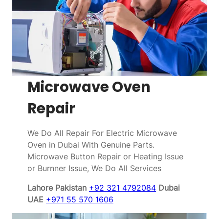
Microwave Oven
Repair
We Do All Repair For Electric Microwave
Oven in Dubai With Genuine Parts.
Microwave Button Repair or Heating Issue
or Burnner Issue, We Do All Services
Lahore Pakistan
+92 321 4792084
Dubai
UAE
+971 55 570 1606