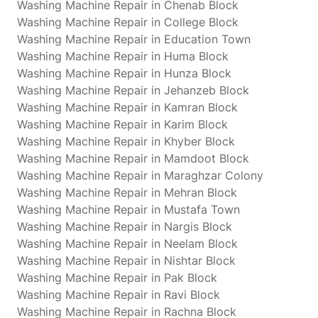
Washing Machine Repair in Chenab Block
Washing Machine Repair in College Block
Washing Machine Repair in Education Town
Washing Machine Repair in Huma Block
Washing Machine Repair in Hunza Block
Washing Machine Repair in Jehanzeb Block
Washing Machine Repair in Kamran Block
Washing Machine Repair in Karim Block
Washing Machine Repair in Khyber Block
Washing Machine Repair in Mamdoot Block
Washing Machine Repair in Maraghzar Colony
Washing Machine Repair in Mehran Block
Washing Machine Repair in Mustafa Town
Washing Machine Repair in Nargis Block
Washing Machine Repair in Neelam Block
Washing Machine Repair in Nishtar Block
Washing Machine Repair in Pak Block
Washing Machine Repair in Ravi Block
Washing Machine Repair in Rachna Block