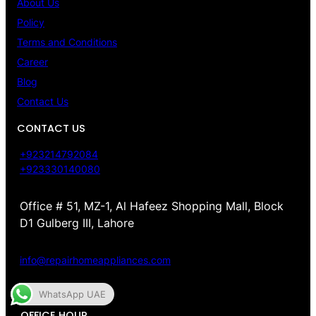
About Us
Policy
Terms and Conditions
Career
Blog
Contact Us
CONTACT US
+923214792084
+923330140080
Office # 51, MZ-1, Al Hafeez Shopping Mall, Block
D1 Gulberg III, Lahore
info@repairhomeappliances.com
WhatsApp UAE
OFFICE HOUR