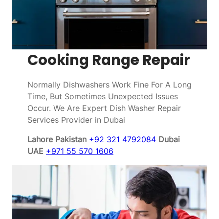
Cooking Range Repair
Normally Dishwashers Work Fine For A Long
Time, But Sometimes Unexpected Issues
Occur. We Are Expert Dish Washer Repair
Services Provider in Dubai
Lahore Pakistan
+92 321 4792084
Dubai
UAE
+971 55 570 1606