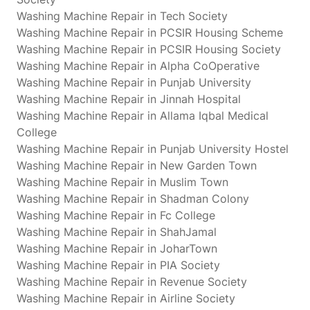
Washing Machine Repair in Tech Society
Washing Machine Repair in PCSIR Housing Scheme
Washing Machine Repair in PCSIR Housing Society
Washing Machine Repair in Alpha CoOperative
Washing Machine Repair in Punjab University
Washing Machine Repair in Jinnah Hospital
Washing Machine Repair in Allama Iqbal Medical
College
Washing Machine Repair in Punjab University Hostel
Washing Machine Repair in New Garden Town
Washing Machine Repair in Muslim Town
Washing Machine Repair in Shadman Colony
Washing Machine Repair in Fc College
Washing Machine Repair in ShahJamal
Washing Machine Repair in JoharTown
Washing Machine Repair in PIA Society
Washing Machine Repair in Revenue Society
Washing Machine Repair in Airline Society