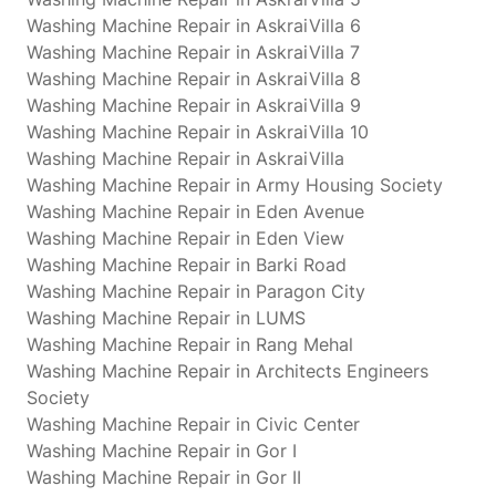
Washing Machine Repair in AskraiVilla 6
Washing Machine Repair in AskraiVilla 7
Washing Machine Repair in AskraiVilla 8
Washing Machine Repair in AskraiVilla 9
Washing Machine Repair in AskraiVilla 10
Washing Machine Repair in AskraiVilla
Washing Machine Repair in Army Housing Society
Washing Machine Repair in Eden Avenue
Washing Machine Repair in Eden View
Washing Machine Repair in Barki Road
Washing Machine Repair in Paragon City
Washing Machine Repair in LUMS
Washing Machine Repair in Rang Mehal
Washing Machine Repair in Architects Engineers
Society
Washing Machine Repair in Civic Center
Washing Machine Repair in Gor I
Washing Machine Repair in Gor II