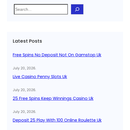
S
e
a
r
c
Latest Posts
h
Free Spins No Deposit Not On Gamstop Uk
July 20, 2026
.
Live Casino Penny Slots Uk
July 20, 2026
.
25 Free Spins Keep Winnings Casino Uk
July 20, 2026
.
Deposit 25 Play With 100 Online Roulette Uk