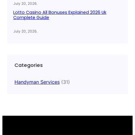
July 20, 2026
.
Lotto Casino All Bonuses Explained 2026 Uk
Complete Guide
July 20, 2026
.
Categories
Handyman Services
(31)