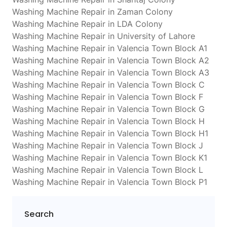
Washing Machine Repair in Zaman Colony
Washing Machine Repair in LDA Colony
Washing Machine Repair in University of Lahore
Washing Machine Repair in Valencia Town Block A1
Washing Machine Repair in Valencia Town Block A2
Washing Machine Repair in Valencia Town Block A3
Washing Machine Repair in Valencia Town Block C
Washing Machine Repair in Valencia Town Block F
Washing Machine Repair in Valencia Town Block G
Washing Machine Repair in Valencia Town Block H
Washing Machine Repair in Valencia Town Block H1
Washing Machine Repair in Valencia Town Block J
Washing Machine Repair in Valencia Town Block K1
Washing Machine Repair in Valencia Town Block L
Washing Machine Repair in Valencia Town Block P1
Search