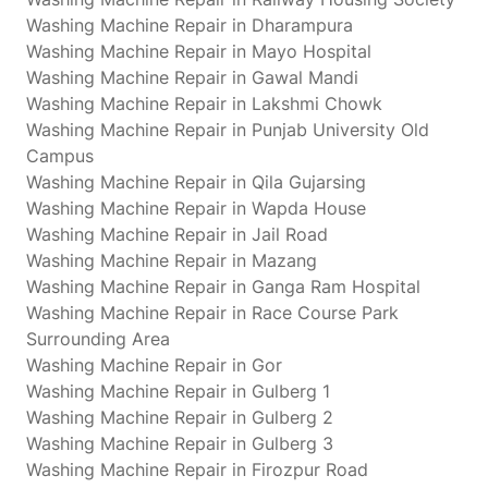
Washing Machine Repair in Dharampura
Washing Machine Repair in Mayo Hospital
Washing Machine Repair in Gawal Mandi
Washing Machine Repair in Lakshmi Chowk
Washing Machine Repair in Punjab University Old
Campus
Washing Machine Repair in Qila Gujarsing
Washing Machine Repair in Wapda House
Washing Machine Repair in Jail Road
Washing Machine Repair in Mazang
Washing Machine Repair in Ganga Ram Hospital
Washing Machine Repair in Race Course Park
Surrounding Area
Washing Machine Repair in Gor
Washing Machine Repair in Gulberg 1
Washing Machine Repair in Gulberg 2
Washing Machine Repair in Gulberg 3
Washing Machine Repair in Firozpur Road