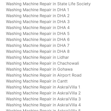
Washing Machine Repair in State Life Society
Washing Machine Repair in DHA 1
Washing Machine Repair in DHA 2
Washing Machine Repair in DHA 3
Washing Machine Repair in DHA 4
Washing Machine Repair in DHA 5
Washing Machine Repair in DHA 6
Washing Machine Repair in DHA 7
Washing Machine Repair in DHA 8
Washing Machine Repair in Lidhar
Washing Machine Repair in Chachowali
Washing Machine Repair in Gohawa
Washing Machine Repair in Airport Road
Washing Machine Repair in Cantt
Washing Machine Repair in AskraiVilla 1
Washing Machine Repair in AskraiVilla 2
Washing Machine Repair in AskraiVilla 3
Washing Machine Repair in AskraiVilla 4
Washing Machine Repair in AskraiVilla 5