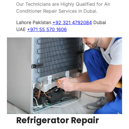
Our Technicians are Highly Qualified for Air
Conditioner Repair Services in Dubai.
Lahore Pakistan
+92 321 4792084
Dubai
UAE
+971 55 570 1606
Refrigerator Repair