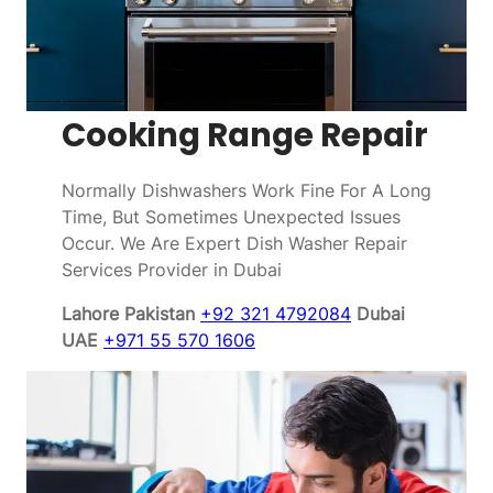
Cooking Range Repair
Normally Dishwashers Work Fine For A Long
Time, But Sometimes Unexpected Issues
Occur. We Are Expert Dish Washer Repair
Services Provider in Dubai
Lahore Pakistan
+92 321 4792084
Dubai
UAE
+971 55 570 1606