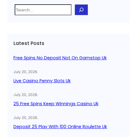
S
e
a
r
c
Latest Posts
h
Free Spins No Deposit Not On Gamstop Uk
July 20, 2026
.
Live Casino Penny Slots Uk
July 20, 2026
.
25 Free Spins Keep Winnings Casino Uk
July 20, 2026
.
Deposit 25 Play With 100 Online Roulette Uk