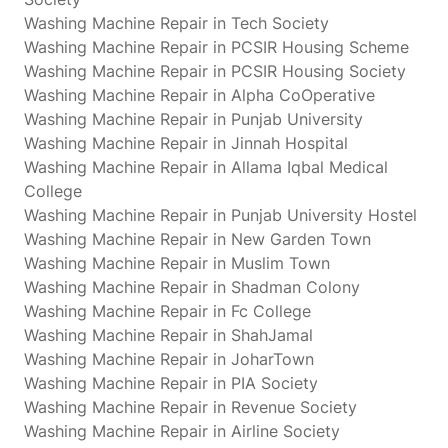
Washing Machine Repair in Tech Society
Washing Machine Repair in PCSIR Housing Scheme
Washing Machine Repair in PCSIR Housing Society
Washing Machine Repair in Alpha CoOperative
Washing Machine Repair in Punjab University
Washing Machine Repair in Jinnah Hospital
Washing Machine Repair in Allama Iqbal Medical
College
Washing Machine Repair in Punjab University Hostel
Washing Machine Repair in New Garden Town
Washing Machine Repair in Muslim Town
Washing Machine Repair in Shadman Colony
Washing Machine Repair in Fc College
Washing Machine Repair in ShahJamal
Washing Machine Repair in JoharTown
Washing Machine Repair in PIA Society
Washing Machine Repair in Revenue Society
Washing Machine Repair in Airline Society