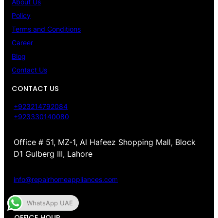
About Us
Policy
Terms and Conditions
Career
Blog
Contact Us
CONTACT US
+923214792084
+923330140080
Office # 51, MZ-1, Al Hafeez Shopping Mall, Block
D1 Gulberg III, Lahore
info@repairhomeappliances.com
WhatsApp UAE
OFFICE HOUR