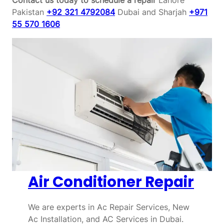
Pakistan
+92 321 4792084
Dubai and Sharjah
+971
55 570 1606
Air Conditioner Repair
We are experts in Ac Repair Services, New
Ac Installation, and AC Services in Dubai.