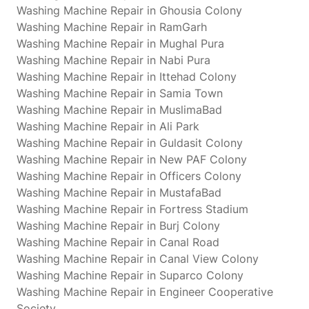
Washing Machine Repair in Ghousia Colony
Washing Machine Repair in RamGarh
Washing Machine Repair in Mughal Pura
Washing Machine Repair in Nabi Pura
Washing Machine Repair in Ittehad Colony
Washing Machine Repair in Samia Town
Washing Machine Repair in MuslimaBad
Washing Machine Repair in Ali Park
Washing Machine Repair in Guldasit Colony
Washing Machine Repair in New PAF Colony
Washing Machine Repair in Officers Colony
Washing Machine Repair in MustafaBad
Washing Machine Repair in Fortress Stadium
Washing Machine Repair in Burj Colony
Washing Machine Repair in Canal Road
Washing Machine Repair in Canal View Colony
Washing Machine Repair in Suparco Colony
Washing Machine Repair in Engineer Cooperative
Society