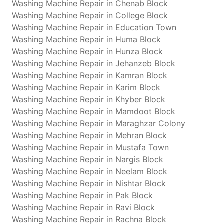
Washing Machine Repair in Chenab Block
Washing Machine Repair in College Block
Washing Machine Repair in Education Town
Washing Machine Repair in Huma Block
Washing Machine Repair in Hunza Block
Washing Machine Repair in Jehanzeb Block
Washing Machine Repair in Kamran Block
Washing Machine Repair in Karim Block
Washing Machine Repair in Khyber Block
Washing Machine Repair in Mamdoot Block
Washing Machine Repair in Maraghzar Colony
Washing Machine Repair in Mehran Block
Washing Machine Repair in Mustafa Town
Washing Machine Repair in Nargis Block
Washing Machine Repair in Neelam Block
Washing Machine Repair in Nishtar Block
Washing Machine Repair in Pak Block
Washing Machine Repair in Ravi Block
Washing Machine Repair in Rachna Block