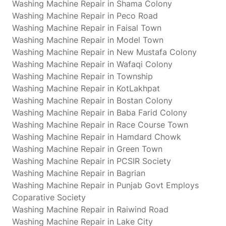
Washing Machine Repair in Shama Colony
Washing Machine Repair in Peco Road
Washing Machine Repair in Faisal Town
Washing Machine Repair in Model Town
Washing Machine Repair in New Mustafa Colony
Washing Machine Repair in Wafaqi Colony
Washing Machine Repair in Township
Washing Machine Repair in KotLakhpat
Washing Machine Repair in Bostan Colony
Washing Machine Repair in Baba Farid Colony
Washing Machine Repair in Race Course Town
Washing Machine Repair in Hamdard Chowk
Washing Machine Repair in Green Town
Washing Machine Repair in PCSIR Society
Washing Machine Repair in Bagrian
Washing Machine Repair in Punjab Govt Employs
Coparative Society
Washing Machine Repair in Raiwind Road
Washing Machine Repair in Lake City