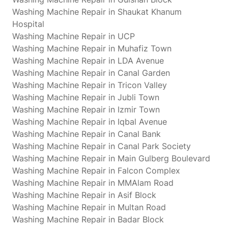
Washing Machine Repair in Shaukat Khanum
Hospital
Washing Machine Repair in UCP
Washing Machine Repair in Muhafiz Town
Washing Machine Repair in LDA Avenue
Washing Machine Repair in Canal Garden
Washing Machine Repair in Tricon Valley
Washing Machine Repair in Jubli Town
Washing Machine Repair in Izmir Town
Washing Machine Repair in Iqbal Avenue
Washing Machine Repair in Canal Bank
Washing Machine Repair in Canal Park Society
Washing Machine Repair in Main Gulberg Boulevard
Washing Machine Repair in Falcon Complex
Washing Machine Repair in MMAlam Road
Washing Machine Repair in Asif Block
Washing Machine Repair in Multan Road
Washing Machine Repair in Badar Block