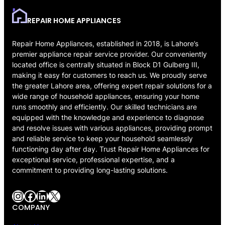
REPAIR HOME APPLIANCES
Repair Home Appliances, established in 2018, is Lahore’s
premier appliance repair service provider. Our conveniently
located office is centrally situated in Block D1 Gulberg III,
making it easy for customers to reach us. We proudly serve
the greater Lahore area, offering expert repair solutions for a
wide range of household appliances, ensuring your home
runs smoothly and efficiently. Our skilled technicians are
equipped with the knowledge and experience to diagnose
and resolve issues with various appliances, providing prompt
and reliable service to keep your household seamlessly
functioning day after day. Trust Repair Home Appliances for
exceptional service, professional expertise, and a
commitment to providing long-lasting solutions.
Instagram
Facebook
LinkedIn
X
COMPANY