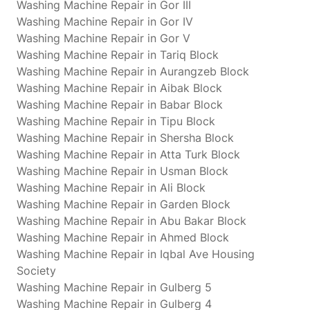
Washing Machine Repair in Gor III
Washing Machine Repair in Gor IV
Washing Machine Repair in Gor V
Washing Machine Repair in Tariq Block
Washing Machine Repair in Aurangzeb Block
Washing Machine Repair in Aibak Block
Washing Machine Repair in Babar Block
Washing Machine Repair in Tipu Block
Washing Machine Repair in Shersha Block
Washing Machine Repair in Atta Turk Block
Washing Machine Repair in Usman Block
Washing Machine Repair in Ali Block
Washing Machine Repair in Garden Block
Washing Machine Repair in Abu Bakar Block
Washing Machine Repair in Ahmed Block
Washing Machine Repair in Iqbal Ave Housing
Society
Washing Machine Repair in Gulberg 5
Washing Machine Repair in Gulberg 4