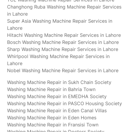
Changhong Ruba Washing Machine Repair Services
in Lahore
Super Asia Washing Machine Repair Services in
Lahore
Hitachi Washing Machine Repair Services in Lahore
Bosch Washing Machine Repair Services in Lahore
Sharp Washing Machine Repair Services in Lahore
Whirlpool Washing Machine Repair Services in
Lahore
Nobel Washing Machine Repair Services in Lahore
Washing Machine Repair in Sukh Chain Society
Washing Machine Repair in Bahria Town
Washing Machine Repair in EMEDHA Society
Washing Machine Repair in PASCO Housing Society
Washing Machine Repair in Eden Canal Villas
Washing Machine Repair in Eden Homes
Washing Machine Repair in Fransisi Town
Washing Machine Repair in Doctors Society