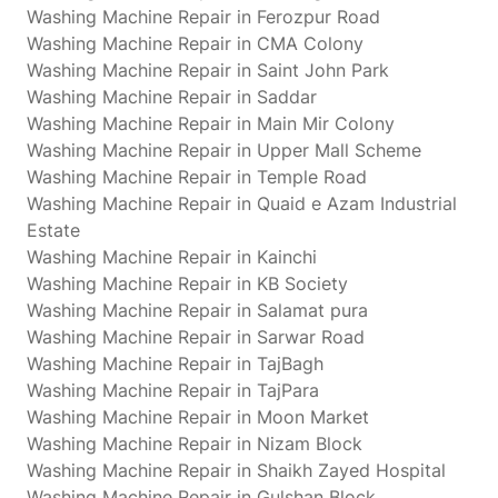
Washing Machine Repair in Ferozpur Road
Washing Machine Repair in CMA Colony
Washing Machine Repair in Saint John Park
Washing Machine Repair in Saddar
Washing Machine Repair in Main Mir Colony
Washing Machine Repair in Upper Mall Scheme
Washing Machine Repair in Temple Road
Washing Machine Repair in Quaid e Azam Industrial
Estate
Washing Machine Repair in Kainchi
Washing Machine Repair in KB Society
Washing Machine Repair in Salamat pura
Washing Machine Repair in Sarwar Road
Washing Machine Repair in TajBagh
Washing Machine Repair in TajPara
Washing Machine Repair in Moon Market
Washing Machine Repair in Nizam Block
Washing Machine Repair in Shaikh Zayed Hospital
Washing Machine Repair in Gulshan Block