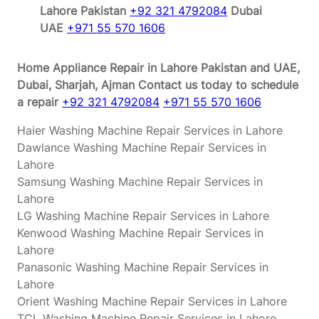
Lahore Pakistan
+92 321 4792084
Dubai
UAE
+971 55 570 1606
Home Appliance Repair in Lahore Pakistan and UAE,
Dubai, Sharjah, Ajman
Contact us today to schedule
a repair
+92 321 4792084
+971 55 570 1606
Haier Washing Machine Repair Services in Lahore
Dawlance Washing Machine Repair Services in
Lahore
Samsung Washing Machine Repair Services in
Lahore
LG Washing Machine Repair Services in Lahore
Kenwood Washing Machine Repair Services in
Lahore
Panasonic Washing Machine Repair Services in
Lahore
Orient Washing Machine Repair Services in Lahore
TCL Washing Machine Repair Services in Lahore