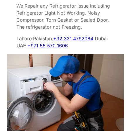
We Repair any Refrigerator Issue including
Refrigerator Light Not Working. Noisy
Compressor. Torn Gasket or Sealed Door.
The refrigerator not Freezing.
Lahore Pakistan
+92 321 4792084
Dubai
UAE
+971 55 570 1606