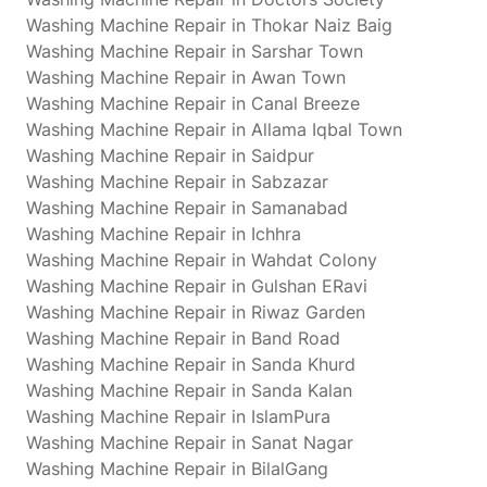
Washing Machine Repair in Thokar Naiz Baig
Washing Machine Repair in Sarshar Town
Washing Machine Repair in Awan Town
Washing Machine Repair in Canal Breeze
Washing Machine Repair in Allama Iqbal Town
Washing Machine Repair in Saidpur
Washing Machine Repair in Sabzazar
Washing Machine Repair in Samanabad
Washing Machine Repair in Ichhra
Washing Machine Repair in Wahdat Colony
Washing Machine Repair in Gulshan ERavi
Washing Machine Repair in Riwaz Garden
Washing Machine Repair in Band Road
Washing Machine Repair in Sanda Khurd
Washing Machine Repair in Sanda Kalan
Washing Machine Repair in IslamPura
Washing Machine Repair in Sanat Nagar
Washing Machine Repair in BilalGang