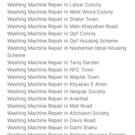
Washing Machine Repair in Lalzar Colony
Washing Machine Repair in West Wood Colony
Washing Machine Repair in Shabir Town
Washing Machine Repair in Main Khayaban Road
Washing Machine Repair in Opf Colony
Washing Machine Repair in Opf Housing Scheme
Washing Machine Repair in Nasheman Iqbal Housing
Scheme
Washing Machine Repair in Tariq Garden
Washing Machine Repair in NFC Town
Washing Machine Repair in Wapda Town
Washing Machine Repair in Khyaban E Amin
Washing Machine Repair in Nespak Society
Washing Machine Repair in AnarKali
Washing Machine Repair in Mall Road
Washing Machine Repair in Aitchison Society
Washing Machine Repair in Davis Road
Washing Machine Repair in Garhi Shahu
Washing Machine Repair in Railway Housing Society