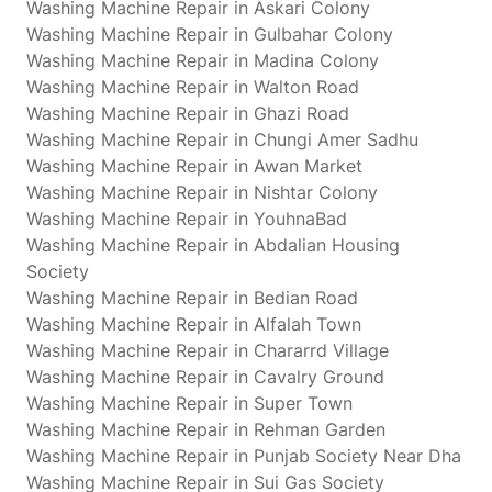
Washing Machine Repair in Askari Colony
Washing Machine Repair in Gulbahar Colony
Washing Machine Repair in Madina Colony
Washing Machine Repair in Walton Road
Washing Machine Repair in Ghazi Road
Washing Machine Repair in Chungi Amer Sadhu
Washing Machine Repair in Awan Market
Washing Machine Repair in Nishtar Colony
Washing Machine Repair in YouhnaBad
Washing Machine Repair in Abdalian Housing
Society
Washing Machine Repair in Bedian Road
Washing Machine Repair in Alfalah Town
Washing Machine Repair in Chararrd Village
Washing Machine Repair in Cavalry Ground
Washing Machine Repair in Super Town
Washing Machine Repair in Rehman Garden
Washing Machine Repair in Punjab Society Near Dha
Washing Machine Repair in Sui Gas Society