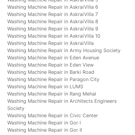
Washing Machine Repair in AskraiVilla 6
Washing Machine Repair in AskraiVilla 7
Washing Machine Repair in AskraiVilla 8
Washing Machine Repair in AskraiVilla 9
Washing Machine Repair in AskraiVilla 10
Washing Machine Repair in AskraiVilla
Washing Machine Repair in Army Housing Society
Washing Machine Repair in Eden Avenue
Washing Machine Repair in Eden View
Washing Machine Repair in Barki Road
Washing Machine Repair in Paragon City
Washing Machine Repair in LUMS
Washing Machine Repair in Rang Mehal
Washing Machine Repair in Architects Engineers
Society
Washing Machine Repair in Civic Center
Washing Machine Repair in Gor I
Washing Machine Repair in Gor II