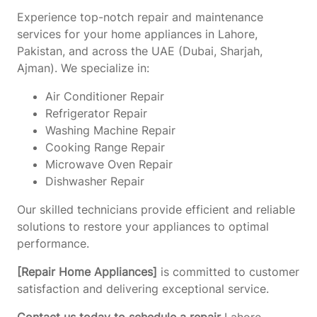
Experience top-notch repair and maintenance
services for your home appliances in Lahore,
Pakistan, and across the UAE (Dubai, Sharjah,
Ajman). We specialize in:
Air Conditioner Repair
Refrigerator Repair
Washing Machine Repair
Cooking Range Repair
Microwave Oven Repair
Dishwasher Repair
Our skilled technicians provide efficient and reliable
solutions to restore your appliances to optimal
performance.
[Repair Home Appliances]
is committed to customer
satisfaction and delivering exceptional service.
Contact us today to schedule a repair
Lahore