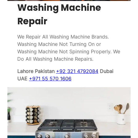
Washing Machine
Repair
We Repair All Washing Machine Brands.
Washing Machine Not Turning On or
Washing Machine Not Spinning Properly. We
Do All Washing Machine Repairs.
Lahore Pakistan
+92 321 4792084
Dubai
UAE
+971 55 570 1606