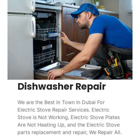
Dishwasher Repair
We are the Best In Town In Dubai For
Electric Stove Repair Services. Electric
Stove is Not Working, Electric Stove Plates
Are Not Heating Up, and the Electric Stove
parts replacement and repair, We Repair All.