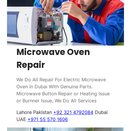
Microwave Oven
Repair
We Do All Repair For Electric Microwave
Oven in Dubai With Genuine Parts.
Microwave Button Repair or Heating Issue
or Burnner Issue, We Do All Services
Lahore Pakistan
+92 321 4792084
Dubai
UAE
+971 55 570 1606