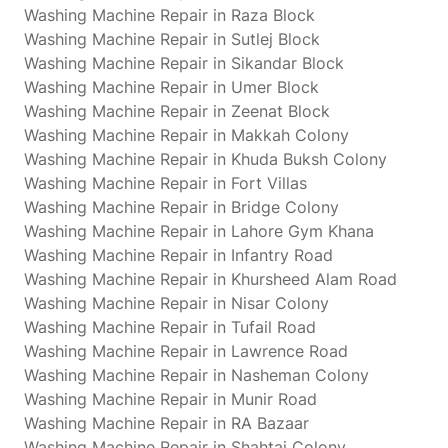
Washing Machine Repair in Raza Block
Washing Machine Repair in Sutlej Block
Washing Machine Repair in Sikandar Block
Washing Machine Repair in Umer Block
Washing Machine Repair in Zeenat Block
Washing Machine Repair in Makkah Colony
Washing Machine Repair in Khuda Buksh Colony
Washing Machine Repair in Fort Villas
Washing Machine Repair in Bridge Colony
Washing Machine Repair in Lahore Gym Khana
Washing Machine Repair in Infantry Road
Washing Machine Repair in Khursheed Alam Road
Washing Machine Repair in Nisar Colony
Washing Machine Repair in Tufail Road
Washing Machine Repair in Lawrence Road
Washing Machine Repair in Nasheman Colony
Washing Machine Repair in Munir Road
Washing Machine Repair in RA Bazaar
Washing Machine Repair in Shahtaj Colony