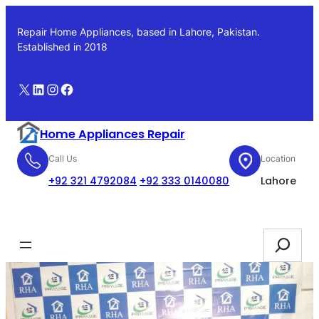
Skip
to
Repair Home Appliances, based in Lahore, Pakistan.
content
Established in 2018
X
LinkedIn
Instagram
Facebook
Home Appliances Repair
Call Us
Location
+92 321 4792084
+92 333 0140080
Lahore
Booking
Search