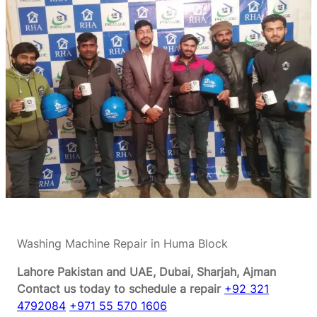
Washing Machine Repair in Huma Block
Lahore Pakistan and UAE, Dubai, Sharjah, Ajman
Contact us today to schedule a repair
+92 321
4792084
+971 55 570 1606