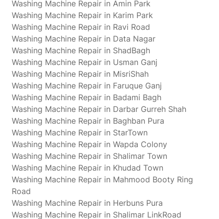
Washing Machine Repair in Amin Park
Washing Machine Repair in Karim Park
Washing Machine Repair in Ravi Road
Washing Machine Repair in Data Nagar
Washing Machine Repair in ShadBagh
Washing Machine Repair in Usman Ganj
Washing Machine Repair in MisriShah
Washing Machine Repair in Faruque Ganj
Washing Machine Repair in Badami Bagh
Washing Machine Repair in Darbar Gurreh Shah
Washing Machine Repair in Baghban Pura
Washing Machine Repair in StarTown
Washing Machine Repair in Wapda Colony
Washing Machine Repair in Shalimar Town
Washing Machine Repair in Khudad Town
Washing Machine Repair in Mahmood Booty Ring
Road
Washing Machine Repair in Herbuns Pura
Washing Machine Repair in Shalimar LinkRoad