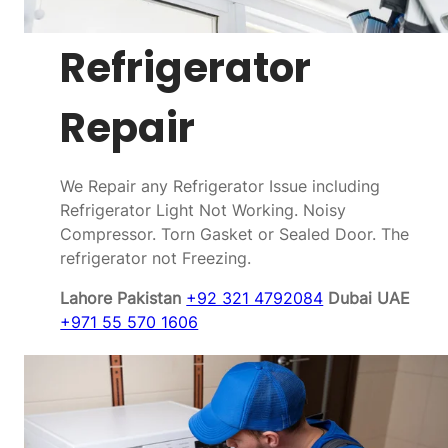
Refrigerator
Repair
We Repair any Refrigerator Issue including
Refrigerator Light Not Working. Noisy
Compressor. Torn Gasket or Sealed Door. The
refrigerator not Freezing.
Lahore Pakistan
+92 321 4792084
Dubai UAE
+971 55 570 1606