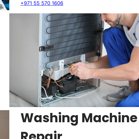
+971 55 570 1606
Washing Machine
Repair