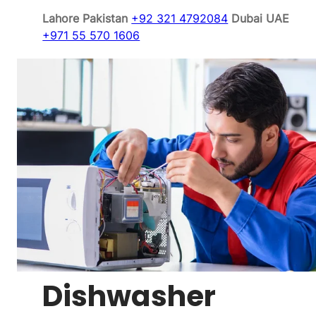
Lahore Pakistan
+92 321 4792084
Dubai UAE
+971 55 570 1606
Dishwasher