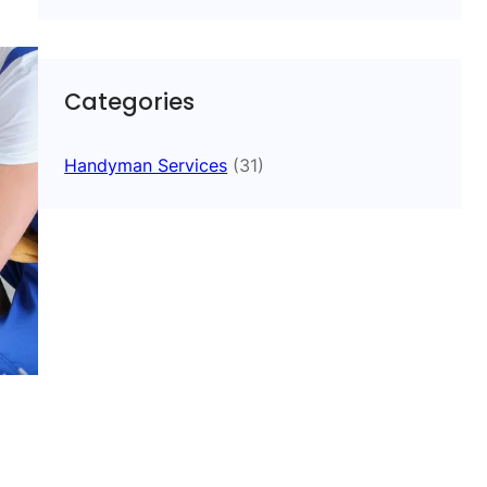
Categories
Handyman Services
(31)