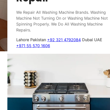
We Repair All Washing Machine Brands. Washing
Machine Not Turning On or Washing Machine Not
Spinning Properly. We Do All Washing Machine
Repairs.
Lahore Pakistan
+92 321 4792084
Dubai UAE
+971 55 570 1606