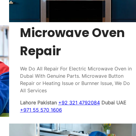
Microwave Oven
Repair
We Do All Repair For Electric Microwave Oven in
Dubai With Genuine Parts. Microwave Button
Repair or Heating Issue or Burnner Issue, We Do
All Services
Lahore Pakistan
+92 321 4792084
Dubai UAE
+971 55 570 1606