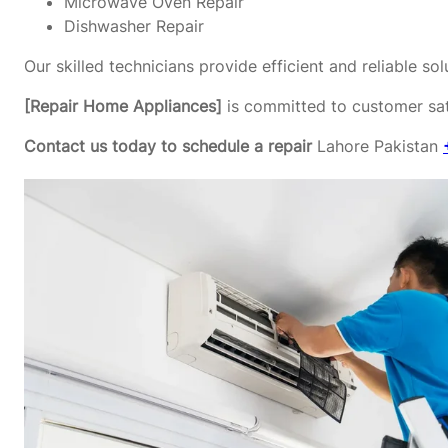
Microwave Oven Repair
Dishwasher Repair
Our skilled technicians provide efficient and reliable s
[Repair Home Appliances]
is committed to customer sati
Contact us today to schedule a repair
Lahore Pakistan