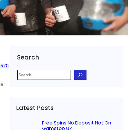
Search
 570
S
e
he
a
r
c
Latest Posts
h
Free Spins No Deposit Not On
Gamstop Uk