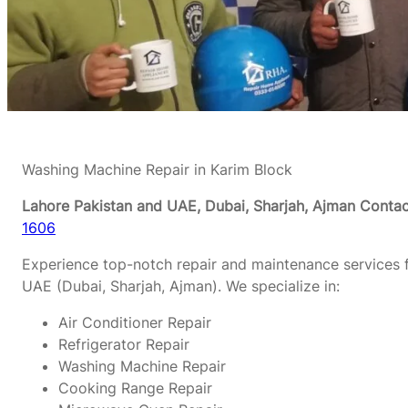
Washing Machine Repair in Karim Block
Lahore Pakistan and UAE, Dubai, Sharjah, Ajman
Contac
1606
Experience top-notch repair and maintenance services f
UAE (Dubai, Sharjah, Ajman). We specialize in:
Air Conditioner Repair
Refrigerator Repair
Washing Machine Repair
Cooking Range Repair