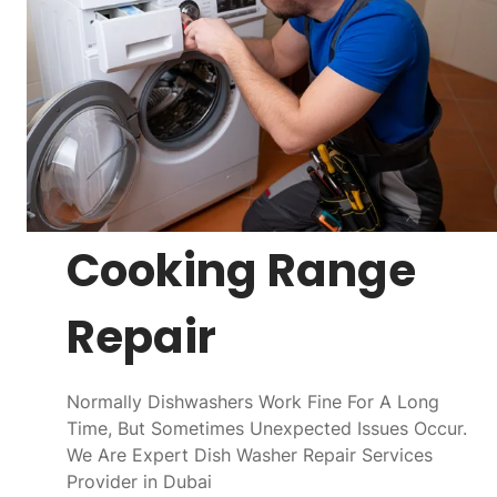
Cooking Range
Repair
Normally Dishwashers Work Fine For A Long
Time, But Sometimes Unexpected Issues Occur.
We Are Expert Dish Washer Repair Services
Provider in Dubai