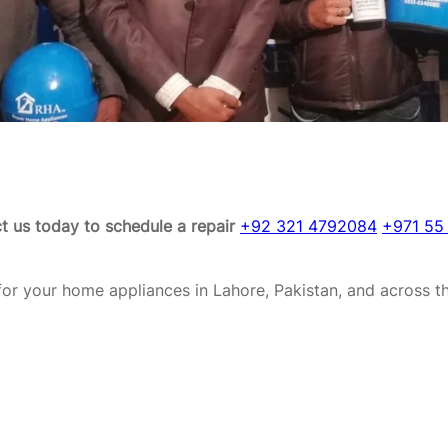
t us today to schedule a repair
+92 321 4792084
+971 55
or your home appliances in Lahore, Pakistan, and across t