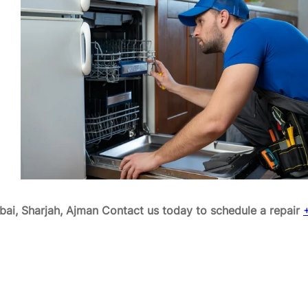
ai, Sharjah, Ajman
Contact us today to schedule a repair