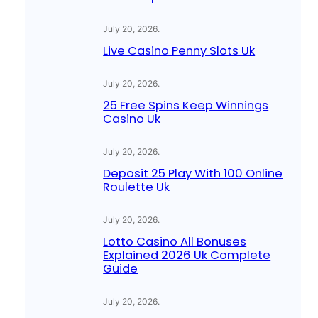
July 20, 2026
.
Live Casino Penny Slots Uk
July 20, 2026
.
25 Free Spins Keep Winnings
Casino Uk
July 20, 2026
.
Deposit 25 Play With 100 Online
Roulette Uk
July 20, 2026
.
Lotto Casino All Bonuses
Explained 2026 Uk Complete
Guide
July 20, 2026
.