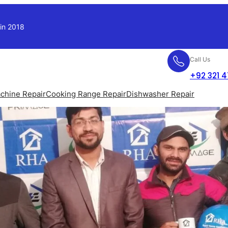
 in 2018
Call Us
+92 321 
chine Repair
Cooking Range Repair
Dishwasher Repair