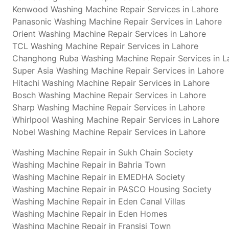
Kenwood Washing Machine Repair Services in Lahore
Panasonic Washing Machine Repair Services in Lahore
Orient Washing Machine Repair Services in Lahore
TCL Washing Machine Repair Services in Lahore
Changhong Ruba Washing Machine Repair Services in L
Super Asia Washing Machine Repair Services in Lahore
Hitachi Washing Machine Repair Services in Lahore
Bosch Washing Machine Repair Services in Lahore
Sharp Washing Machine Repair Services in Lahore
Whirlpool Washing Machine Repair Services in Lahore
Nobel Washing Machine Repair Services in Lahore
Washing Machine Repair in Sukh Chain Society
Washing Machine Repair in Bahria Town
Washing Machine Repair in EMEDHA Society
Washing Machine Repair in PASCO Housing Society
Washing Machine Repair in Eden Canal Villas
Washing Machine Repair in Eden Homes
Washing Machine Repair in Fransisi Town