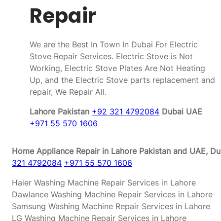
Repair
We are the Best In Town In Dubai For Electric
Stove Repair Services. Electric Stove is Not
Working, Electric Stove Plates Are Not Heating
Up, and the Electric Stove parts replacement and
repair, We Repair All.
Lahore Pakistan
+92 321 4792084
Dubai UAE
+971 55 570 1606
Home Appliance Repair in Lahore Pakistan and UAE, Dub
321 4792084
+971 55 570 1606
Haier Washing Machine Repair Services in Lahore
Dawlance Washing Machine Repair Services in Lahore
Samsung Washing Machine Repair Services in Lahore
LG Washing Machine Repair Services in Lahore