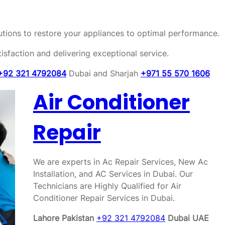
olutions to restore your appliances to optimal performance.
sfaction and delivering exceptional service.
+92 321 4792084
Dubai and Sharjah
+971 55 570 1606
Air Conditioner
Repair
We are experts in Ac Repair Services, New Ac
Installation, and AC Services in Dubai. Our
Technicians are Highly Qualified for Air
Conditioner Repair Services in Dubai.
Lahore Pakistan
+92 321 4792084
Dubai UAE