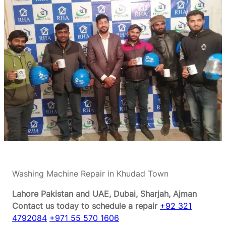
Washing Machine Repair in Khudad Town
Lahore Pakistan and UAE, Dubai, Sharjah, Ajman
Contact us today to schedule a repair
+92 321
4792084
+971 55 570 1606