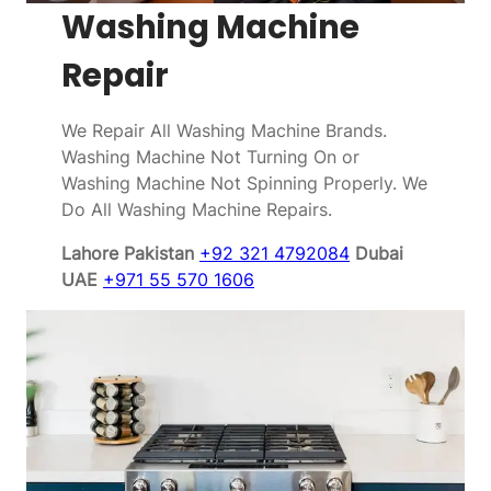
Washing Machine
Repair
We Repair All Washing Machine Brands.
Washing Machine Not Turning On or
Washing Machine Not Spinning Properly. We
Do All Washing Machine Repairs.
Lahore Pakistan
+92 321 4792084
Dubai
UAE
+971 55 570 1606