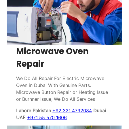
Microwave Oven
Repair
We Do All Repair For Electric Microwave
Oven in Dubai With Genuine Parts.
Microwave Button Repair or Heating Issue
or Burnner Issue, We Do All Services
Lahore Pakistan
+92 321 4792084
Dubai
UAE
+971 55 570 1606