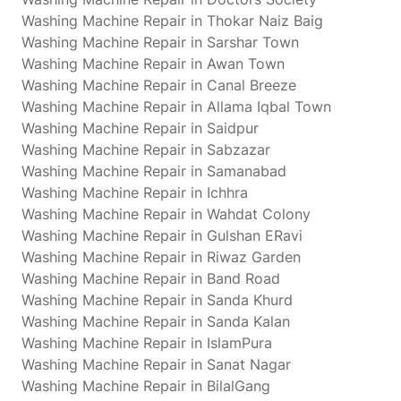
Washing Machine Repair in Thokar Naiz Baig
Washing Machine Repair in Sarshar Town
Washing Machine Repair in Awan Town
Washing Machine Repair in Canal Breeze
Washing Machine Repair in Allama Iqbal Town
Washing Machine Repair in Saidpur
Washing Machine Repair in Sabzazar
Washing Machine Repair in Samanabad
Washing Machine Repair in Ichhra
Washing Machine Repair in Wahdat Colony
Washing Machine Repair in Gulshan ERavi
Washing Machine Repair in Riwaz Garden
Washing Machine Repair in Band Road
Washing Machine Repair in Sanda Khurd
Washing Machine Repair in Sanda Kalan
Washing Machine Repair in IslamPura
Washing Machine Repair in Sanat Nagar
Washing Machine Repair in BilalGang