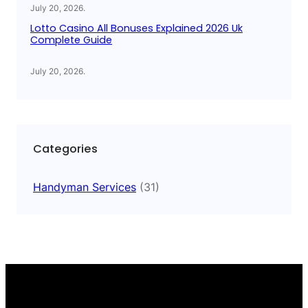
July 20, 2026
.
Lotto Casino All Bonuses Explained 2026 Uk
Complete Guide
July 20, 2026
.
Categories
Handyman Services
(31)