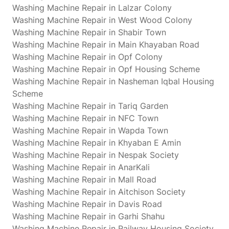
Washing Machine Repair in Lalzar Colony
Washing Machine Repair in West Wood Colony
Washing Machine Repair in Shabir Town
Washing Machine Repair in Main Khayaban Road
Washing Machine Repair in Opf Colony
Washing Machine Repair in Opf Housing Scheme
Washing Machine Repair in Nasheman Iqbal Housing
Scheme
Washing Machine Repair in Tariq Garden
Washing Machine Repair in NFC Town
Washing Machine Repair in Wapda Town
Washing Machine Repair in Khyaban E Amin
Washing Machine Repair in Nespak Society
Washing Machine Repair in AnarKali
Washing Machine Repair in Mall Road
Washing Machine Repair in Aitchison Society
Washing Machine Repair in Davis Road
Washing Machine Repair in Garhi Shahu
Washing Machine Repair in Railway Housing Society