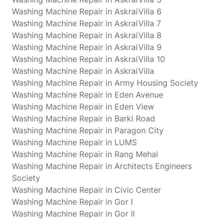
Washing Machine Repair in AskraiVilla 6
Washing Machine Repair in AskraiVilla 7
Washing Machine Repair in AskraiVilla 8
Washing Machine Repair in AskraiVilla 9
Washing Machine Repair in AskraiVilla 10
Washing Machine Repair in AskraiVilla
Washing Machine Repair in Army Housing Society
Washing Machine Repair in Eden Avenue
Washing Machine Repair in Eden View
Washing Machine Repair in Barki Road
Washing Machine Repair in Paragon City
Washing Machine Repair in LUMS
Washing Machine Repair in Rang Mehal
Washing Machine Repair in Architects Engineers
Society
Washing Machine Repair in Civic Center
Washing Machine Repair in Gor I
Washing Machine Repair in Gor II