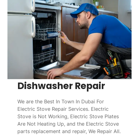
Dishwasher Repair
We are the Best In Town In Dubai For
Electric Stove Repair Services. Electric
Stove is Not Working, Electric Stove Plates
Are Not Heating Up, and the Electric Stove
parts replacement and repair, We Repair All.