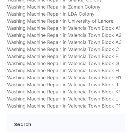
Washing Machine Repair in Zaman Colony
Washing Machine Repair in LDA Colony
Washing Machine Repair in University of Lahore
Washing Machine Repair in Valencia Town Block A1
Washing Machine Repair in Valencia Town Block A2
Washing Machine Repair in Valencia Town Block A3
Washing Machine Repair in Valencia Town Block C
Washing Machine Repair in Valencia Town Block F
Washing Machine Repair in Valencia Town Block G
Washing Machine Repair in Valencia Town Block H
Washing Machine Repair in Valencia Town Block H1
Washing Machine Repair in Valencia Town Block J
Washing Machine Repair in Valencia Town Block K1
Washing Machine Repair in Valencia Town Block L
Washing Machine Repair in Valencia Town Block P1
Search