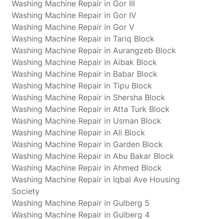
Washing Machine Repair in Gor III
Washing Machine Repair in Gor IV
Washing Machine Repair in Gor V
Washing Machine Repair in Tariq Block
Washing Machine Repair in Aurangzeb Block
Washing Machine Repair in Aibak Block
Washing Machine Repair in Babar Block
Washing Machine Repair in Tipu Block
Washing Machine Repair in Shersha Block
Washing Machine Repair in Atta Turk Block
Washing Machine Repair in Usman Block
Washing Machine Repair in Ali Block
Washing Machine Repair in Garden Block
Washing Machine Repair in Abu Bakar Block
Washing Machine Repair in Ahmed Block
Washing Machine Repair in Iqbal Ave Housing
Society
Washing Machine Repair in Gulberg 5
Washing Machine Repair in Gulberg 4