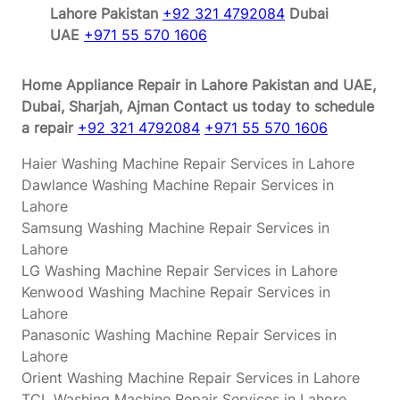
Lahore Pakistan
+92 321 4792084
Dubai
UAE
+971 55 570 1606
Home Appliance Repair in Lahore Pakistan and UAE,
Dubai, Sharjah, Ajman
Contact us today to schedule
a repair
+92 321 4792084
+971 55 570 1606
Haier Washing Machine Repair Services in Lahore
Dawlance Washing Machine Repair Services in
Lahore
Samsung Washing Machine Repair Services in
Lahore
LG Washing Machine Repair Services in Lahore
Kenwood Washing Machine Repair Services in
Lahore
Panasonic Washing Machine Repair Services in
Lahore
Orient Washing Machine Repair Services in Lahore
TCL Washing Machine Repair Services in Lahore