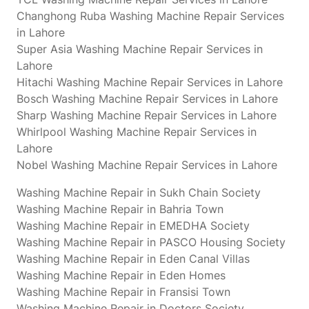
Changhong Ruba Washing Machine Repair Services
in Lahore
Super Asia Washing Machine Repair Services in
Lahore
Hitachi Washing Machine Repair Services in Lahore
Bosch Washing Machine Repair Services in Lahore
Sharp Washing Machine Repair Services in Lahore
Whirlpool Washing Machine Repair Services in
Lahore
Nobel Washing Machine Repair Services in Lahore
Washing Machine Repair in Sukh Chain Society
Washing Machine Repair in Bahria Town
Washing Machine Repair in EMEDHA Society
Washing Machine Repair in PASCO Housing Society
Washing Machine Repair in Eden Canal Villas
Washing Machine Repair in Eden Homes
Washing Machine Repair in Fransisi Town
Washing Machine Repair in Doctors Society