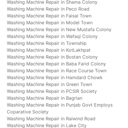
Washing Machine Repair in Shama Colony
Washing Machine Repair in Peco Road
Washing Machine Repair in Faisal Town
Washing Machine Repair in Model Town
Washing Machine Repair in New Mustafa Colony
Washing Machine Repair in Wafaqi Colony
Washing Machine Repair in Township
Washing Machine Repair in KotLakhpat
Washing Machine Repair in Bostan Colony
Washing Machine Repair in Baba Farid Colony
Washing Machine Repair in Race Course Town
Washing Machine Repair in Hamdard Chowk
Washing Machine Repair in Green Town
Washing Machine Repair in PCSIR Society
Washing Machine Repair in Bagrian
Washing Machine Repair in Punjab Govt Employs
Coparative Society
Washing Machine Repair in Raiwind Road
Washing Machine Repair in Lake City