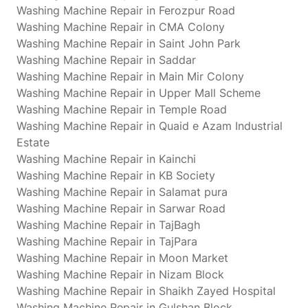
Washing Machine Repair in Ferozpur Road
Washing Machine Repair in CMA Colony
Washing Machine Repair in Saint John Park
Washing Machine Repair in Saddar
Washing Machine Repair in Main Mir Colony
Washing Machine Repair in Upper Mall Scheme
Washing Machine Repair in Temple Road
Washing Machine Repair in Quaid e Azam Industrial
Estate
Washing Machine Repair in Kainchi
Washing Machine Repair in KB Society
Washing Machine Repair in Salamat pura
Washing Machine Repair in Sarwar Road
Washing Machine Repair in TajBagh
Washing Machine Repair in TajPara
Washing Machine Repair in Moon Market
Washing Machine Repair in Nizam Block
Washing Machine Repair in Shaikh Zayed Hospital
Washing Machine Repair in Gulshan Block