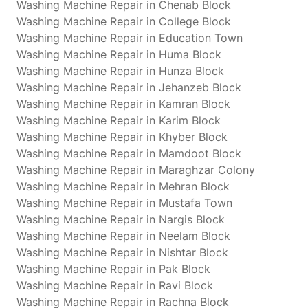
Washing Machine Repair in Chenab Block
Washing Machine Repair in College Block
Washing Machine Repair in Education Town
Washing Machine Repair in Huma Block
Washing Machine Repair in Hunza Block
Washing Machine Repair in Jehanzeb Block
Washing Machine Repair in Kamran Block
Washing Machine Repair in Karim Block
Washing Machine Repair in Khyber Block
Washing Machine Repair in Mamdoot Block
Washing Machine Repair in Maraghzar Colony
Washing Machine Repair in Mehran Block
Washing Machine Repair in Mustafa Town
Washing Machine Repair in Nargis Block
Washing Machine Repair in Neelam Block
Washing Machine Repair in Nishtar Block
Washing Machine Repair in Pak Block
Washing Machine Repair in Ravi Block
Washing Machine Repair in Rachna Block