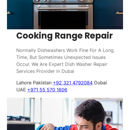
Cooking Range Repair
Normally Dishwashers Work Fine For A Long
Time, But Sometimes Unexpected Issues
Occur. We Are Expert Dish Washer Repair
Services Provider in Dubai
Lahore Pakistan
+92 321 4792084
Dubai
UAE
+971 55 570 1606