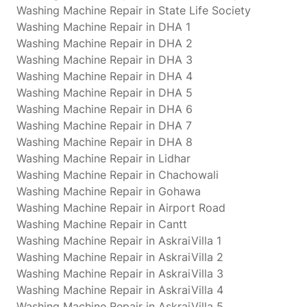
Washing Machine Repair in State Life Society
Washing Machine Repair in DHA 1
Washing Machine Repair in DHA 2
Washing Machine Repair in DHA 3
Washing Machine Repair in DHA 4
Washing Machine Repair in DHA 5
Washing Machine Repair in DHA 6
Washing Machine Repair in DHA 7
Washing Machine Repair in DHA 8
Washing Machine Repair in Lidhar
Washing Machine Repair in Chachowali
Washing Machine Repair in Gohawa
Washing Machine Repair in Airport Road
Washing Machine Repair in Cantt
Washing Machine Repair in AskraiVilla 1
Washing Machine Repair in AskraiVilla 2
Washing Machine Repair in AskraiVilla 3
Washing Machine Repair in AskraiVilla 4
Washing Machine Repair in AskraiVilla 5