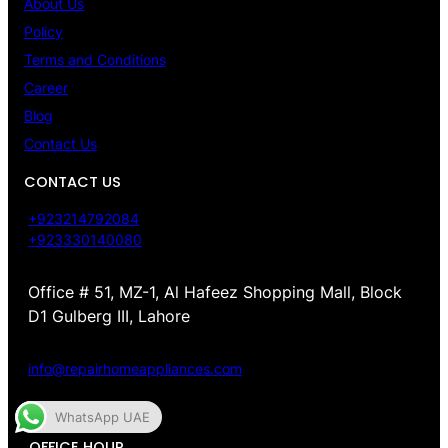
About Us
Policy
Terms and Conditions
Career
Blog
Contact Us
CONTACT US
+923214792084
+923330140080
Office # 51, MZ-1, Al Hafeez Shopping Mall, Block
D1 Gulberg III, Lahore
info@repairhomeappliances.com
WhatsApp UAE
OFFICE HOUR