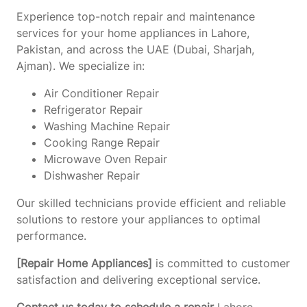
Experience top-notch repair and maintenance
services for your home appliances in Lahore,
Pakistan, and across the UAE (Dubai, Sharjah,
Ajman). We specialize in:
Air Conditioner Repair
Refrigerator Repair
Washing Machine Repair
Cooking Range Repair
Microwave Oven Repair
Dishwasher Repair
Our skilled technicians provide efficient and reliable
solutions to restore your appliances to optimal
performance.
[Repair Home Appliances]
is committed to customer
satisfaction and delivering exceptional service.
Contact us today to schedule a repair
Lahore