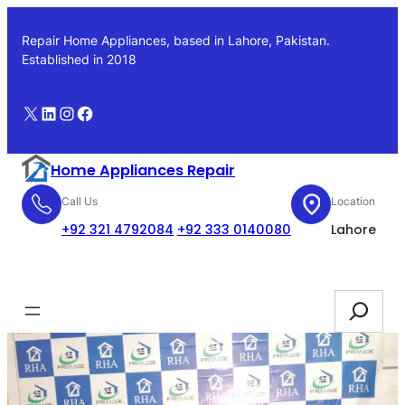
Skip
to
Repair Home Appliances, based in Lahore, Pakistan.
content
Established in 2018
X
LinkedIn
Instagram
Facebook
Home Appliances Repair
Call Us
Location
+92 321 4792084
+92 333 0140080
Lahore
Booking
Search