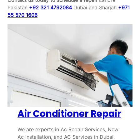
Pakistan
+92 321 4792084
Dubai and Sharjah
+971
55 570 1606
Air Conditioner Repair
We are experts in Ac Repair Services, New
Ac Installation, and AC Services in Dubai.