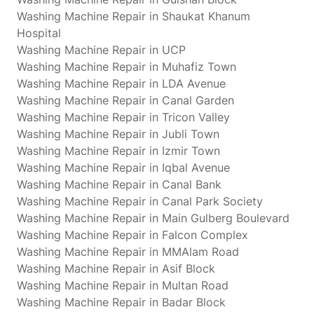
Washing Machine Repair in Shaukat Khanum
Hospital
Washing Machine Repair in UCP
Washing Machine Repair in Muhafiz Town
Washing Machine Repair in LDA Avenue
Washing Machine Repair in Canal Garden
Washing Machine Repair in Tricon Valley
Washing Machine Repair in Jubli Town
Washing Machine Repair in Izmir Town
Washing Machine Repair in Iqbal Avenue
Washing Machine Repair in Canal Bank
Washing Machine Repair in Canal Park Society
Washing Machine Repair in Main Gulberg Boulevard
Washing Machine Repair in Falcon Complex
Washing Machine Repair in MMAlam Road
Washing Machine Repair in Asif Block
Washing Machine Repair in Multan Road
Washing Machine Repair in Badar Block