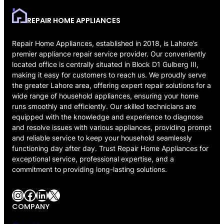
REPAIR HOME APPLIANCES
Repair Home Appliances, established in 2018, is Lahore’s
premier appliance repair service provider. Our conveniently
located office is centrally situated in Block D1 Gulberg III,
making it easy for customers to reach us. We proudly serve
the greater Lahore area, offering expert repair solutions for a
wide range of household appliances, ensuring your home
runs smoothly and efficiently. Our skilled technicians are
equipped with the knowledge and experience to diagnose
and resolve issues with various appliances, providing prompt
and reliable service to keep your household seamlessly
functioning day after day. Trust Repair Home Appliances for
exceptional service, professional expertise, and a
commitment to providing long-lasting solutions.
Instagram
Facebook
LinkedIn
X
COMPANY