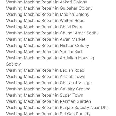
Washing Machine Repair in Askari Colony
Washing Machine Repair in Gulbahar Colony
Washing Machine Repair in Madina Colony
Washing Machine Repair in Walton Road
Washing Machine Repair in Ghazi Road
Washing Machine Repair in Chungi Amer Sadhu
Washing Machine Repair in Awan Market
Washing Machine Repair in Nishtar Colony
Washing Machine Repair in YouhnaBad
Washing Machine Repair in Abdalian Housing
Society
Washing Machine Repair in Bedian Road
Washing Machine Repair in Alfalah Town
Washing Machine Repair in Chararrd Village
Washing Machine Repair in Cavalry Ground
Washing Machine Repair in Super Town
Washing Machine Repair in Rehman Garden
Washing Machine Repair in Punjab Society Near Dha
Washing Machine Repair in Sui Gas Society