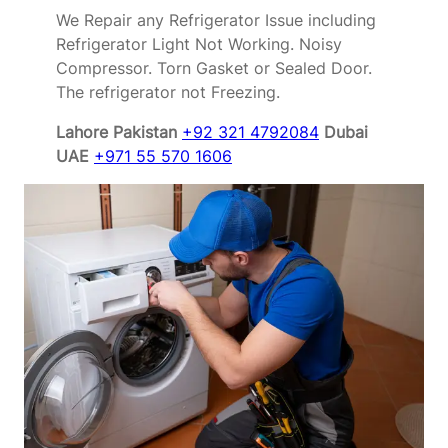
We Repair any Refrigerator Issue including
Refrigerator Light Not Working. Noisy
Compressor. Torn Gasket or Sealed Door.
The refrigerator not Freezing.
Lahore Pakistan
+92 321 4792084
Dubai
UAE
+971 55 570 1606