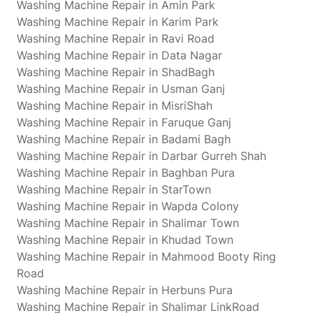
Washing Machine Repair in Amin Park
Washing Machine Repair in Karim Park
Washing Machine Repair in Ravi Road
Washing Machine Repair in Data Nagar
Washing Machine Repair in ShadBagh
Washing Machine Repair in Usman Ganj
Washing Machine Repair in MisriShah
Washing Machine Repair in Faruque Ganj
Washing Machine Repair in Badami Bagh
Washing Machine Repair in Darbar Gurreh Shah
Washing Machine Repair in Baghban Pura
Washing Machine Repair in StarTown
Washing Machine Repair in Wapda Colony
Washing Machine Repair in Shalimar Town
Washing Machine Repair in Khudad Town
Washing Machine Repair in Mahmood Booty Ring
Road
Washing Machine Repair in Herbuns Pura
Washing Machine Repair in Shalimar LinkRoad