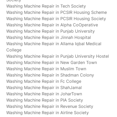
Washing Machine Repair in Tech Society
Washing Machine Repair in PCSIR Housing Scheme
Washing Machine Repair in PCSIR Housing Society
Washing Machine Repair in Alpha CoOperative
Washing Machine Repair in Punjab University
Washing Machine Repair in Jinnah Hospital
Washing Machine Repair in Allama Iqbal Medical
College
Washing Machine Repair in Punjab University Hostel
Washing Machine Repair in New Garden Town
Washing Machine Repair in Muslim Town
Washing Machine Repair in Shadman Colony
Washing Machine Repair in Fc College
Washing Machine Repair in ShahJamal
Washing Machine Repair in JoharTown
Washing Machine Repair in PIA Society
Washing Machine Repair in Revenue Society
Washing Machine Repair in Airline Society