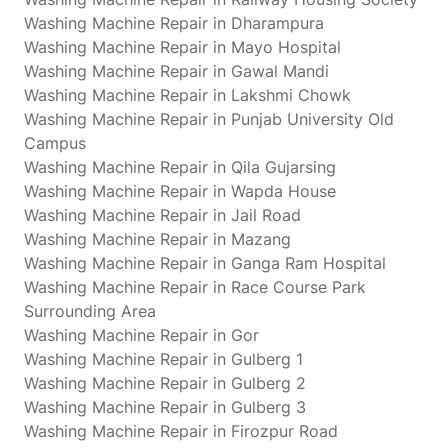
Washing Machine Repair in Dharampura
Washing Machine Repair in Mayo Hospital
Washing Machine Repair in Gawal Mandi
Washing Machine Repair in Lakshmi Chowk
Washing Machine Repair in Punjab University Old
Campus
Washing Machine Repair in Qila Gujarsing
Washing Machine Repair in Wapda House
Washing Machine Repair in Jail Road
Washing Machine Repair in Mazang
Washing Machine Repair in Ganga Ram Hospital
Washing Machine Repair in Race Course Park
Surrounding Area
Washing Machine Repair in Gor
Washing Machine Repair in Gulberg 1
Washing Machine Repair in Gulberg 2
Washing Machine Repair in Gulberg 3
Washing Machine Repair in Firozpur Road