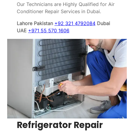
Our Technicians are Highly Qualified for Air
Conditioner Repair Services in Dubai.
Lahore Pakistan
+92 321 4792084
Dubai
UAE
+971 55 570 1606
Refrigerator Repair