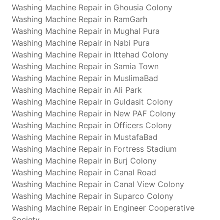
Washing Machine Repair in Ghousia Colony
Washing Machine Repair in RamGarh
Washing Machine Repair in Mughal Pura
Washing Machine Repair in Nabi Pura
Washing Machine Repair in Ittehad Colony
Washing Machine Repair in Samia Town
Washing Machine Repair in MuslimaBad
Washing Machine Repair in Ali Park
Washing Machine Repair in Guldasit Colony
Washing Machine Repair in New PAF Colony
Washing Machine Repair in Officers Colony
Washing Machine Repair in MustafaBad
Washing Machine Repair in Fortress Stadium
Washing Machine Repair in Burj Colony
Washing Machine Repair in Canal Road
Washing Machine Repair in Canal View Colony
Washing Machine Repair in Suparco Colony
Washing Machine Repair in Engineer Cooperative
Society