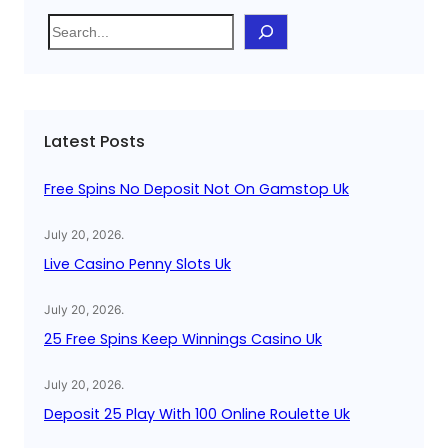
S
e
a
r
c
Latest Posts
h
Free Spins No Deposit Not On Gamstop Uk
July 20, 2026
.
Live Casino Penny Slots Uk
July 20, 2026
.
25 Free Spins Keep Winnings Casino Uk
July 20, 2026
.
Deposit 25 Play With 100 Online Roulette Uk