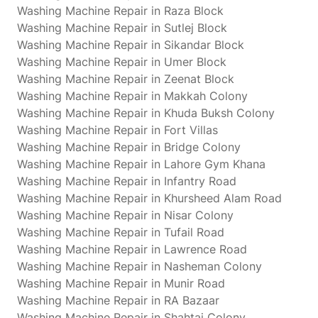
Washing Machine Repair in Raza Block
Washing Machine Repair in Sutlej Block
Washing Machine Repair in Sikandar Block
Washing Machine Repair in Umer Block
Washing Machine Repair in Zeenat Block
Washing Machine Repair in Makkah Colony
Washing Machine Repair in Khuda Buksh Colony
Washing Machine Repair in Fort Villas
Washing Machine Repair in Bridge Colony
Washing Machine Repair in Lahore Gym Khana
Washing Machine Repair in Infantry Road
Washing Machine Repair in Khursheed Alam Road
Washing Machine Repair in Nisar Colony
Washing Machine Repair in Tufail Road
Washing Machine Repair in Lawrence Road
Washing Machine Repair in Nasheman Colony
Washing Machine Repair in Munir Road
Washing Machine Repair in RA Bazaar
Washing Machine Repair in Shahtaj Colony